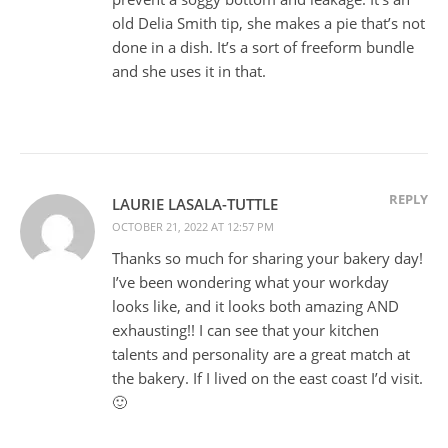
old Delia Smith tip, she makes a pie that’s not
done in a dish. It’s a sort of freeform bundle
and she uses it in that.
REPLY
LAURIE LASALA-TUTTLE
OCTOBER 21, 2022 AT 12:57 PM
Thanks so much for sharing your bakery day!
I’ve been wondering what your workday
looks like, and it looks both amazing AND
exhausting!! I can see that your kitchen
talents and personality are a great match at
the bakery. If I lived on the east coast I’d visit.
🙂