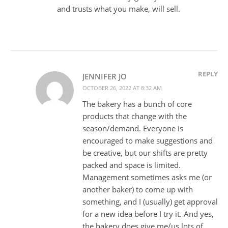
and trusts what you make, will sell.
REPLY
JENNIFER JO
OCTOBER 26, 2022 AT 8:32 AM
The bakery has a bunch of core
products that change with the
season/demand. Everyone is
encouraged to make suggestions and
be creative, but our shifts are pretty
packed and space is limited.
Management sometimes asks me (or
another baker) to come up with
something, and I (usually) get approval
for a new idea before I try it. And yes,
the bakery does give me/us lots of