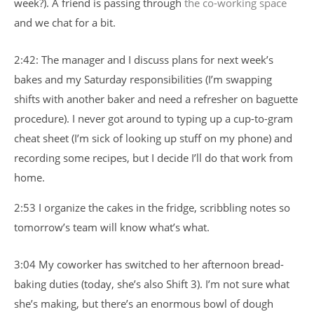
week?). A friend is passing through
the co-working space
and we chat for a bit.
2:42: The manager and I discuss plans for next week’s
bakes and my Saturday responsibilities (I’m swapping
shifts with another baker and need a refresher on baguette
procedure). I never got around to typing up a cup-to-gram
cheat sheet (I’m sick of looking up stuff on my phone) and
recording some recipes, but I decide I’ll do that work from
home.
2:53 I organize the cakes in the fridge, scribbling notes so
tomorrow’s team will know what’s what.
3:04 My coworker has switched to her afternoon bread-
baking duties (today, she’s also Shift 3). I’m not sure what
she’s making, but there’s an enormous bowl of dough