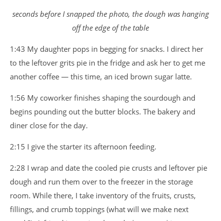
seconds before I snapped the photo, the dough was hanging
off the edge of the table
1:43 My daughter pops in begging for snacks. I direct her
to the leftover grits pie in the fridge and ask her to get me
another coffee — this time, an iced brown sugar latte.
1:56 My coworker finishes shaping the sourdough and
begins pounding out the butter blocks. The bakery and
diner close for the day.
2:15 I give the starter its afternoon feeding.
2:28 I wrap and date the cooled pie crusts and leftover pie
dough and run them over to the freezer in the storage
room. While there, I take inventory of the fruits, crusts,
fillings, and crumb toppings (what will we make next