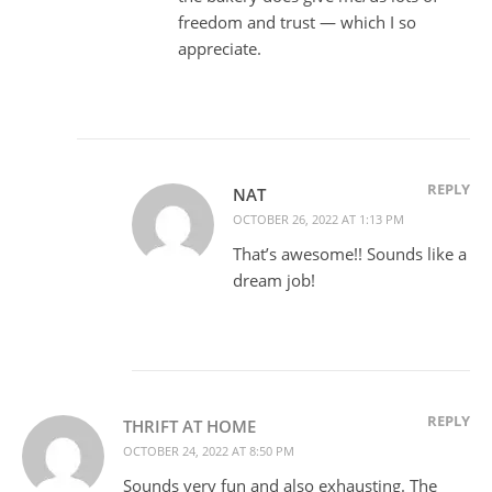
freedom and trust — which I so
appreciate.
REPLY
NAT
OCTOBER 26, 2022 AT 1:13 PM
That’s awesome!! Sounds like a
dream job!
REPLY
THRIFT AT HOME
OCTOBER 24, 2022 AT 8:50 PM
Sounds very fun and also exhausting. The