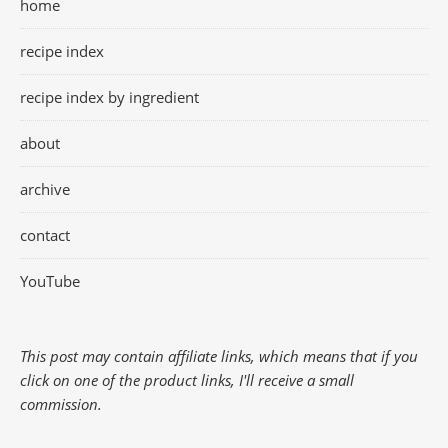
home
recipe index
recipe index by ingredient
about
archive
contact
YouTube
This post may contain affiliate links, which means that if you
click on one of the product links, I'll receive a small
commission.