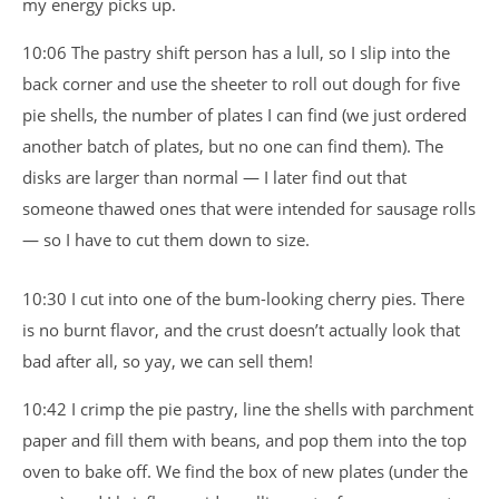
my energy picks up.
10:06 The pastry shift person has a lull, so I slip into the
back corner and use the sheeter to roll out dough for five
pie shells, the number of plates I can find (we just ordered
another batch of plates, but no one can find them). The
disks are larger than normal — I later find out that
someone thawed ones that were intended for sausage rolls
— so I have to cut them down to size.
10:30 I cut into one of the bum-looking cherry pies. There
is no burnt flavor, and the crust doesn’t actually look that
bad after all, so yay, we can sell them!
10:42 I crimp the pie pastry, line the shells with parchment
paper and fill them with beans, and pop them into the top
oven to bake off. We find the box of new plates (under the