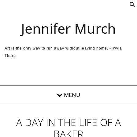
Skip to content
Jennifer Murch
Art is the only way to run away without leaving home. -Twyla
Tharp
A DAY IN THE LIFE OF A
BAKER