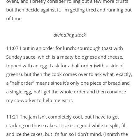
oven), and I briefly consider rolling out a few more crusts
but then decide against it. I’m getting tired and running out
of time.
dwindling stock
11:07 I put in an order for lunch: sourdough toast with
Sunday sauce, which is a meaty bolognese and cheese,
topped with an egg. I ask for a half order (with a side of
greens), but then the cook comes over to ask what, exactly,
a “half order” means since it’s only one piece of bread and
a single egg, ha! I get the whole order and then convince
my co-worker to help me eat it.
11:21 The jam isn’t completely cool, but I have to get
cracking on those cakes. It takes a good while to split, fill,
and ice the cakes, but it’s fun so I don’t mind. (I snitch the