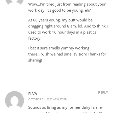
Wow…I’m tired just from reading about your
work day! It’s good to be young, eh?
At 68 years young, my butt would be
dragging right around 8 am, lol. And to think,I
used to work 16 hour days in a plastics
factory!
I bet it sure smells yummy working
there….wish we had smellavision! Thanks for
sharing!
REPLY
ELVA
OCTOBER 21, 2022 AT 8:17 PM
Sounds as tiring as my former dairy farmer