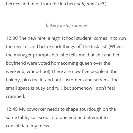
berries and mint from the kitchen,
shh, don’t tell
.)
bakery instagrammer
12:00 The new hire, a high school student, comes in to run
the register and help knock things off the task list. (When
the manager prompts her, she tells me that she and her
boyfriend were voted homecoming queen over the
weekend, whoo-hoo!) There are now five people in the
bakery, plus the in-and-out customers and servers. The
small space is busy and full, but somehow I don’t feel
cramped.
12:45 My coworker needs to shape sourdough on the
same table, so I scooch to one end and attempt to
consolidate my mess.