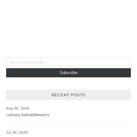
Get posts by email...
Subscribe
RECENT POSTS
Aug 06, 2026
culinary befuddlements
Jul 30, 2026