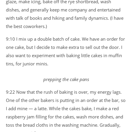
glaze, make icing, bake off the rye shortbread, wash
dishes, and generally keep me company and entertained
with talk of books and hiking and family dynamics. (I have
the best coworkers.)
9:10 I mix up a double batch of cake. We have an order for
one cake, but I decide to make extra to sell out the door. I
also want to experiment with baking little cakes in muffin
tins, for junior minis.
prepping the cake pans
9:22 Now that the rush of baking is over, my energy lags.
One of the other bakers is putting in an order at the bar, so
I add mine — a latte. While the cakes bake, I make a red
raspberry jam filling for the cakes, wash more dishes, and
toss the bread cloths in the washing machine. Gradually,