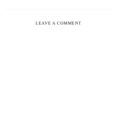
LEAVE A COMMENT