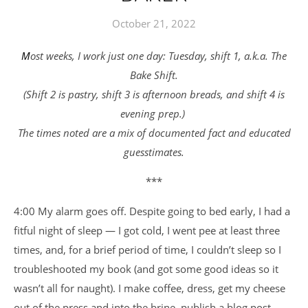
October 21, 2022
Most weeks, I work just one day: Tuesday, shift 1, a.k.a. The
Bake Shift.
(Shift 2 is pastry, shift 3 is afternoon breads, and shift 4 is
evening prep.)
The times noted are a mix of documented fact and educated
guesstimates.
***
4:00 My alarm goes off. Despite going to bed early, I had a
fitful night of sleep — I got cold, I went pee at least three
times, and, for a brief period of time, I couldn’t sleep so I
troubleshooted my book (and got some good ideas so it
wasn’t all for naught). I make coffee, dress, get my cheese
out of the press and into the brine, publish a blog post.