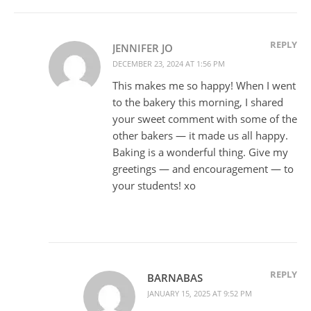
REPLY
JENNIFER JO
DECEMBER 23, 2024 AT 1:56 PM
This makes me so happy! When I went
to the bakery this morning, I shared
your sweet comment with some of the
other bakers — it made us all happy.
Baking is a wonderful thing. Give my
greetings — and encouragement — to
your students! xo
REPLY
BARNABAS
JANUARY 15, 2025 AT 9:52 PM