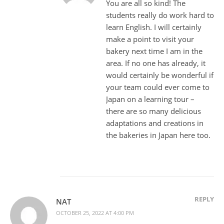
You are all so kind! The
students really do work hard to
learn English. I will certainly
make a point to visit your
bakery next time I am in the
area. If no one has already, it
would certainly be wonderful if
your team could ever come to
Japan on a learning tour –
there are so many delicious
adaptations and creations in
the bakeries in Japan here too.
REPLY
NAT
OCTOBER 25, 2022 AT 4:00 PM