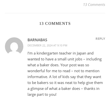
13 Comments
13 COMMENTS
REPLY
BARNABAS
DECEMBER 22, 2024 AT 9:10 PM
I’m a kindergarten teacher in Japan and
wanted to have a small unit jobs – including
what a baker does. Your post was so
wonderful for me to read – not to mention
informative. A lot of kids say that they want
to be bakers so it was neat to help give them
a glimpse of what a baker does – thanks in
large part to you!