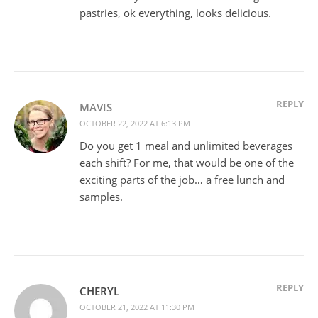
pastries, ok everything, looks delicious.
REPLY
MAVIS
OCTOBER 22, 2022 AT 6:13 PM
Do you get 1 meal and unlimited beverages
each shift? For me, that would be one of the
exciting parts of the job… a free lunch and
samples.
REPLY
CHERYL
OCTOBER 21, 2022 AT 11:30 PM