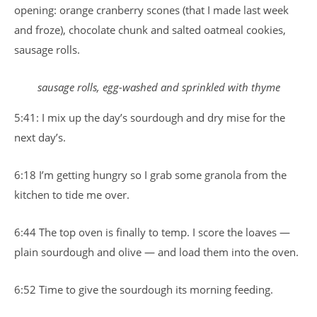
opening: orange cranberry scones (that I made last week
and froze), chocolate chunk and salted oatmeal cookies,
sausage rolls.
sausage rolls, egg-washed and sprinkled with thyme
5:41: I mix up the day’s sourdough and dry mise for the
next day’s.
6:18 I’m getting hungry so I grab some granola from the
kitchen to tide me over.
6:44 The top oven is finally to temp. I score the loaves —
plain sourdough and olive — and load them into the oven.
6:52 Time to give the sourdough its morning feeding.