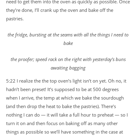
need to get them into the oven as quickly as possible. Once
they’re done, I’ll crank up the oven and bake off the
pastries.
the fridge, bursting at the seams with all the things I need to
bake
the proofer; speed rack on the right with yesterday’s buns
awaiting bagging
5:22 I realize the the top oven’s light isn’t on yet. Oh no, it
hadn’t been preset! It’s supposed to be at 500 degrees
when I arrive, the temp at which we bake the sourdough
(and then drop the heat to bake the pastries). There’s
nothing I can do — it will take a full hour to preheat — so I
turn it on and then focus on baking off as many other
things as possible so we’ll have something in the case at