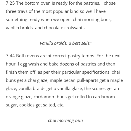
7:25 The bottom oven is ready for the pastries. I chose
three trays of the most popular kind so we’ll have
something ready when we open: chai morning buns,
vanilla braids, and chocolate croissants.
vanilla braids, a best seller
7:44 Both ovens are at correct pastry temps. For the next
hour, I egg wash and bake dozens of pastries and then
finish them off, as per their particular specifications: chai
buns get a chai glaze, maple pecan pull-aparts get a maple
glaze, vanilla braids get a vanilla glaze, the scones get an
orange glaze, cardamom buns get rolled in cardamom
sugar, cookies get salted, etc.
chai morning bun