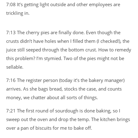
7:08 It’s getting light outside and other employees are
trickling in.
7:13 The cherry pies are finally done. Even though the
crusts didn’t have holes when I filled them (I checked!), the
juice still seeped through the bottom crust. How to remedy
this problem? I’m stymied. Two of the pies might not be
sellable.
7:16 The register person (today it’s the bakery manager)
arrives. As she bags bread, stocks the case, and counts
money, we chatter about all sorts of things.
7:21 The first round of sourdough is done baking, so I
sweep out the oven and drop the temp. The kitchen brings
over a pan of biscuits for me to bake off.