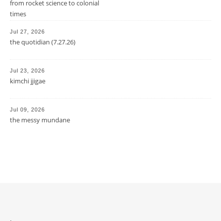
from rocket science to colonial
times
Jul 27, 2026
the quotidian (7.27.26)
Jul 23, 2026
kimchi jjigae
Jul 09, 2026
the messy mundane