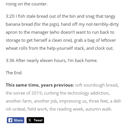
rising on the counter.
3:20 I fish stale bread out of the bin and snag that tangy
banana bread (for the pigs), hand off my not-terribly-dirty
apron to the manager (who doesn’t want to run back to
storage to get herself a clean one), grab a bag of leftover
wheat rolls from the help-yourself stack, and clock out.
3:36 After nearly eleven hours, I’m back home.
The End.
This same time, years previous:
soft sourdough bread
,
the soiree of 2019
,
curbing the technology addiction
,
another farm, another job
,
impressing us
,
three feet
,
a dell-
ish ordeal
,
field work
,
the reading week
,
autumn walk
.