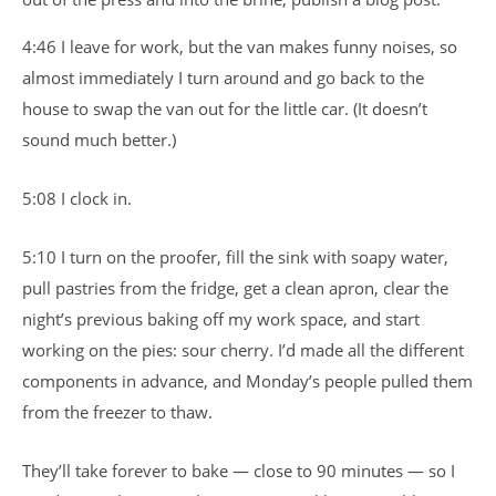
4:46 I leave for work, but the van makes funny noises, so
almost immediately I turn around and go back to the
house to swap the van out for the little car. (It doesn’t
sound much better.)
5:08 I clock in.
5:10 I turn on the proofer, fill the sink with soapy water,
pull pastries from the fridge, get a clean apron, clear the
night’s previous baking off my work space, and start
working on the pies: sour cherry. I’d made all the different
components in advance, and Monday’s people pulled them
from the freezer to thaw.
They’ll take forever to bake — close to 90 minutes — so I