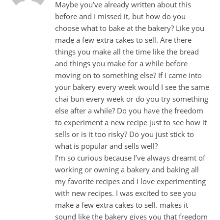
Maybe you’ve already written about this
before and I missed it, but how do you
choose what to bake at the bakery? Like you
made a few extra cakes to sell. Are there
things you make all the time like the bread
and things you make for a while before
moving on to something else? If I came into
your bakery every week would I see the same
chai bun every week or do you try something
else after a while? Do you have the freedom
to experiment a new recipe just to see how it
sells or is it too risky? Do you just stick to
what is popular and sells well?
I’m so curious because I’ve always dreamt of
working or owning a bakery and baking all
my favorite recipes and I love experimenting
with new recipes. I was excited to see you
make a few extra cakes to sell. makes it
sound like the bakery gives you that freedom