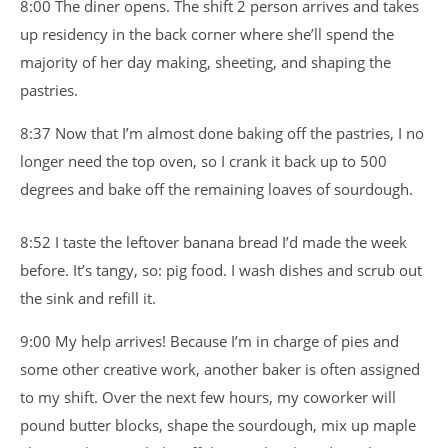
8:00 The diner opens. The shift 2 person arrives and takes
up residency in the back corner where she’ll spend the
majority of her day making, sheeting, and shaping the
pastries.
8:37 Now that I’m almost done baking off the pastries, I no
longer need the top oven, so I crank it back up to 500
degrees and bake off the remaining loaves of sourdough.
8:52 I taste the leftover banana bread I’d made the week
before. It’s tangy, so: pig food. I wash dishes and scrub out
the sink and refill it.
9:00 My help arrives! Because I’m in charge of pies and
some other creative work, another baker is often assigned
to my shift. Over the next few hours, my coworker will
pound butter blocks, shape the sourdough, mix up maple