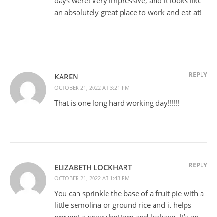
days were! Very impressive, and it looks like
an absolutely great place to work and eat at!
REPLY
KAREN
OCTOBER 21, 2022 AT 3:21 PM
That is one long hard working day!!!!!!
REPLY
ELIZABETH LOCKHART
OCTOBER 21, 2022 AT 1:43 PM
You can sprinkle the base of a fruit pie with a
little semolina or ground rice and it helps
prevent a soggy bottom and leakage. It’s an