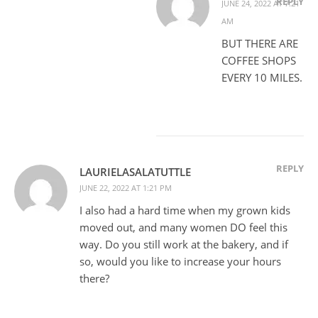
REPLY
JUNE 24, 2022 AT 7:21
AM
BUT THERE ARE
COFFEE SHOPS
EVERY 10 MILES.
REPLY
LAURIELASALATUTTLE
JUNE 22, 2022 AT 1:21 PM
I also had a hard time when my grown kids
moved out, and many women DO feel this
way. Do you still work at the bakery, and if
so, would you like to increase your hours
there?