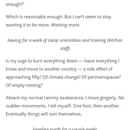
enough?”
Which is reasonable enough. But I can’t seem to stop
wanting it to be more.
Wanting
more.
leaving for a week of camp orientation and training
(kitchen
staff)
Is my urge to burn everything down — leave everything I
know and move to another country — a side effect of
approaching fifty? Of climate change? Of perimenopause?
Of empty-nesting?
Absent my normal rammy exuberance, I move gingerly. No
sudden movements, I tell myself. One foot, then another.
Eventually things will sort themselves.
heading north for a couple weeks