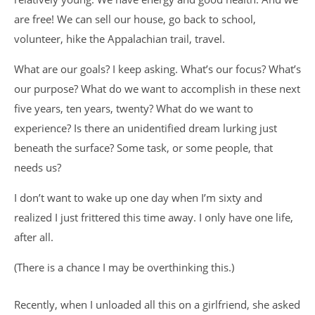
are free! We can sell our house, go back to school,
volunteer, hike the Appalachian trail, travel.
What are our goals? I keep asking. What’s our focus? What’s
our purpose? What do we want to accomplish in these next
five years, ten years, twenty? What do we want to
experience? Is there an unidentified dream lurking just
beneath the surface? Some task, or some people, that
needs us?
I don’t want to wake up one day when I’m sixty and
realized I just frittered this time away. I only have one life,
after all.
(There is a chance I may be overthinking this.)
Recently, when I unloaded all this on a girlfriend, she asked