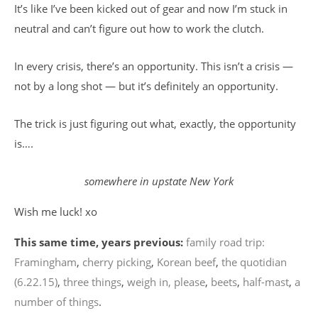
It’s like I’ve been kicked out of gear and now I’m stuck in
neutral and can’t figure out how to work the clutch.
In every crisis, there’s an opportunity. This isn’t a crisis —
not by a long shot — but it’s definitely an opportunity.
The trick is just figuring out what, exactly, the opportunity
is….
somewhere in upstate New York
Wish me luck! xo
This same time, years previous:
family road trip:
Framingham
,
cherry picking
,
Korean beef
,
the quotidian
(6.22.15)
,
three things
,
weigh in, please
,
beets
,
half-mast
,
a
number of things
.