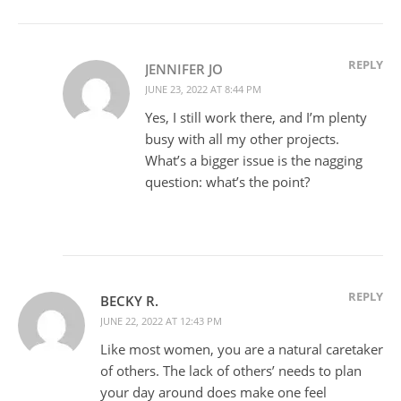
REPLY
JENNIFER JO
JUNE 23, 2022 AT 8:44 PM
Yes, I still work there, and I’m plenty
busy with all my other projects.
What’s a bigger issue is the nagging
question: what’s the point?
REPLY
BECKY R.
JUNE 22, 2022 AT 12:43 PM
Like most women, you are a natural caretaker
of others. The lack of others’ needs to plan
your day around does make one feel