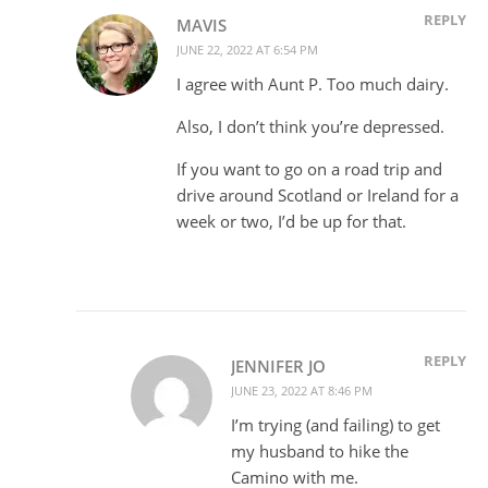
REPLY
MAVIS
JUNE 22, 2022 AT 6:54 PM
I agree with Aunt P. Too much dairy.
Also, I don’t think you’re depressed.
If you want to go on a road trip and
drive around Scotland or Ireland for a
week or two, I’d be up for that.
REPLY
JENNIFER JO
JUNE 23, 2022 AT 8:46 PM
I’m trying (and failing) to get
my husband to hike the
Camino with me.