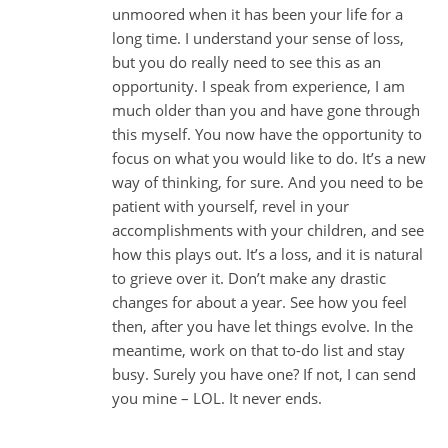
unmoored when it has been your life for a
long time. I understand your sense of loss,
but you do really need to see this as an
opportunity. I speak from experience, I am
much older than you and have gone through
this myself. You now have the opportunity to
focus on what you would like to do. It’s a new
way of thinking, for sure. And you need to be
patient with yourself, revel in your
accomplishments with your children, and see
how this plays out. It’s a loss, and it is natural
to grieve over it. Don’t make any drastic
changes for about a year. See how you feel
then, after you have let things evolve. In the
meantime, work on that to-do list and stay
busy. Surely you have one? If not, I can send
you mine – LOL. It never ends.