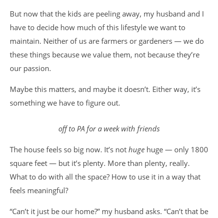
But now that the kids are peeling away, my husband and I
have to decide how much of this lifestyle we want to
maintain. Neither of us are farmers or gardeners — we do
these things because we value them, not because they’re
our passion.
Maybe this matters, and maybe it doesn’t. Either way, it’s
something we have to figure out.
off to PA for a week with friends
The house feels so big now. It’s not
huge
huge — only 1800
square feet — but it’s plenty. More than plenty, really.
What to do with all the space? How to use it in a way that
feels meaningful?
“Can’t it just be our home?” my husband asks. “Can’t that be