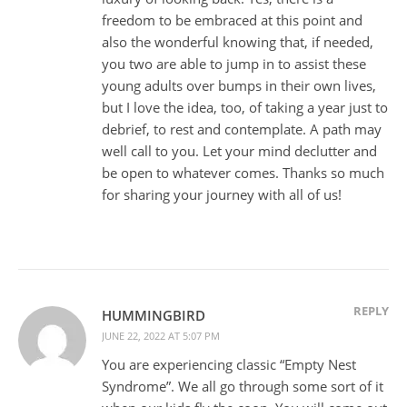
freedom to be embraced at this point and
also the wonderful knowing that, if needed,
you two are able to jump in to assist these
young adults over bumps in their own lives,
but I love the idea, too, of taking a year just to
debrief, to rest and contemplate. A path may
well call to you. Let your mind declutter and
be open to whatever comes. Thanks so much
for sharing your journey with all of us!
REPLY
HUMMINGBIRD
JUNE 22, 2022 AT 5:07 PM
You are experiencing classic “Empty Nest
Syndrome”. We all go through some sort of it