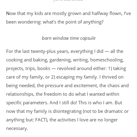
Now that my kids are mostly grown and halfway flown, I’ve
been wondering: what’s the point of anything?
barn window time capsule
For the last twenty-plus years, everything I did — all the
cooking and baking, gardening, writing, homeschooling,
projects, trips, books — revolved around either: 1) taking
care of my family, or 2) escaping my family. I thrived on
being needed, the pressure and excitement, the chaos and
relationships, the freedom to do what I wanted within
specific parameters. And I still do! This is who I am. But
now that my family is disintegrating (not to be dramatic or
anything but: FACT), the activities I love are no longer
necessary.