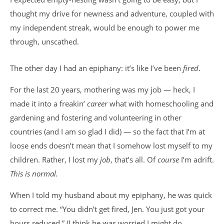
thought my drive for newness and adventure, coupled with
my independent streak, would be enough to power me
through, unscathed.
The other day I had an epiphany: it’s like I’ve been
fired
.
For the last 20 years, mothering was my job — heck, I
made it into a freakin’
career
what with homeschooling and
gardening and fostering and volunteering in other
countries (and I am so glad I did) — so the fact that I’m at
loose ends doesn’t mean that I somehow lost myself to my
children. Rather, I lost my
job
, that’s all. Of
course
I’m adrift.
This is normal.
When I told my husband about my epiphany, he was quick
to correct me. “You didn’t get fired, Jen. You just got your
hours reduced.” (I think he was worried I might do