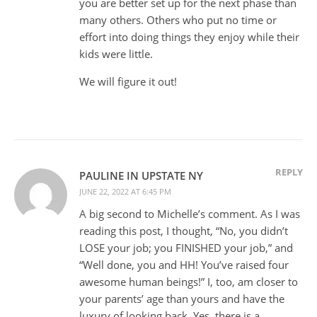
you are better set up for the next phase than
many others. Others who put no time or
effort into doing things they enjoy while their
kids were little.
We will figure it out!
REPLY
PAULINE IN UPSTATE NY
JUNE 22, 2022 AT 6:45 PM
A big second to Michelle’s comment. As I was
reading this post, I thought, “No, you didn’t
LOSE your job; you FINISHED your job,” and
“Well done, you and HH! You’ve raised four
awesome human beings!” I, too, am closer to
your parents’ age than yours and have the
luxury of looking back. Yes, there is a