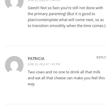
Geesh! Not so fast–you’re still not done with
the primary parenting! (But it is good to
plan/contemplate what will come next, so as
to transition smoothly when the time comes.)
REPLY
PATRICIA
JUNE 22, 2022 AT 1:41 PM
Two cows and no one to drink all that milk
and eat all that cheese can make you feel this
way