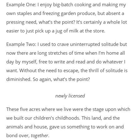
Example One: I enjoy big-batch cooking and making my
own staples and freezing garden produce, but absent a
pressing need, what’s the point? It’s certainly a whole lot
easier to just pick up a jug of milk at the store.
Example Two: I used to crave uninterrupted solitude but
now there are long stretches of time when I’m home all
day by myself, free to write and read and do whatever I
want. Without the need to escape, the thrill of solitude is
diminished. So again, what’s the point?
newly licensed
These five acres where we live were the stage upon which
we built our children’s childhoods. This land, and the
animals and house, gave us something to work on and
bond over,
together
.