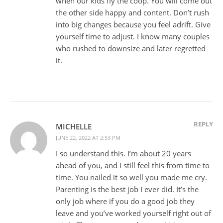
when our kids fly the coop. You will come out
the other side happy and content. Don’t rush
into big changes because you feel adrift. Give
yourself time to adjust. I know many couples
who rushed to downsize and later regretted
it.
REPLY
MICHELLE
JUNE 22, 2022 AT 2:53 PM
I so understand this. I’m about 20 years
ahead of you, and I still feel this from time to
time. You nailed it so well you made me cry.
Parenting is the best job I ever did. It’s the
only job where if you do a good job they
leave and you’ve worked yourself right out of