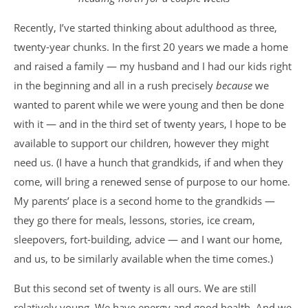
Recently, I’ve started thinking about adulthood as three,
twenty-year chunks. In the first 20 years we made a home
and raised a family — my husband and I had our kids right
in the beginning and all in a rush precisely
because
we
wanted to parent while we were young and then be done
with it — and in the third set of twenty years, I hope to be
available to support our children, however they might
need us. (I have a hunch that grandkids, if and when they
come, will bring a renewed sense of purpose to our home.
My parents’ place is a second home to the grandkids —
they go there for meals, lessons, stories, ice cream,
sleepovers, fort-building, advice — and I want our home,
and us, to be similarly available when the time comes.)
But this second set of twenty is all ours. We are still
relatively young. We have energy and good health. And we