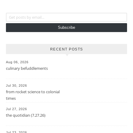
Get posts by email...
Subscribe
RECENT POSTS
Aug 06, 2026
culinary befuddlements
Jul 30, 2026
from rocket science to colonial
times
Jul 27, 2026
the quotidian (7.27.26)
Jul 23, 2026