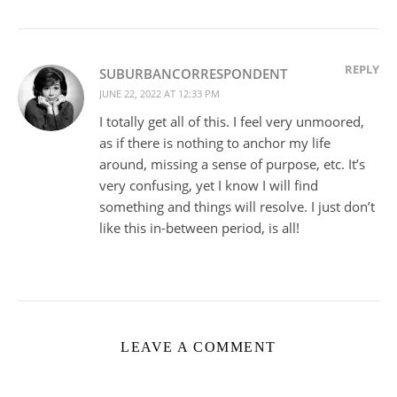
REPLY
SUBURBANCORRESPONDENT
JUNE 22, 2022 AT 12:33 PM
I totally get all of this. I feel very unmoored,
as if there is nothing to anchor my life
around, missing a sense of purpose, etc. It’s
very confusing, yet I know I will find
something and things will resolve. I just don’t
like this in-between period, is all!
LEAVE A COMMENT