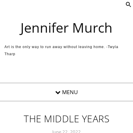
Skip to content
Jennifer Murch
Art is the only way to run away without leaving home. -Twyla
Tharp
THE MIDDLE YEARS
June 22, 2022