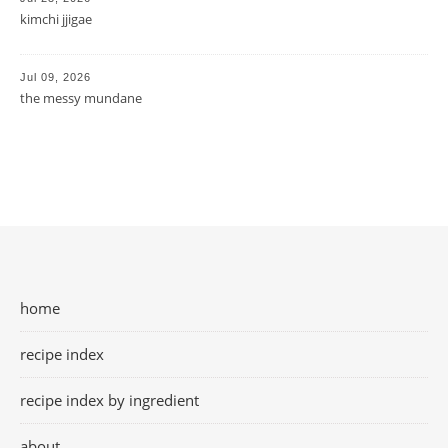
kimchi jjigae
Jul 09, 2026
the messy mundane
home
recipe index
recipe index by ingredient
about