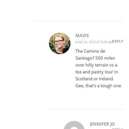
MAVIS
REPLY
JUNE 24, 2022 AT 6:35 AM
The Camino de
Santiago? 500 miles
over hilly terrain vs a
tea and pastry tour in
Scotland or Ireland.
Gee, that’s a tough one.
JENNIFER JO