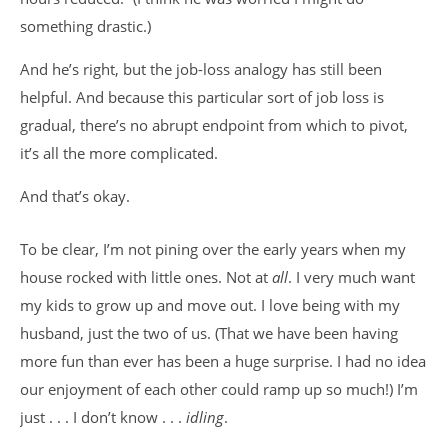
something drastic.)
And he’s right, but the job-loss analogy has still been
helpful. And because this particular sort of job loss is
gradual, there’s no abrupt endpoint from which to pivot,
it’s all the more complicated.
And that’s okay.
To be clear, I’m not pining over the early years when my
house rocked with little ones. Not at
all
. I very much want
my kids to grow up and move out. I love being with my
husband, just the two of us. (That we have been having
more fun than ever has been a huge surprise. I had no idea
our enjoyment of each other could ramp up so much!) I’m
just . . . I don’t know . . .
idling
.