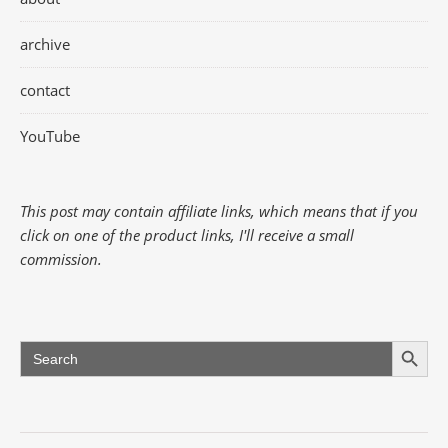
archive
contact
YouTube
This post may contain affiliate links, which means that if you
click on one of the product links, I'll receive a small
commission.
Search Button
Search
for: