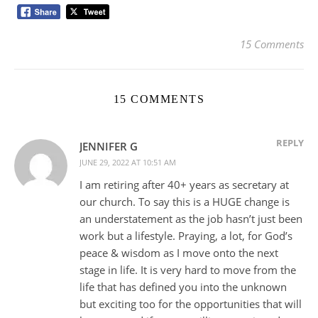
15 Comments
15 COMMENTS
REPLY
JENNIFER G
JUNE 29, 2022 AT 10:51 AM
I am retiring after 40+ years as secretary at
our church. To say this is a HUGE change is
an understatement as the job hasn’t just been
work but a lifestyle. Praying, a lot, for God’s
peace & wisdom as I move onto the next
stage in life. It is very hard to move from the
life that has defined you into the unknown
but exciting too for the opportunities that will