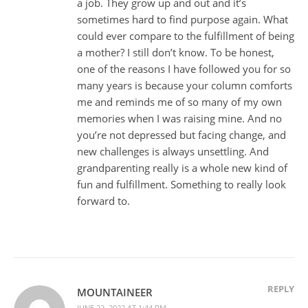
a job. They grow up and out and it’s
sometimes hard to find purpose again. What
could ever compare to the fulfillment of being
a mother? I still don’t know. To be honest,
one of the reasons I have followed you for so
many years is because your column comforts
me and reminds me of so many of my own
memories when I was raising mine. And no
you’re not depressed but facing change, and
new challenges is always unsettling. And
grandparenting really is a whole new kind of
fun and fulfillment. Something to really look
forward to.
REPLY
MOUNTAINEER
JUNE 22, 2022 AT 1:44 PM