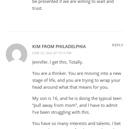
be presented if we are willing to wait and
trust.
REPLY
KIM FROM PHILADELPHIA
JUNE 23, 2022 AT 10:15 PM
Jennifer, I get this. Totally.
You are a thinker. You are moving into a new
stage of life, and you are trying to wrap your
head around what that means for you.
My son is 16, and he is doing the typical teen
“pull away from mom”, and I have to admit
I’ve been struggling with this.
You have so many interests and talents. I bet