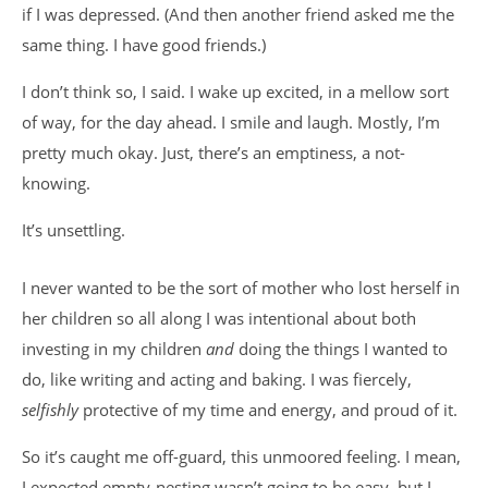
if I was depressed. (And then another friend asked me the
same thing. I have good friends.)
I don’t think so, I said. I wake up excited, in a mellow sort
of way, for the day ahead. I smile and laugh. Mostly, I’m
pretty much okay. Just, there’s an emptiness, a not-
knowing.
It’s unsettling.
I never wanted to be the sort of mother who lost herself in
her children so all along I was intentional about both
investing in my children
and
doing the things I wanted to
do, like writing and acting and baking. I was fiercely,
selfishly
protective of my time and energy, and proud of it.
So it’s caught me off-guard, this unmoored feeling. I mean,
I expected empty-nesting wasn’t going to be easy, but I