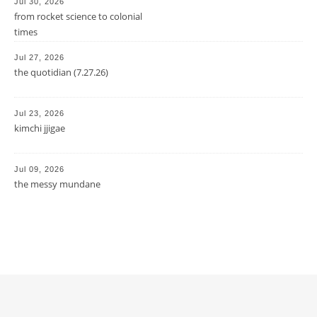
Jul 30, 2026
from rocket science to colonial
times
Jul 27, 2026
the quotidian (7.27.26)
Jul 23, 2026
kimchi jjigae
Jul 09, 2026
the messy mundane