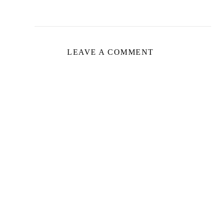
LEAVE A COMMENT