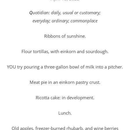
Quotidian: daily, usual or customary;
everyday; ordinary; commonplace
Ribbons of sunshine.
Flour tortillas, with einkorn and sourdough.
YOU try pouring a three-gallon bowl of milk into a pitcher.
Meat pie in an einkorn pastry crust.
Ricotta cake: in development.
Lunch.
Old apples, freezer-burned rhubarb, and wine berries