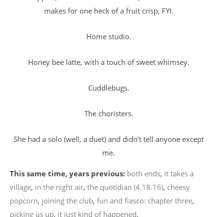
makes for one heck of a fruit crisp, FYI.
Home studio.
Honey bee latte, with a touch of sweet whimsey.
Cuddlebugs.
The choristers.
She had a solo (well, a duet) and didn’t tell anyone except
me.
This same time, years previous:
both ends
,
it takes a
village
,
in the night air
,
the quotidian (4.18.16)
,
cheesy
popcorn
,
joining the club
,
fun and fiasco: chapter three
,
picking us up
,
it just kind of happened
.