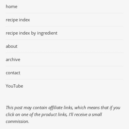
home
recipe index
recipe index by ingredient
about
archive
contact
YouTube
This post may contain affiliate links, which means that if you
click on one of the product links, I'll receive a small
commission.