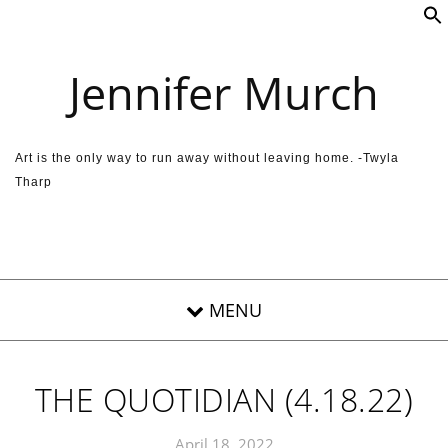
Skip to content
Jennifer Murch
Art is the only way to run away without leaving home. -Twyla
Tharp
THE QUOTIDIAN (4.18.22)
April 18, 2022