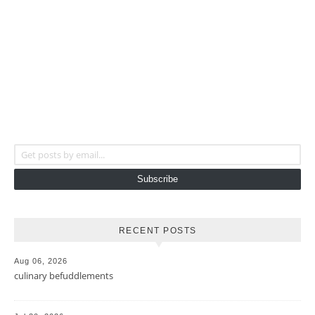
Get posts by email...
Subscribe
RECENT POSTS
Aug 06, 2026
culinary befuddlements