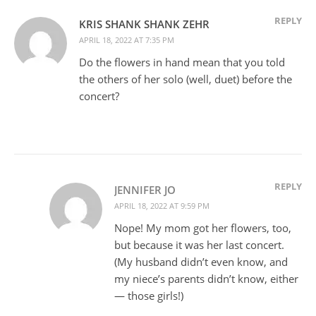
REPLY
KRIS SHANK SHANK ZEHR
APRIL 18, 2022 AT 7:35 PM
Do the flowers in hand mean that you told
the others of her solo (well, duet) before the
concert?
REPLY
JENNIFER JO
APRIL 18, 2022 AT 9:59 PM
Nope! My mom got her flowers, too,
but because it was her last concert.
(My husband didn’t even know, and
my niece’s parents didn’t know, either
— those girls!)