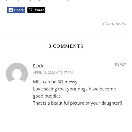
3 Comments
3 COMMENTS
REPLY
ELVA
APRIL 18, 2022 AT 8:47 PM
Milk can be SO messy!
Love seeing that your dogs have become
good buddies.
That is a beautiful picture of your daughter!!