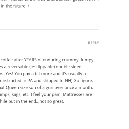
n the future :/
REPLY
 coffee after YEARS of enduring crummy, lumpy,
 a reversable (ie: flippable) double sided
ys. Yes! You pay a bit more and it’s usually a
constructed in PA and shipped to NH) Go figure.
that Queen size son of a gun over once a month.
ps, sags, etc. I feel your pain. Mattresses are
ile but in the end…not so great.