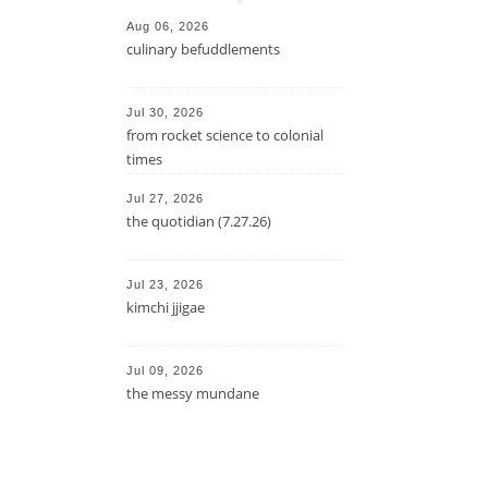
Aug 06, 2026
culinary befuddlements
Jul 30, 2026
from rocket science to colonial
times
Jul 27, 2026
the quotidian (7.27.26)
Jul 23, 2026
kimchi jjigae
Jul 09, 2026
the messy mundane