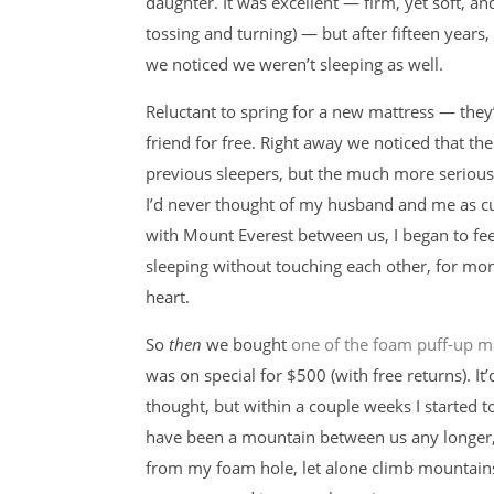
daughter. It was excellent — firm, yet soft, an
tossing and turning) — but after fifteen years,
we noticed we weren’t sleeping as well.
Reluctant to spring for a new mattress — the
friend for free. Right away we noticed that th
previous sleepers, but the much more seriou
I’d never thought of my husband and me as cud
with Mount Everest between us, I began to fee
sleeping without touching each other, for m
heart.
So
then
we bought
one of the foam puff-up m
was on special for $500 (with free returns). It
thought, but within a couple weeks I started 
have been a mountain between us any longer, b
from my foam hole, let alone climb mountain