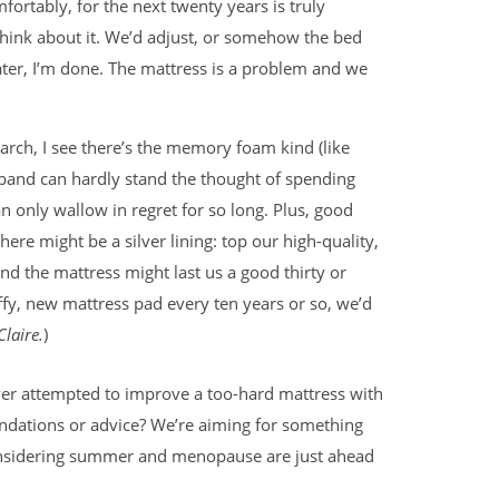
ortably, for the next twenty years is truly
think about it. We’d adjust, or somehow the bed
ter, I’m done. The mattress is a problem and we
rch, I see there’s the memory foam kind (like
band can hardly stand the thought of spending
n only wallow in regret for so long. Plus, good
there might be a silver lining: top our high-quality,
nd the mattress might last us a good thirty or
ffy, new mattress pad every ten years or so, we’d
laire.
)
er attempted to improve a too-hard mattress with
endations or advice? We’re aiming for something
onsidering summer and menopause are just ahead