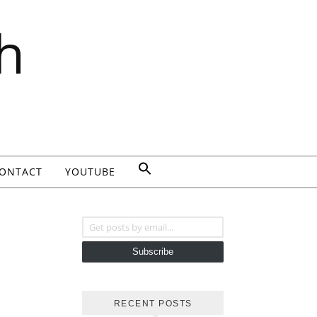
h
ONTACT
YOUTUBE
Get posts by email...
Subscribe
RECENT POSTS