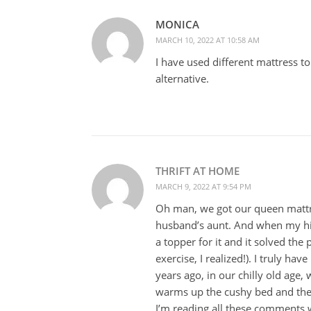
MONICA
MARCH 10, 2022 AT 10:58 AM
I have used different mattress 
alternative.
THRIFT AT HOME
MARCH 9, 2022 AT 9:54 PM
Oh man, we got our queen matt
husband’s aunt. And when my hip
a topper for it and it solved the
exercise, I realized!). I truly ha
years ago, in our chilly old age,
warms up the cushy bed and then
I’m reading all these comments wi