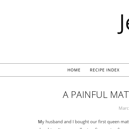
Skip to content
HOME
RECIPE INDEX
A PAINFUL MAT
Marc
My husband and I bought our first queen mattress when I was pregnant with my younger