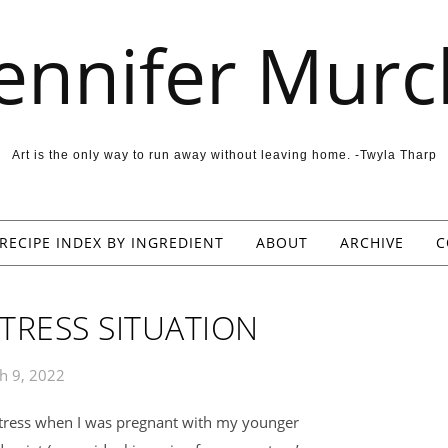
Jennifer Murc
Art is the only way to run away without leaving home. -Twyla Tharp
RECIPE INDEX BY INGREDIENT
ABOUT
ARCHIVE
C
TRESS SITUATION
h 9, 2022