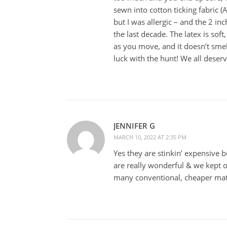
sewn into cotton ticking fabric 
but I was allergic – and the 2 inc
the last decade. The latex is sof
as you move, and it doesn’t smel
luck with the hunt! We all deser
JENNIFER G
MARCH 10, 2022 AT 2:35 PM
Yes they are stinkin’ expensive 
are really wonderful & we kept 
many conventional, cheaper mat