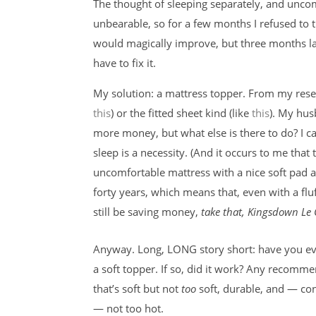
The thought of sleeping separately, and uncomf
unbearable, so for a few months I refused to 
would magically improve, but three months la
have to fix it.
My solution: a mattress topper. From my resea
this
) or the fitted sheet kind (like
this
). My hus
more money, but what else is there to do? I ca
sleep is a necessity. (And it occurs to me that 
uncomfortable mattress with a nice soft pad a
forty years, which means that, even with a flu
still be saving money,
take that, Kingsdown Le C
Anyway. Long, LONG story short: have you ev
a soft topper. If so, did it work? Any recomm
that’s soft but not
too
soft, durable, and — c
— not too hot.