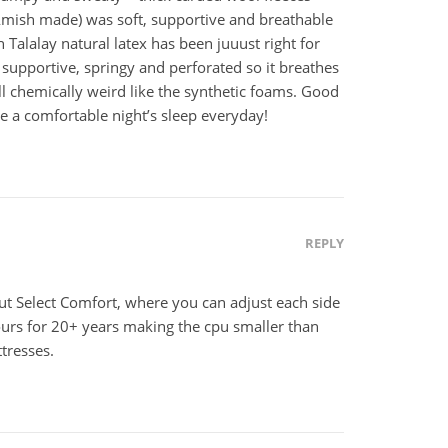
(Amish made) was soft, supportive and breathable
h Talalay natural latex has been juuust right for
t, supportive, springy and perforated so it breathes
l chemically weird like the synthetic foams. Good
ve a comfortable night’s sleep everyday!
REPLY
but Select Comfort, where you can adjust each side
ours for 20+ years making the cpu smaller than
tresses.