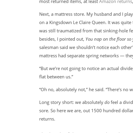
most returned items, at least
Amazon returns
Next, a mattress store. My husband and I playe
on a Kingsdown Le Claire Queen. It was quite 
was still traumatized from that sinking-hole f
besides, I pointed out,
You nap on the floor so 
salesman said we shouldn’t notice each other’s
mattress had separate spring networks — they
“But we’re not going to notice an actual divide
flat between us.”
“Oh no, absolutely not,” he said. “There’s no w
Long story short: we absolutely
do
feel a divi
sore. So here we are, out 1500 hundred dollar
returns.