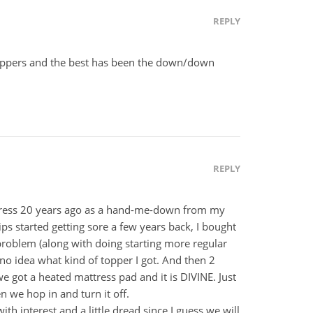
REPLY
toppers and the best has been the down/down
REPLY
ress 20 years ago as a hand-me-down from my
s started getting sore a few years back, I bought
 problem (along with doing starting more regular
ve no idea what kind of topper I got. And then 2
 we got a heated mattress pad and it is DIVINE. Just
 we hop in and turn it off.
th interest and a little dread since I guess we will