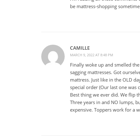
be mattress-shopping sometime i
CAMILLE
MARCH 9, 2022 AT 8:48 PM
Finally woke up and smelled the
sagging mattresses. Got ourselves
mattress. Just like in the OLD da
special order (Our last one was 
Best thing we ever did. We flip 
Three years in and NO lumps, bum
expensive. Toppers work for a wh