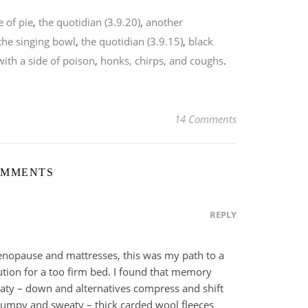
e of pie
,
the quotidian (3.9.20)
,
another
the singing bowl
,
the quotidian (3.9.15)
,
black
with a side of poison
,
honks, chirps, and coughs
.
14 Comments
OMMENTS
REPLY
enopause and mattresses, this was my path to a
tion for a too firm bed. I found that memory
ty – down and alternatives compress and shift
lumpy and sweaty – thick carded wool fleeces