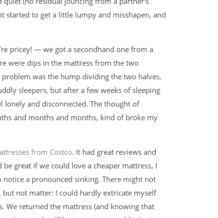
d quiet (no residual jouncing from a partner’s
 it started to get a little lumpy and misshapen, and
y’re pricey! — we got a secondhand one from a
ere were dips in the mattress from the two
s problem was the hump dividing the two halves.
dly sleepers, but after a few weeks of sleeping
l lonely and disconnected. The thought of
onths and months and months, kind of broke my
attresses from Costco
. It had great reviews and
’d be great if we could love a cheaper mattress, I
to notice a pronounced sinking. There might not
ut not matter: I could hardly extricate myself
s. We returned the mattress (and knowing that