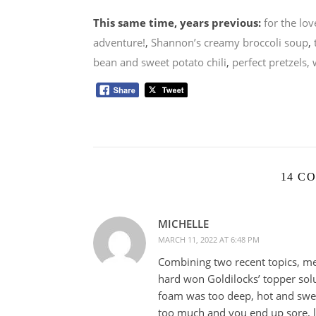
This same time, years previous:
for the lov
adventure!
,
Shannon’s creamy broccoli soup
,
bean and sweet potato chili
,
perfect pretzels, 
14 C
MICHELLE
MARCH 11, 2022 AT 6:48 PM
Combining two recent topics, m
hard won Goldilocks’ topper solu
foam was too deep, hot and swea
too much and you end up sore, 