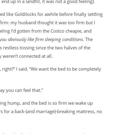
, end up in a landfill, it was not a good feeling).
d like Goldilocks for awhile before finally settling
firm: my husband thought it was too firm but I
eeling I’d gotten from the Costco cheapie, and
you obviously like firm sleeping conditions
. The
 restless tossing since the two halves of the
 weren’t connected at all.
, right?” I said. “We want the bed to be completely
ay you can feel that.”
ding hump, and the bed is so firm we wake up
s for a back-(and marriage)-breaking mattress, no