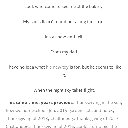
Look who came to see me at the bakery!
My son’s fiancé found her along the road.
Insta show-and-tell.
From my dad.
I have no idea what
his new toy
is for, but he seems to like
it.
When the night sky takes flight.
This same time, years previous:
Thanksgiving in the sun
,
how we homeschool: Jen
,
2019 garden stats and notes
,
Thanksgiving of 2018
,
Chattanooga Thanksgiving of 2017
,
Chattanooga Thanksgiving of 2016
,
apple crumb pie
,
the