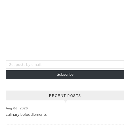
Get posts by email...
Subscribe
RECENT POSTS
Aug 06, 2026
culinary befuddlements