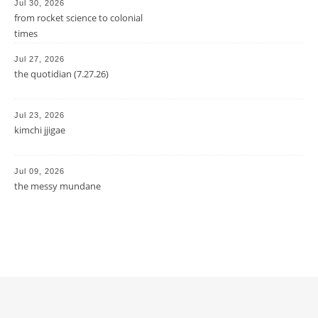
Jul 30, 2026
from rocket science to colonial
times
Jul 27, 2026
the quotidian (7.27.26)
Jul 23, 2026
kimchi jjigae
Jul 09, 2026
the messy mundane