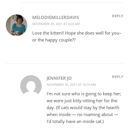
REPLY
MELODIEMILLERDAVIS
NOVEMBER 29, 2021 AT 8:03 AM
Love the kitten!! Hope she does well for you–
or the happy couple??
REPLY
JENNIFER JO
NOVEMBER 30, 2021 AT 10:10 AM
I’m not sure who is going to keep her;
we were just kitty-sitting her for the
day. (If cats would stay by the hearth
when inside — no roaming about —
I’d totally have an inside cat.)