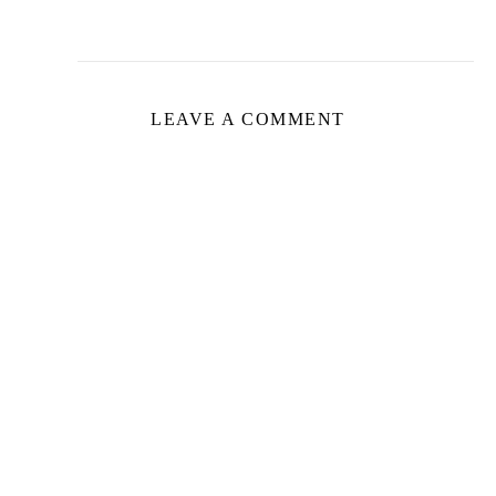
LEAVE A COMMENT