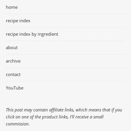
home
recipe index
recipe index by ingredient
about
archive
contact
YouTube
This post may contain affiliate links, which means that if you
click on one of the product links, I'll receive a small
commission.