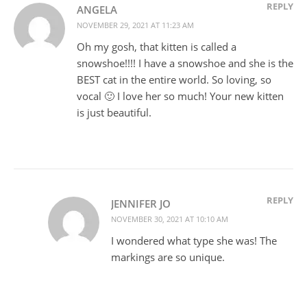
REPLY
ANGELA
NOVEMBER 29, 2021 AT 11:23 AM
Oh my gosh, that kitten is called a
snowshoe!!!! I have a snowshoe and she is the
BEST cat in the entire world. So loving, so
vocal 🙂 I love her so much! Your new kitten
is just beautiful.
REPLY
JENNIFER JO
NOVEMBER 30, 2021 AT 10:10 AM
I wondered what type she was! The
markings are so unique.