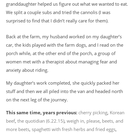
granddaughter helped us figure out what we wanted to eat.
We split a couple subs and tried the cannolis (I was
surprised to find that I didn’t really care for them).
Back at the farm, my husband worked on my daughter’s
car, the kids played with the farm dogs, and I read on the
porch while, at the other end of the porch, a group of
women met with a therapist about managing fear and
anxiety about riding.
My daughter’s work completed, she quickly packed her
stuff and then we all piled into the van and headed north
on the next leg of the journey.
This same time, years previous:
cherry picking
,
Korean
beef
,
the quotidian (6.22.15)
,
weigh in, please
,
beets, and
more beets
,
spaghetti with fresh herbs and fried eggs
,