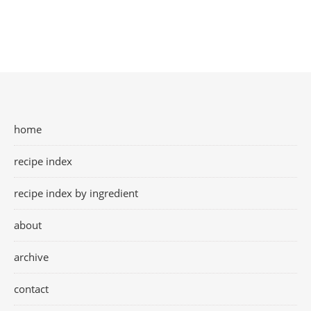
home
recipe index
recipe index by ingredient
about
archive
contact