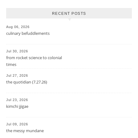
RECENT POSTS
Aug 06, 2026
culinary befuddlements
Jul 30, 2026
from rocket science to colonial
times
Jul 27, 2026
the quotidian (7.27.26)
Jul 23, 2026
kimchi jjigae
Jul 09, 2026
the messy mundane