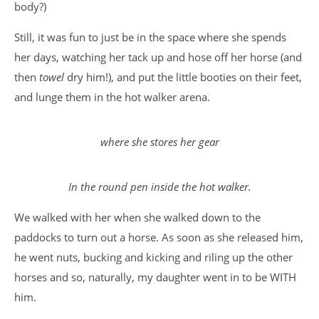
body?)
Still, it was fun to just be in the space where she spends
her days, watching her tack up and hose off her horse (and
then
towel
dry him!), and put the little booties on their feet,
and lunge them in the hot walker arena.
where she stores her gear
In the round pen inside the hot walker.
We walked with her when she walked down to the
paddocks to turn out a horse. As soon as she released him,
he went nuts, bucking and kicking and riling up the other
horses and so, naturally, my daughter went in to be WITH
him.