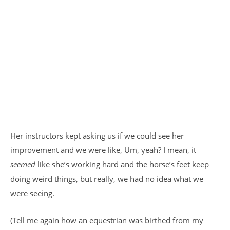
Her instructors kept asking us if we could see her
improvement and we were like, Um, yeah? I mean, it
seemed
like she’s working hard and the horse’s feet keep
doing weird things, but really, we had no idea what we
were seeing.
(Tell me again how an equestrian was birthed from my