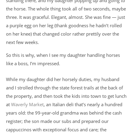
standing there, and my daughter popping up and going to
the horse. The whole thing took all of two seconds, maybe
three. It was graceful. Elegant, almost. She was fine — just
a purple egg on her leg (thank goodness he hadn’t rolled
on her knee) that changed color rather prettily over the
next few weeks.
So this is why, when I see my daughter handling horses
like a boss, I’m impressed.
While my daughter did her horsely duties, my husband
and I strolled through the state forest trails at the back of
the property, and then took the kids into town to get lunch
at
Waverly Market
, an Italian deli that’s nearly a hundred
years old: the 99-year-old grandma was behind the cash
register; the son made our subs and prepared our
cappuccinos with exceptional focus and care; the