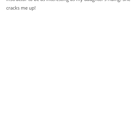
cracks me up!