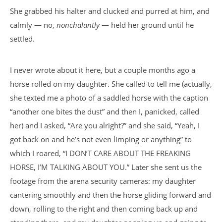
She grabbed his halter and clucked and purred at him, and
calmly — no,
nonchalantly
— held her ground until he
settled.
I never wrote about it here, but a couple months ago a
horse rolled on my daughter. She called to tell me (actually,
she texted me a photo of a saddled horse with the caption
“another one bites the dust” and then I, panicked, called
her) and I asked, “Are you alright?” and she said, “Yeah, I
got back on and he’s not even limping or anything” to
which I roared, “I DON’T CARE ABOUT THE FREAKING
HORSE, I’M TALKING ABOUT YOU.” Later she sent us the
footage from the arena security cameras: my daughter
cantering smoothly and then the horse gliding forward and
down, rolling to the right and then coming back up and