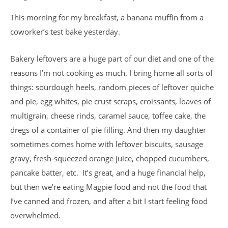
This morning for my breakfast, a banana muffin from a
coworker’s test bake yesterday.
Bakery leftovers are a huge part of our diet and one of the
reasons I’m not cooking as much. I bring home all sorts of
things: sourdough heels, random pieces of leftover quiche
and pie, egg whites, pie crust scraps, croissants, loaves of
multigrain, cheese rinds, caramel sauce, toffee cake, the
dregs of a container of pie filling. And then my daughter
sometimes comes home with leftover biscuits, sausage
gravy, fresh-squeezed orange juice, chopped cucumbers,
pancake batter, etc. It’s great, and a huge financial help,
but then we’re eating Magpie food and not the food that
I’ve canned and frozen, and after a bit I start feeling food
overwhelmed.