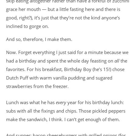
skip eating altogether rather than have a forkful of zucchini
grace her mouth — but a little fasting here and there is
good, right?), it’s just that they’re not the kind anyone’s
inclined to gorge on.
And so, therefore, I make them.
Now. Forget everything I just said for a minute because we
had a birthday and spent the whole day feasting on
all
the
favorites. For his breakfast, Birthday Boy (he’s 15!) chose
Dutch Puff with warm vanilla pudding and sugared
strawberries from the freezer.
Lunch was what he has
every
year for his birthday lunch:
subs with all the fixings and chips. Those pickled peppers
make the sandwich, I think. I can’t get enough of them.
And supper: bacon cheeseburgers with grilled onions (for