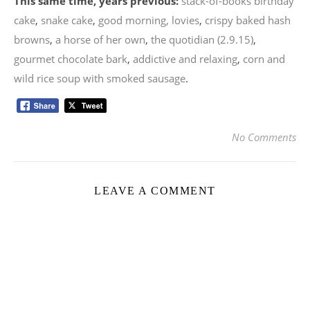
This same time, years previous:
stack-of-books birthday
cake
,
snake cake
,
good morning, lovies
,
crispy baked hash
browns
,
a horse of her own
,
the quotidian (2.9.15)
,
gourmet chocolate bark
,
addictive and relaxing
,
corn and
wild rice soup with smoked sausage
.
No Comments
LEAVE A COMMENT