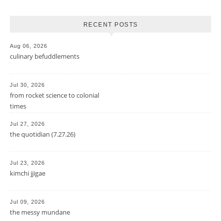
RECENT POSTS
Aug 06, 2026
culinary befuddlements
Jul 30, 2026
from rocket science to colonial
times
Jul 27, 2026
the quotidian (7.27.26)
Jul 23, 2026
kimchi jjigae
Jul 09, 2026
the messy mundane