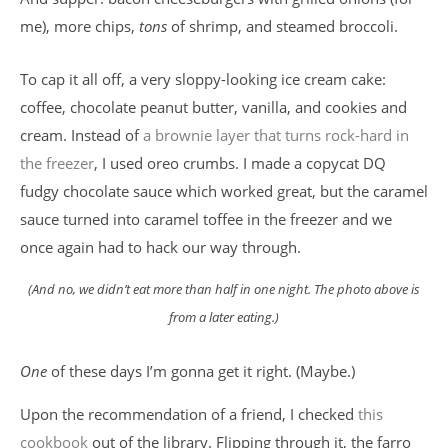
me), more chips,
tons
of shrimp, and steamed broccoli.
To cap it all off, a very sloppy-looking ice cream cake:
coffee, chocolate peanut butter, vanilla, and cookies and
cream. Instead of
a brownie layer that turns rock-hard in
the freezer
, I used oreo crumbs. I made a copycat DQ
fudgy chocolate sauce which worked great, but the caramel
sauce turned into caramel toffee in the freezer and we
once again had to hack our way through.
(And no, we didn’t eat more than half in one night. The photo above is
from a later eating.)
One
of these days I’m gonna get it right. (Maybe.)
Upon the recommendation of a friend, I checked
this
cookbook
out of the library. Flipping through it, the farro