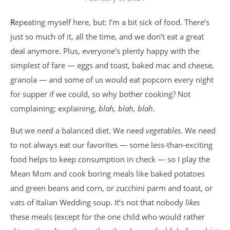
Repeating myself here, but: I’m a bit sick of food. There’s
just so much of it, all the time, and we don’t eat a great
deal anymore. Plus, everyone’s plenty happy with the
simplest of fare — eggs and toast, baked mac and cheese,
granola — and some of us would eat popcorn every night
for supper if we could, so why bother cooking? Not
complaining; explaining,
blah, blah, blah
.
But we
need
a balanced diet. We need
vegetables
. We need
to not always eat our favorites — some less-than-exciting
food helps to keep consumption in check — so I play the
Mean Mom and cook boring meals like baked potatoes
and green beans and corn, or zucchini parm and toast, or
vats of Italian Wedding soup. It’s not that nobody
likes
these meals (except for the one child who would rather