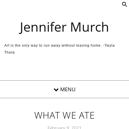
Skip to content
Jennifer Murch
Art is the only way to run away without leaving home. -Twyla
Tharp
WHAT WE ATE
February 9, 2021