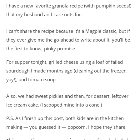
I have a new favorite granola recipe (with pumpkin seeds!)
that my husband and I are nuts for.
I can’t share the recipe because it’s a Magpie classic, but if
they ever give me the go-ahead to write about it, you’ll be
the first to know, pinky promise.
For supper tonight, grilled cheese using a loaf of failed
sourdough I made months ago (cleaning out the freezer,
yay!), and tomato soup.
Also, we had sweet pickles and then, for dessert, leftover
ice cream cake. (I scooped mine into a cone.)
P.S. As I finish up this post, both kids are in the kitchen
making — you guessed it — popcorn. I hope they share.