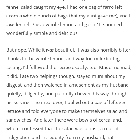
fennel salad caught my eye. I had one bag of farro left
(from a whole bunch of bags that my aunt gave me), and I
love
fennel. Plus a whole lemon and garlic? It sounded
wonderfully simple and delicious.
But nope. While it
was
beautiful, it was also horribly bitter,
thanks to the whole lemon, and way too mild/boring
tasting. I’d followed the recipe exactly, too. Made me mad,
it did. I ate two helpings though, stayed mum about my
disgust, and then watched in amusement as my husband
quietly, diligently, and painfully chewed his way through
his serving. The meal over, I pulled out a bag of leftover
lettuce and told everyone to make themselves salad and
sandwiches. And later there were bowls of cereal and,
when I confessed that the salad was a bust, a roar of
indignation and incredulity from my husband, ha!