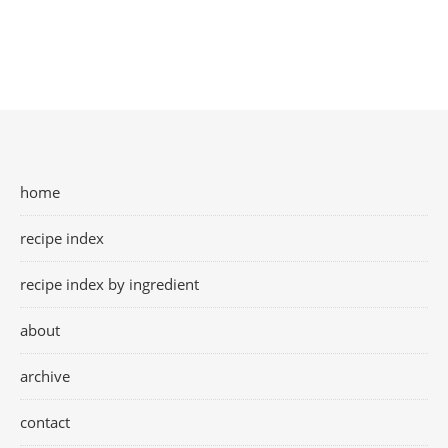
home
recipe index
recipe index by ingredient
about
archive
contact