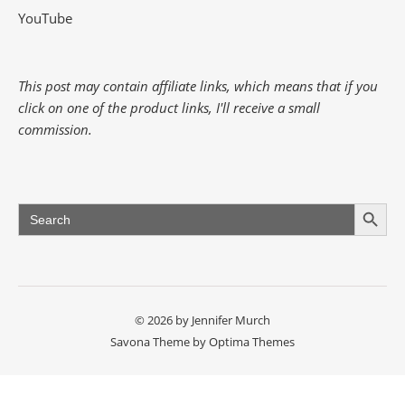
YouTube
This post may contain affiliate links, which means that if you
click on one of the product links, I'll receive a small
commission.
Search Button
Search
for:
© 2026 by Jennifer Murch
Savona Theme by
Optima Themes