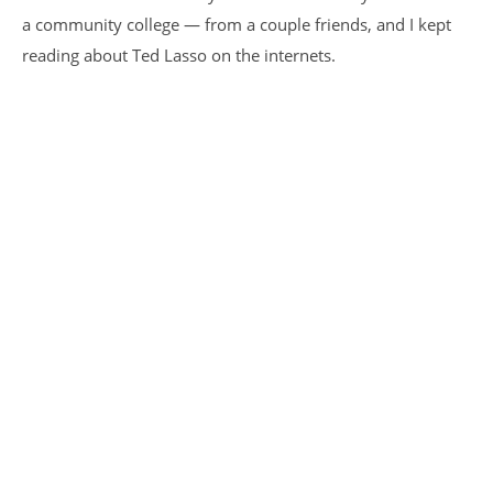
a community college — from a couple friends, and I kept
reading about Ted Lasso on the internets.