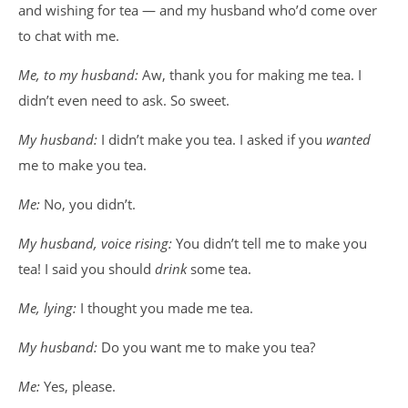
and wishing for tea — and my husband who’d come over
to chat with me.
Me, to my husband:
Aw, thank you for making me tea. I
didn’t even need to ask. So sweet.
My husband:
I didn’t make you tea. I asked if you
wanted
me to make you tea.
Me:
No, you didn’t.
My husband, voice rising:
You didn’t tell me to make you
tea! I said you should
drink
some tea.
Me, lying:
I thought you made me tea.
My husband:
Do you want me to make you tea?
Me:
Yes, please.