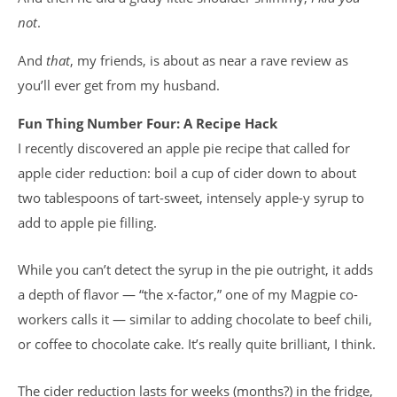
not
.
And
that
, my friends, is about as near a rave review as
you’ll ever get from my husband.
Fun Thing Number Four: A Recipe Hack
I recently discovered an apple pie recipe that called for
apple cider reduction: boil a cup of cider down to about
two tablespoons of tart-sweet, intensely apple-y syrup to
add to apple pie filling.
While you can’t detect the syrup in the pie outright, it adds
a depth of flavor — “the x-factor,” one of my Magpie co-
workers calls it — similar to adding chocolate to beef chili,
or coffee to chocolate cake. It’s really quite brilliant, I think.
The cider reduction lasts for weeks (months?) in the fridge,