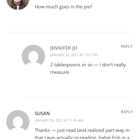
How much goes in the pie?
REPLY
JENNIFER JO
JANUARY 26, 2021 AT 7:07 PM
2 tablespoons or so — I don’t really
measure.
REPLY
SUSAN
JANUARY 26, 2021 AT 11:46 AM
Thanks — just read (and realized part-way in
that I was actually re-reading, haha) Fish in a