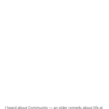
I heard about Community — an older comedy about life at