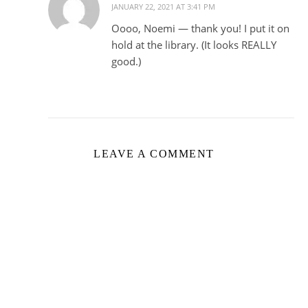
JANUARY 22, 2021 AT 3:41 PM
Oooo, Noemi — thank you! I put it on
hold at the library. (It looks REALLY
good.)
LEAVE A COMMENT