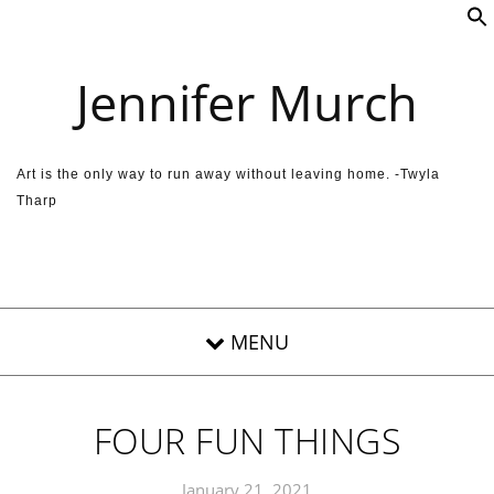
Skip to content
Jennifer Murch
Art is the only way to run away without leaving home. -Twyla
Tharp
FOUR FUN THINGS
January 21, 2021