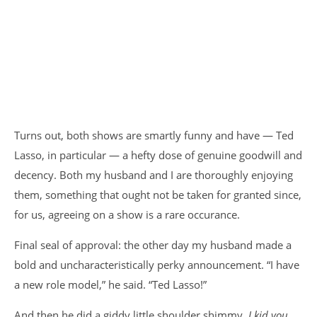
Turns out, both shows are smartly funny and have — Ted
Lasso, in particular — a hefty dose of genuine goodwill and
decency. Both my husband and I are thoroughly enjoying
them, something that ought not be taken for granted since,
for us, agreeing on a show is a rare occurance.
Final seal of approval: the other day my husband made a
bold and uncharacteristically perky announcement. “I have
a new role model,” he said. “Ted Lasso!”
And then he did a giddy little shoulder shimmy,
I kid you