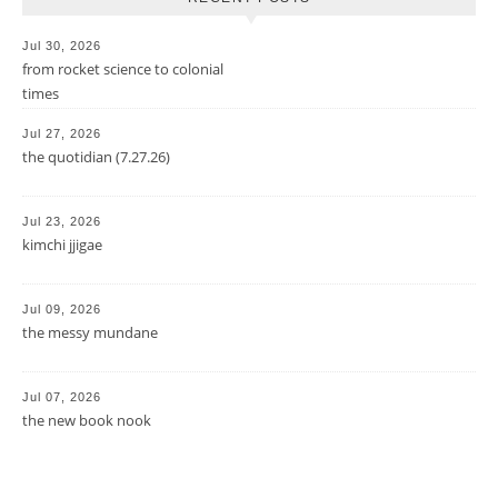
Jul 30, 2026
from rocket science to colonial
times
Jul 27, 2026
the quotidian (7.27.26)
Jul 23, 2026
kimchi jjigae
Jul 09, 2026
the messy mundane
Jul 07, 2026
the new book nook