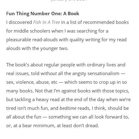
Fun Thing Number One: A Book
I discovered
Fish In A Tree
in a list of recommended books
for middle schoolers when I was searching for a
pleasurable read-alouds with quality writing for my read
alouds with the younger two.
The book’s about regular people with ordinary lives and
real issues, told with
out
all the angsty sensationalism —
sex, violence, abuse, etc — which seems to crop up in so
many books. Not that I’m
against
books with those topics,
but tackling a heavy read at the end of the day when we’re
tired isn’t much fun, and
bedtime
reads, I think, should be
all
about the fun — something we can all look forward to,
or, at a bear minimum, at least don’t dread.