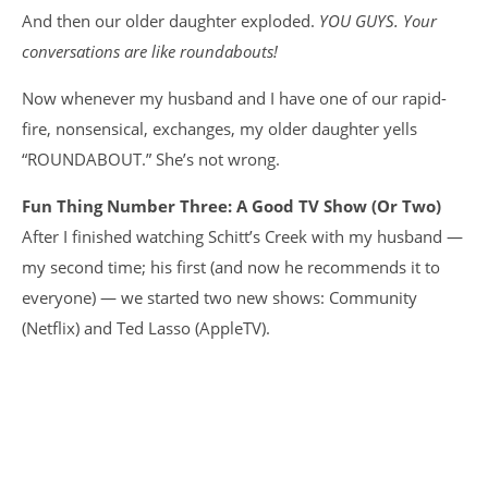
And then our older daughter exploded.
YOU GUYS. Your
conversations are like roundabouts!
Now whenever my husband and I have one of our rapid-
fire, nonsensical, exchanges, my older daughter yells
“ROUNDABOUT.” She’s not wrong.
Fun Thing Number Three: A Good TV Show (Or Two)
After I finished watching Schitt’s Creek with my husband —
my second time; his first (and now he recommends it to
everyone) — we started two new shows: Community
(Netflix) and Ted Lasso (AppleTV).