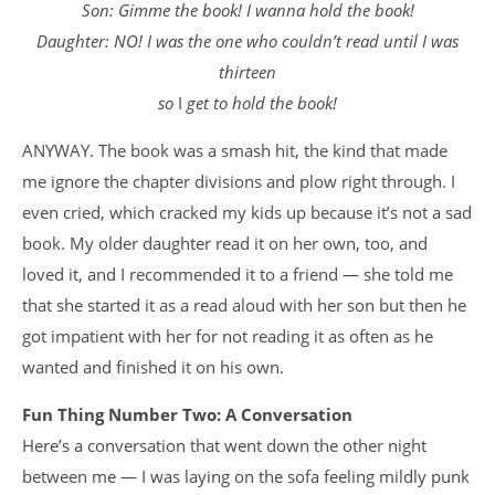
Son: Gimme the book! I wanna hold the book!
Daughter: NO! I was the one who couldn’t read until I was
thirteen
so
I
get to hold the book!
ANYWAY. The book was a smash hit, the kind that made
me ignore the chapter divisions and plow right through. I
even cried, which cracked my kids up because it’s not a sad
book. My older daughter read it on her own, too, and
loved it, and I recommended it to a friend — she told me
that she started it as a read aloud with her son but then he
got impatient with her for not reading it as often as he
wanted and finished it on his own.
Fun Thing Number Two: A Conversation
Here’s a conversation that went down the other night
between me — I was laying on the sofa feeling mildly punk