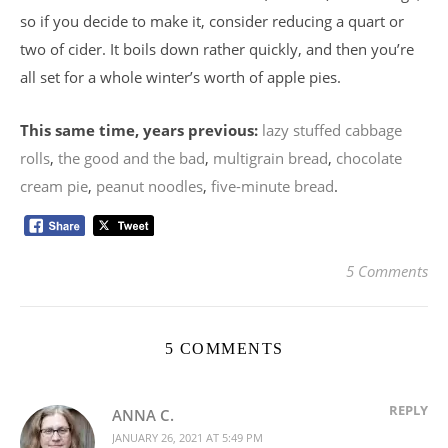
so if you decide to make it, consider reducing a quart or
two of cider. It boils down rather quickly, and then you’re
all set for a whole winter’s worth of apple pies.
This same time, years previous:
lazy stuffed cabbage
rolls
,
the good and the bad
,
multigrain bread
,
chocolate
cream pie
,
peanut noodles
,
five-minute bread
.
5 Comments
5 COMMENTS
REPLY
ANNA C.
JANUARY 26, 2021 AT 5:49 PM