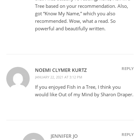
Tree based on your recommendation. Also,
got “Know My Name,” which you also
recommended. Wow, what a read. So
powerful and beautifully written.
REPLY
NOEMI CLYMER KURTZ
JANUARY 22, 2021 AT 3:12 PM
If you enjoyed Fish in a Tree, I think you
would like Out of my Mind by Sharon Draper.
REPLY
JENNIFER JO