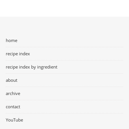
home
recipe index
recipe index by ingredient
about
archive
contact
YouTube