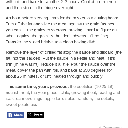
with foil, and bake for another 2-3 hours. Cool at room temp 
and then store in the fridge overnight.
An hour before serving, transfer the brisket to a cutting board. 
Trim off the fat and slice the meat against the grain (as best 
you can — the grains crisscross, making it hard to figure out 
what “against the grain” is, but don’t obsess. It’ll be fine). 
Transfer the sliced brisket to a clean baking dish.
Remove the layer of chilled fat atop the sauce and discard (the 
fat, not the sauce!). Put the sauce in a kettle and heat. If it’s 
thin (mine wasn’t), reduce it a little. Pour the sauce over the 
meat, cover the pan with foil, and bake at 350 degrees for 
about 25 minutes, or until heated through and bubbly. 
This same time, years previous:
the quotidian (10.29.19)
, 
nourishment
, 
the young adult child
, 
growing it out
, 
reading and 
ice cream evenings
, 
apple farro salad
, 
random
, 
the details
, 
sweet potato pie
.
4 Comments