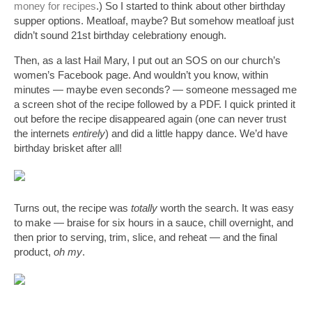
money for recipes
.) So I started to think about other birthday 
supper options. Meatloaf, maybe? But somehow meatloaf just 
didn’t sound 21st birthday celebrationy enough. 
Then, as a last Hail Mary, I put out an SOS on our church’s 
women’s Facebook page. And wouldn’t you know, within 
minutes — maybe even seconds? — someone messaged me 
a screen shot of the recipe followed by a PDF. I quick printed it 
out before the recipe disappeared again (one can never trust 
the internets 
entirely
) and did a little happy dance. We’d have 
birthday brisket after all!
Turns out, the recipe was 
totally
 worth the search. It was easy 
to make — braise for six hours in a sauce, chill overnight, and 
then prior to serving, trim, slice, and reheat — and the final 
product, 
oh my
. 