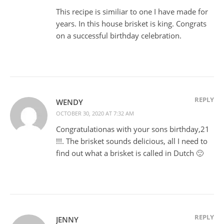
This recipe is similiar to one I have made for
years. In this house brisket is king. Congrats
on a successful birthday celebration.
REPLY
WENDY
OCTOBER 30, 2020 AT 7:32 AM
Congratulationas with your sons birthday,21
!!!. The brisket sounds delicious, all I need to
find out what a brisket is called in Dutch 🙂
REPLY
JENNY