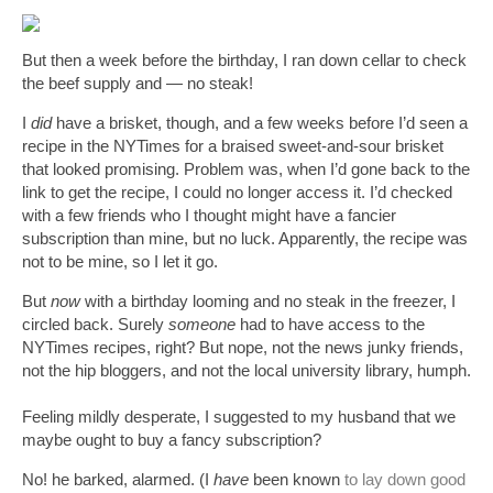
But then a week before the birthday, I ran down cellar to check 
the beef supply and — no steak!
I 
did
 have a brisket, though, and a few weeks before I’d seen a 
recipe in the NYTimes for a braised sweet-and-sour brisket 
that looked promising. Problem was, when I’d gone back to the 
link to get the recipe, I could no longer access it. I’d checked 
with a few friends who I thought might have a fancier 
subscription than mine, but no luck. Apparently, the recipe was 
not to be mine, so I let it go. 
But 
now
 with a birthday looming and no steak in the freezer, I 
circled back. Surely 
someone
 had to have access to the 
NYTimes recipes, right? But nope, not the news junky friends, 
not the hip bloggers, and not the local university library, humph.
Feeling mildly desperate, I suggested to my husband that we 
maybe ought to buy a fancy subscription?
No! he barked, alarmed. (I 
have
 been known 
to lay down good 