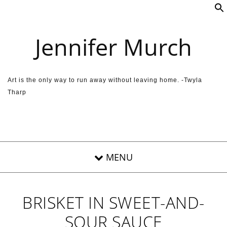
Skip to content
Jennifer Murch
Art is the only way to run away without leaving home. -Twyla
Tharp
BRISKET IN SWEET-AND-
SOUR SAUCE