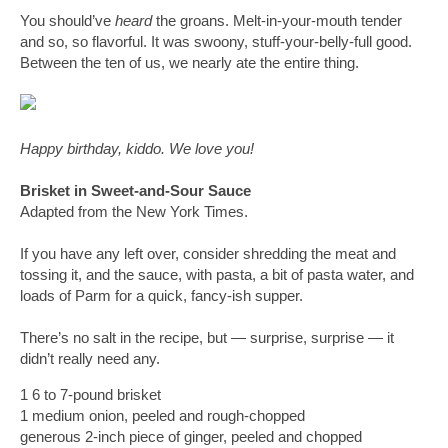
You should’ve 
heard
 the groans. Melt-in-your-mouth tender 
and so, so flavorful. It was swoony, stuff-your-belly-full good. 
Between the ten of us, we nearly ate the entire thing.
Happy birthday, kiddo. We love you!
Brisket in Sweet-and-Sour Sauce
Adapted from the New York Times.
If you have any left over, consider shredding the meat and 
tossing it, and the sauce, with pasta, a bit of pasta water, and 
loads of Parm for a quick, fancy-ish supper. 
There’s no salt in the recipe, but 
— surprise, surprise 
—
 it 
didn’t really need any. 
1 6 to 7-pound brisket
1 medium onion, peeled and rough-chopped
generous 2-inch piece of ginger, peeled and chopped