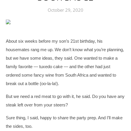
October 29, 2020
About six weeks before my son’s 21st birthday, his 
housemates rang me up. We don’t know what you’re planning, 
but we have some ideas, they said. 
One wanted to make a 
family favorite — tuxedo cake — and the other had just 
ordered some fancy wine from South Africa and wanted to 
break out a bottle (oo-la-la!). 
But we need a red meat to go with it, he said. Do you have any 
steak left over from your steers?
Sure thing, I said, happy to share the party prep. And I’ll make 
the sides, too. 