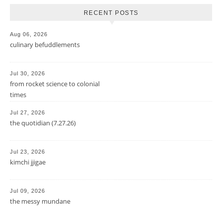
RECENT POSTS
Aug 06, 2026
culinary befuddlements
Jul 30, 2026
from rocket science to colonial
times
Jul 27, 2026
the quotidian (7.27.26)
Jul 23, 2026
kimchi jjigae
Jul 09, 2026
the messy mundane