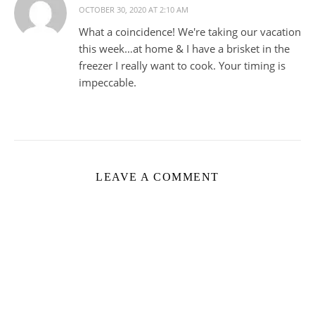
OCTOBER 30, 2020 AT 2:10 AM
What a coincidence! We're taking our vacation
this week…at home & I have a brisket in the
freezer I really want to cook. Your timing is
impeccable.
LEAVE A COMMENT