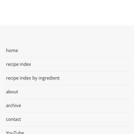
home
recipe index
recipe index by ingredient
about
archive
contact
YouTube