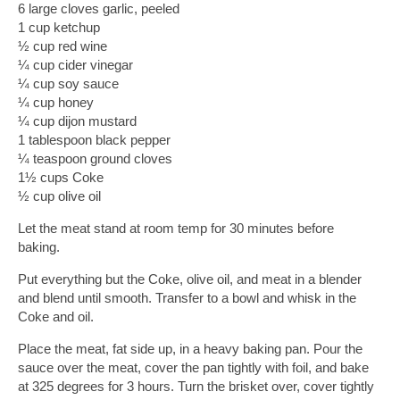
6 large cloves garlic, peeled
1 cup ketchup
½ cup red wine
¼ cup cider vinegar
¼ cup soy sauce
¼ cup honey
¼ cup dijon mustard
1 tablespoon black pepper
¼ teaspoon ground cloves
1½ cups Coke
½ cup olive oil
Let the meat stand at room temp for 30 minutes before 
baking. 
Put everything but the Coke, olive oil, and meat in a blender 
and blend until smooth. Transfer to a bowl and whisk in the 
Coke and oil. 
Place the meat, fat side up, in a heavy baking pan. Pour the 
sauce over the meat, cover the pan tightly with foil, and bake 
at 325 degrees for 3 hours. Turn the brisket over, cover tightly 