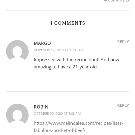
4 COMMENTS
REPLY
MARGO
NOVEMBER 2, 2020 AT 11:08 AM
Impressed with the recipe hunt! And how
amazing to have a 21-year-old.
REPLY
ROBIN
OCTOBER 30, 2020 AT 8:08 PM
https://www.melindalee.com/recipes/lisas-
fabulous-brisket-of-beef/