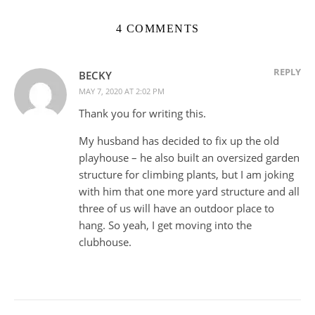
4 COMMENTS
REPLY
BECKY
MAY 7, 2020 AT 2:02 PM
Thank you for writing this.
My husband has decided to fix up the old
playhouse – he also built an oversized garden
structure for climbing plants, but I am joking
with him that one more yard structure and all
three of us will have an outdoor place to
hang. So yeah, I get moving into the
clubhouse.