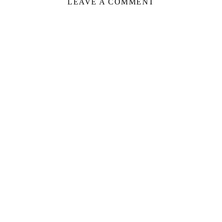
LEAVE A COMMENT