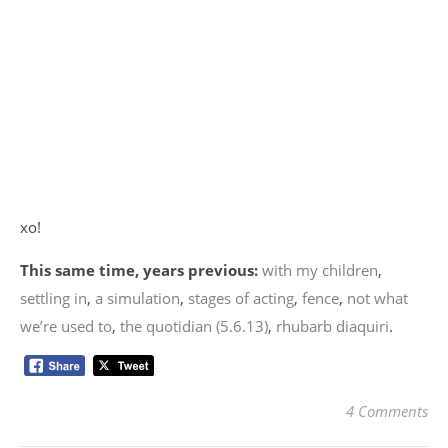
xo!
This same time, years previous:
with my children
,
settling in
,
a simulation
,
stages of acting
,
fence
,
not what
we’re used to
,
the quotidian (5.6.13)
,
rhubarb diaquiri
.
4 Comments