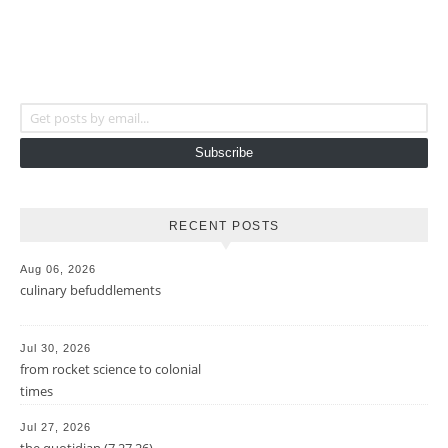
Get posts by email...
Subscribe
RECENT POSTS
Aug 06, 2026
culinary befuddlements
Jul 30, 2026
from rocket science to colonial
times
Jul 27, 2026
the quotidian (7.27.26)