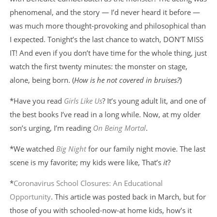
phenomenal, and the story — I’d never heard it before —
was much more thought-provoking and philosophical than
I expected. Tonight’s the last chance to watch, DON’T MISS
IT! And even if you don’t have time for the whole thing, just
watch the first twenty minutes: the monster on stage,
alone, being born. (
How is he not covered in bruises?
)
*Have you read
Girls Like Us
? It’s young adult lit, and one of
the best books I’ve read in a long while. Now, at my older
son’s urging, I’m reading
On Being Mortal
.
*We watched
Big Night
for our family night movie. The last
scene is my favorite; my kids were like, That’s
it
?
*
Coronavirus School Closures: An Educational
Opportunity
. This article was posted back in March, but for
those of you with schooled-now-at home kids, how’s it