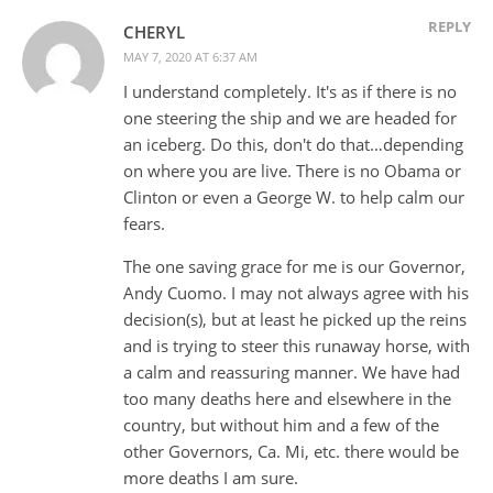
REPLY
CHERYL
MAY 7, 2020 AT 6:37 AM
I understand completely. It's as if there is no
one steering the ship and we are headed for
an iceberg. Do this, don't do that…depending
on where you are live. There is no Obama or
Clinton or even a George W. to help calm our
fears.
The one saving grace for me is our Governor,
Andy Cuomo. I may not always agree with his
decision(s), but at least he picked up the reins
and is trying to steer this runaway horse, with
a calm and reassuring manner. We have had
too many deaths here and elsewhere in the
country, but without him and a few of the
other Governors, Ca. Mi, etc. there would be
more deaths I am sure.