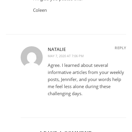
Coleen
REPLY
NATALIE
MAY 7, 2020 AT 7:06 PM
Agree. I learned about several
informative articles from your weekly
posts, Jennifer, and your words help
me feel less alone during these
challenging days.