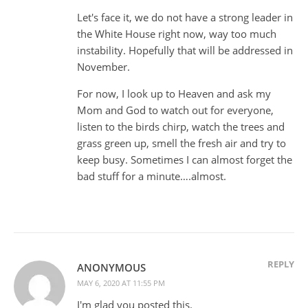
Let's face it, we do not have a strong leader in
the White House right now, way too much
instability. Hopefully that will be addressed in
November.
For now, I look up to Heaven and ask my
Mom and God to watch out for everyone,
listen to the birds chirp, watch the trees and
grass green up, smell the fresh air and try to
keep busy. Sometimes I can almost forget the
bad stuff for a minute….almost.
REPLY
ANONYMOUS
MAY 6, 2020 AT 11:55 PM
I'm glad you posted this.