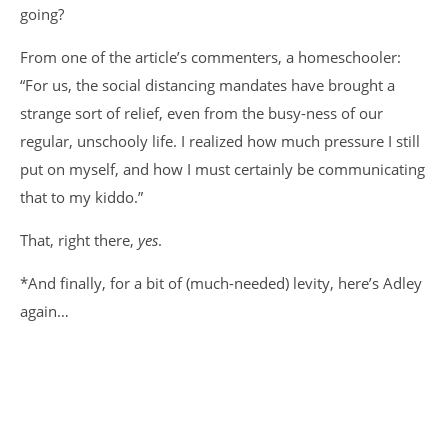
going?
From one of the article’s commenters, a homeschooler:
“For us, the social distancing mandates have brought a
strange sort of relief, even from the busy-ness of our
regular, unschooly life. I realized how much pressure I still
put on myself, and how I must certainly be communicating
that to my kiddo.”
That, right there,
yes
.
*And finally, for a bit of (much-needed) levity, here’s Adley
again…