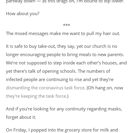
partway down — as this drags on, I’m bound to dip lower.
How about you?
***
The mixed messages make me want to pull my hair out.
It is safe to buy take-out, they say, yet our church is no
longer encouraging people to bring meals to new parents.
We’re not supposed to step inside each other’s houses, and
yet there’s talk of opening schools. The numbers of
infected people are continuing to rise and yet they’re
dismantling the coronavirus task force
. (Oh hang on, now
they’re keeping the task force
.)
And if you’re looking for any continuity regarding masks,
forget about it.
On Friday, I popped into the grocery store for milk and