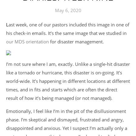
May 6, 2020
Last week, one of our pastors included this image in one of
his check-in emails. It’s the same image that we studied in
our MDS orientation
for disaster management.
I’m not sure where I am, exactly. Unlike a single-hit disaster
like a tornado or hurricane, this disaster is on-going. It’s
world-wide. It’s happening in different locations at different
times, and in fits and starts which are often the direct
result of how it’s being managed (or not managed).
Emotionally, I feel like I’m in the pit of the disillusionment
phase. I’m skeptical and dismayed, frustrated and angry,
disappointed and anxious. Yet I suspect I’m actually only a