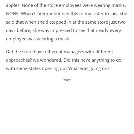
apples. None of the store employees were wearing masks.
NONE. When I later mentioned this to my sister-in-law, she
said that when she’d stopped in at the same store just two
days before, she was impressed to see that nearly every
employee was wearing a mask.
Did the store have different managers with different
approaches? we wondered. Did this have anything to do
with some states opening up? What was going on?
***