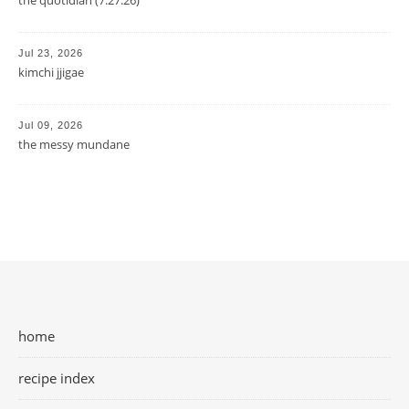
Jul 23, 2026
kimchi jjigae
Jul 09, 2026
the messy mundane
home
recipe index