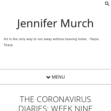
Skip to content
Jennifer Murch
Art is the only way to run away without leaving home. -Twyla
Tharp
THE CORONAVIRUS
DIARIES: WEEK NINE