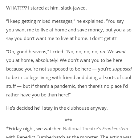
WHAT???? I stared at him, slack-jawed.
“I keep getting mixed messages,” he explained. “You say
you want me to live at home and save money, but you also
say you don’t want me to live at home. I don’t get it!”
“Oh, good heavens,” I cried. “No, no, no, no,
no
. We
want
you at home, absolutely! We don’t want you to be here
because you’re not supposed to be here — you’re
supposed
to be in college living with friend and doing all sorts of cool
stuff — but if there’s a pandemic, then there’s no place I’d
rather have you be than here!”
He’s decided he’ll stay in the clubhouse anyway.
***
*Friday night, we watched
National Theatre’s
Frankenstein
with Benedict Cumberbatch as the monster. The acting was