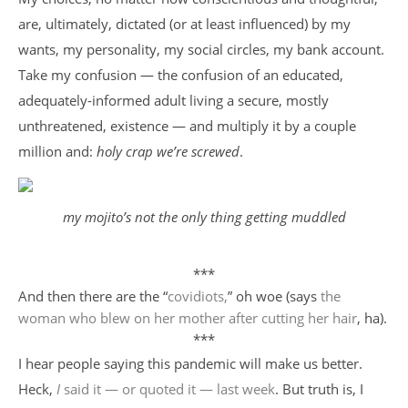
are, ultimately, dictated (or at least influenced) by my
wants, my personality, my social circles, my bank account.
Take my confusion — the confusion of an educated,
adequately-informed adult living a secure, mostly
unthreatened, existence — and multiply it by a couple
million and:
holy crap we’re screwed
.
my mojito’s not the only thing getting muddled
***
And then there are the “
covidiots,
” oh woe (says
the
woman who blew on her mother after cutting her hair
, ha).
***
I hear people saying this pandemic will make us better.
Heck,
I
said it — or quoted it — last week
. But truth is, I