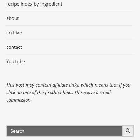
recipe index by ingredient
about
archive
contact
YouTube
This post may contain affiliate links, which means that if you
click on one of the product links, I'll receive a small
commission.
Search Button
Search
for: