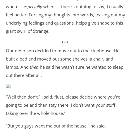
when —
especially
when — there’s nothing to say, I usually
feel better. Forcing my thoughts into words, teasing out my
underlying feelings and questions, helps give shape to this
giant swirl of Strange.
***
Our older son decided to move out to the clubhouse. He
built a bed and moved out some shelves, a chair, and
lamps. And
then
he said he wasn’t sure he wanted to sleep
out there after all.
“Well then don’t,” I said. “Just, please decide where you’re
going to be and then stay there. I don’t want your stuff
taking over the whole house.”
“But you guys want me out of the house,” he said.