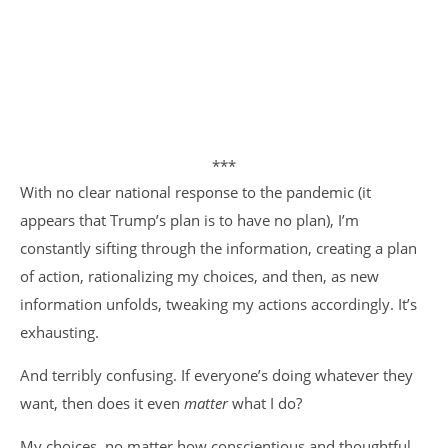
***
With no clear national response to the pandemic (it
appears that Trump’s plan is to have no plan), I’m
constantly sifting through the information, creating a plan
of action, rationalizing my choices, and then, as new
information unfolds, tweaking my actions accordingly. It’s
exhausting.
And terribly confusing. If everyone’s doing whatever they
want, then does it even
matter
what I do?
My choices, no matter how conscientious and thoughtful,