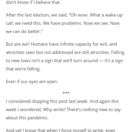
don’t know if I believe that.
After the last election, we said, “Oh wow. What a wake-up
call; we need this. We have problems. Now we see. Now
we can do better.”
But are we? Humans have infinite capacity for evil, and
atrocities seen but not addressed are still atrocities. Falling
to new lows isn’t a sign that we’ll turn around — it’s a sign
that we’re falling.
Even if our eyes
are
open.
***
I considered skipping this post last week. And again this
week I wondered, Why write? There’s nothing new to say
about this pandemic.
And yet I know that when I force myself to write, even