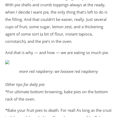
With pie shells and crumb toppings always at the ready,
when I decide I want pie, the only thing that’s left to do is
the filling. And that couldn’t be easier, really. Just several
cups of fruit, some sugar, lemon zest, and a thickening
agent of some sort (a bit of flour, instant tapioca,
cornstarch), and the pie’s in the oven.
And
that
is why — and how — we are eating so much pie.
more red raspberry: we loooove red raspberry
Other tips for daily pie:
*For ultimate bottom browning, bake pies on the bottom
rack of the oven.
*Bake your fruit pies to death. For real! As long as the crust