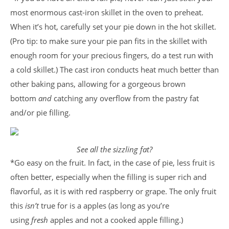
most enormous cast-iron skillet in the oven to preheat.
When it’s hot, carefully set your pie down in the hot skillet.
(Pro tip: to make sure your pie pan fits in the skillet with
enough room for your precious fingers, do a test run with
a cold skillet.) The cast iron conducts heat much better than
other baking pans, allowing for a gorgeous brown
bottom
and
catching any overflow from the pastry fat
and/or pie filling.
See all the sizzling fat?
*Go easy on the fruit. In fact, in the case of pie, less fruit is
often better, especially when the filling is super rich and
flavorful, as it is with red raspberry or grape. The only fruit
this
isn’t
true for is a apples (as long as you’re
using
fresh
apples and not a cooked apple filling.)