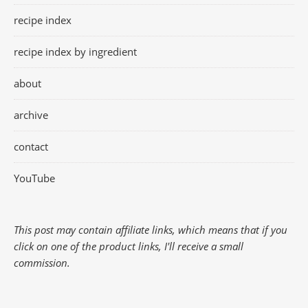
recipe index
recipe index by ingredient
about
archive
contact
YouTube
This post may contain affiliate links, which means that if you
click on one of the product links, I'll receive a small
commission.