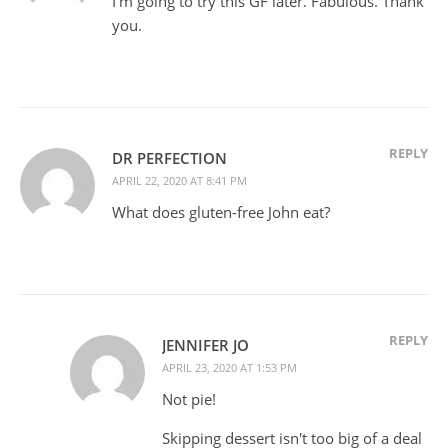
I'm going to try this GF later. Fabulous. Thank
you.
REPLY
DR PERFECTION
APRIL 22, 2020 AT 8:41 PM
What does gluten-free John eat?
REPLY
JENNIFER JO
APRIL 23, 2020 AT 1:53 PM
Not pie!
Skipping dessert isn't too big of a deal