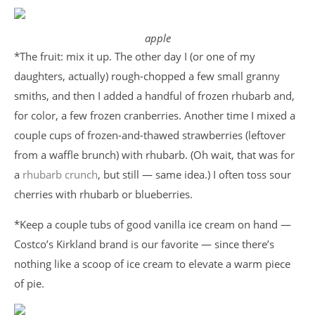
apple
*The fruit: mix it up. The other day I (or one of my
daughters, actually) rough-chopped a few small granny
smiths, and then I added a handful of frozen rhubarb and,
for color, a few frozen cranberries. Another time I mixed a
couple cups of frozen-and-thawed strawberries (leftover
from a waffle brunch) with rhubarb. (Oh wait, that was for
a
rhubarb crunch
, but still — same idea.) I often toss sour
cherries with rhubarb or blueberries.
*Keep a couple tubs of good vanilla ice cream on hand —
Costco’s Kirkland brand is our favorite — since there’s
nothing like a scoop of ice cream to elevate a warm piece
of pie.