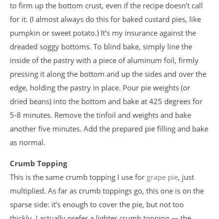
to firm up the bottom crust, even if the recipe doesn’t call
for it. (I almost always do this for baked custard pies, like
pumpkin or sweet potato.) It’s my insurance against the
dreaded soggy bottoms. To blind bake, simply line the
inside of the pastry with a piece of aluminum foil, firmly
pressing it along the bottom and up the sides and over the
edge, holding the pastry in place. Pour pie weights (or
dried beans) into the bottom and bake at 425 degrees for
5-8 minutes. Remove the tinfoil and weights and bake
another five minutes. Add the prepared pie filling and bake
as normal.
Crumb Topping
This is the same crumb topping I use for
grape pie
, just
multiplied. As far as crumb toppings go, this one is on the
sparse side: it’s enough to cover the pie, but not too
thickly. I actually prefer a lighter crumb topping — the