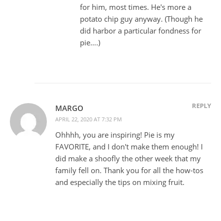
for him, most times. He's more a
potato chip guy anyway. (Though he
did harbor a particular fondness for
pie….)
REPLY
MARGO
APRIL 22, 2020 AT 7:32 PM
Ohhhh, you are inspiring! Pie is my
FAVORITE, and I don't make them enough! I
did make a shoofly the other week that my
family fell on. Thank you for all the how-tos
and especially the tips on mixing fruit.