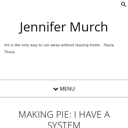
Skip to content
Jennifer Murch
Art is the only way to run away without leaving home. -Twyla
Tharp
MAKING PIE: I HAVE A
SYSTEM