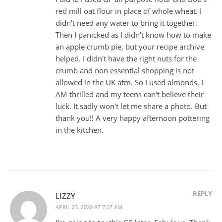
red mill oat flour in place of whole wheat. I
didn't need any water to bring it together.
Then I panicked as I didn't know how to make
an apple crumb pie, but your recipe archive
helped. I didn't have the right nuts for the
crumb and non essential shopping is not
allowed in the UK atm. So I used almonds. I
AM thrilled and my teens can't believe their
luck. It sadly won't let me share a photo. But
thank you!! A very happy afternoon pottering
in the kitchen.
REPLY
LIZZY
APRIL 23, 2020 AT 7:07 AM