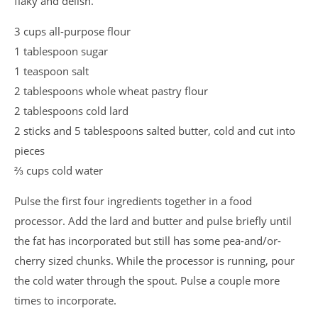
flaky and delish.
3 cups all-purpose flour
1 tablespoon sugar
1 teaspoon salt
2 tablespoons whole wheat pastry flour
2 tablespoons cold lard
2 sticks and 5 tablespoons salted butter, cold and cut into
pieces
⅔ cups cold water
Pulse the first four ingredients together in a food
processor. Add the lard and butter and pulse briefly until
the fat has incorporated but still has some pea-and/or-
cherry sized chunks. While the processor is running, pour
the cold water through the spout. Pulse a couple more
times to incorporate.