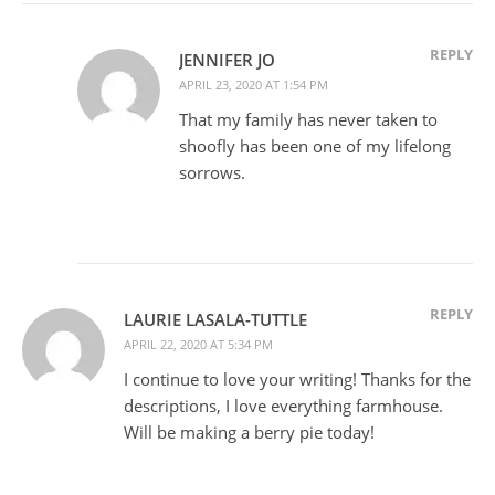
REPLY
JENNIFER JO
APRIL 23, 2020 AT 1:54 PM
That my family has never taken to
shoofly has been one of my lifelong
sorrows.
REPLY
LAURIE LASALA-TUTTLE
APRIL 22, 2020 AT 5:34 PM
I continue to love your writing! Thanks for the
descriptions, I love everything farmhouse.
Will be making a berry pie today!