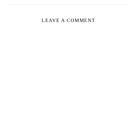
LEAVE A COMMENT