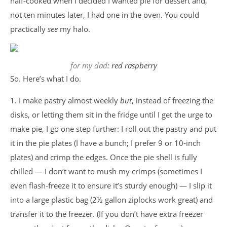
half-cooked when I decided I wanted pie for dessert and,
not ten minutes later, I had one in the oven. You could
practically
see
my halo.
for my dad
: red raspberry
So. Here’s what I do.
1. I make pastry almost weekly
but
, instead of freezing the
disks, or letting them sit in the fridge until I get the urge to
make pie, I go one step further: I roll out the pastry and put
it in the pie plates (I have a bunch; I prefer 9 or 10-inch
plates) and crimp the edges. Once the pie shell is fully
chilled — I don’t want to mush my crimps (sometimes I
even flash-freeze it to ensure it’s sturdy enough) — I slip it
into a large plastic bag (2½ gallon ziplocks work great) and
transfer it to the freezer. (If you don’t have extra freezer