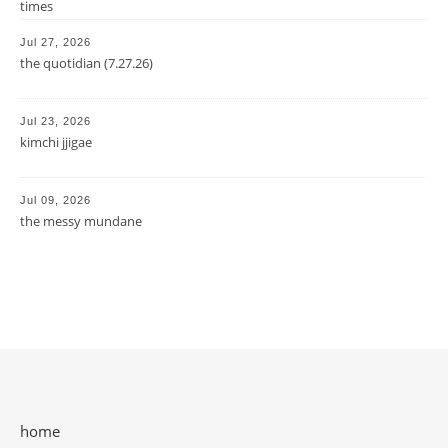
times
Jul 27, 2026
the quotidian (7.27.26)
Jul 23, 2026
kimchi jjigae
Jul 09, 2026
the messy mundane
home