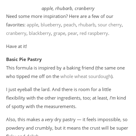
apple, rhubarb, cranberry
Need some more inspiration? Here are a few of our
favorites:
apple
,
blueberry
,
peach
,
rhubarb
,
sour cherry
,
cranberry
,
blackberry
,
grape
,
pear
,
red raspberry
.
Have at it!
Basic Pie Pastry
This formula is inspired by a baking friend (the same one
who tipped me off on the
whole wheat sourdough
).
I just eyeball the lard. And there is room for a little
flexibility with the other ingredients, too; at least,
I’m
kind
of spotty with the measurements.
Also, this makes a
very
dry pastry — it feels impossible, so
powdery and crumbly, but it means the crust will be super