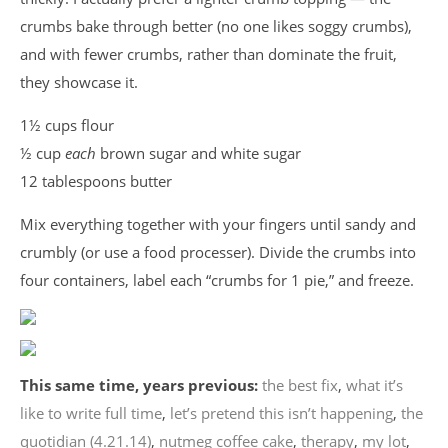
crumbs bake through better (no one likes soggy crumbs),
and with fewer crumbs, rather than dominate the fruit,
they showcase it.
1½ cups flour
½ cup
each
brown sugar and white sugar
12 tablespoons butter
Mix everything together with your fingers until sandy and
crumbly (or use a food processer). Divide the crumbs into
four containers, label each “crumbs for 1 pie,” and freeze.
This same time, years previous:
the best fix
,
what it’s
like to write full time
,
let’s pretend this isn’t happening
,
the
quotidian (4.21.14)
,
nutmeg coffee cake
,
therapy
,
my lot
,