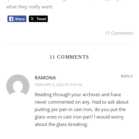
what they really want
.
11 Comments
11 COMMENTS
REPLY
RAMONA
FEBRUARY 4, 2023 AT 3:34 PM
Reading through your archives and have
never commented on any. Had to ask about
putting pie pan in cast iron, do you put the
glass ones in cast iron pan? I would worry
about the glass breaking.