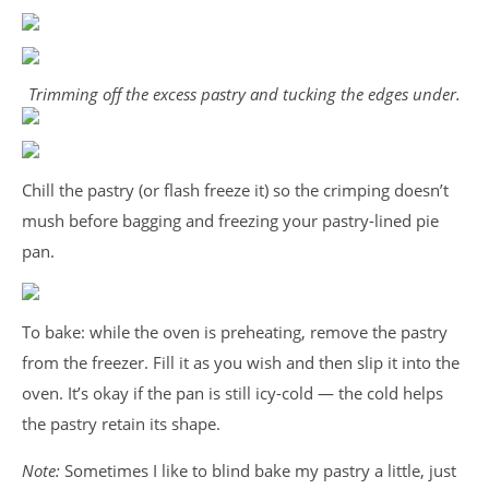
Trimming off the excess pastry and tucking the edges under.
Chill the pastry (or flash freeze it) so the crimping doesn’t
mush before bagging and freezing your pastry-lined pie
pan.
To bake: while the oven is preheating, remove the pastry
from the freezer. Fill it as you wish and then slip it into the
oven. It’s okay if the pan is still icy-cold — the cold helps
the pastry retain its shape.
Note:
Sometimes I like to blind bake my pastry a little, just