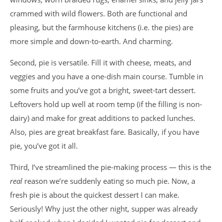
crammed with wild flowers. Both are functional and
pleasing, but the farmhouse kitchens (i.e. the pies) are
more simple and down-to-earth. And charming.
Second, pie is versatile. Fill it with cheese, meats, and
veggies and you have a one-dish main course. Tumble in
some fruits and you’ve got a bright, sweet-tart dessert.
Leftovers hold up well at room temp (if the filling is non-
dairy) and make for great additions to packed lunches.
Also, pies are great breakfast fare. Basically, if you have
pie, you’ve got it all.
Third, I’ve streamlined the pie-making process — this is the
real
reason we’re suddenly eating so much pie. Now, a
fresh pie is about the quickest dessert I can make.
Seriously! Why just the other night, supper was already