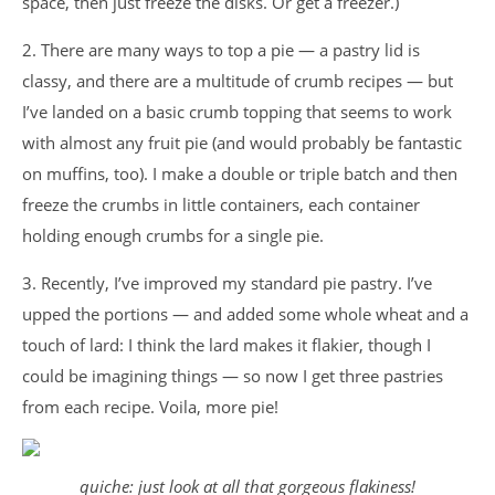
space, then just freeze the disks. Or get a freezer.)
2. There are many ways to top a pie — a pastry lid is
classy, and there are a multitude of crumb recipes — but
I’ve landed on a basic crumb topping that seems to work
with almost any fruit pie (and would probably be fantastic
on muffins, too). I make a double or triple batch and then
freeze the crumbs in little containers, each container
holding enough crumbs for a single pie.
3. Recently, I’ve improved my standard pie pastry. I’ve
upped the portions — and added some whole wheat and a
touch of lard: I think the lard makes it flakier, though I
could be imagining things — so now I get three pastries
from each recipe. Voila, more pie!
quiche: just look at all that gorgeous flakiness!