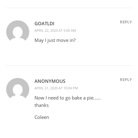
REPLY
GOATLDI
APRIL 22, 2020 AT 5:00 AM
May I just move in?
REPLY
ANONYMOUS
APRIL 21, 2020 AT 10:04 PM
Now I need to go bake a pie……
thanks
Coleen