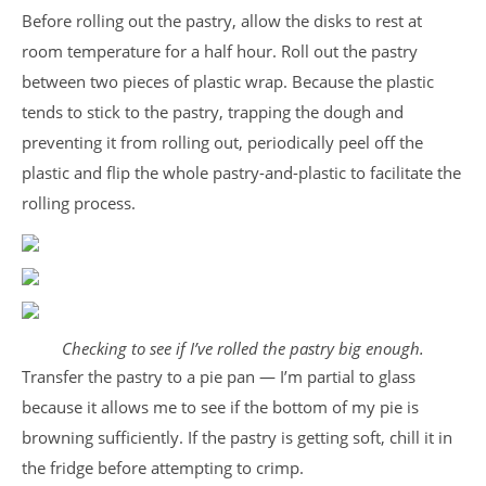
Before rolling out the pastry, allow the disks to rest at
room temperature for a half hour. Roll out the pastry
between two pieces of plastic wrap. Because the plastic
tends to stick to the pastry, trapping the dough and
preventing it from rolling out, periodically peel off the
plastic and flip the whole pastry-and-plastic to facilitate the
rolling process.
Checking to see if I’ve rolled the pastry big enough.
Transfer the pastry to a pie pan — I’m partial to glass
because it allows me to see if the bottom of my pie is
browning sufficiently. If the pastry is getting soft, chill it in
the fridge before attempting to crimp.