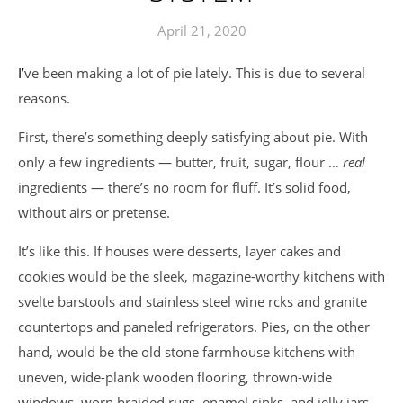
April 21, 2020
I’ve been making a lot of pie lately. This is due to several
reasons.
First, there’s something deeply satisfying about pie. With
only a few ingredients — butter, fruit, sugar, flour …
real
ingredients — there’s no room for fluff. It’s solid food,
without airs or pretense.
It’s like this. If houses were desserts, layer cakes and
cookies would be the sleek, magazine-worthy kitchens with
svelte barstools and stainless steel wine rcks and granite
countertops and paneled refrigerators. Pies, on the other
hand, would be the old stone farmhouse kitchens with
uneven, wide-plank wooden flooring, thrown-wide
windows, worn braided rugs, enamel sinks, and jelly jars