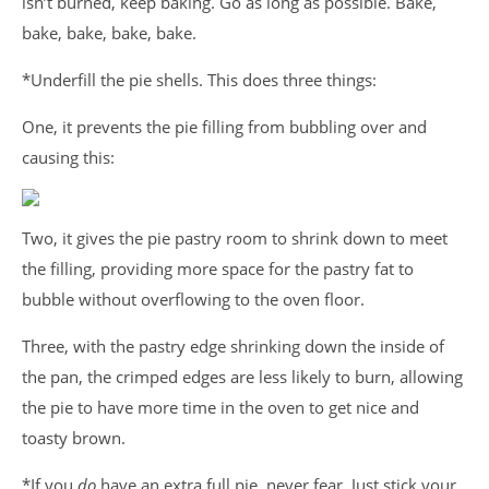
isn’t burned, keep baking. Go as long as possible. Bake,
bake, bake, bake, bake.
*Underfill the pie shells. This does three things:
One, it prevents the pie filling from bubbling over and
causing this:
Two, it gives the pie pastry room to shrink down to meet
the filling, providing more space for the pastry fat to
bubble without overflowing to the oven floor.
Three, with the pastry edge shrinking down the inside of
the pan, the crimped edges are less likely to burn, allowing
the pie to have more time in the oven to get nice and
toasty brown.
*If you
do
have an extra full pie, never fear. Just stick your