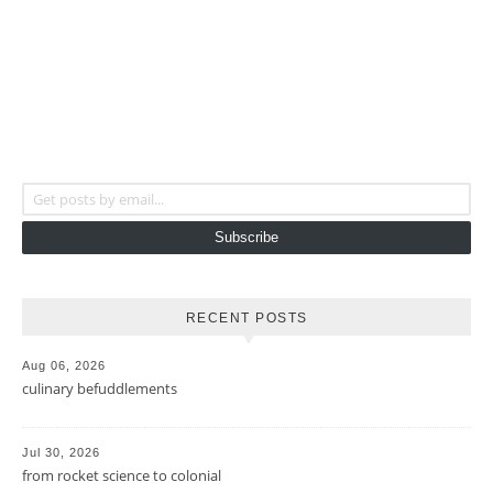
Get posts by email...
Subscribe
RECENT POSTS
Aug 06, 2026
culinary befuddlements
Jul 30, 2026
from rocket science to colonial