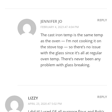
REPLY
JENNIFER JO
FEBRUARY 4, 2023 AT 4:04 PM
The cast iron temp is the same temp
as the oven — I’m not cooking it on
the stove top — so there’s no issue
with the glass since it’s all at regular
oven temp. There’s never been any
problem with glass breaking.
REPLY
LIZZY
APRIL 23, 2020 AT 5:02 PM
I did it! I used GF all purpose flour and Bob's