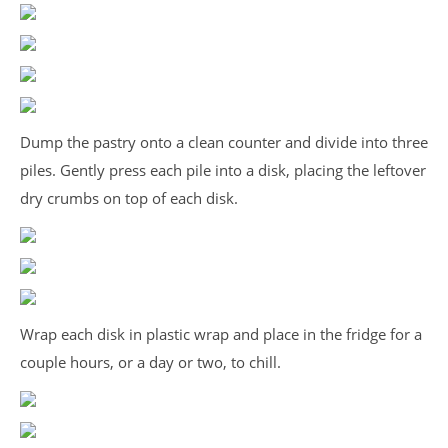
Dump the pastry onto a clean counter and divide into three
piles. Gently press each pile into a disk, placing the leftover
dry crumbs on top of each disk.
Wrap each disk in plastic wrap and place in the fridge for a
couple hours, or a day or two, to chill.