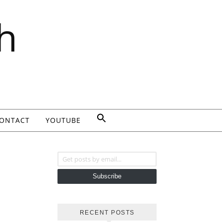
h
ONTACT
YOUTUBE
Get posts by email...
Subscribe
RECENT POSTS