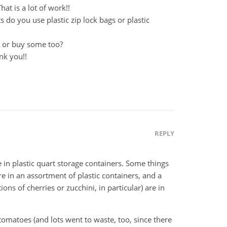
t is a lot of work!!
 do you use plastic zip lock bags or plastic
s or buy some too?
nk you!!
REPLY
 in plastic quart storage containers. Some things
re in an assortment of plastic containers, and a
ions of cherries or zucchini, in particular) are in
tomatoes (and lots went to waste, too, since there