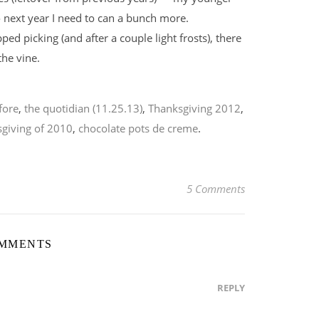
next year I need to can a bunch more.
d picking (and after a couple light frosts), there
the vine.
fore
,
the quotidian (11.25.13)
,
Thanksgiving 2012
,
giving of 2010
,
chocolate pots de creme
.
5 Comments
OMMENTS
REPLY