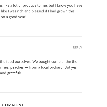
 like a lot of produce to me, but I know you have
l like I was rich and blessed if I had grown this
 on a good year!
REPLY
 the food ourselves. We bought some of the the
arines, peaches — from a local orchard. But yes, I
and grateful!
A COMMENT