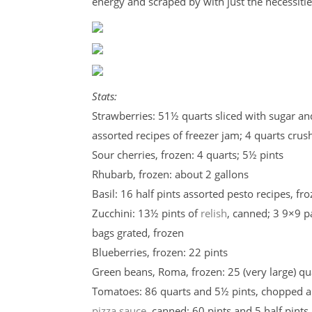
energy and scraped by with just the necessitie
Stats:
Strawberries: 51½ quarts sliced with sugar and
assorted recipes of freezer jam; 4 quarts cru
Sour cherries, frozen: 4 quarts; 5½ pints
Rhubarb, frozen: about 2 gallons
Basil: 16 half pints assorted pesto recipes, fr
Zucchini: 13½ pints of
relish
, canned; 3 9×9 
bags grated, frozen
Blueberries, frozen: 22 pints
Green beans, Roma, frozen: 25 (very large) qu
Tomatoes: 86 quarts and 5½ pints, chopped 
pizza sauce
, canned; 60 pints and 5 half pints