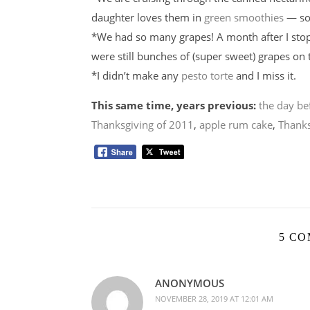
daughter loves them in
green smoothies
— so 
*We had so many grapes! A month after I stoppe
were still bunches of (super sweet) grapes on 
*I didn’t make any
pesto torte
and I miss it.
This same time, years previous:
the day be
Thanksgiving of 2011
,
apple rum cake
,
Thanks
5 C
ANONYMOUS
NOVEMBER 28, 2019 AT 12:01 AM