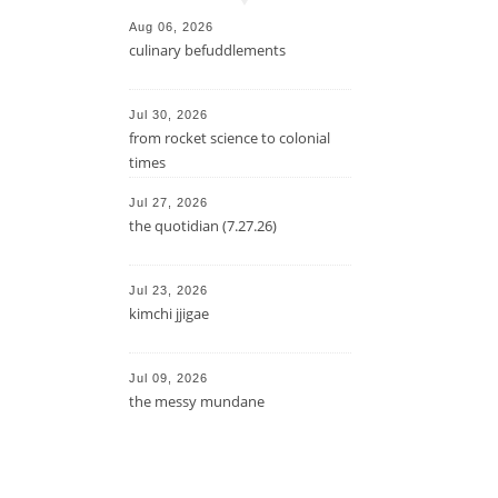
Aug 06, 2026
culinary befuddlements
Jul 30, 2026
from rocket science to colonial
times
Jul 27, 2026
the quotidian (7.27.26)
Jul 23, 2026
kimchi jjigae
Jul 09, 2026
the messy mundane