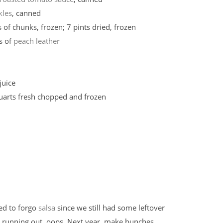
kles
, canned
 of chunks, frozen; 7 pints dried, frozen
s of
peach leather
juice
quarts fresh chopped and frozen
ed to forgo
salsa
since we still had some leftover
 running out, oops. Next year, make bunches.