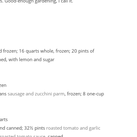
s. Good-enough gardening, I call it.
 frozen; 16 quarts whole, frozen; 20 pints of
shed, with lemon and sugar
ozen
pans
sausage and zucchini parm
, frozen; 8 one-cup
arts
and canned; 32½ pints
roasted tomato and garlic
roasted tomato sauce
, canned