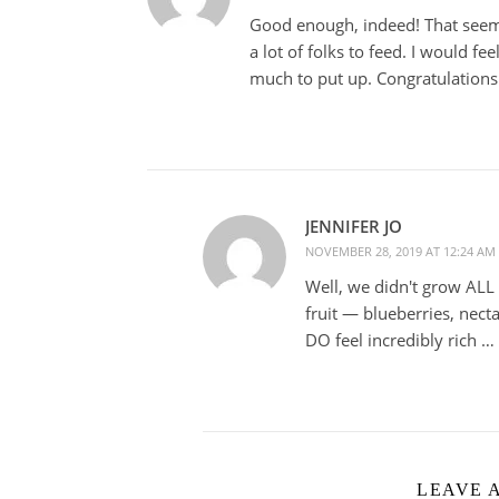
Good enough, indeed! That seems
a lot of folks to feed. I would fee
much to put up. Congratulations
JENNIFER JO
NOVEMBER 28, 2019 AT 12:24 AM
Well, we didn't grow ALL
fruit — blueberries, nect
DO feel incredibly rich … 
LEAVE 