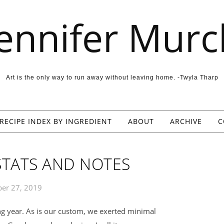
Jennifer Murc
Art is the only way to run away without leaving home. -Twyla Tharp
RECIPE INDEX BY INGREDIENT
ABOUT
ARCHIVE
C
STATS AND NOTES
er 27, 2019