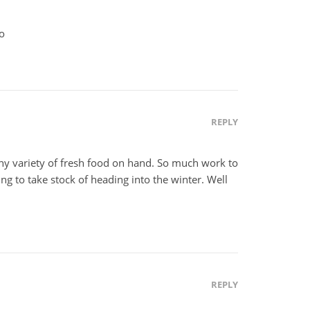
xo
REPLY
hy variety of fresh food on hand. So much work to
fying to take stock of heading into the winter. Well
REPLY