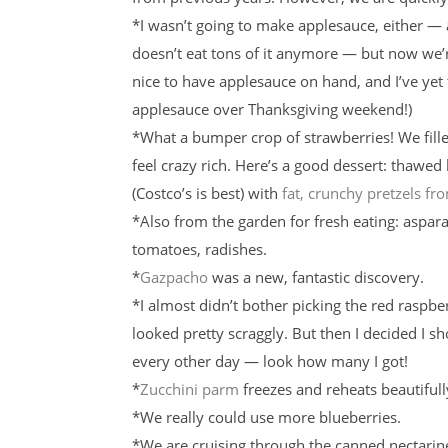
*I wasn’t going to make applesauce, either —
doesn’t eat tons of it anymore — but now we’re
nice to have applesauce on hand, and I’ve ye
applesauce over Thanksgiving weekend!)
*What a bumper crop of strawberries! We fill
feel crazy rich. Here’s a good dessert: thawed
(Costco’s is best) with
fat, crunchy pretzels f
*Also from the garden for fresh eating: aspara
tomatoes, radishes.
*
Gazpacho
was a new, fantastic discovery.
*I almost didn’t bother picking the red raspbe
looked pretty scraggly. But then I decided I sh
every other day — look how many I got!
*
Zucchini parm
freezes and reheats beautifull
*We really could use more blueberries.
*We are cruising through the canned nectarin