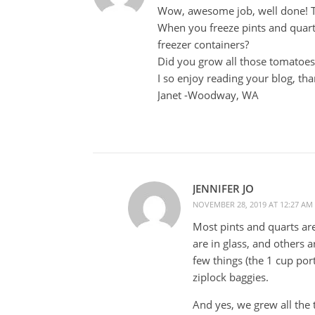
Wow, awesome job, well done! Tha
When you freeze pints and quarts
freezer containers?
Did you grow all those tomatoe
I so enjoy reading your blog, tha
Janet -Woodway, WA
JENNIFER JO
NOVEMBER 28, 2019 AT 12:27 AM
Most pints and quarts are
are in glass, and others a
few things (the 1 cup port
ziplock baggies.
And yes, we grew all the 