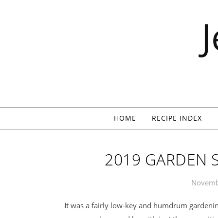
Skip to content
HOME
RECIPE INDEX
2019 GARDEN 
Novemb
It was a fairly low-key and humdrum gardening year. As is our custom, we exerted minimal