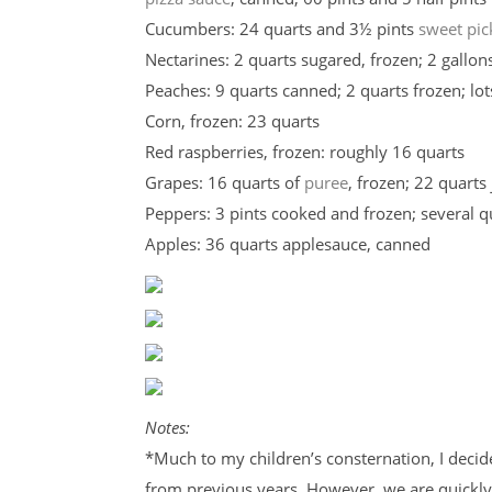
Cucumbers: 24 quarts and 3½ pints
sweet pic
Nectarines: 2 quarts sugared, frozen; 2 gallons
Peaches: 9 quarts canned; 2 quarts frozen; lot
Corn, frozen: 23 quarts
Red raspberries, frozen: roughly 16 quarts
Grapes: 16 quarts of
puree
, frozen; 22 quarts 
Peppers: 3 pints cooked and frozen; several 
Apples: 36 quarts applesauce, canned
Notes:
*Much to my children’s consternation, I decid
from previous years. However, we are quickly