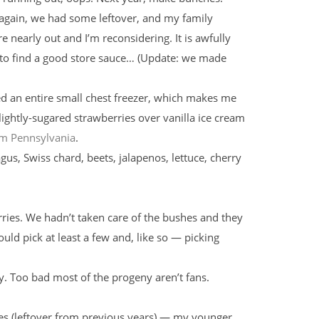
 again, we had some leftover, and my family
 nearly out and I’m reconsidering. It is awfully
t to find a good store sauce… (Update: we made
ed an entire small chest freezer, which makes me
 lightly-sugared strawberries over vanilla ice cream
rom Pennsylvania
.
gus, Swiss chard, beets, jalapenos, lettuce, cherry
rries. We hadn’t taken care of the bushes and they
ould pick at least a few and, like so — picking
y. Too bad most of the progeny aren’t fans.
es (leftover from previous years) — my younger