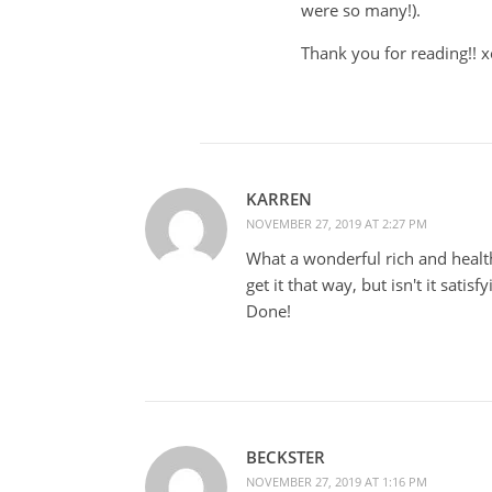
were so many!).
Thank you for reading!! 
KARREN
NOVEMBER 27, 2019 AT 2:27 PM
What a wonderful rich and healt
get it that way, but isn't it satis
Done!
BECKSTER
NOVEMBER 27, 2019 AT 1:16 PM