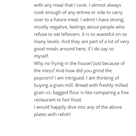
with any meal that I cook. I almost always
cook enough of any entree or side to carry
over to a future meal. I admit I have strong,
mostly negative, feelings about people who
refuse to eat leftovers. It is so wasteful on so
many levels. And they are part of a lot of very
good meals around here, if I do say so
myself.
Why no frying in the house? Just because of
the mess? And how did you grind the
popcorn? I am intrigued. I am thinking of
buying a grain mill. Bread with freshly milled
grain vs. bagged flour is like comparing a fine
restaurant to fast food.
I would happily dive into any of the above
plates with relish!