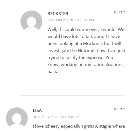
REPLY
BECKSTER
NOVEMBER 8, 2019 AT 1:41 PM
Well, if I could come over, I would. We
would have lots to talk about! I have
been looking at a Mockmill, but I will
investigate the Nutrimill now. I am just
trying to justify the expense. You
know, working on my rationalizations,
ha ha.
REPLY
LISA
NOVEMBER 7, 2019 AT 1:04 PM
I love (cheesy especially!) grits! A staple where