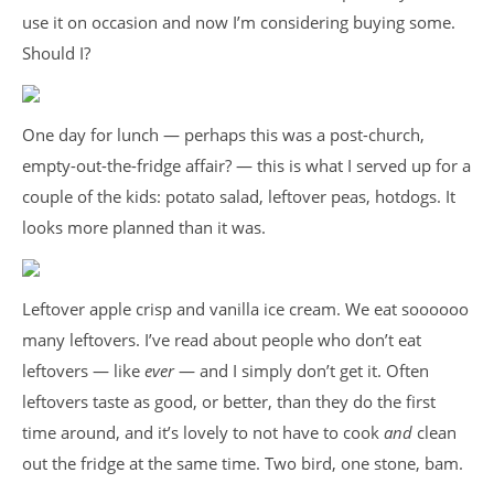
use it on occasion and now I’m considering buying some.
Should I?
One day for lunch — perhaps this was a post-church,
empty-out-the-fridge affair? — this is what I served up for a
couple of the kids: potato salad, leftover peas, hotdogs. It
looks more planned than it was.
Leftover apple crisp and vanilla ice cream. We eat soooooo
many leftovers. I’ve read about people who don’t eat
leftovers — like
ever
— and I simply don’t get it. Often
leftovers taste as good, or better, than they do the first
time around, and it’s lovely to not have to cook
and
clean
out the fridge at the same time. Two bird, one stone, bam.