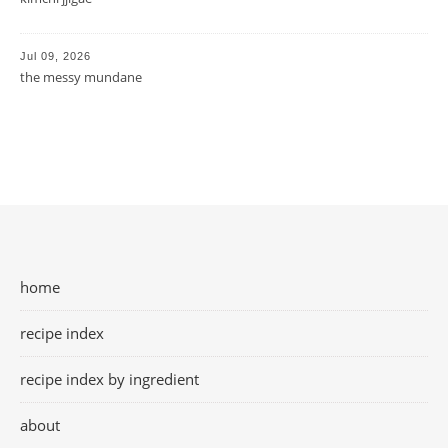
Jul 09, 2026
the messy mundane
home
recipe index
recipe index by ingredient
about