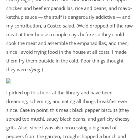
chicken and beef empanadillas, rice and beans, and mayo-
ketchup sauce — the stuff is dangerously addictive — and,
my contribution, a Costco salad. (We’d dropped off the raw
meat at their house a couple days before so they could
cook the meat and assemble the empanadillas, and then,
since I avoid frying food in the house at all costs, I made
them fry them outside in the cold. Poor things thought
they were
dying
.)
I picked up
this book
at the library and have been
dreaming, scheming, and eating all things breakfast ever
since. Case in point, this meal: black pepper biscuits (they
spread too much), saucy black beans, and garlicky cheesy
grits. Also, since I was also processing a big bowl of
peppers from the garden, I rough-chopped a bunch and