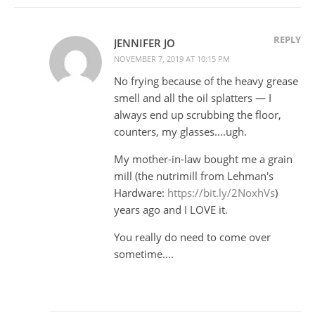
REPLY
JENNIFER JO
NOVEMBER 7, 2019 AT 10:15 PM
No frying because of the heavy grease
smell and all the oil splatters — I
always end up scrubbing the floor,
counters, my glasses….ugh.
My mother-in-law bought me a grain
mill (the nutrimill from Lehman's
Hardware:
https://bit.ly/2NoxhVs
)
years ago and I LOVE it.
You really do need to come over
sometime….