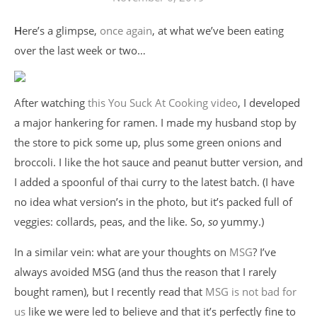
Here’s a glimpse,
once again
, at what we’ve been eating
over the last week or two…
After watching
this You Suck At Cooking video
, I developed
a major hankering for ramen. I made my husband stop by
the store to pick some up, plus some green onions and
broccoli. I like the hot sauce and peanut butter version, and
I added a spoonful of thai curry to the latest batch. (I have
no idea what version’s in the photo, but it’s packed full of
veggies: collards, peas, and the like. So,
so
yummy.)
In a similar vein: what are your thoughts on
MSG
? I’ve
always avoided MSG (and thus the reason that I rarely
bought ramen), but I recently read that
MSG is not bad for
us
like we were led to believe and that it’s perfectly fine to