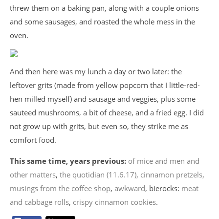
threw them on a baking pan, along with a couple onions
and some sausages, and roasted the whole mess in the
oven.
And then here was my lunch a day or two later: the
leftover grits (made from yellow popcorn that I little-red-
hen milled myself) and sausage and veggies, plus some
sauteed mushrooms, a bit of cheese, and a fried egg. I did
not grow up with grits, but even so, they strike me as
comfort food.
This same time, years previous:
of mice and men and
other matters
,
the quotidian (11.6.17)
,
cinnamon pretzels
,
musings from the coffee shop
,
awkward
, bierocks:
meat
and cabbage rolls
,
crispy cinnamon cookies
.