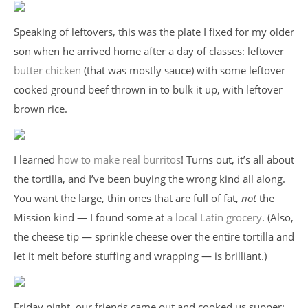
Speaking of leftovers, this was the plate I fixed for my older
son when he arrived home after a day of classes: leftover
butter chicken
(that was mostly sauce) with some leftover
cooked ground beef thrown in to bulk it up, with leftover
brown rice.
I learned
how to make real burritos
! Turns out, it’s all about
the tortilla, and I’ve been buying the wrong kind all along.
You want the large, thin ones that are full of fat,
not
the
Mission kind — I found some at
a local Latin grocery
. (Also,
the cheese tip — sprinkle cheese over the entire tortilla and
let it melt before stuffing and wrapping — is brilliant.)
Friday night, our friends came out and cooked us supper: