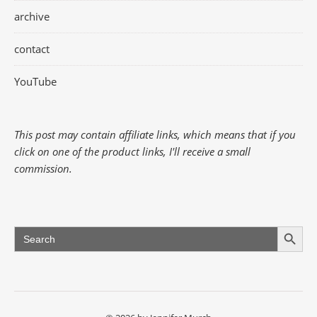
archive
contact
YouTube
This post may contain affiliate links, which means that if you
click on one of the product links, I'll receive a small
commission.
Search Button
Search
for: