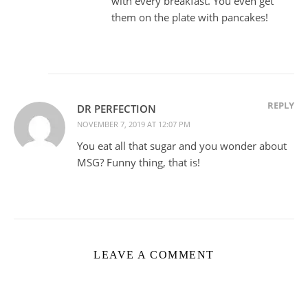
with every breakfast. You even get
them on the plate with pancakes!
REPLY
DR PERFECTION
NOVEMBER 7, 2019 AT 12:07 PM
You eat all that sugar and you wonder about
MSG? Funny thing, that is!
LEAVE A COMMENT