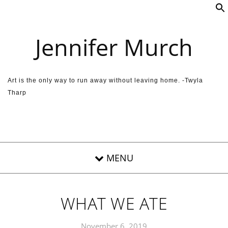
Skip to content
Jennifer Murch
Art is the only way to run away without leaving home. -Twyla
Tharp
WHAT WE ATE
November 6, 2019