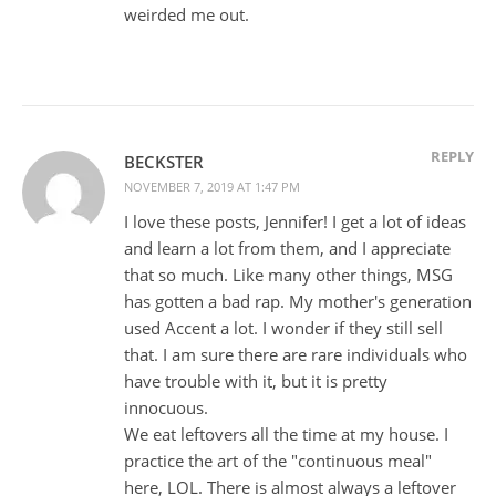
weirded me out.
REPLY
BECKSTER
NOVEMBER 7, 2019 AT 1:47 PM
I love these posts, Jennifer! I get a lot of ideas
and learn a lot from them, and I appreciate
that so much. Like many other things, MSG
has gotten a bad rap. My mother's generation
used Accent a lot. I wonder if they still sell
that. I am sure there are rare individuals who
have trouble with it, but it is pretty
innocuous.
We eat leftovers all the time at my house. I
practice the art of the "continuous meal"
here, LOL. There is almost always a leftover