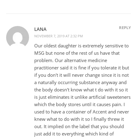
REPLY
LANA
NOVEMBER 7, 2019 AT 2:32 PM
Our oldest daughter is extremely sensitive to
MSG but none of the rest of us have that
problem. Our alternative medicine
practitioner said it is fine if you tolerate it but
if you don't it will never change since it is not
a naturally occurring substance anyway and
the body doesn't know what t do with it so it
is just eliminates it unlike artificial sweeteners
which the body stores until it causes pain. I
used to have a container of Accent and never
knew what to do with it so I finally threw it
out. It implied on the label that you should
just add it to everything which kind of