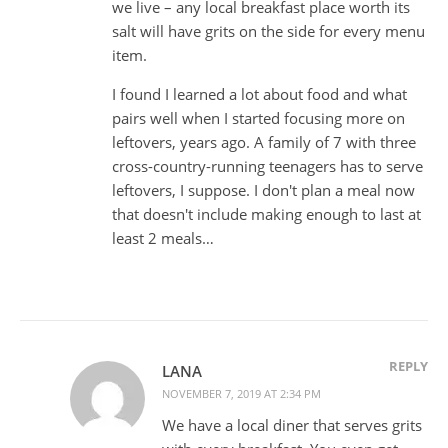
we live – any local breakfast place worth its
salt will have grits on the side for every menu
item.
I found I learned a lot about food and what
pairs well when I started focusing more on
leftovers, years ago. A family of 7 with three
cross-country-running teenagers has to serve
leftovers, I suppose. I don't plan a meal now
that doesn't include making enough to last at
least 2 meals…
REPLY
LANA
NOVEMBER 7, 2019 AT 2:34 PM
We have a local diner that serves grits