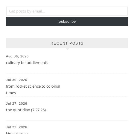
Get posts by email...
Subscribe
RECENT POSTS
Aug 06, 2026
culinary befuddlements
Jul 30, 2026
from rocket science to colonial
times
Jul 27, 2026
the quotidian (7.27.26)
Jul 23, 2026
kimchi jjigae