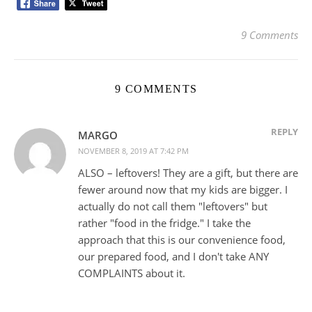
9 Comments
9 COMMENTS
REPLY
MARGO
NOVEMBER 8, 2019 AT 7:42 PM
ALSO – leftovers! They are a gift, but there are
fewer around now that my kids are bigger. I
actually do not call them "leftovers" but
rather "food in the fridge." I take the
approach that this is our convenience food,
our prepared food, and I don't take ANY
COMPLAINTS about it.