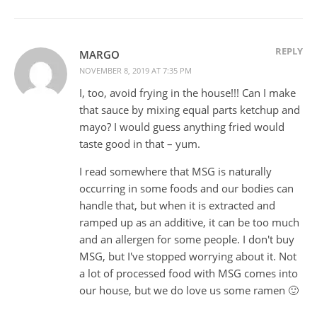
REPLY
MARGO
NOVEMBER 8, 2019 AT 7:35 PM
I, too, avoid frying in the house!!! Can I make
that sauce by mixing equal parts ketchup and
mayo? I would guess anything fried would
taste good in that – yum.
I read somewhere that MSG is naturally
occurring in some foods and our bodies can
handle that, but when it is extracted and
ramped up as an additive, it can be too much
and an allergen for some people. I don't buy
MSG, but I've stopped worrying about it. Not
a lot of processed food with MSG comes into
our house, but we do love us some ramen 🙂