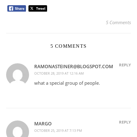
5 Comments
5 COMMENTS
REPLY
RAMONASTEINER@BLOGSPOT.COM
OCTOBER 28, 2019 AT 12:16 AM
what a special group of people.
REPLY
MARGO
OCTOBER 25, 2019 AT 7:13 PM