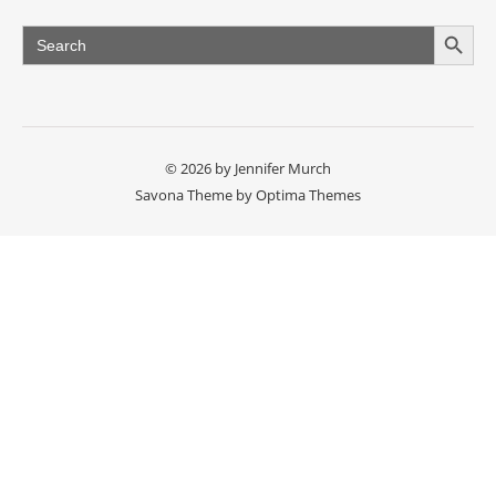
Search Button
Search
for:
© 2026 by Jennifer Murch
Savona Theme by
Optima Themes