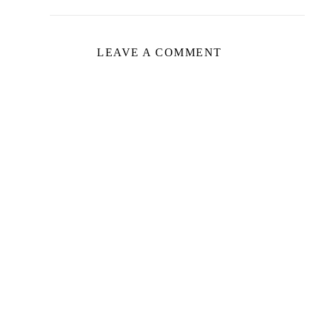
LEAVE A COMMENT