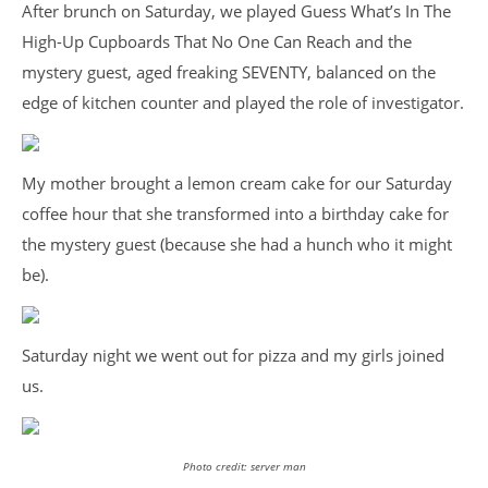
After brunch on Saturday, we played Guess What’s In The
High-Up Cupboards That No One Can Reach and the
mystery guest, aged freaking SEVENTY, balanced on the
edge of kitchen counter and played the role of investigator.
My mother brought a lemon cream cake for our Saturday
coffee hour that she transformed into a birthday cake for
the mystery guest (because she had a hunch who it might
be).
Saturday night we went out for pizza and my girls joined
us.
Photo credit: server man