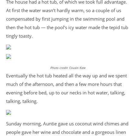
The house had a hot tub, of which we took full advantage.
At first the water wasn’t hardly warm, so a couple of us
compensated by first jumping in the swimming pool and
then the hot tub — the pool’s icy water made the tepid tub
tingly toasty.
Photo credit: Cousin Kate
Eventually the hot tub heated all the way up and we spent
much of the afternoon, and then a few more hours that
evening before bed, up to our necks in hot water, talking,
talking, talking.
Sunday morning, Auntie gave us coconut wind chimes and
people gave her wine and chocolate and a gorgeous linen