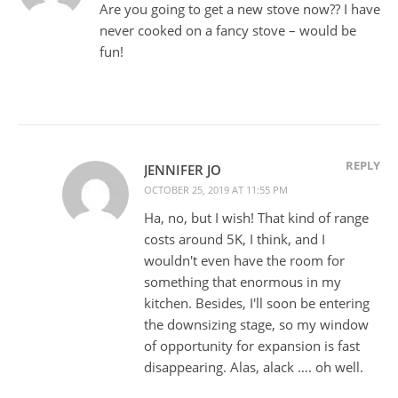
Are you going to get a new stove now?? I have
never cooked on a fancy stove – would be
fun!
REPLY
JENNIFER JO
OCTOBER 25, 2019 AT 11:55 PM
Ha, no, but I wish! That kind of range
costs around 5K, I think, and I
wouldn't even have the room for
something that enormous in my
kitchen. Besides, I'll soon be entering
the downsizing stage, so my window
of opportunity for expansion is fast
disappearing. Alas, alack …. oh well.