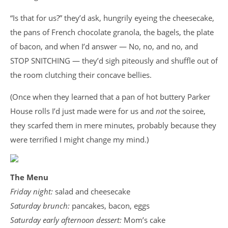
“Is that for us?” they’d ask, hungrily eyeing the cheesecake,
the pans of French chocolate granola, the bagels, the plate
of bacon, and when I’d answer — No, no, and no, and
STOP SNITCHING — they’d sigh piteously and shuffle out of
the room clutching their concave bellies.
(Once when they learned that a pan of hot buttery Parker
House rolls I’d just made were for us and
not
the soiree,
they scarfed them in mere minutes, probably because they
were terrified I might change my mind.)
The Menu
Friday night:
salad and cheesecake
Saturday brunch:
pancakes, bacon, eggs
Saturday early afternoon dessert:
Mom’s cake