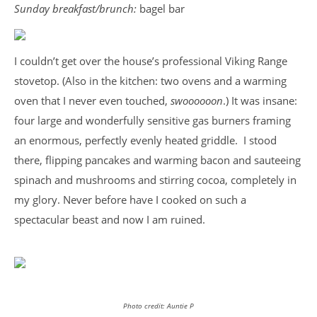
Sunday breakfast/brunch:
bagel bar
I couldn’t get over the house’s professional Viking Range
stovetop. (Also in the kitchen: two ovens and a warming
oven that I never even touched,
swoooooon
.) It was insane:
four large and wonderfully sensitive gas burners framing
an enormous, perfectly evenly heated griddle. I stood
there, flipping pancakes and warming bacon and sauteeing
spinach and mushrooms and stirring cocoa, completely in
my glory. Never before have I cooked on such a
spectacular beast and now I am ruined.
Photo credit: Auntie P