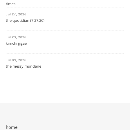
times
Jul 27, 2026
the quotidian (7.27.26)
Jul 23, 2026
kimchi jjigae
Jul 09, 2026
the messy mundane
home