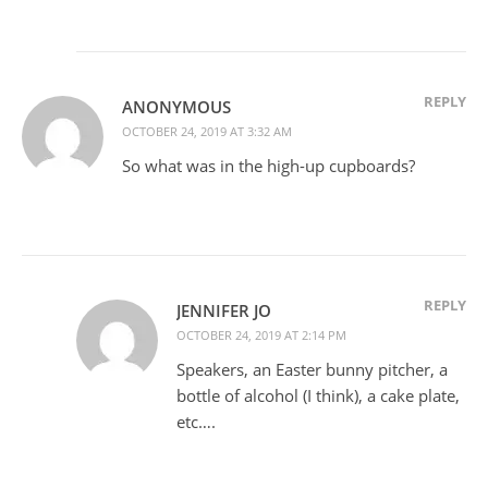
REPLY
ANONYMOUS
OCTOBER 24, 2019 AT 3:32 AM
So what was in the high-up cupboards?
REPLY
JENNIFER JO
OCTOBER 24, 2019 AT 2:14 PM
Speakers, an Easter bunny pitcher, a
bottle of alcohol (I think), a cake plate,
etc….