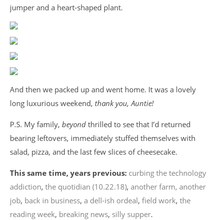
jumper and a heart-shaped plant.
And then we packed up and went home. It was a lovely
long luxurious weekend,
thank you, Auntie!
P.S. My family,
beyond
thrilled to see that I’d returned
bearing leftovers, immediately stuffed themselves with
salad, pizza, and the last few slices of cheesecake.
This same time, years previous:
curbing the technology
addiction
,
the quotidian (10.22.18)
,
another farm, another
job
,
back in business
,
a dell-ish ordeal
,
field work
,
the
reading week
,
breaking news
,
silly supper
.