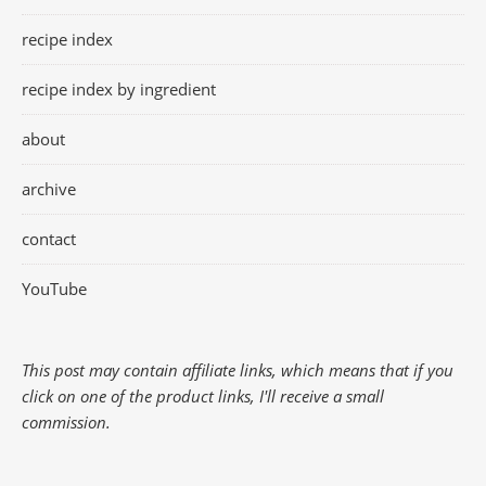
recipe index
recipe index by ingredient
about
archive
contact
YouTube
This post may contain affiliate links, which means that if you
click on one of the product links, I'll receive a small
commission.