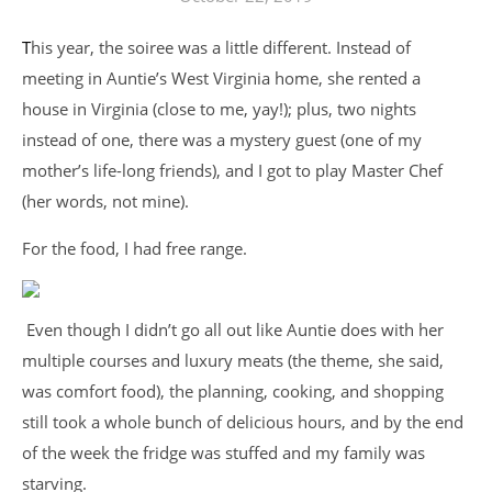
This year, the soiree was a little different. Instead of
meeting in Auntie’s West Virginia home, she rented a
house in Virginia (close to me, yay!); plus, two nights
instead of one, there was a mystery guest (one of my
mother’s life-long friends), and I got to play Master Chef
(her words, not mine).
For the food, I had free range.
Even though I didn’t go all out like Auntie does with her
multiple courses and luxury meats (the theme, she said,
was comfort food), the planning, cooking, and shopping
still took a whole bunch of delicious hours, and by the end
of the week the fridge was stuffed and my family was
starving.