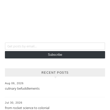
Get posts by email...
Subscribe
RECENT POSTS
Aug 06, 2026
culinary befuddlements
Jul 30, 2026
from rocket science to colonial