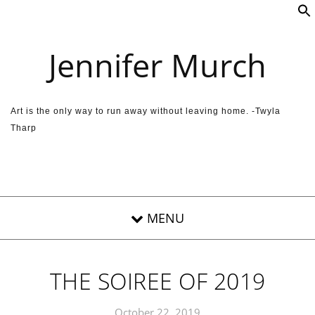
Skip to content
Jennifer Murch
Art is the only way to run away without leaving home. -Twyla
Tharp
THE SOIREE OF 2019
October 22, 2019