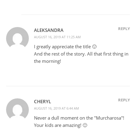
REPLY
ALEKSANDRA
AUGUST 16, 2019 AT 11:25 AM
I greatly appreciate the title 🙂
And the rest of the story. All that first thing in
the morning!
REPLY
CHERYL
AUGUST 16, 2019 AT 6:44 AM
Never a dull moment on the "Murcharosa"!
Your kids are amazing! 🙂