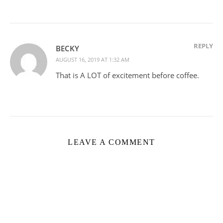
REPLY
BECKY
AUGUST 16, 2019 AT 1:32 AM
That is A LOT of excitement before coffee.
LEAVE A COMMENT