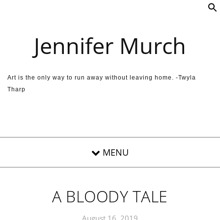
Skip to content
Jennifer Murch
Art is the only way to run away without leaving home. -Twyla
Tharp
A BLOODY TALE
August 16, 2019