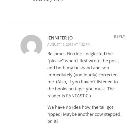
REPLY
JENNIFER JO
AUGUST 16, 2019 AT 4:52 PM
Re James Herriot: I neglected the
"please" when I first wrote the post,
and both my husband and son
immediately (and loudly) corrected
me. (Also, if you haven't listened to
the books on tape, you must. The
reader is FANTASTIC.)
We have no idea how the tail got
ripped! Maybe another cow stepped
on it?