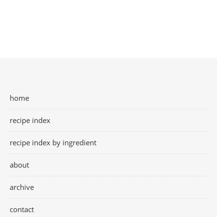
home
recipe index
recipe index by ingredient
about
archive
contact