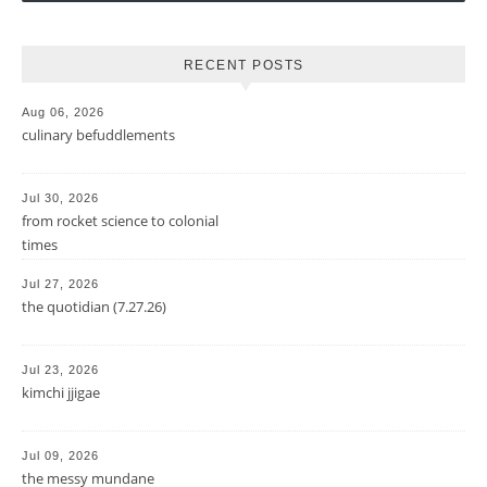
RECENT POSTS
Aug 06, 2026
culinary befuddlements
Jul 30, 2026
from rocket science to colonial
times
Jul 27, 2026
the quotidian (7.27.26)
Jul 23, 2026
kimchi jjigae
Jul 09, 2026
the messy mundane