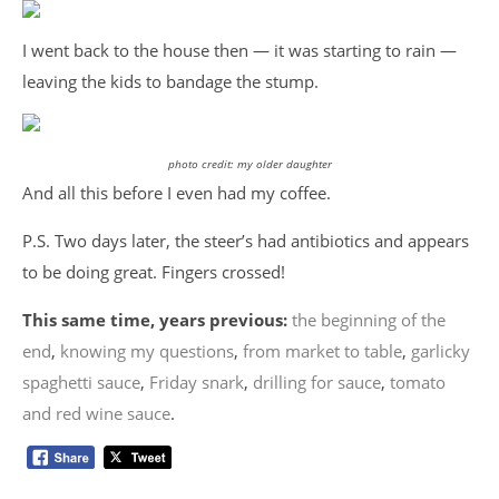
I went back to the house then — it was starting to rain —
leaving the kids to bandage the stump.
photo credit: my older daughter
And all this before I even had my coffee.
P.S. Two days later, the steer’s had antibiotics and appears
to be doing great. Fingers crossed!
This same time, years previous:
the beginning of the
end
,
knowing my questions
,
from market to table
,
garlicky
spaghetti sauce
,
Friday snark
,
drilling for sauce
,
tomato
and red wine sauce
.