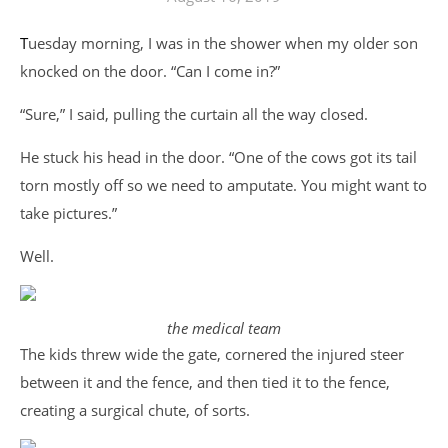
Tuesday morning, I was in the shower when my older son
knocked on the door. “Can I come in?”
“Sure,” I said, pulling the curtain all the way closed.
He stuck his head in the door. “One of the cows got its tail
torn mostly off so we need to amputate. You might want to
take pictures.”
Well.
the medical team
The kids threw wide the gate, cornered the injured steer
between it and the fence, and then tied it to the fence,
creating a surgical chute, of sorts.