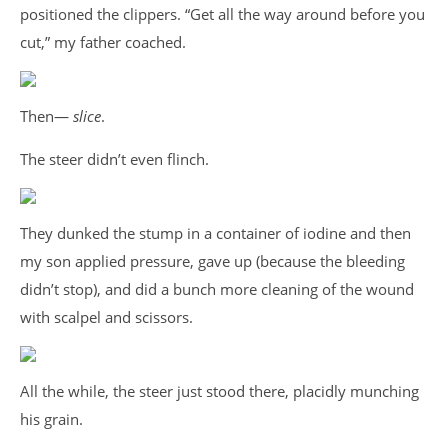
positioned the clippers. “Get all the way around before you
cut,” my father coached.
Then—
slice
.
The steer didn’t even flinch.
They dunked the stump in a container of iodine and then
my son applied pressure, gave up (because the bleeding
didn’t stop), and did a bunch more cleaning of the wound
with scalpel and scissors.
All the while, the steer just stood there, placidly munching
his grain.