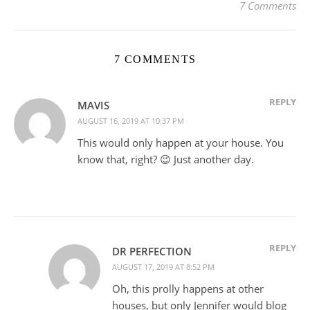
7 Comments
7 COMMENTS
REPLY
MAVIS
AUGUST 16, 2019 AT 10:37 PM
This would only happen at your house. You
know that, right? 😉 Just another day.
REPLY
DR PERFECTION
AUGUST 17, 2019 AT 8:52 PM
Oh, this prolly happens at other
houses, but only Jennifer would blog