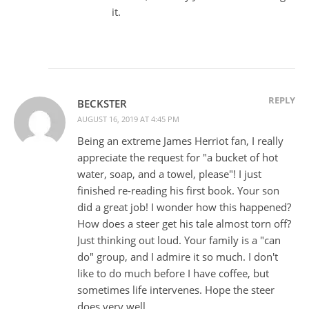
it.
REPLY
BECKSTER
AUGUST 16, 2019 AT 4:45 PM
Being an extreme James Herriot fan, I really
appreciate the request for "a bucket of hot
water, soap, and a towel, please"! I just
finished re-reading his first book. Your son
did a great job! I wonder how this happened?
How does a steer get his tale almost torn off?
Just thinking out loud. Your family is a "can
do" group, and I admire it so much. I don't
like to do much before I have coffee, but
sometimes life intervenes. Hope the steer
does very well.