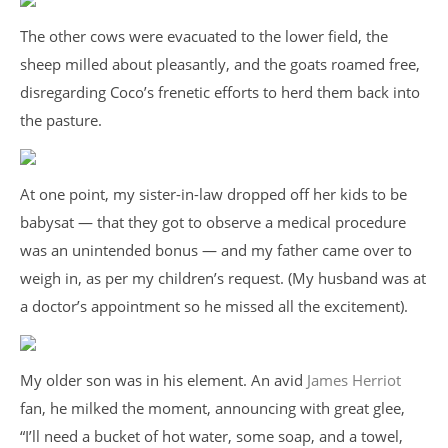
The other cows were evacuated to the lower field, the
sheep milled about pleasantly, and the goats roamed free,
disregarding Coco’s frenetic efforts to herd them back into
the pasture.
At one point, my sister-in-law dropped off her kids to be
babysat — that they got to observe a medical procedure
was an unintended bonus — and my father came over to
weigh in, as per my children’s request. (My husband was at
a doctor’s appointment so he missed all the excitement).
My older son was in his element. An avid
James Herriot
fan, he milked the moment, announcing with great glee,
“I’ll need a bucket of hot water, some soap, and a towel,