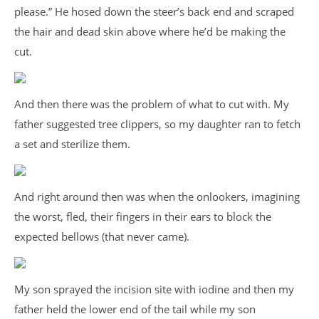
please.” He hosed down the steer’s back end and scraped
the hair and dead skin above where he’d be making the
cut.
And then there was the problem of what to cut with. My
father suggested tree clippers, so my daughter ran to fetch
a set and sterilize them.
And right around then was when the onlookers, imagining
the worst, fled, their fingers in their ears to block the
expected bellows (that never came).
My son sprayed the incision site with iodine and then my
father held the lower end of the tail while my son