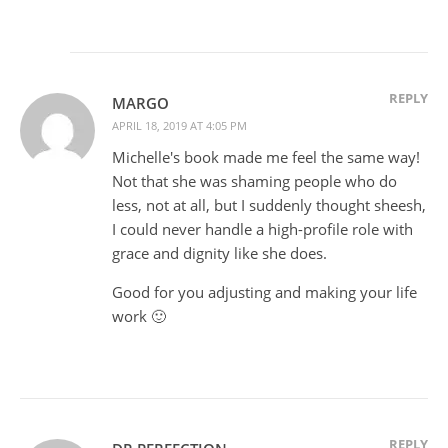
REPLY
MARGO
APRIL 18, 2019 AT 4:05 PM
Michelle's book made me feel the same way!
Not that she was shaming people who do
less, not at all, but I suddenly thought sheesh,
I could never handle a high-profile role with
grace and dignity like she does.
Good for you adjusting and making your life
work 🙂
REPLY