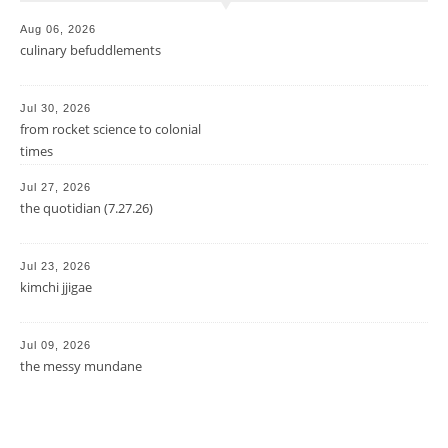
Aug 06, 2026
culinary befuddlements
Jul 30, 2026
from rocket science to colonial
times
Jul 27, 2026
the quotidian (7.27.26)
Jul 23, 2026
kimchi jjigae
Jul 09, 2026
the messy mundane