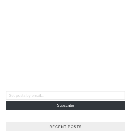
Get posts by email...
Subscribe
RECENT POSTS