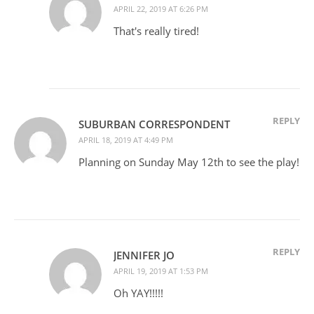
APRIL 22, 2019 AT 6:26 PM
That's really tired!
REPLY
SUBURBAN CORRESPONDENT
APRIL 18, 2019 AT 4:49 PM
Planning on Sunday May 12th to see the play!
REPLY
JENNIFER JO
APRIL 19, 2019 AT 1:53 PM
Oh YAY!!!!!