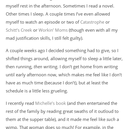
myself rest in the afternoon. Sometimes I read a novel.
Other times I sleep. A couple times I’ve even allowed
myself to watch an episode or two of
Catastrophe
or
Schitt’s Creek
or
Workin’ Moms
(though even with all my
mad justification skills, I still felt guilty).
A couple weeks ago I decided something had to give, so I
shifted things around, allowing myself to sleep a little later,
then running,
then
writing. I don’t get home from writing
until early afternoon now, which makes me feel like I don’t
have as much time (because I don’t), but at least the
schedule is a little less grueling.
I recently read
Michelle’s book
(and then entertained the
rest of the family by reading great swaths of it outloud to
them at the supper table), and it made me feel like
such
a
wimp. That woman does so much! For example, in the