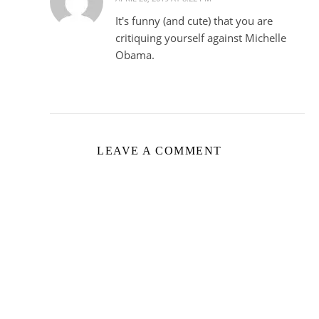
It's funny (and cute) that you are
critiquing yourself against Michelle
Obama.
LEAVE A COMMENT