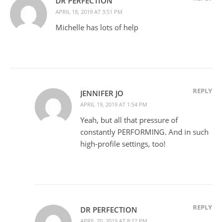
DR PERFECTION
APRIL 18, 2019 AT 3:51 PM
Michelle has lots of help
REPLY
JENNIFER JO
APRIL 19, 2019 AT 1:54 PM
Yeah, but all that pressure of
constantly PERFORMING. And in such
high-profile settings, too!
REPLY
DR PERFECTION
APRIL 20, 2019 AT 8:22 PM