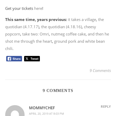
Get your tickets
here
!
This same time, years previous:
it takes a village
,
the
quotidian (4.17.17)
,
the quotidian (4.18.16)
,
cheesy
popcorn
,
take two: Omri
,
nutmeg coffee cake
,
and then he
shot me through the heart
,
ground pork and white bean
chili
.
9 Comments
9 COMMENTS
REPLY
MOMMYCHEF
APRIL 20, 2019 AT 8:03 PM