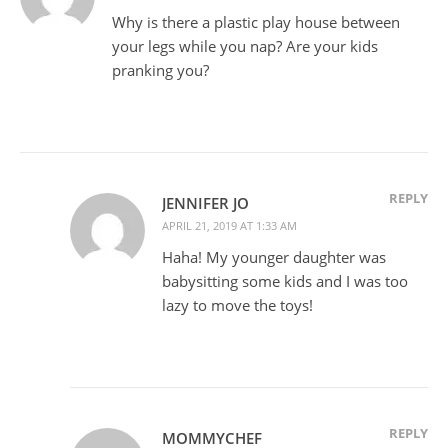
Why is there a plastic play house between
your legs while you nap? Are your kids
pranking you?
REPLY
JENNIFER JO
APRIL 21, 2019 AT 1:33 AM
Haha! My younger daughter was
babysitting some kids and I was too
lazy to move the toys!
REPLY
MOMMYCHEF