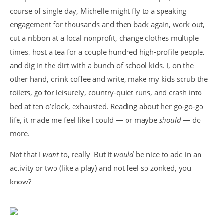
course of single day, Michelle might fly to a speaking
engagement for thousands and then back again, work out,
cut a ribbon at a local nonprofit, change clothes multiple
times, host a tea for a couple hundred high-profile people,
and dig in the dirt with a bunch of school kids. I, on the
other hand, drink coffee and write, make my kids scrub the
toilets, go for leisurely, country-quiet runs, and crash into
bed at ten o’clock, exhausted. Reading about her go-go-go
life, it made me feel like I could — or maybe
should
— do
more.
Not that I
want
to, really. But it
would
be nice to add in an
activity or two (like a play) and not feel so zonked, you
know?