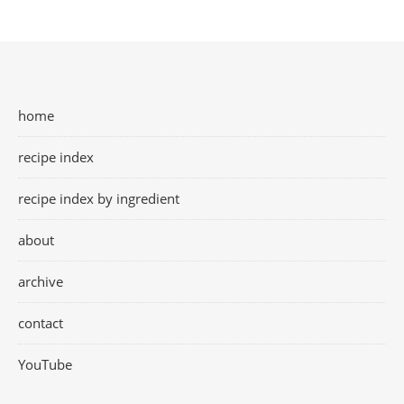
home
recipe index
recipe index by ingredient
about
archive
contact
YouTube