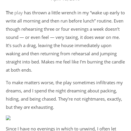
The
play
has thrown a little wrench in my “wake up early to
write all morning and then run before lunch” routine. Even
though rehearsing three or four evenings a week doesn’t
sound — or even feel — very taxing, it does wear on me.
It’s such a drag, leaving the house immediately upon
waking and then returning from rehearsal and jumping
straight into bed. Makes me feel like I’m burning the candle
at both ends.
To make matters worse, the play sometimes infiltrates my
dreams, and I spend the night dreaming about packing,
hiding, and being chased. They’re not nightmares, exactly,
but they
are
exhausting.
Since I have no evenings in which to unwind, I often let