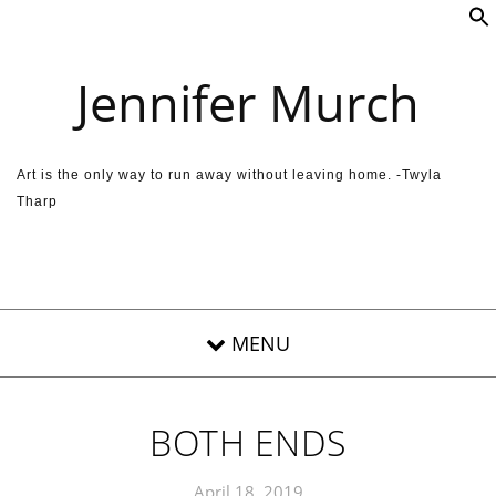
Skip to content
Jennifer Murch
Art is the only way to run away without leaving home. -Twyla
Tharp
BOTH ENDS
April 18, 2019