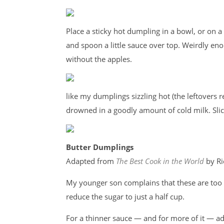
Place a sticky hot dumpling in a bowl, or on a 
and spoon a little sauce over top. Weirdly eno
without the apples.
like my dumplings sizzling hot (the leftovers 
drowned in a goodly amount of cold milk. Slic
Butter Dumplings
Adapted from
The Best Cook in the World
by Ri
My younger son complains that these are too s
reduce the sugar to just a half cup.
For a thinner sauce — and for more of it — add 