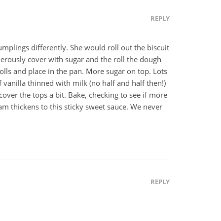
REPLY
lings differently. She would roll out the biscuit
enerously cover with sugar and the roll the dough
h rolls and place in the pan. More sugar on top. Lots
 vanilla thinned with milk (no half and half then!)
over the tops a bit. Bake, checking to see if more
m thickens to this sticky sweet sauce. We never
REPLY