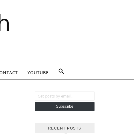
h
ONTACT
YOUTUBE
Get posts by email...
Subscribe
RECENT POSTS