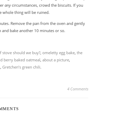
der
any
circumstances, crowd the biscuits. If you
e whole thing will be ruined.
nutes. Remove the pan from the oven and gently
en and bake another 10 minutes or so.
f stove should we buy?
,
omeletty egg bake
,
the
d berry baked oatmeal
,
about a picture
,
n
,
Gretchen’s green chili
.
4 Comments
OMMENTS