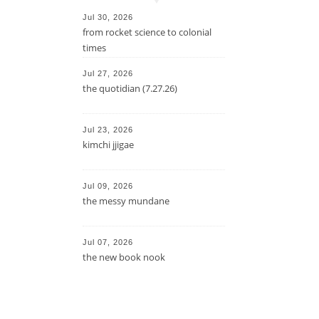
Jul 30, 2026
from rocket science to colonial
times
Jul 27, 2026
the quotidian (7.27.26)
Jul 23, 2026
kimchi jjigae
Jul 09, 2026
the messy mundane
Jul 07, 2026
the new book nook