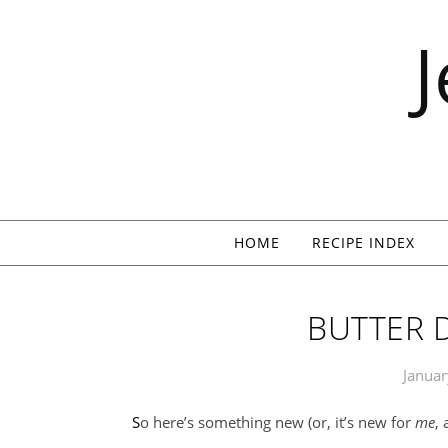
Skip to content
HOME
RECIPE INDEX
BUTTER 
Januar
So here’s something new (or, it’s new for
me
,