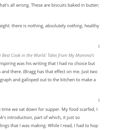
that’s all wrong. These are biscuits baked in butter;
raight: there is nothing, absolutely
nothing
, healthy
I
e Best Cook in the World: Tales from My Momma’s
 inspiring was his writing that I had no choice but
 and there. (Bragg has that effect on me. Just two
raph and galloped out to the kitchen to make a
I
 time we sat down for supper. My food scarfed, I
s introduction, part of which, it just so
ngs that I was making. While I read, I had to hop