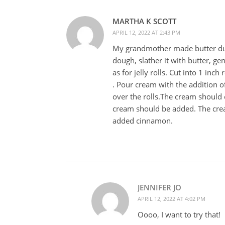
MARTHA K SCOTT
APRIL 12, 2022 AT 2:43 PM
My grandmother made butter dump
dough, slather it with butter, g
as for jelly rolls. Cut into 1 inc
. Pour cream with the addition of
over the rolls.The cream should c
cream should be added. The crea
added cinnamon.
JENNIFER JO
APRIL 12, 2022 AT 4:02 PM
Oooo, I want to try that!