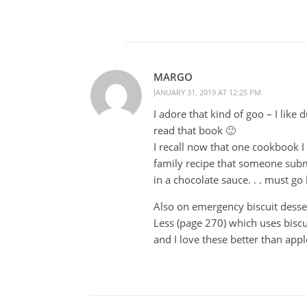
MARGO
JANUARY 31, 2019 AT 12:25 PM
I adore that kind of goo – I like
read that book 🙂
I recall now that one cookbook 
family recipe that someone submi
in a chocolate sauce. . . must go 
Also on emergency biscuit desse
Less (page 270) which uses bisc
and I love these better than ap