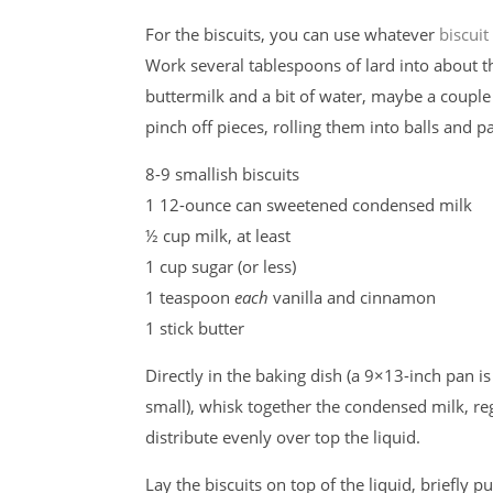
For the biscuits, you can use whatever
biscuit
Work several tablespoons of lard into about thre
buttermilk and a bit of water, maybe a coup
pinch off pieces, rolling them into balls and pat
8-9 smallish biscuits
1 12-ounce can sweetened condensed milk
½ cup milk, at least
1 cup sugar (or less)
1 teaspoon
each
vanilla and cinnamon
1 stick butter
Directly in the baking dish (a 9×13-inch pan is
small), whisk together the condensed milk, reg
distribute evenly over top the liquid.
Lay the biscuits on top of the liquid, briefly 