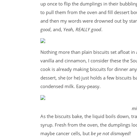
up once to flip the dumplings in their bubbli
to pull them from the oven and fill dessert b
and then my words were drowned out by star
good
, and,
Yeah, REALLY good
.
Nothing more than plain biscuits set afloat i
vanilla and cinnamon, I consider these the So
cook is already making biscuits for dinner any
dessert, she (or he) just holds a few biscuits
condensed milk. Easy-peasy.
mi
As the biscuits bake, the liquid boils down, tr
syrup. Fresh from the oven, the dumplings look
maybe cancer cells, but
be ye not dismayed!