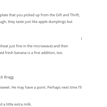
plate that you picked up from the Gift and Thrift,
ugh, they taste just like apple dumplings but
I
reheat just fine in the microwave) and then
ed fresh banana is a fine addition, too.
ck Bragg
weet. He may have a point. Perhaps next time I’ll
a little extra milk.