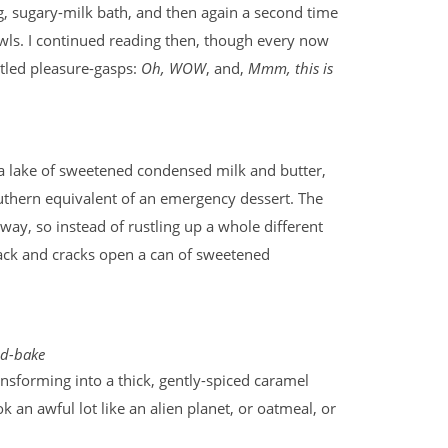
ng, sugary-milk bath, and then again a second time
owls. I continued reading then, though every now
tled pleasure-gasps:
Oh, WOW
, and,
Mmm, this is
n a lake of sweetened condensed milk and butter,
uthern equivalent of an emergency dessert. The
way, so instead of rustling up a whole different
 back and cracks open a can of sweetened
d-bake
ansforming into a thick, gently-spiced caramel
 an awful lot like an alien planet, or oatmeal, or