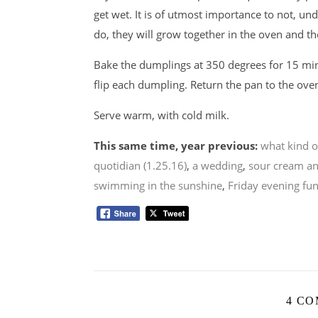
get wet. It is of utmost importance to not, un
do, they will grow together in the oven and th
Bake the dumplings at 350 degrees for 15 mi
flip each dumpling. Return the pan to the ov
Serve warm, with cold milk.
This same time, year previous:
what kind o
quotidian (1.25.16)
,
a wedding
,
sour cream an
swimming in the sunshine
,
Friday evening fu
4 C