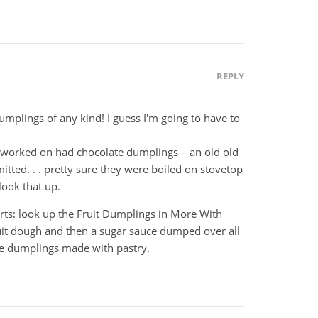
REPLY
 dumplings of any kind! I guess I'm going to have to
I worked on had chocolate dumplings – an old old
tted. . . pretty sure they were boiled on stovetop
look that up.
rts: look up the Fruit Dumplings in More With
uit dough and then a sugar sauce dumped over all
ple dumplings made with pastry.