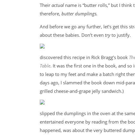
Their
actual
name is “butter rolls,” but I think 
therefore,
butter dumplings.
And before we go any further, let’s get this st
about these babies. Don’t even
try
to justify.
discovered this recipe in Rick Bragg’s book
Th
Table
. It was the first one in the book, and so
to leap to my feet and make a batch right then
days ago, I slammed the book down mid-parag
grilled cheese-and-grape jelly sandwich.)
slipped the dumplings in the oven at the same
entertained everyone by reading from the book’
happened, was about the very buttered dumpli