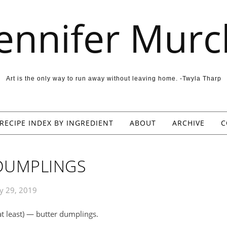
Jennifer Murc
Art is the only way to run away without leaving home. -Twyla Tharp
RECIPE INDEX BY INGREDIENT
ABOUT
ARCHIVE
C
DUMPLINGS
y 29, 2019
 at least) — butter dumplings.