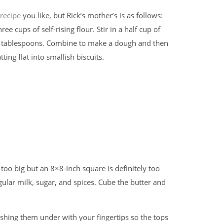
 recipe
you like, but Rick’s mother’s is as follows:
e cups of self-rising flour. Stir in a half cup of
le tablespoons. Combine to make a dough and then
ting flat into smallish biscuits.
 too big but an 8×8-inch square is definitely too
ular milk, sugar, and spices. Cube the butter and
pushing them under with your fingertips so the tops