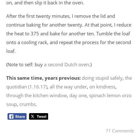
on, and then slip it back in the oven.
After the first twenty minutes, I remove the lid and
continue baking for another twenty. At that point, I reduce
the heat to 375 and bake for another ten. Tumble the loaf
onto a cooling rack, and repeat the process for the second
loaf.
(Note to self: buy
a second Dutch oven
.)
This same time, years previous:
doing stupid safely
,
the
quotidian (1.16.17)
,
all the way under
,
on kindness
,
through the kitchen window
,
day one
,
spinach lemon orzo
soup
,
crumbs
.
11 Comments