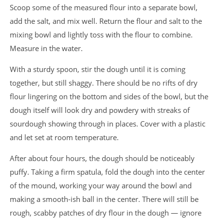
Scoop some of the measured flour into a separate bowl,
add the salt, and mix well. Return the flour and salt to the
mixing bowl and lightly toss with the flour to combine.
Measure in the water.
With a sturdy spoon, stir the dough until it is coming
together, but still shaggy. There should be no rifts of dry
flour lingering on the bottom and sides of the bowl, but the
dough itself will look dry and powdery with streaks of
sourdough showing through in places. Cover with a plastic
and let set at room temperature.
After about four hours, the dough should be noticeably
puffy. Taking a firm spatula, fold the dough into the center
of the mound, working your way around the bowl and
making a smooth-ish ball in the center. There will still be
rough, scabby patches of dry flour in the dough — ignore