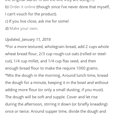
b)
Order it online
(though since I’ve never done that myself,
I can’t vouch for the product).
c) If you live close, ask me for some!
d)
Make your own
.
Updated, January 11, 2019:
*For a more textured, wholegrain bread, add 2 cups whole
wheat bread flour, 2/3 cup rough-cut oats (rolled or steel-
cut), 1/4 cup millet, and 1/4 cup flax seed, and then
enough bread flour to make the require 1000 grams.
*Mix the dough in the morning. Around lunch time, knead
the dough for a minute, keeping it in the bowl and without
adding more flour (or only a small dusting, if you must).
The dough will be soft and supple. Cover and let rise
during the afternoon, stirring it down (or briefly kneading)
once or twice. Around supper time, divide the dough and