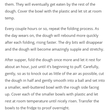
them. They will eventually get eaten by the rest of the
dough. Cover the bowl with the plastic and let sit at room
temp.
Every couple hours or so, repeat the folding process. As
the day wears on, the dough will rebound more quickly
after each folding, rising faster. The dry bits will disappear
and the dough will become amazingly supple and stretchy.
After supper, fold the dough once more and let it rest for
about an hour, just until it’s beginning to puff. Carefully,
gently, so as to knock out as little of the air as possible, cut
the dough in half and gently smooth into a ball and set into
a smaller, well-buttered bowl with the rough side facing
up. Cover each of the smaller bowls with plastic and let
rest at room temperature until nicely risen. Transfer the
bowls to the fridge to proof overnight.