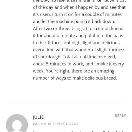
of the day and when I happen by and see that
it's risen, I turn it on for a couple of minutes
and let the machine punch it back down.
After two or three risings, I turn it out, knead
it for about a minute and put it into the pans
to rise. It turns out high, light and delicious
every time with that wonderful slight tartness
of sourdough. Total actual time involved,
about 5 minutes of work, and I make it every
week. You're right, there are an amazing
number of ways to make delicious bread.
REPLY
JULIE
JANUARY 18, 2019 AT 11:27 AM