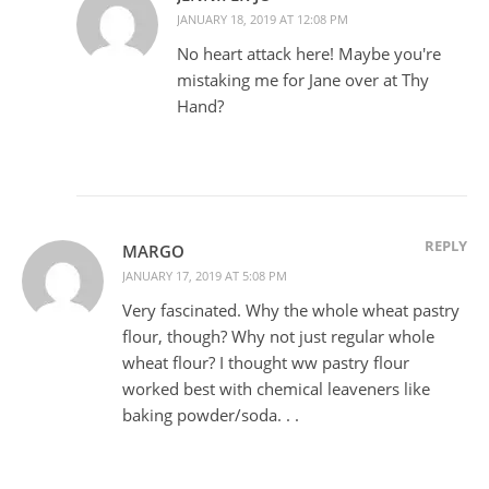
JANUARY 18, 2019 AT 12:08 PM
No heart attack here! Maybe you're
mistaking me for Jane over at Thy
Hand?
REPLY
MARGO
JANUARY 17, 2019 AT 5:08 PM
Very fascinated. Why the whole wheat pastry
flour, though? Why not just regular whole
wheat flour? I thought ww pastry flour
worked best with chemical leaveners like
baking powder/soda. . .