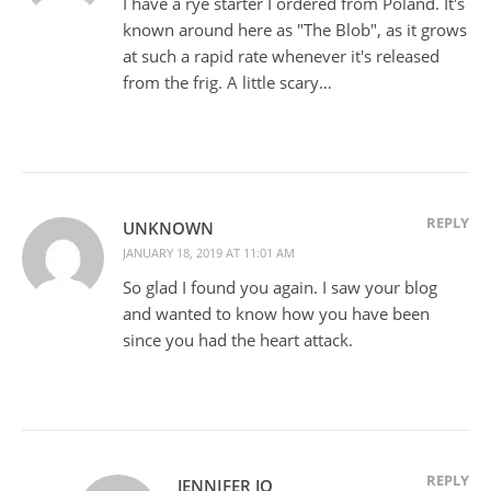
I have a rye starter I ordered from Poland. It's
known around here as "The Blob", as it grows
at such a rapid rate whenever it's released
from the frig. A little scary…
REPLY
UNKNOWN
JANUARY 18, 2019 AT 11:01 AM
So glad I found you again. I saw your blog
and wanted to know how you have been
since you had the heart attack.
REPLY
JENNIFER JO