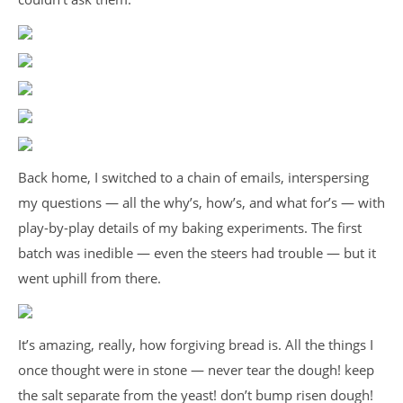
Back home, I switched to a chain of emails, interspersing
my questions — all the why’s, how’s, and what for’s — with
play-by-play details of my baking experiments. The first
batch was inedible — even the steers had trouble — but it
went uphill from there.
It’s amazing, really, how forgiving bread is. All the things I
once thought were in stone — never tear the dough! keep
the salt separate from the yeast! don’t bump risen dough!