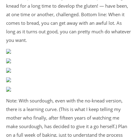
knead for a long time to develop the gluten! — have been,
at one time or another, challenged. Bottom line: When it
comes to bread, you can get away with an awful lot. As
long as it turns out good, you can pretty much do whatever
you want.
Note: With sourdough, even with the no-knead version,
there is a learning curve. (This is what I keep telling my
mother who finally, after fifteen years of watching me
make sourdough, has decided to give it a go herself.) Plan
on a full week of baking, just to understand the process