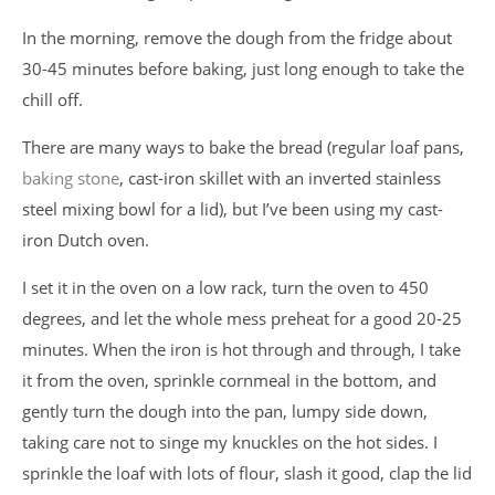
In the morning, remove the dough from the fridge about
30-45 minutes before baking, just long enough to take the
chill off.
There are many ways to bake the bread (regular loaf pans,
baking stone
, cast-iron skillet with an inverted stainless
steel mixing bowl for a lid), but I’ve been using my cast-
iron Dutch oven.
I set it in the oven on a low rack, turn the oven to 450
degrees, and let the whole mess preheat for a good 20-25
minutes. When the iron is hot through and through, I take
it from the oven, sprinkle cornmeal in the bottom, and
gently turn the dough into the pan, lumpy side down,
taking care not to singe my knuckles on the hot sides. I
sprinkle the loaf with lots of flour, slash it good, clap the lid