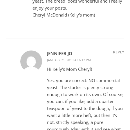
yeast. The bread looks wonderful and I really
enjoy your posts.
Cheryl McDonald (Kelly's mom)
REPLY
JENNIFER JO
JANUARY 21, 2019 AT 6:12 PM
Hi Kelly's Mom Cheryl!
Yes, you are correct: NO commercial
yeast. The starter is plenty strong
enough to work on its own. Of course,
you can, if you like, add a quarter
teaspoon of yeast to the dough, if you
want a little more heft, but then it's
not, strictly speaking, a pure
sourdough. Play with it and see what