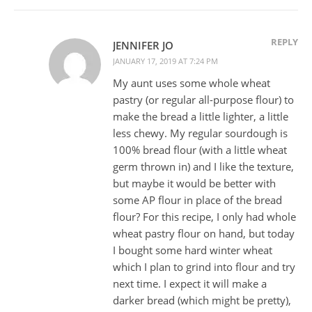
REPLY
JENNIFER JO
JANUARY 17, 2019 AT 7:24 PM
My aunt uses some whole wheat
pastry (or regular all-purpose flour) to
make the bread a little lighter, a little
less chewy. My regular sourdough is
100% bread flour (with a little wheat
germ thrown in) and I like the texture,
but maybe it would be better with
some AP flour in place of the bread
flour? For this recipe, I only had whole
wheat pastry flour on hand, but today
I bought some hard winter wheat
which I plan to grind into flour and try
next time. I expect it will make a
darker bread (which might be pretty),