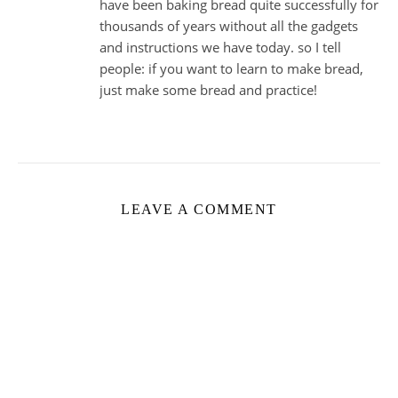
have been baking bread quite successfully for
thousands of years without all the gadgets
and instructions we have today. so I tell
people: if you want to learn to make bread,
just make some bread and practice!
LEAVE A COMMENT