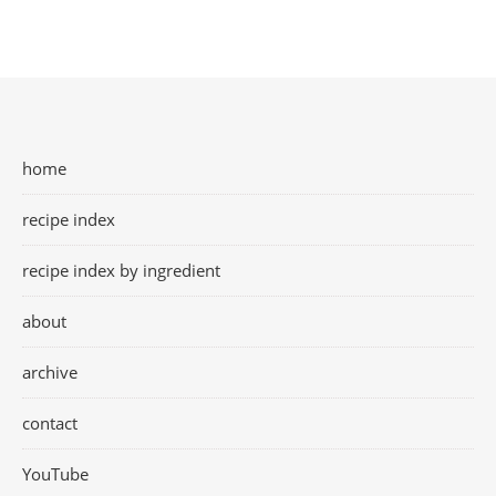
home
recipe index
recipe index by ingredient
about
archive
contact
YouTube