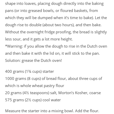
shape into loaves, placing dough directly into the baking
pans (or into greased bowls, or floured baskets, from
which they will be dumped when it’s time to bake). Let the
dough rise to double (about two hours), and then bake.
Without the overnight fridge proofing, the bread is slightly
less sour, and it gets a lot more height.
*Warning: if you allow the dough to rise in the Dutch oven
and then bake it with the lid on, it will stick to the pan.
Solution: grease the Dutch oven!
400 grams (1¾ cups) starter
1000 grams (8 cups) of bread flour, about three cups of
which is whole wheat pastry flour
20 grams (4½ teaspoons) salt, Morton’s Kosher, coarse
575 grams (2½ cups) cool water
Measure the starter into a mixing bowl. Add the flour.