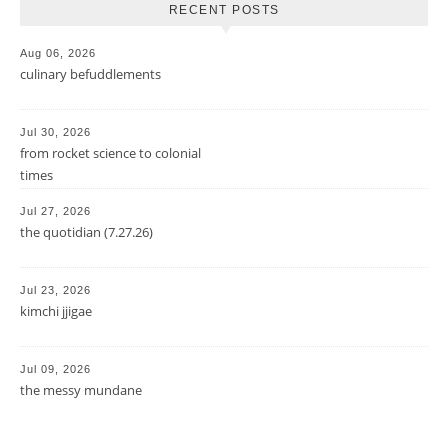
RECENT POSTS
Aug 06, 2026
culinary befuddlements
Jul 30, 2026
from rocket science to colonial
times
Jul 27, 2026
the quotidian (7.27.26)
Jul 23, 2026
kimchi jjigae
Jul 09, 2026
the messy mundane