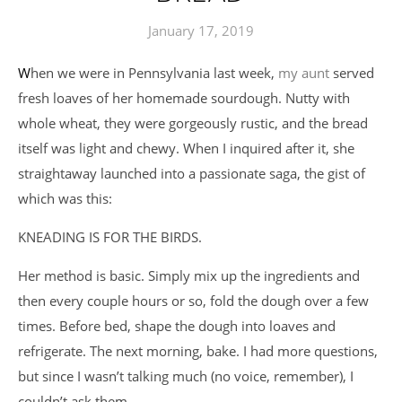
January 17, 2019
When we were in Pennsylvania last week,
my aunt
served
fresh loaves of her homemade sourdough. Nutty with
whole wheat, they were gorgeously rustic, and the bread
itself was light and chewy. When I inquired after it, she
straightaway launched into a passionate saga, the gist of
which was this:
KNEADING IS FOR THE BIRDS.
Her method is basic. Simply mix up the ingredients and
then every couple hours or so, fold the dough over a few
times. Before bed, shape the dough into loaves and
refrigerate. The next morning, bake. I had more questions,
but since I wasn’t talking much (no voice, remember), I
couldn’t ask them.