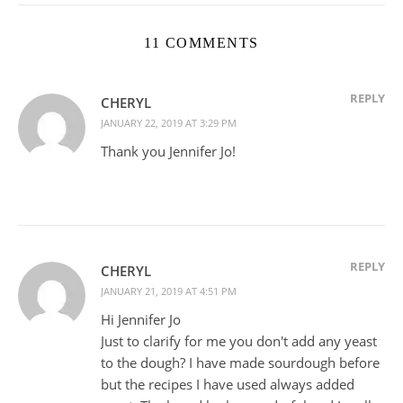
11 COMMENTS
REPLY
CHERYL
JANUARY 22, 2019 AT 3:29 PM
Thank you Jennifer Jo!
REPLY
CHERYL
JANUARY 21, 2019 AT 4:51 PM
Hi Jennifer Jo
Just to clarify for me you don't add any yeast
to the dough? I have made sourdough before
but the recipes I have used always added