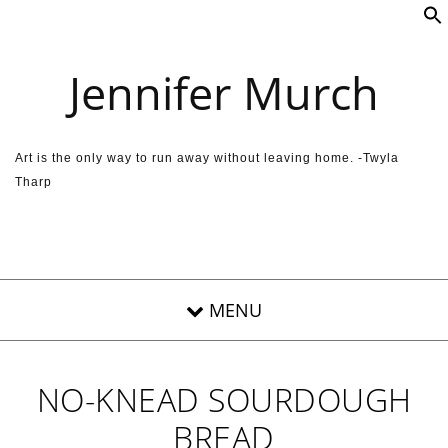
Skip to content
Jennifer Murch
Art is the only way to run away without leaving home. -Twyla
Tharp
NO-KNEAD SOURDOUGH
BREAD