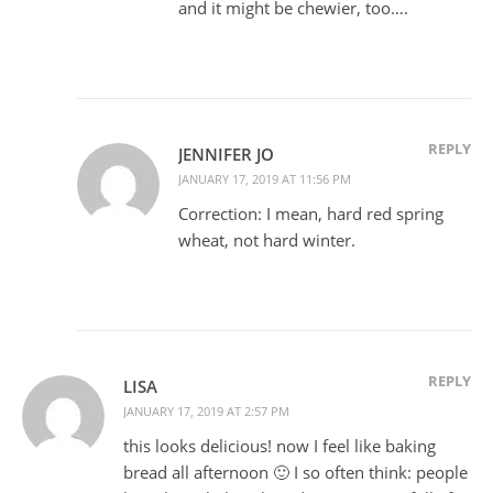
and it might be chewier, too….
REPLY
JENNIFER JO
JANUARY 17, 2019 AT 11:56 PM
Correction: I mean, hard red spring
wheat, not hard winter.
REPLY
LISA
JANUARY 17, 2019 AT 2:57 PM
this looks delicious! now I feel like baking
bread all afternoon 🙂 I so often think: people