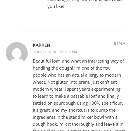
you like!
REPLY
KARREN
JANUARY 18, 2019 AT 3:02 PM
Beautiful loaf, and what an interesting way of
handling the dough! I'm one of the few
people who has an actual allergy to modern
wheat. Not gluten intolerant, just can't eat
modern wheat. I spent years experimenting
to learn to make a passable loaf and finally
settled on sourdough using 100% spelt flour.
It's great, and my shortcut is to dump the
ingredients in the stand mixer bowl with a
dough hook, mix it thoroughly and leave it in
the bowl to rise. It sits in the mixer bowl most