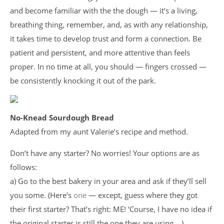
and become familiar with the the dough — it’s a living,
breathing thing, remember, and, as with any relationship,
it takes time to develop trust and form a connection. Be
patient and persistent, and more attentive than feels
proper. In no time at all, you should — fingers crossed —
be consistently knocking it out of the park.
No-Knead Sourdough Bread
Adapted from my aunt Valerie’s recipe and method.
Don’t have any starter? No worries! Your options are as
follows:
a) Go to the best bakery in your area and ask if they’ll sell
you some. (Here’s
one
— except, guess where they got
their first starter? That’s right: ME! ‘Course, I have no idea if
the original starter is still the one they are using….)