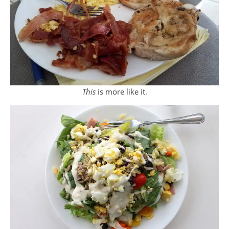
This
is more like it.