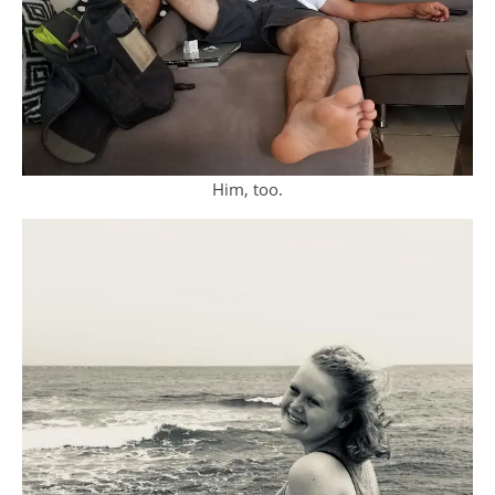
Him, too.