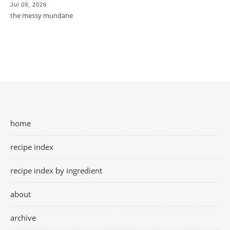
Jul 09, 2026
the messy mundane
home
recipe index
recipe index by ingredient
about
archive