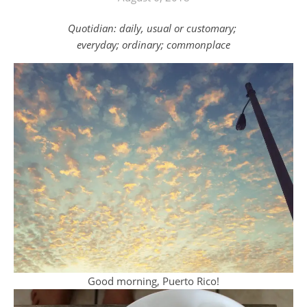
Quotidian: daily, usual or customary;
everyday; ordinary; commonplace
Good morning, Puerto Rico!