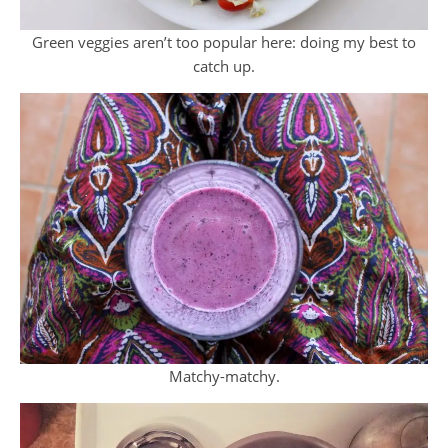
Green veggies aren’t too popular here: doing my best to
catch up.
Matchy-matchy.