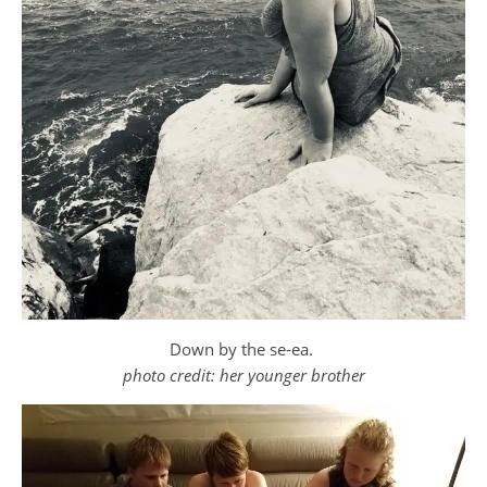
Down by the se-ea.
photo credit: her younger brother