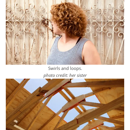
Swirls and loops.
photo credit: her sister