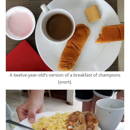
A twelve-year-old’s version of a breakfast of champions
(snort).