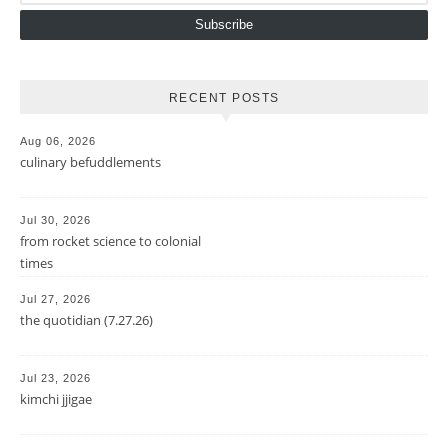
Subscribe
RECENT POSTS
Aug 06, 2026
culinary befuddlements
Jul 30, 2026
from rocket science to colonial
times
Jul 27, 2026
the quotidian (7.27.26)
Jul 23, 2026
kimchi jjigae