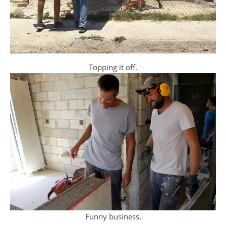
Topping it off.
Funny business.