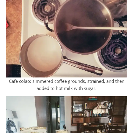
Café colao: simmered coffee grounds, strained, and then
added to hot milk with sugar.