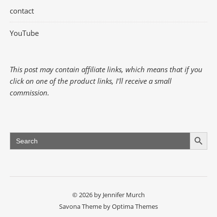
contact
YouTube
This post may contain affiliate links, which means that if you
click on one of the product links, I'll receive a small
commission.
Search Button
Search
for:
© 2026 by Jennifer Murch
Savona Theme by
Optima Themes