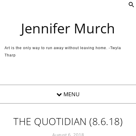
Skip to content
Jennifer Murch
Art is the only way to run away without leaving home. -Twyla
Tharp
THE QUOTIDIAN (8.6.18)
August 6, 2018