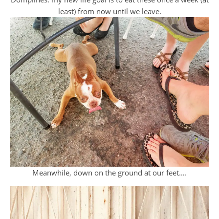
least) from now until we leave.
Meanwhile, down on the ground at our feet….