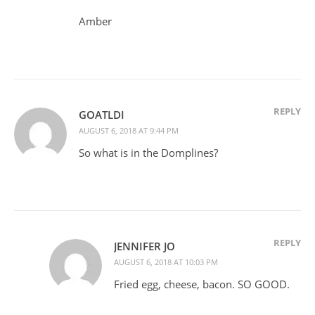
Amber
REPLY
GOATLDI
AUGUST 6, 2018 AT 9:44 PM
So what is in the Domplines?
REPLY
JENNIFER JO
AUGUST 6, 2018 AT 10:03 PM
Fried egg, cheese, bacon. SO GOOD.