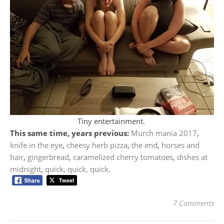
Tiny entertainment.
This same time, years previous:
Murch mania 2017
,
knife in the eye
,
cheesy herb pizza
,
the end
,
horses and
hair
,
gingerbread
,
caramelized cherry tomatoes
,
dishes at
midnight
,
quick, quick, quick
.
7 Comments