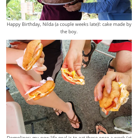
Happy Birthday, Nilda (a couple weeks late)!: cake made by
the boy.
Domplines: my new life goal is to eat these once a week (at