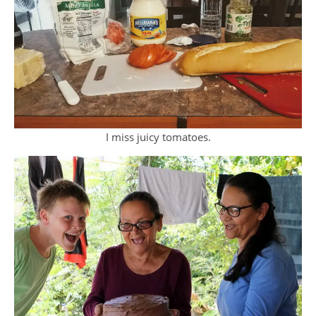
I miss juicy tomatoes.