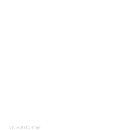
Get posts by email...