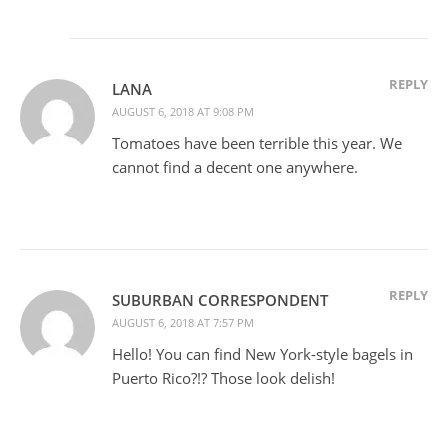
REPLY
LANA
AUGUST 6, 2018 AT 9:08 PM
Tomatoes have been terrible this year. We
cannot find a decent one anywhere.
REPLY
SUBURBAN CORRESPONDENT
AUGUST 6, 2018 AT 7:57 PM
Hello! You can find New York-style bagels in
Puerto Rico?!? Those look delish!