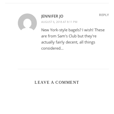
REPLY
JENNIFER JO
AUGUST 6, 2018 AT 8:11 PM
New York-style bagels? I wish! These
are from Sam's Club but they're
actually fairly decent, all things
considered…
LEAVE A COMMENT