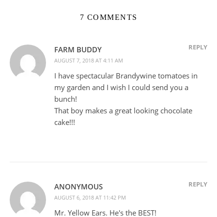
7 COMMENTS
REPLY
FARM BUDDY
AUGUST 7, 2018 AT 4:11 AM
I have spectacular Brandywine tomatoes in
my garden and I wish I could send you a
bunch!
That boy makes a great looking chocolate
cake!!!
REPLY
ANONYMOUS
AUGUST 6, 2018 AT 11:42 PM
Mr. Yellow Ears. He's the BEST!