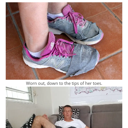
Worn out, down to the tips of her toes.