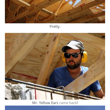
Pretty.
Mr. Yellow Ears
came back
!