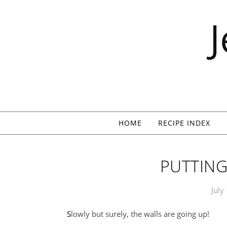
Skip to content
HOME
RECIPE INDEX
PUTTING
July
Slowly but surely, the walls are going up!