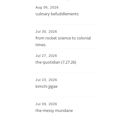
Aug 06, 2026
culinary befuddlements
Jul 30, 2026
from rocket science to colonial
times
Jul 27, 2026
the quotidian (7.27.26)
Jul 23, 2026
kimchi jjigae
Jul 09, 2026
the messy mundane