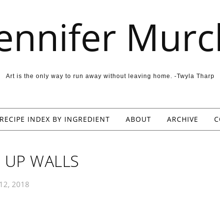
Jennifer Murc
Art is the only way to run away without leaving home. -Twyla Tharp
RECIPE INDEX BY INGREDIENT
ABOUT
ARCHIVE
C
 UP WALLS
 12, 2018