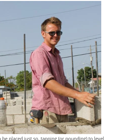
 be placed just so, tapping (or pounding) to level