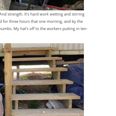
 And strength. It’s hard work wetting and stirring
ed for three hours that one morning, and by the
humbs. My hat’s off to the workers putting in ten-