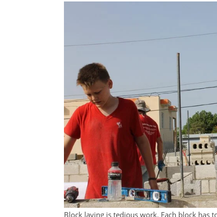
Block laying is tedious work. Each block has to