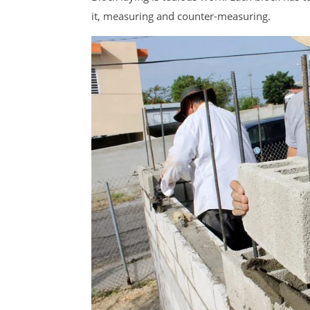
it, measuring and counter-measuring.