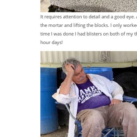
It requires attention to detail and a good eye.
the mortar and lifting the blocks. I only work
time I was done I had blisters on both of my t
hour days!