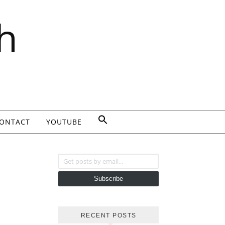
h
ONTACT
YOUTUBE
Get posts by email...
Subscribe
RECENT POSTS