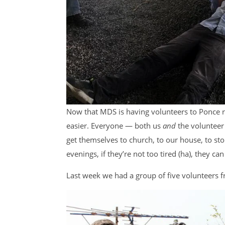
Now that MDS is having volunteers to Ponce ren
easier. Everyone — both us
and
the voluntee
get themselves to church, to our house, to stor
evenings, if they’re not too tired (ha), they can
Last week we had a group of five volunteers