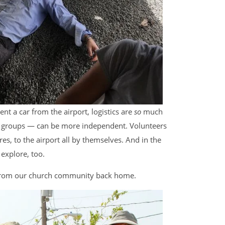
t a car from the airport, logistics are
so
much
r groups — can be more independent. Volunteers
es, to the airport all by themselves. And in the
 explore, too.
 from our church community back home.