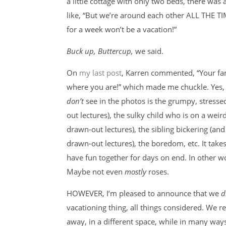
a little cottage with only two beds, there was a
like, “But we’re around each other ALL THE TI
for a week won’t be a vacation!”
Buck up, Buttercup,
we said.
On
my last post
, Karren commented, “Your fa
where you are!” which made me chuckle. Yes
don’t
see in the photos is the grumpy, stress
out lectures), the sulky child who is on a weir
drawn-out lectures), the sibling bickering (a
drawn-out lectures), the boredom, etc. It take
have fun together for days on end. In other wo
Maybe not even
mostly
roses.
HOWEVER, I’m pleased to announce that we
d
vacationing thing, all things considered. We r
away, in a different space, while in many way