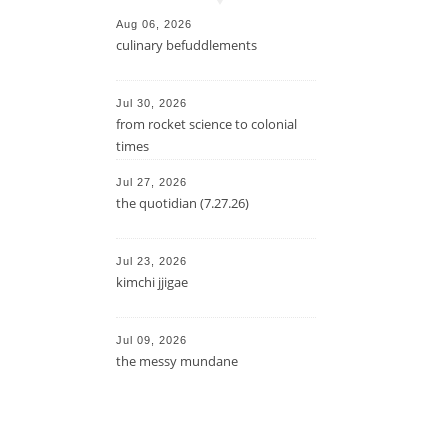
Aug 06, 2026
culinary befuddlements
Jul 30, 2026
from rocket science to colonial
times
Jul 27, 2026
the quotidian (7.27.26)
Jul 23, 2026
kimchi jjigae
Jul 09, 2026
the messy mundane