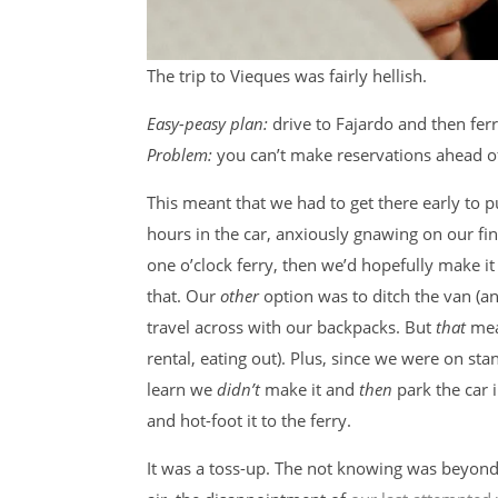
The trip to Vieques was fairly hellish.
Easy-peasy plan:
drive to Fajardo and then ferr
Problem:
you can’t make reservations ahead of 
This meant that we had to get there early to p
hours in the car, anxiously gnawing on our fing
one o’clock ferry, then we’d hopefully make i
that. Our
other
option was to ditch the van (a
travel across with our backpacks. But
that
mea
rental, eating out). Plus, since we were on sta
learn we
didn’t
make it and
then
park the car i
and hot-foot it to the ferry.
It was a toss-up. The not knowing was beyond 