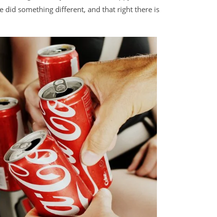
did something different, and that right there is