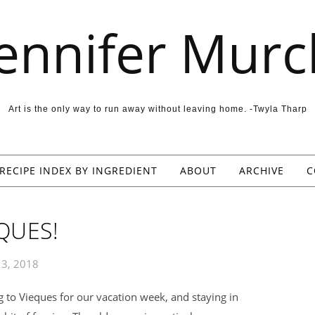
Jennifer Murc
Art is the only way to run away without leaving home. -Twyla Tharp
RECIPE INDEX BY INGREDIENT
ABOUT
ARCHIVE
C
QUES!
y 3, 2018