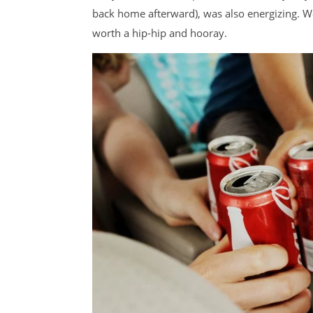
back home afterward), was also energizing. We 
worth a hip-hip and hooray.