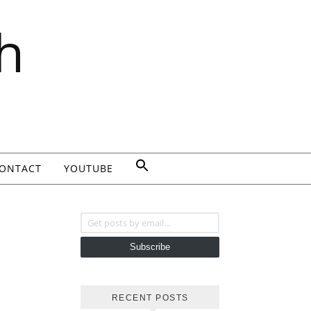
h
ONTACT
YOUTUBE
Get posts by email...
Subscribe
RECENT POSTS