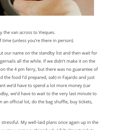
y the van across to Vieques.
time (unless you’re there in person).
ut our name on the standby list and then wait for
ernails all the while. If we didn’t make it on the
t on the 4 pm ferry, but there was no guarantee of
nd the food I’d prepared,
sob
) in Fajardo and just
nt we’d have to spend a lot more money (car
ndby, we’d have to wait to the very last minute to
n an official lot, do the bag shuffle, buy tickets,
stressful. My well-laid plans once again up in the