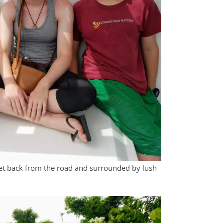
 set back from the road and surrounded by lush