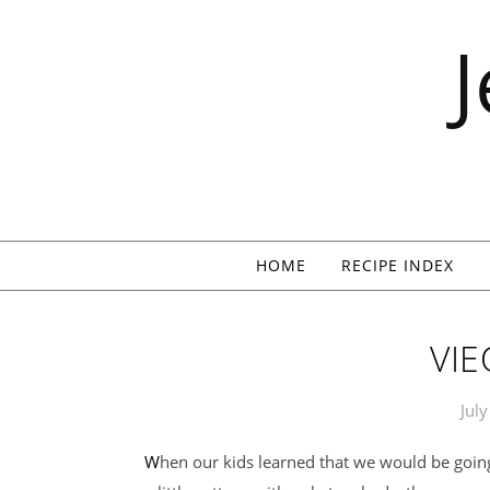
Skip to content
HOME
RECIPE INDEX
VIE
Jul
When our kids learned that we would be going to Vieques for our vacation week, and staying in