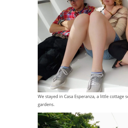
We stayed in Casa Esperanza, a little cottage
gardens.