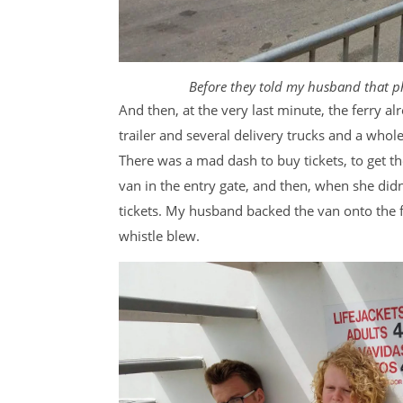
Before they told my husband that p
And then, at the very last minute, the ferry a
trailer and several delivery trucks and a whole
There was a mad dash to buy tickets, to get th
van in the entry gate, and then, when she didn’
tickets. My husband backed the van onto the f
whistle blew.