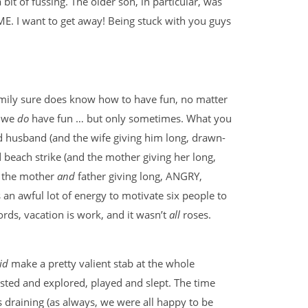
 bit of fussing. The older son, in particular, was
ME. I want to get away! Being stuck with you guys
mily sure does know how to have fun, no matter
, we
do
have fun … but only sometimes. What you
ed husband (and the wife giving him long, drawn-
d beach strike (and the mother giving her long,
nd the mother
and
father giving long, ANGRY,
s an awful lot of energy to motivate six people to
rds, vacation is work, and it wasn’t
all
roses.
id
make a pretty valient stab at the whole
ested and explored, played and slept. The time
s draining (as always, we were all happy to be