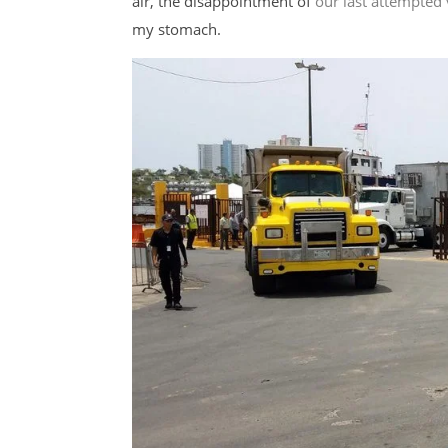
air, the disappointment of
our last attempted 
my stomach.