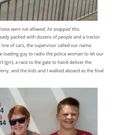
hotos were not allowed, he snapped this.
lready packed with dozens of people and a tractor
 line of cars, the supervisor called our name.
e loading guy to radio the police woman to let our
t (grr), a race to the gate to hand-deliver the
erry, and the kids and I walked aboard as the final