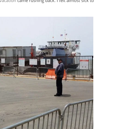
vacation
came rushing back. I felt almost sick to