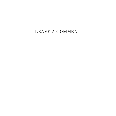
LEAVE A COMMENT