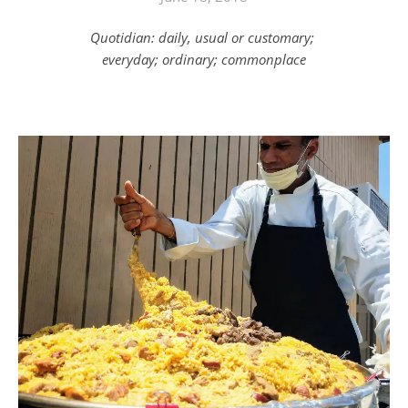
Quotidian: daily, usual or customary;
everyday; ordinary; commonplace