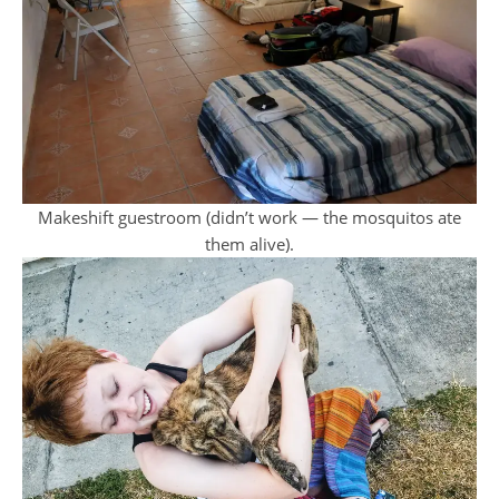
Makeshift guestroom (didn’t work — the mosquitos ate
them alive).