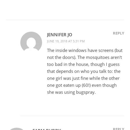
REPLY
JENNIFER JO
JUNE 19, 2018 AT 5:31 PM
The inside windows have screens (but
not the doors). The mosquitoes aren't
too bad in the house, though I guess
that depends on who you talk to: the
one girl was just fine while the other
one got eaten up (60!) even though
she was using bugspray.
REPLY