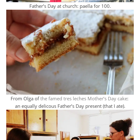
Father’s Day at church: paella for 100.
From Olga of
the famed tres leches Mother’s Day cake
:
an equally delicous Father’s Day present (that I ate).