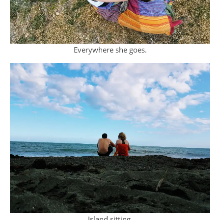
Everywhere she goes.
Island sitting.