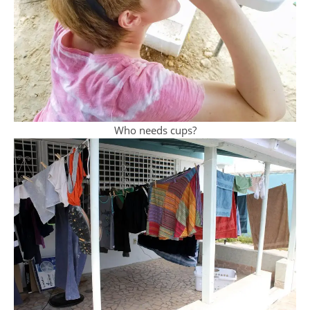
Who needs cups?