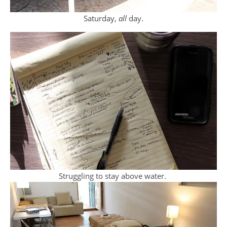
Saturday,
all
day.
Struggling to stay above water.