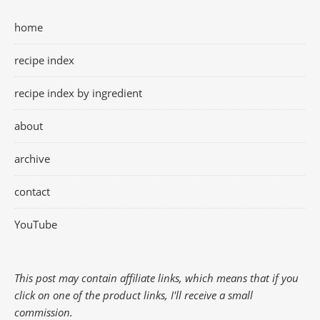
home
recipe index
recipe index by ingredient
about
archive
contact
YouTube
This post may contain affiliate links, which means that if you
click on one of the product links, I'll receive a small
commission.