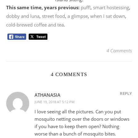
This same time, years previous:
puff!
,
smart hostessing
,
dobby and luna
,
street food
,
a glimpse
,
when I sat down
,
cold-brewed coffee and tea
.
4 Comments
4 COMMENTS
REPLY
ATHANASIA
JUNE 19, 2018 AT 5:12 PM
I love seeing all the pictures. Can you put
mosquito netting over the doors or windows
if you have to keep them open? Nothing
worse than a bunch of mosquito bites.