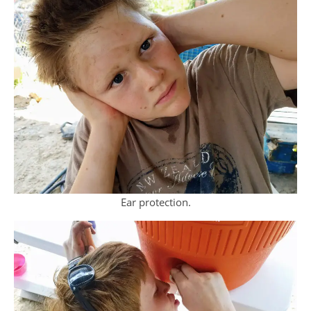
Ear protection.