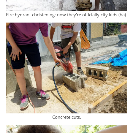
Fire hydrant christening: now they’re officially city kids (ha).
Concrete cuts.