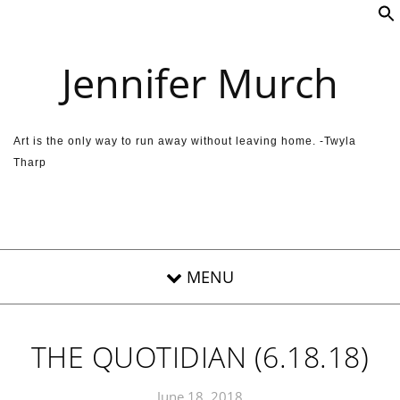
Skip to content
Jennifer Murch
Art is the only way to run away without leaving home. -Twyla
Tharp
THE QUOTIDIAN (6.18.18)
June 18, 2018