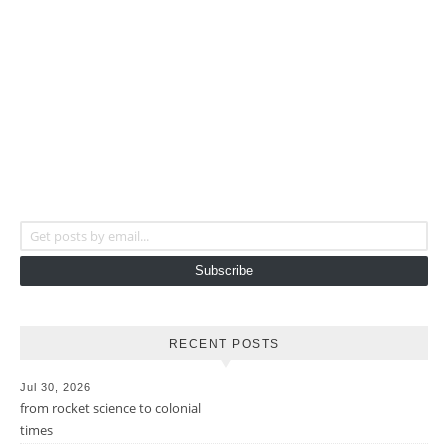
Get posts by email...
Subscribe
RECENT POSTS
Jul 30, 2026
from rocket science to colonial
times