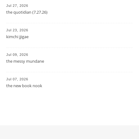
Jul 27, 2026
the quotidian (7.27.26)
Jul 23, 2026
kimchi jjigae
Jul 09, 2026
the messy mundane
Jul 07, 2026
the new book nook