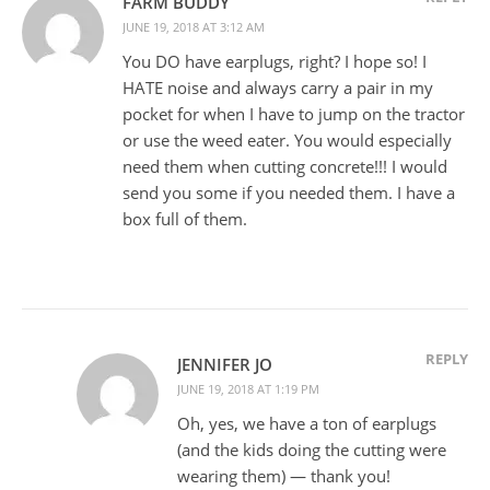
FARM BUDDY
JUNE 19, 2018 AT 3:12 AM
You DO have earplugs, right? I hope so! I
HATE noise and always carry a pair in my
pocket for when I have to jump on the tractor
or use the weed eater. You would especially
need them when cutting concrete!!! I would
send you some if you needed them. I have a
box full of them.
REPLY
JENNIFER JO
JUNE 19, 2018 AT 1:19 PM
Oh, yes, we have a ton of earplugs
(and the kids doing the cutting were
wearing them) — thank you!