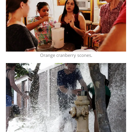
Orange cranberry scones
.