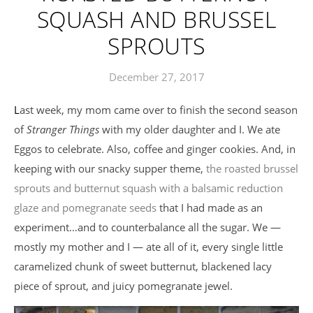
SQUASH AND BRUSSEL
SPROUTS
December 27, 2017
Last week, my mom came over to finish the second season
of
Stranger Things
with my older daughter and I. We ate
Eggos to celebrate. Also, coffee and ginger cookies. And, in
keeping with our snacky supper theme,
the roasted brussel
sprouts and butternut squash with a balsamic reduction
glaze and pomegranate seeds
that I had made as an
experiment…and to counterbalance all the sugar. We —
mostly my mother and I — ate all of it, every single little
caramelized chunk of sweet butternut, blackened lacy
piece of sprout, and juicy pomegranate jewel.