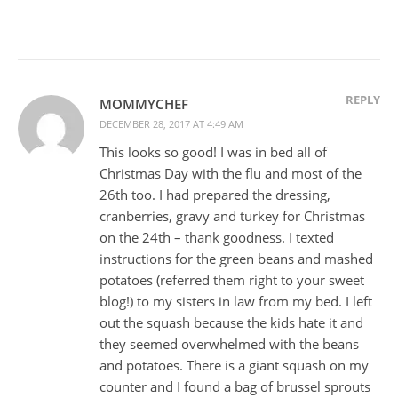
REPLY
MOMMYCHEF
DECEMBER 28, 2017 AT 4:49 AM
This looks so good! I was in bed all of
Christmas Day with the flu and most of the
26th too. I had prepared the dressing,
cranberries, gravy and turkey for Christmas
on the 24th – thank goodness. I texted
instructions for the green beans and mashed
potatoes (referred them right to your sweet
blog!) to my sisters in law from my bed. I left
out the squash because the kids hate it and
they seemed overwhelmed with the beans
and potatoes. There is a giant squash on my
counter and I found a bag of brussel sprouts