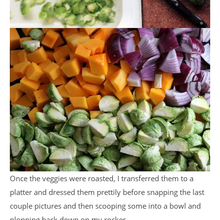
Once the veggies were roasted, I transferred them to a
platter and dressed them prettily before snapping the last
couple pictures and then scooping some into a bowl and
plopping back down on my rocker.