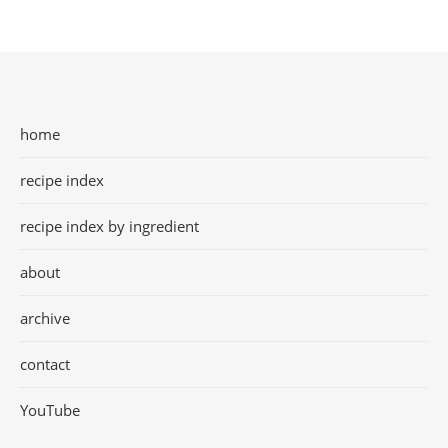
home
recipe index
recipe index by ingredient
about
archive
contact
YouTube