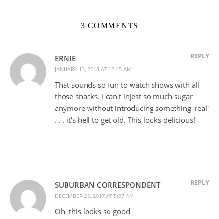
3 COMMENTS
REPLY
ERNIE
JANUARY 13, 2018 AT 12:45 AM
That sounds so fun to watch shows with all
those snacks. I can't injest so much sugar
anymore without introducing something 'real'
. . . it's hell to get old. This looks delicious!
REPLY
SUBURBAN CORRESPONDENT
DECEMBER 28, 2017 AT 5:07 AM
Oh, this looks so good!