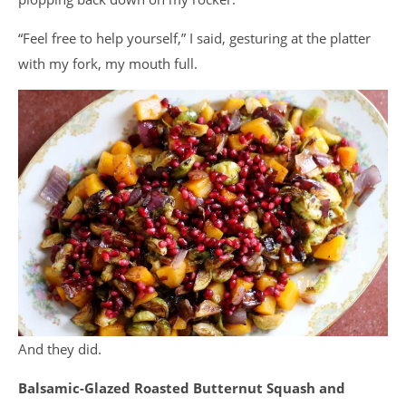
“Feel free to help yourself,” I said, gesturing at the platter
with my fork, my mouth full.
And they did.
Balsamic-Glazed Roasted Butternut Squash and