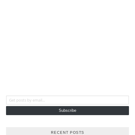
Get posts by email...
Subscribe
RECENT POSTS