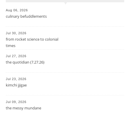
Aug 06, 2026
culinary befuddlements
Jul 30, 2026
from rocket science to colonial
times
Jul 27, 2026
the quotidian (7.27.26)
Jul 23, 2026
kimchi jjigae
Jul 09, 2026
the messy mundane