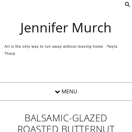
Skip to content
Jennifer Murch
Art is the only way to run away without leaving home. -Twyla
Tharp
BALSAMIC-GLAZED
ROASTED BUTTERNUT