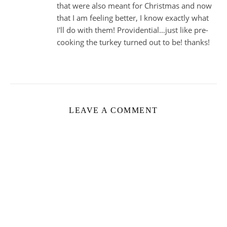
that were also meant for Christmas and now
that I am feeling better, I know exactly what
I'll do with them! Providential…just like pre-
cooking the turkey turned out to be! thanks!
LEAVE A COMMENT