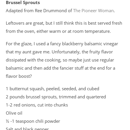
Brussel Sprouts
Adapted from Ree Drummond of
The Pioneer Woman
.
Leftovers are great, but I still think this is best served fresh
from the oven, either warm or at room temperature.
For the glaze, I used a fancy blackberry balsamic vinegar
that my aunt gave me. Unfortunately, the fruity flavor
dissipated with the cooking, so maybe just use regular
balsamic and then add the fancier stuff at the end for a
flavor boost?
1 butternut squash, peeled, seeded, and cubed
2 pounds brussel sprouts, trimmed and quartered
1-2 red onions, cut into chunks
Olive oil
½ -1 teaspoon chili powder
Salt and black pepper