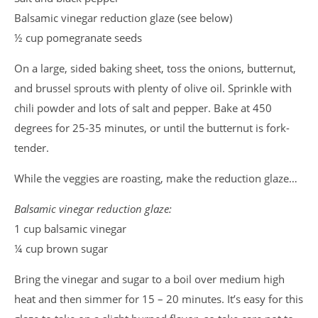
Balsamic vinegar reduction glaze (see below)
½ cup pomegranate seeds
On a large, sided baking sheet, toss the onions, butternut,
and brussel sprouts with plenty of olive oil. Sprinkle with
chili powder and lots of salt and pepper. Bake at 450
degrees for 25-35 minutes, or until the butternut is fork-
tender.
While the veggies are roasting, make the reduction glaze…
Balsamic vinegar reduction glaze:
1 cup balsamic vinegar
¼ cup brown sugar
Bring the vinegar and sugar to a boil over medium high
heat and then simmer for 15 – 20 minutes. It’s easy for this