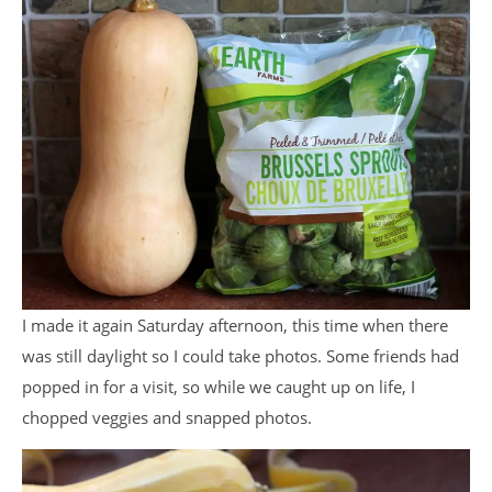
I made it again Saturday afternoon, this time when there
was still daylight so I could take photos. Some friends had
popped in for a visit, so while we caught up on life, I
chopped veggies and snapped photos.