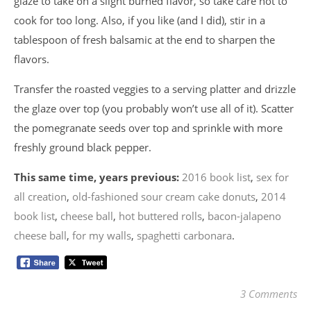
glaze to take on a slight burned flavor, so take care not to
cook for too long. Also, if you like (and I did), stir in a
tablespoon of fresh balsamic at the end to sharpen the
flavors.
Transfer the roasted veggies to a serving platter and drizzle
the glaze over top (you probably won’t use all of it). Scatter
the pomegranate seeds over top and sprinkle with more
freshly ground black pepper.
This same time, years previous:
2016 book list
,
sex for
all creation
,
old-fashioned sour cream cake donuts
,
2014
book list
,
cheese ball
,
hot buttered rolls
,
bacon-jalapeno
cheese ball
,
for my walls
,
spaghetti carbonara
.
3 Comments