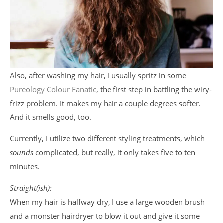
Also, after washing my hair, I usually spritz in some
Pureology Colour Fanatic
, the first step in battling the wiry-
frizz problem. It makes my hair a couple degrees softer.
And it smells good, too.
Currently, I utilize two different styling treatments, which
sounds
complicated, but really, it only takes five to ten
minutes.
Straight(ish):
When my hair is halfway dry, I use a large wooden brush
and a monster hairdryer to blow it out and give it some