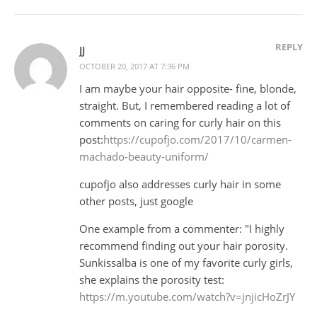
REPLY
JJ
OCTOBER 20, 2017 AT 7:36 PM
I am maybe your hair opposite- fine, blonde,
straight. But, I remembered reading a lot of
comments on caring for curly hair on this
post:
https://cupofjo.com/2017/10/carmen-
machado-beauty-uniform/
cupofjo also addresses curly hair in some
other posts, just google
One example from a commenter: "I highly
recommend finding out your hair porosity.
Sunkissalba is one of my favorite curly girls,
she explains the porosity test:
https://m.youtube.com/watch?v=jnjicHoZrJY