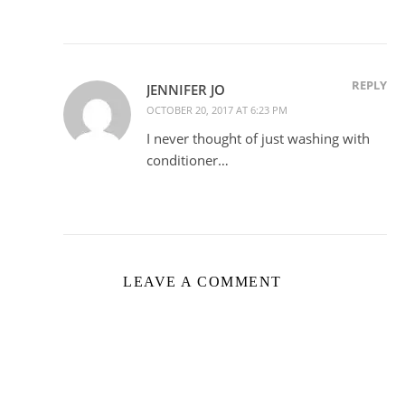
REPLY
JENNIFER JO
OCTOBER 20, 2017 AT 6:23 PM
I never thought of just washing with
conditioner…
LEAVE A COMMENT