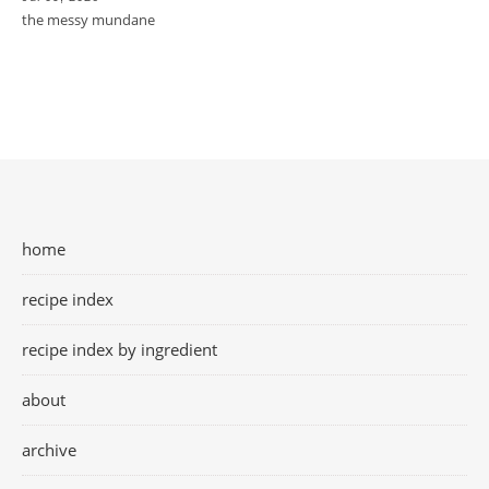
the messy mundane
home
recipe index
recipe index by ingredient
about
archive