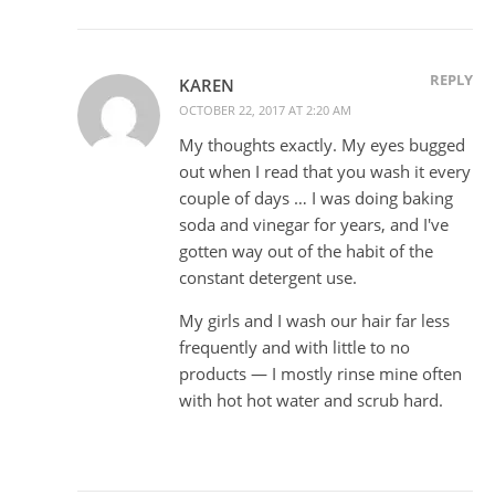
REPLY
KAREN
OCTOBER 22, 2017 AT 2:20 AM
My thoughts exactly. My eyes bugged
out when I read that you wash it every
couple of days … I was doing baking
soda and vinegar for years, and I've
gotten way out of the habit of the
constant detergent use.
My girls and I wash our hair far less
frequently and with little to no
products — I mostly rinse mine often
with hot hot water and scrub hard.