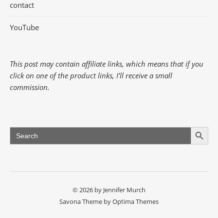
contact
YouTube
This post may contain affiliate links, which means that if you
click on one of the product links, I'll receive a small
commission.
Search Button
Search
for:
© 2026 by Jennifer Murch
Savona Theme by
Optima Themes