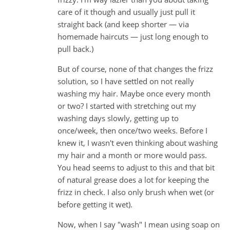
care of it though and usually just pull it
straight back (and keep shorter — via
homemade haircuts — just long enough to
pull back.)
But of course, none of that changes the frizz
solution, so I have settled on not really
washing my hair. Maybe once every month
or two? I started with stretching out my
washing days slowly, getting up to
once/week, then once/two weeks. Before I
knew it, I wasn't even thinking about washing
my hair and a month or more would pass.
You head seems to adjust to this and that bit
of natural grease does a lot for keeping the
frizz in check. I also only brush when wet (or
before getting it wet).
Now, when I say "wash" I mean using soap on