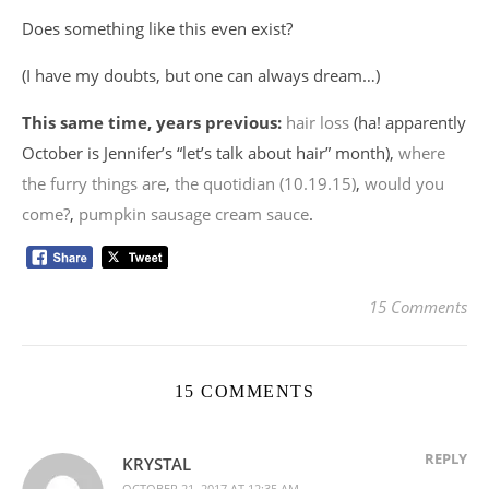
Does something like this even exist?
(I have my doubts, but one can always dream…)
This same time, years previous:
hair loss
(ha! apparently
October is Jennifer’s “let’s talk about hair” month),
where
the furry things are
,
the quotidian (10.19.15)
,
would you
come?
,
pumpkin sausage cream sauce
.
15 Comments
15 COMMENTS
REPLY
KRYSTAL
OCTOBER 21, 2017 AT 12:35 AM