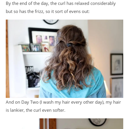
By the end of the day, the curl has relaxed considerably
but so has the frizz, so it sort of evens out:
And on Day Two (I wash my hair every other day), my hair
is lankier, the curl even softer.