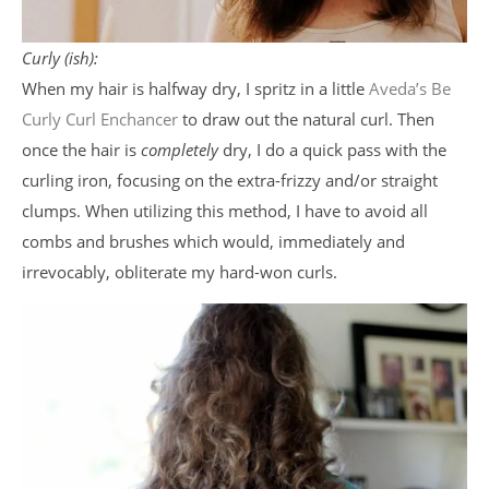
Curly (ish):
When my hair is halfway dry, I spritz in a little
Aveda’s Be
Curly Curl Enchancer
to draw out the natural curl. Then
once the hair is
completely
dry, I do a quick pass with the
curling iron, focusing on the extra-frizzy and/or straight
clumps. When utilizing this method, I have to avoid all
combs and brushes which would, immediately and
irrevocably, obliterate my hard-won curls.