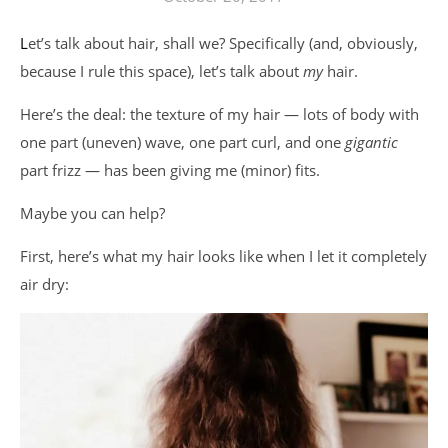
Let’s talk about hair, shall we? Specifically (and, obviously,
because I rule this space), let’s talk about
my
hair.
Here’s the deal: the texture of my hair — lots of body with
one part (uneven) wave, one part curl, and one
gigantic
part frizz — has been giving me (minor) fits.
Maybe you can help?
First, here’s what my hair looks like when I let it completely
air dry: