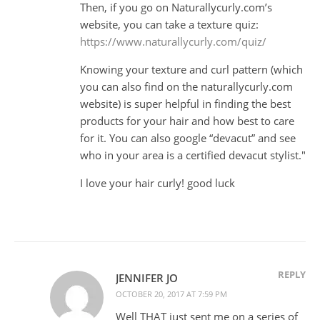
Then, if you go on Naturallycurly.com’s
website, you can take a texture quiz:
https://www.naturallycurly.com/quiz/
Knowing your texture and curl pattern (which
you can also find on the naturallycurly.com
website) is super helpful in finding the best
products for your hair and how best to care
for it. You can also google “devacut” and see
who in your area is a certified devacut stylist."
I love your hair curly! good luck
REPLY
JENNIFER JO
OCTOBER 20, 2017 AT 7:59 PM
Well THAT just sent me on a series of