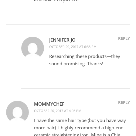
REPLY
JENNIFER JO
OCTOBER 20, 2017 AT 6:33 PM
Researching these products—they
sound promising. Thanks!
REPLY
MOMMYCHEF
OCTOBER 20, 2017 AT 4:03 PM
I have the same hair type (but you have way
more hair). I highly recommend a high-end
ceramic straightening iron. Mine is a Chia