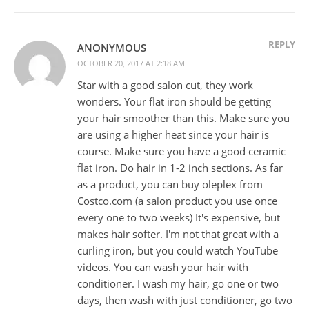
REPLY
ANONYMOUS
OCTOBER 20, 2017 AT 2:18 AM
Star with a good salon cut, they work
wonders. Your flat iron should be getting
your hair smoother than this. Make sure you
are using a higher heat since your hair is
course. Make sure you have a good ceramic
flat iron. Do hair in 1-2 inch sections. As far
as a product, you can buy oleplex from
Costco.com (a salon product you use once
every one to two weeks) It's expensive, but
makes hair softer. I'm not that great with a
curling iron, but you could watch YouTube
videos. You can wash your hair with
conditioner. I wash my hair, go one or two
days, then wash with just conditioner, go two