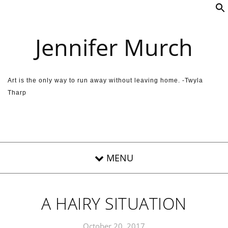
Skip to content
Jennifer Murch
Art is the only way to run away without leaving home. -Twyla
Tharp
A HAIRY SITUATION
October 20, 2017