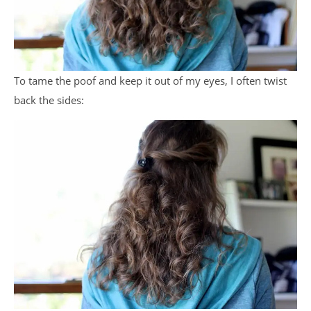
To tame the poof and keep it out of my eyes, I often twist
back the sides: