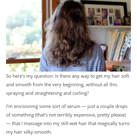
So here’s my question: Is there any way to get my hair soft
and smooth from the very beginning, without all this
spraying and straightening and curling?
I’m envisioning some sort of serum — just a couple drops
of something (that’s not terribly expensive, pretty please)
— that I massage into my still-wet hair that magically turns
my hair silky-smooth.