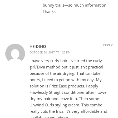
bunny trails—so much information!
Thanks!
REPLY
HEIDIHO
OCTOBER 20, 2017 AT 4:23 PM
I have very curly hair. I've tried the curly
girl/Diva method but it just isn't practical
because of the air drying. That can take
hours, I need to get on with my day. My
solution is Frizz Ease products. I apply
Flawlessly Straight conditioner after I towel
dry my hair and leave it in. Then some
Unwind Curls styling cream. This combo
really cuts the frizz. It's very affordable and
available everywhere.