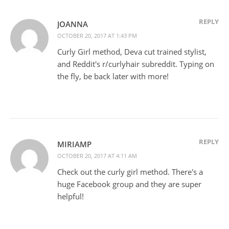
REPLY
JOANNA
OCTOBER 20, 2017 AT 1:43 PM
Curly Girl method, Deva cut trained stylist,
and Reddit's r/curlyhair subreddit. Typing on
the fly, be back later with more!
REPLY
MIRIAMP
OCTOBER 20, 2017 AT 4:11 AM
Check out the curly girl method. There's a
huge Facebook group and they are super
helpful!