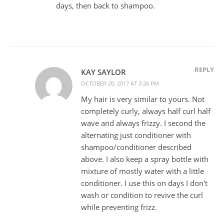
days, then back to shampoo.
REPLY
KAY SAYLOR
OCTOBER 20, 2017 AT 3:26 PM
My hair is very similar to yours. Not
completely curly, always half curl half
wave and always frizzy. I second the
alternating just conditioner with
shampoo/conditioner described
above. I also keep a spray bottle with
mixture of mostly water with a little
conditioner. I use this on days I don't
wash or condition to revive the curl
while preventing frizz.