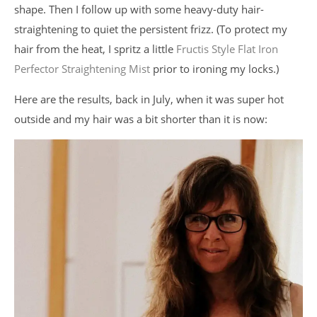
shape. Then I follow up with some heavy-duty hair-
straightening to quiet the persistent frizz. (To protect my
hair from the heat, I spritz a little
Fructis Style Flat Iron
Perfector Straightening Mist
prior to ironing my locks.)
Here are the results, back in July, when it was super hot
outside and my hair was a bit shorter than it is now: