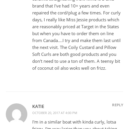
brand that I've had 10+ years and even
repaired the cord/plug a few times. For curly
days, I really like Miss Jessie products which
are reasonably priced at Target in the States
but when you have to order them on line
from Canada….I try and make them last until
the next visit. The Coily Custard and Pillow
Soft Curls are both good products and you
don't need to use a ton of them. A teensy bit
of coconut oil also woks well on frizz.
REPLY
KATIE
OCTOBER 20, 2017 AT 4:00 PM
I'm in a similar boat with kinda curly, lotsa
frizzy. I'm way lazier than you about taking