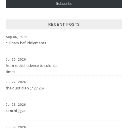
Subscribe
RECENT POSTS
Aug 06, 2026
culinary befuddlements
Jul 30, 2026
from rocket science to colonial
times
Jul 27, 2026
the quotidian (7.27.26)
Jul 23, 2026
kimchi jjigae
Jul 09, 2026