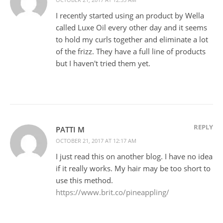
I recently started using an product by Wella
called Luxe Oil every other day and it seems
to hold my curls together and eliminate a lot
of the frizz. They have a full line of products
but I haven't tried them yet.
REPLY
PATTI M
OCTOBER 21, 2017 AT 12:17 AM
I just read this on another blog. I have no idea
if it really works. My hair may be too short to
use this method.
https://www.brit.co/pineappling/