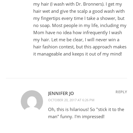
my hair (I wash with Dr. Bronners). I get my
hair wet and give the scalp a good wash with
my fingertips every time I take a shower, but
no soap. Most people in my life, including my
Mom have no idea how infrequently I wash
my hair. Let me be clear, I will never win a
hair fashion contest, but this approach makes
it manageable and keeps it out of my mind!
REPLY
JENNIFER JO
OCTOBER 20, 2017 AT 6:26 PM
Oh, this is hilarious! So "stick it to the
man" funny. I'm impressed!