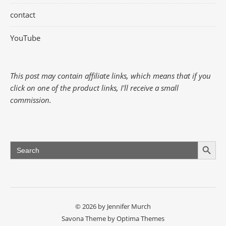
contact
YouTube
This post may contain affiliate links, which means that if you
click on one of the product links, I'll receive a small
commission.
Search Button
Search
for:
© 2026 by Jennifer Murch
Savona Theme by
Optima Themes