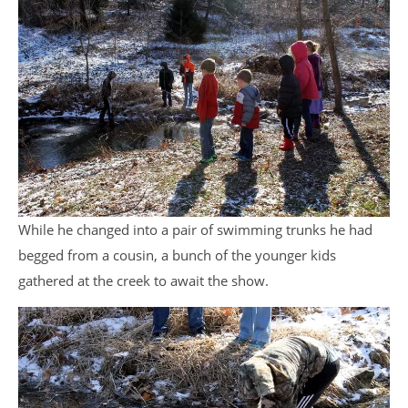
While he changed into a pair of swimming trunks he had
begged from a cousin, a bunch of the younger kids
gathered at the creek to await the show.