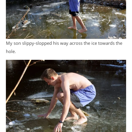
My son slippy-slopped his way across the ice towards the
hole.