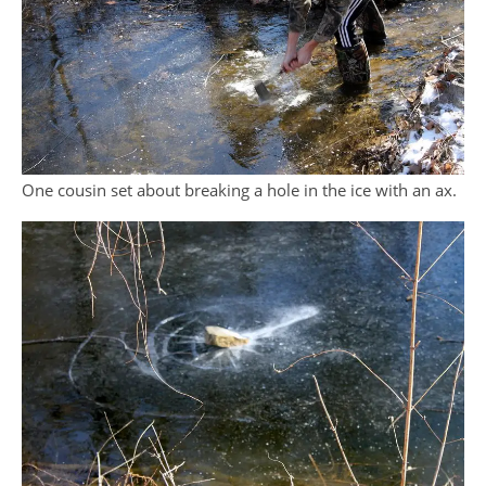
One cousin set about breaking a hole in the ice with an ax.