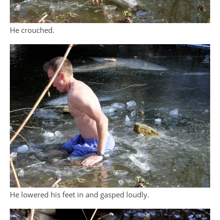
He crouched.
He lowered his feet in and gasped loudly.