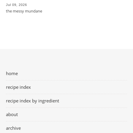
Jul 09, 2026
the messy mundane
home
recipe index
recipe index by ingredient
about
archive