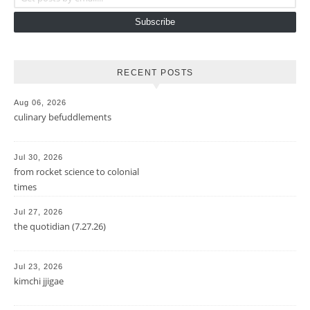
Subscribe
RECENT POSTS
Aug 06, 2026
culinary befuddlements
Jul 30, 2026
from rocket science to colonial
times
Jul 27, 2026
the quotidian (7.27.26)
Jul 23, 2026
kimchi jjigae