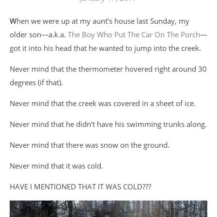
When we were up at my aunt’s house last Sunday, my
older son—a.k.a.
The Boy Who Put The Car On The Porch
—
got it into his head that he wanted to jump into the creek.
Never mind that the thermometer hovered right around 30
degrees (if that).
Never mind that the creek was covered in a sheet of ice.
Never mind that he didn’t have his swimming trunks along.
Never mind that there was snow on the ground.
Never mind that it was cold.
HAVE I MENTIONED THAT IT WAS COLD???