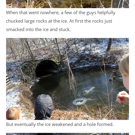
When that went nowhere, a few of the guys helpfully
chucked large rocks at the ice. At first the rocks just
smacked into the ice and stuck.
But eventually the ice weakened and a hole formed.