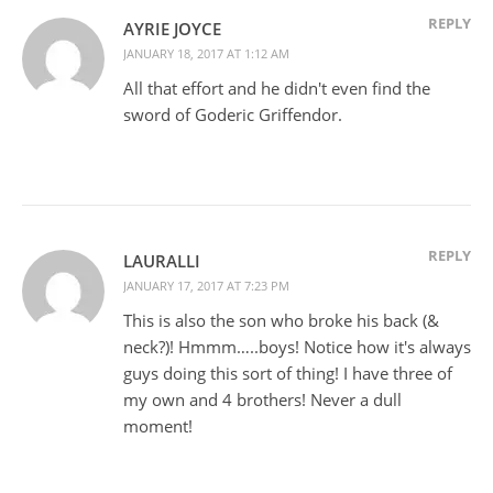
REPLY
AYRIE JOYCE
JANUARY 18, 2017 AT 1:12 AM
All that effort and he didn't even find the
sword of Goderic Griffendor.
REPLY
LAURALLI
JANUARY 17, 2017 AT 7:23 PM
This is also the son who broke his back (&
neck?)! Hmmm…..boys! Notice how it's always
guys doing this sort of thing! I have three of
my own and 4 brothers! Never a dull
moment!