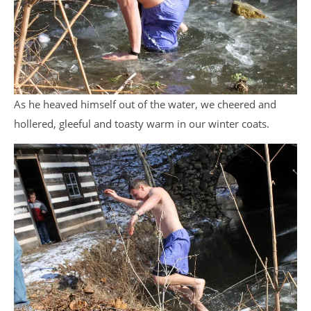
As he heaved himself out of the water, we cheered and
hollered, gleeful and toasty warm in our winter coats.