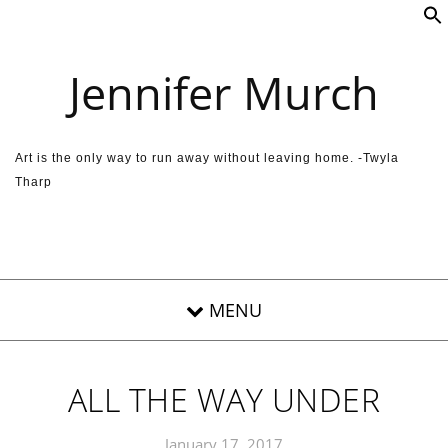
Skip to content
Jennifer Murch
Art is the only way to run away without leaving home. -Twyla
Tharp
ALL THE WAY UNDER
January 17, 2017