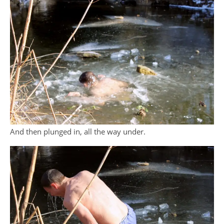
And then plunged in, all the way under.