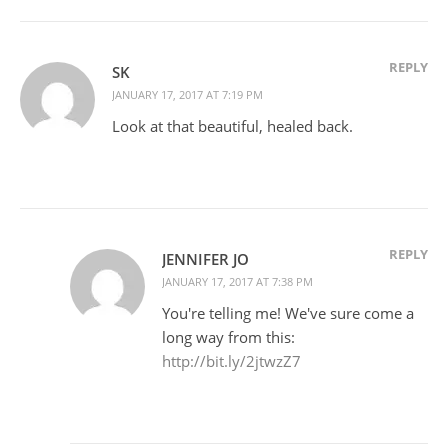
REPLY
SK
JANUARY 17, 2017 AT 7:19 PM
Look at that beautiful, healed back.
REPLY
JENNIFER JO
JANUARY 17, 2017 AT 7:38 PM
You're telling me! We've sure come a
long way from this:
http://bit.ly/2jtwzZ7