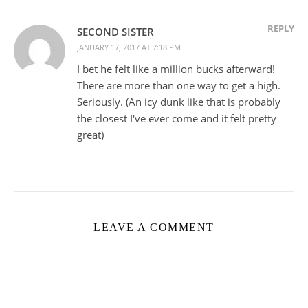
REPLY
SECOND SISTER
JANUARY 17, 2017 AT 7:18 PM
I bet he felt like a million bucks afterward!
There are more than one way to get a high.
Seriously. (An icy dunk like that is probably
the closest I've ever come and it felt pretty
great)
LEAVE A COMMENT