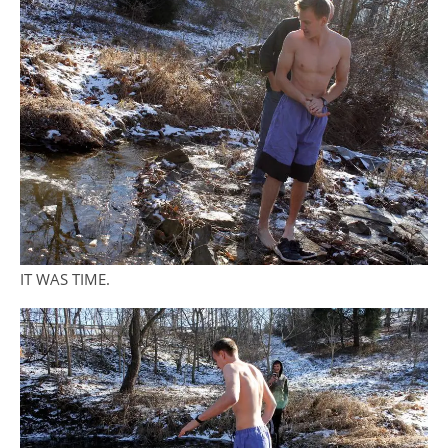
IT WAS TIME.