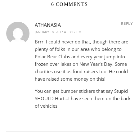
6 COMMENTS
REPLY
ATHANASIA
JANUARY 18, 2017 AT 3:17 PM
Brrr. I could never do that, though there are
plenty of folks in our area who belong to
Polar Bear Clubs and every year jump into
frozen over lakes on New Year's Day. Some
charities use it as fund raisers too. He could
have raised some money on this!
You can get bumper stickers that say Stupid
SHOULD Hurt…I have seen them on the back
of vehicles.