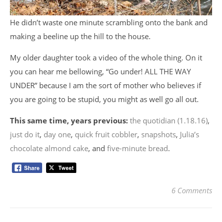
He didn’t waste one minute scrambling onto the bank and
making a beeline up the hill to the house.
My older daughter took a video of the whole thing. On it
you can hear me bellowing, “Go under! ALL THE WAY
UNDER” because I am the sort of mother who believes if
you are going to be stupid, you might as well go all out.
This same time, years previous:
the quotidian (1.18.16)
,
just do it
,
day one
,
quick fruit cobbler
,
snapshots
,
Julia’s
chocolate almond cake
, and
five-minute bread
.
6 Comments