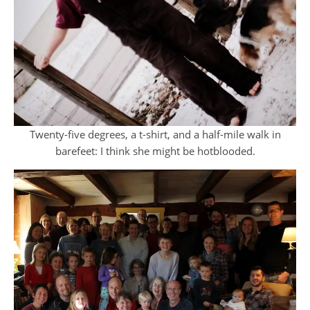
Twenty-five degrees, a t-shirt, and a half-mile walk in
barefeet: I think she might be hotblooded.