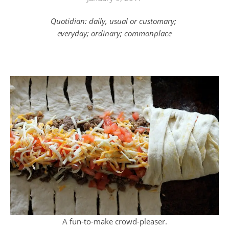
Quotidian: daily, usual or customary;
everyday; ordinary; commonplace
A fun-to-make crowd-pleaser.