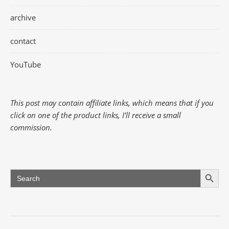
archive
contact
YouTube
This post may contain affiliate links, which means that if you
click on one of the product links, I'll receive a small
commission.
Search Button
Search
for: