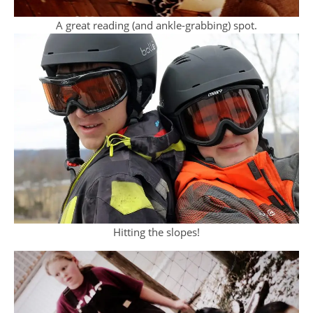
A great reading (and ankle-grabbing) spot.
Hitting the slopes!