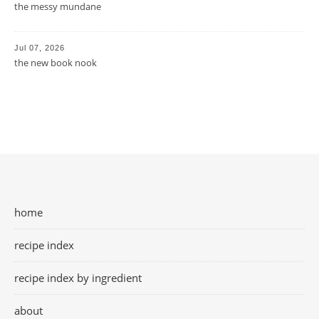
the messy mundane
Jul 07, 2026
the new book nook
home
recipe index
recipe index by ingredient
about