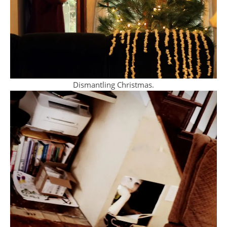
Dismantling Christmas.