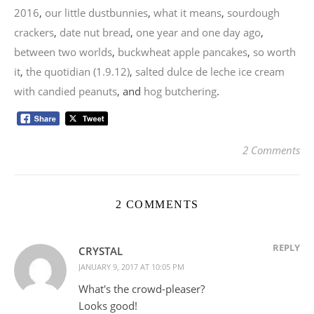
2016
,
our little dustbunnies
,
what it means
,
sourdough
crackers
,
date nut bread
,
one year and one day ago
,
between two worlds
,
buckwheat apple pancakes
,
so worth
it
,
the quotidian (1.9.12)
,
salted dulce de leche ice cream
with candied peanuts
, and
hog butchering
.
2 Comments
2 COMMENTS
REPLY
CRYSTAL
JANUARY 9, 2017 AT 10:05 PM
What's the crowd-pleaser?
Looks good!