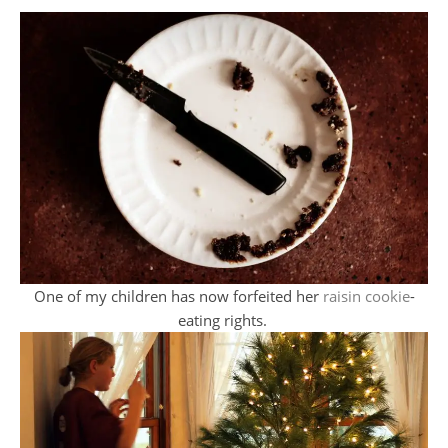
One of my children has now forfeited her
raisin cookie
-
eating rights.