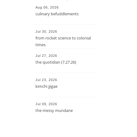
Aug 06, 2026
culinary befuddlements
Jul 30, 2026
from rocket science to colonial
times
Jul 27, 2026
the quotidian (7.27.26)
Jul 23, 2026
kimchi jjigae
Jul 09, 2026
the messy mundane