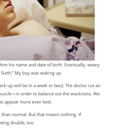
 him his name and date of birth. Eventually, weary
e Sixth.” My boy was waking up.
ck-up will be in a week or two). The doctor cut an
scle—in order to balance out the wackiness. We
yes appear more even keel.
se than normal. But that means nothing. If
eeing double, too.