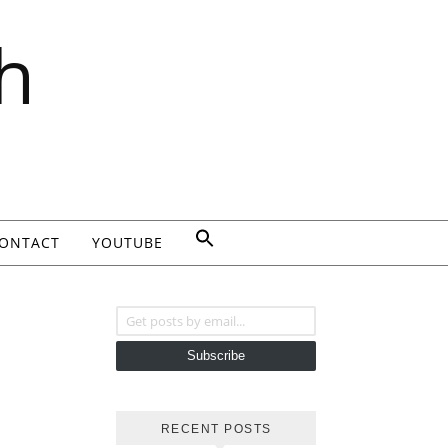
h
ONTACT
YOUTUBE
Get posts by email...
Subscribe
RECENT POSTS