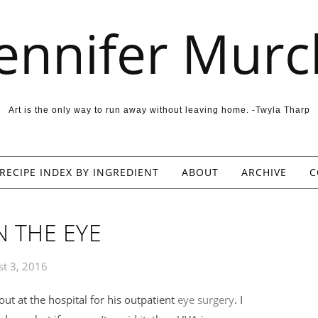
Jennifer Murc
Art is the only way to run away without leaving home. -Twyla Tharp
RECIPE INDEX BY INGREDIENT
ABOUT
ARCHIVE
C
N THE EYE
t 3, 2016
ut at the hospital for his outpatient
eye surgery
. I