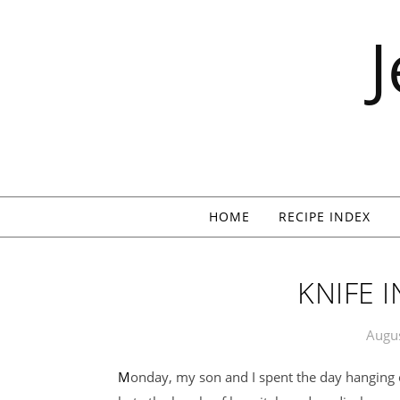
Skip to content
HOME
RECIPE INDEX
KNIFE I
Augus
Monday, my son and I spent the day hanging o