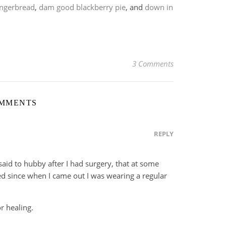
ingerbread
,
dam good blackberry pie
, and
down in
3 Comments
OMMENTS
REPLY
said to hubby after I had surgery, that at some
ed since when I came out I was wearing a regular
r healing.