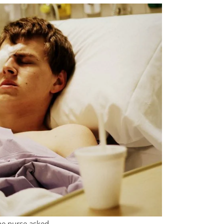
the nurse asked.