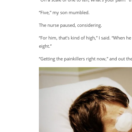
“Five,” my son mumbled.
The nurse paused, considering.
“For him, that’s kind of high,” I said. “When h
eight.”
“Getting the painkillers right now,” and out t