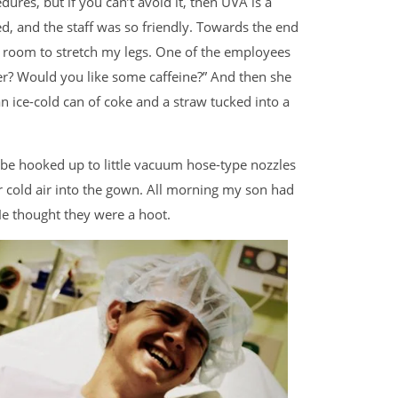
ures, but if you can’t avoid it, then UVA is a
d, and the staff was so friendly. Towards the end
 room to stretch my legs. One of the employees
er? Would you like some caffeine?” And then she
n ice-cold can of coke and a straw tucked into a
be hooked up to little vacuum hose-type nozzles
or cold air into the gown. All morning my son had
e thought they were a hoot.