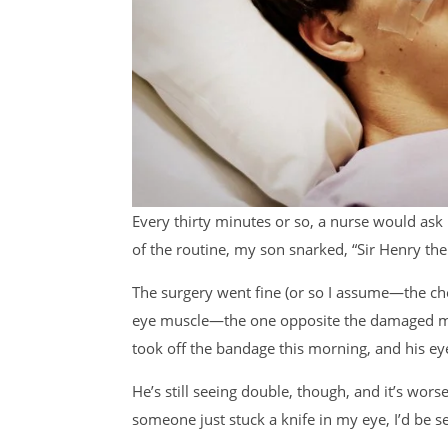
Every thirty minutes or so, a nurse would ask
of the routine, my son snarked, “Sir Henry th
The surgery went fine (or so I assume—the che
eye muscle—the one opposite the damaged mu
took off the bandage this morning, and his e
He’s still seeing double, though, and it’s wor
someone just stuck a knife in my eye, I’d be s