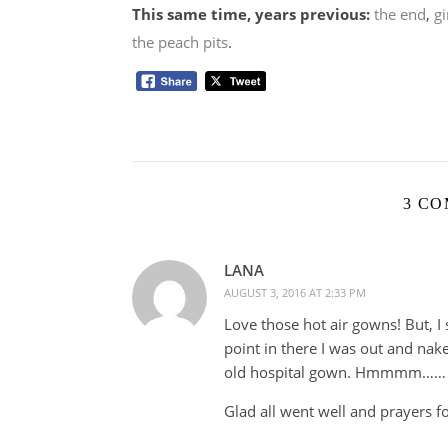
This same time, years previous:
the end
,
g
the peach pits
.
3 C
LANA
AUGUST 3, 2016 AT 2:33 PM
Love those hot air gowns! But, I 
point in there I was out and nak
old hospital gown. Hmmmm……
Glad all went well and prayers fo