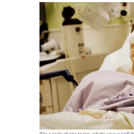
“On a scale of one to ten, what’s your pain?” 