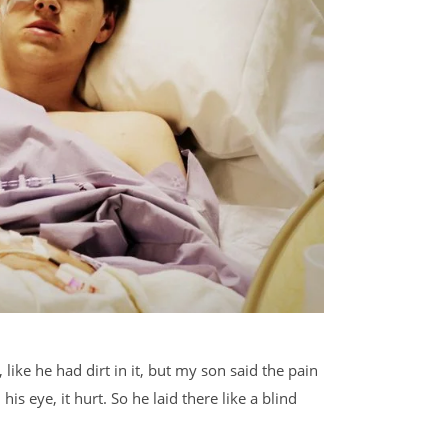
like he had dirt in it, but my son said the pain
s eye, it hurt. So he laid there like a blind