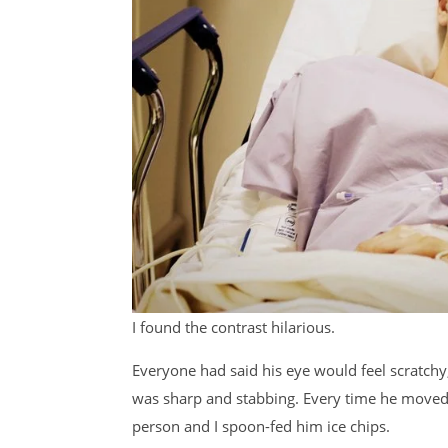
I found the contrast hilarious.
Everyone had said his eye would feel scratchy, 
was sharp and stabbing. Every time he moved hi
person and I spoon-fed him ice chips.