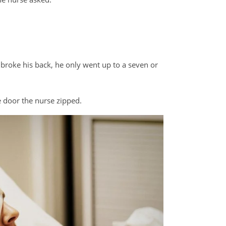
e broke his back, he only went up to a seven or
he door the nurse zipped.