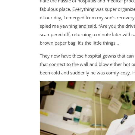
hate the hassle of hospitals and medical proced
fabulous place. Everything was super organize
of our day, I emerged from my son’s recovery
spied me yawning and said, “Are you the driv
scampered off, returning a minute later with a
brown paper bag. It’s the little things…
They now have these hospital gowns that can 
that connect to the wall and blow either hot 
been cold and suddenly he was comfy-cozy. H