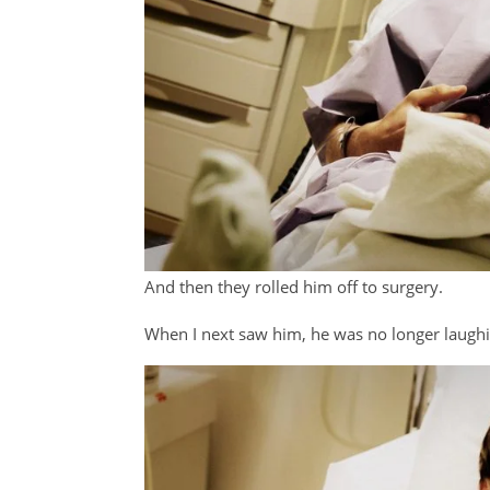
And then they rolled him off to surgery.
When I next saw him, he was no longer laughi