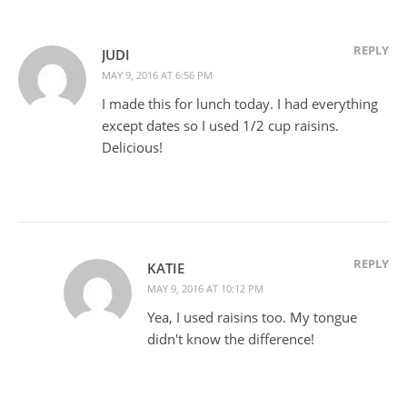
REPLY
JUDI
MAY 9, 2016 AT 6:56 PM
I made this for lunch today. I had everything
except dates so I used 1/2 cup raisins.
Delicious!
REPLY
KATIE
MAY 9, 2016 AT 10:12 PM
Yea, I used raisins too. My tongue
didn't know the difference!