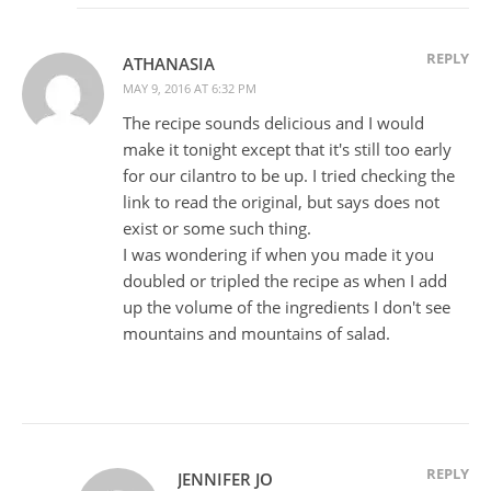
REPLY
ATHANASIA
MAY 9, 2016 AT 6:32 PM
The recipe sounds delicious and I would
make it tonight except that it's still too early
for our cilantro to be up. I tried checking the
link to read the original, but says does not
exist or some such thing.
I was wondering if when you made it you
doubled or tripled the recipe as when I add
up the volume of the ingredients I don't see
mountains and mountains of salad.
REPLY
JENNIFER JO