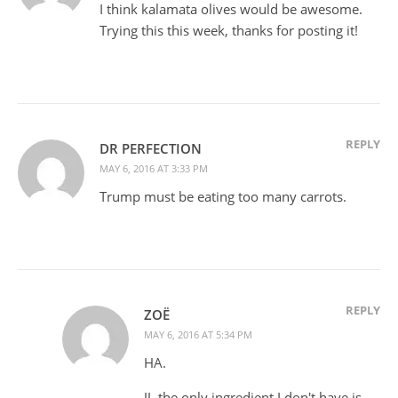
I think kalamata olives would be awesome.
Trying this this week, thanks for posting it!
REPLY
DR PERFECTION
MAY 6, 2016 AT 3:33 PM
Trump must be eating too many carrots.
REPLY
ZOË
MAY 6, 2016 AT 5:34 PM
HA.
JJ, the only ingredient I don't have is