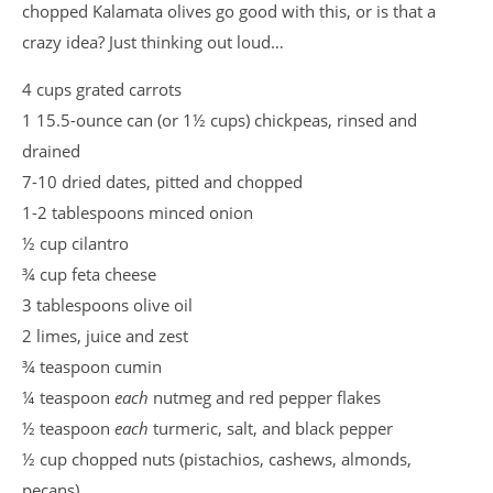
chopped Kalamata olives go good with this, or is that a
crazy idea? Just thinking out loud…
4 cups grated carrots
1 15.5-ounce can (or 1½ cups) chickpeas, rinsed and
drained
7-10 dried dates, pitted and chopped
1-2 tablespoons minced onion
½ cup cilantro
¾ cup feta cheese
3 tablespoons olive oil
2 limes, juice and zest
¾ teaspoon cumin
¼ teaspoon
each
nutmeg and red pepper flakes
½ teaspoon
each
turmeric, salt, and black pepper
½ cup chopped nuts (pistachios, cashews, almonds,
pecans)