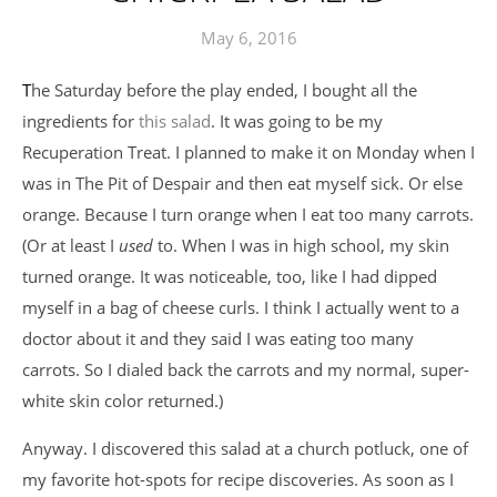
May 6, 2016
The Saturday before the play ended, I bought all the
ingredients for
this salad
. It was going to be my
Recuperation Treat. I planned to make it on Monday when I
was in The Pit of Despair and then eat myself sick. Or else
orange. Because I turn orange when I eat too many carrots.
(Or at least I
used
to. When I was in high school, my skin
turned orange. It was noticeable, too, like I had dipped
myself in a bag of cheese curls. I think I actually went to a
doctor about it and they said I was eating too many
carrots. So I dialed back the carrots and my normal, super-
white skin color returned.)
Anyway. I discovered this salad at a church potluck, one of
my favorite hot-spots for recipe discoveries. As soon as I