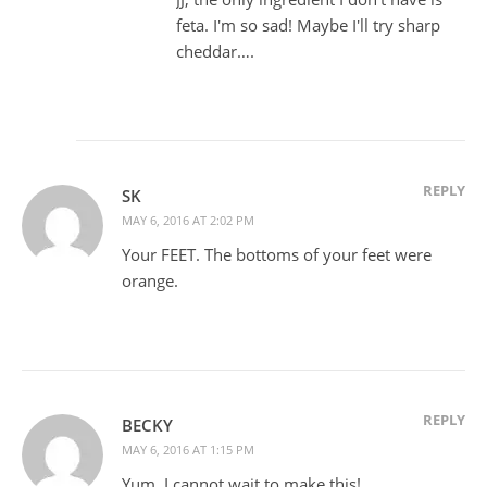
feta. I'm so sad! Maybe I'll try sharp
cheddar….
REPLY
SK
MAY 6, 2016 AT 2:02 PM
Your FEET. The bottoms of your feet were
orange.
REPLY
BECKY
MAY 6, 2016 AT 1:15 PM
Yum. I cannot wait to make this!