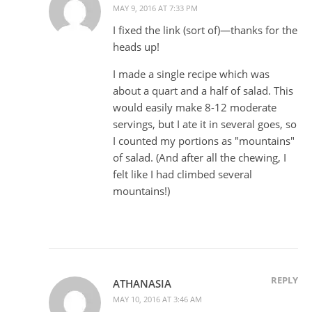
MAY 9, 2016 AT 7:33 PM
I fixed the link (sort of)—thanks for the
heads up!
I made a single recipe which was
about a quart and a half of salad. This
would easily make 8-12 moderate
servings, but I ate it in several goes, so
I counted my portions as "mountains"
of salad. (And after all the chewing, I
felt like I had climbed several
mountains!)
REPLY
ATHANASIA
MAY 10, 2016 AT 3:46 AM