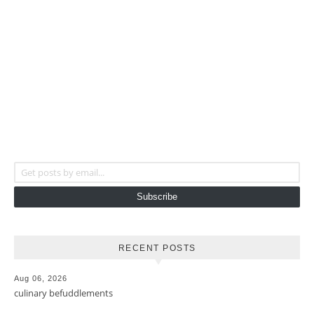
Get posts by email...
Subscribe
RECENT POSTS
Aug 06, 2026
culinary befuddlements