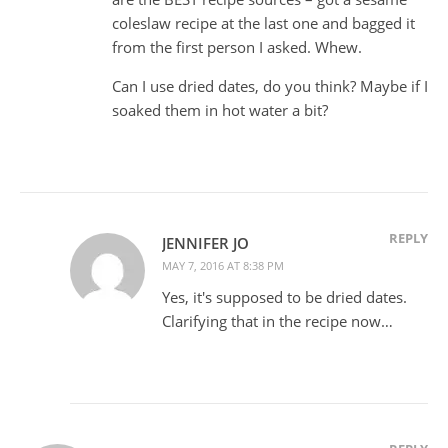
coleslaw recipe at the last one and bagged it
from the first person I asked. Whew.
Can I use dried dates, do you think? Maybe if I
soaked them in hot water a bit?
REPLY
JENNIFER JO
MAY 7, 2016 AT 8:38 PM
Yes, it's supposed to be dried dates.
Clarifying that in the recipe now…