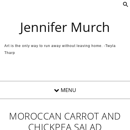
Skip to content
Jennifer Murch
Art is the only way to run away without leaving home. -Twyla
Tharp
MOROCCAN CARROT AND
CHICKPEA SALAD