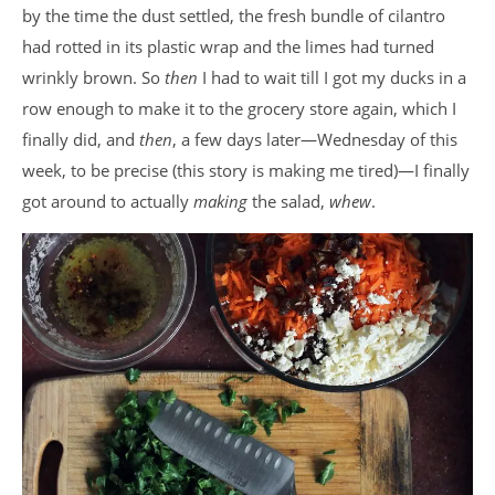
by the time the dust settled, the fresh bundle of cilantro
had rotted in its plastic wrap and the limes had turned
wrinkly brown. So
then
I had to wait till I got my ducks in a
row enough to make it to the grocery store again, which I
finally did, and
then
, a few days later—Wednesday of this
week, to be precise (this story is making me tired)—I finally
got around to actually
making
the salad,
whew
.