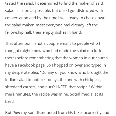
tasted the salad, I determined to find the maker of said
salad as soon as possible, but
then
I got distracted with
conversation and by the time I was ready to chase down
the salad maker, most everyone had already left the
fellowship hall, their empty dishes in hand.
That afternoon I shot a couple emails to people who I
thought might know who had made the salad (no luck
there) before remembering that the women in our church
have a Facebook page. So I hopped on over and typed in
my desperate plea: “Do any of you know who brought the
Indian salad to potluck today…the one with chickpeas,
shredded carrots, and nuts? I NEED that recipe!” Within
mere minutes, the recipe was mine. Social media, at its
best!
But
then
my son dismounted from his bike incorrectly and