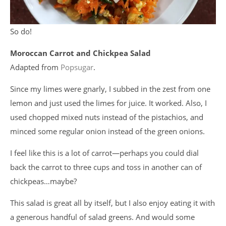
So do!
Moroccan Carrot and Chickpea Salad
Adapted from
Popsugar
.
Since my limes were gnarly, I subbed in the zest from one
lemon and just used the limes for juice. It worked. Also, I
used chopped mixed nuts instead of the pistachios, and
minced some regular onion instead of the green onions.
I feel like this is a lot of carrot—perhaps you could dial
back the carrot to three cups and toss in another can of
chickpeas…maybe?
This salad is great all by itself, but I also enjoy eating it with
a generous handful of salad greens. And would some