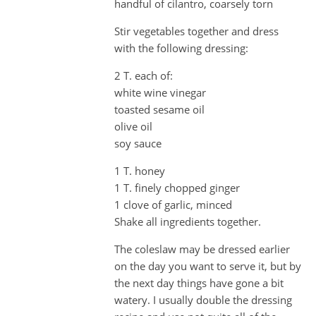
handful of cilantro, coarsely torn
Stir vegetables together and dress
with the following dressing:
2 T. each of:
white wine vinegar
toasted sesame oil
olive oil
soy sauce
1 T. honey
1 T. finely chopped ginger
1 clove of garlic, minced
Shake all ingredients together.
The coleslaw may be dressed earlier
on the day you want to serve it, but by
the next day things have gone a bit
watery. I usually double the dressing