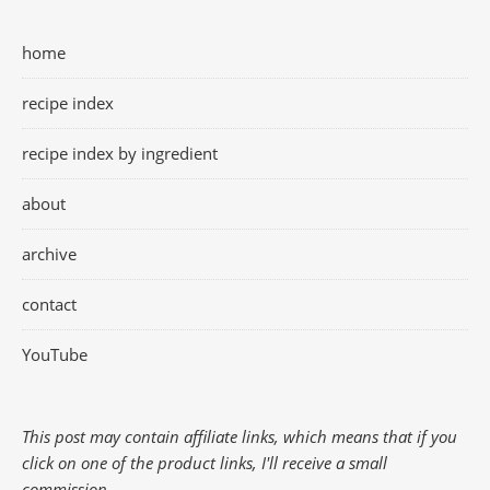
home
recipe index
recipe index by ingredient
about
archive
contact
YouTube
This post may contain affiliate links, which means that if you
click on one of the product links, I'll receive a small
commission.