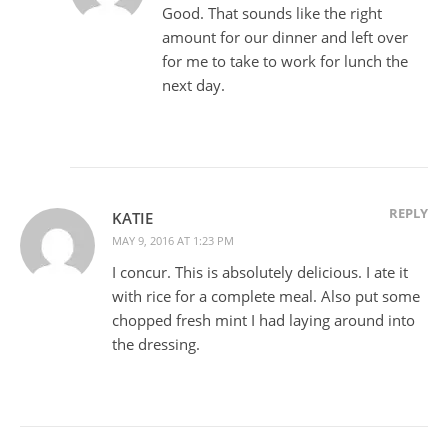
Good. That sounds like the right
amount for our dinner and left over
for me to take to work for lunch the
next day.
REPLY
KATIE
MAY 9, 2016 AT 1:23 PM
I concur. This is absolutely delicious. I ate it
with rice for a complete meal. Also put some
chopped fresh mint I had laying around into
the dressing.