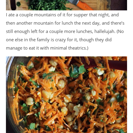
I ate a couple mountains of it for supper that night, and
then another mountain for lunch the next day, and there’s
still enough left for a couple more lunches, hallelujah. (No
one else in the family is crazy for it, though they did
manage to eat it with minimal theatrics.)