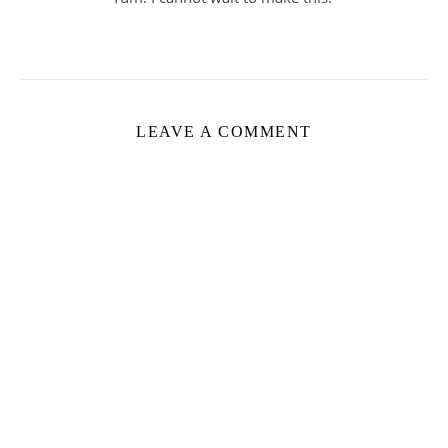
LEAVE A COMMENT