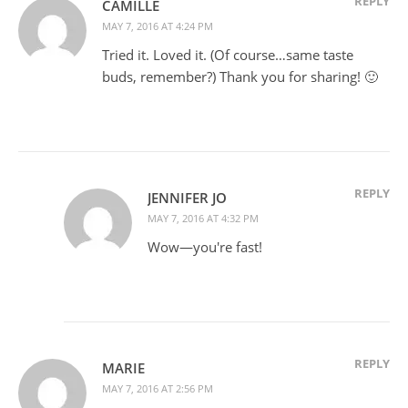
REPLY
CAMILLE
MAY 7, 2016 AT 4:24 PM
Tried it. Loved it. (Of course…same taste
buds, remember?) Thank you for sharing! 🙂
REPLY
JENNIFER JO
MAY 7, 2016 AT 4:32 PM
Wow—you're fast!
REPLY
MARIE
MAY 7, 2016 AT 2:56 PM