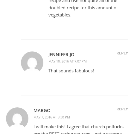
recipe and use not quite all of the
doubled recipe for this amount of
vegetables.
REPLY
JENNIFER JO
MAY 10, 2016 AT 7:07 PM
That sounds fabulous!
REPLY
MARGO
MAY 7, 2016 AT 8:30 PM
I will make this! I agree that church potlucks
are the BEST recipe sources – got a sesame