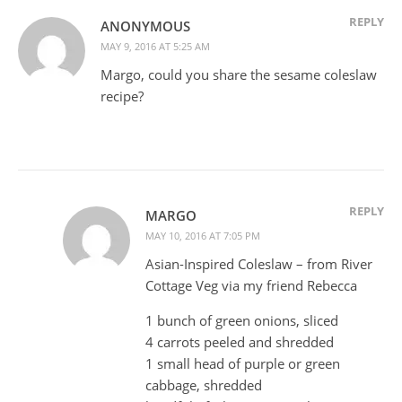
REPLY
ANONYMOUS
MAY 9, 2016 AT 5:25 AM
Margo, could you share the sesame coleslaw
recipe?
REPLY
MARGO
MAY 10, 2016 AT 7:05 PM
Asian-Inspired Coleslaw – from River
Cottage Veg via my friend Rebecca
1 bunch of green onions, sliced
4 carrots peeled and shredded
1 small head of purple or green
cabbage, shredded