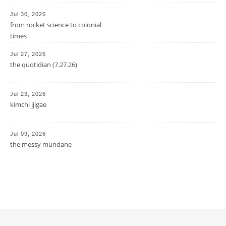
Jul 30, 2026
from rocket science to colonial
times
Jul 27, 2026
the quotidian (7.27.26)
Jul 23, 2026
kimchi jjigae
Jul 09, 2026
the messy mundane