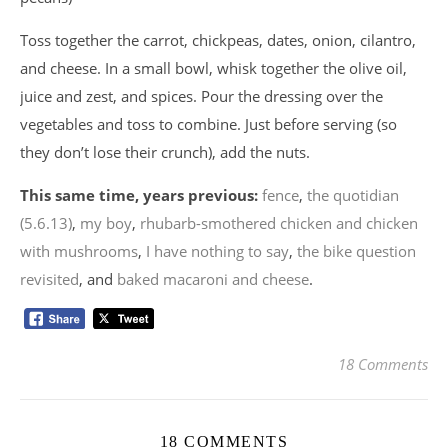
Toss together the carrot, chickpeas, dates, onion, cilantro,
and cheese. In a small bowl, whisk together the olive oil,
juice and zest, and spices. Pour the dressing over the
vegetables and toss to combine. Just before serving (so
they don’t lose their crunch), add the nuts.
This same time, years previous:
fence
,
the quotidian
(5.6.13)
,
my boy
,
rhubarb-smothered chicken and chicken
with mushrooms
,
I have nothing to say
,
the bike question
revisited
, and
baked macaroni and cheese
.
18 Comments
18 COMMENTS