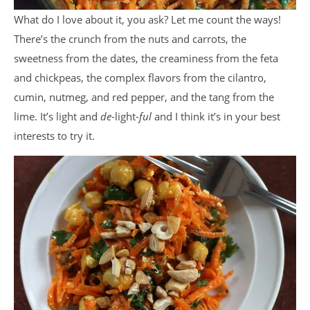
What do I love about it, you ask? Let me count the ways!
There’s the crunch from the nuts and carrots, the
sweetness from the dates, the creaminess from the feta
and chickpeas, the complex flavors from the cilantro,
cumin, nutmeg, and red pepper, and the tang from the
lime. It’s light and
de
-light-
ful
and I think it’s in your best
interests to try it.