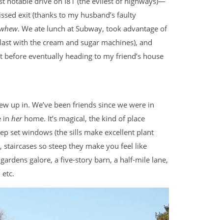
t notable drive on I81 (the evilest of highways)—
ssed exit (thanks to my husband’s faulty
whew
. We ate lunch at Subway, took advantage of
 blast with the cream and sugar machines), and
it before eventually heading to my friend’s house
ew up in. We’ve been friends since we were in
e in
her
home. It’s magical, the kind of place
ep set windows (the sills make excellent plant
s, staircases so steep they make you feel like
gardens galore, a five-story barn, a half-mile lane,
 etc.