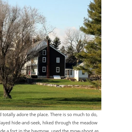
d totally adore the place. There is so much to do,
ey played hide-and-seek, hiked through the meadow
made a fort in the haymow, used the mow-shoot as