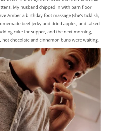
kittens. My husband chipped in with barn floor
ave Amber a birthday foot massage (she’s ticklish,
 homemade beef jerky and dried apples, and talked
pudding cake for supper, and the next morning,
n, hot chocolate and cinnamon buns were waiting.