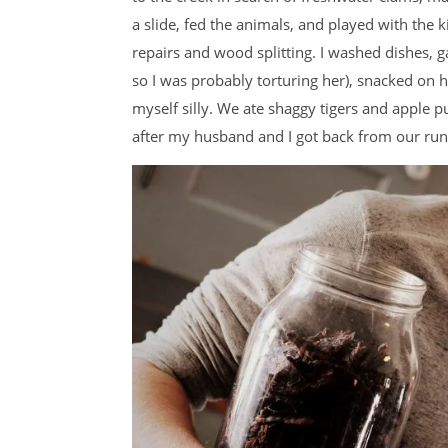
a slide, fed the animals, and played with the 
repairs and wood splitting. I washed dishes, g
so I was probably torturing her), snacked on
myself silly. We ate shaggy tigers and apple 
after my husband and I got back from our ru