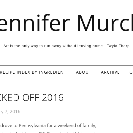
Jennifer Murc
Art is the only way to run away without leaving home. -Twyla Tharp
RECIPE INDEX BY INGREDIENT
ABOUT
ARCHIVE
C
KED OFF 2016
ry 7, 2016