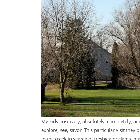
My kids positively, absolutely, completely, an
explore, see, savor! This particular visit th
to the creek in search of freshwater clams, 