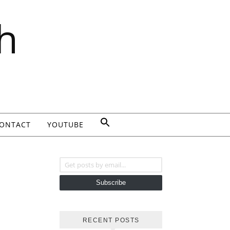
h
ONTACT
YOUTUBE
Get posts by email...
Subscribe
RECENT POSTS