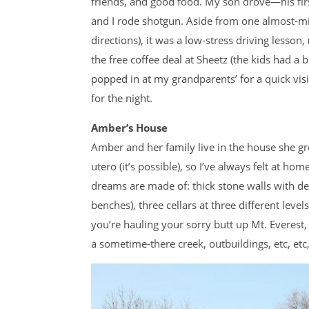
friends, and good food. My son drove—his firs
and I rode shotgun. Aside from one almost-mi
directions), it was a low-stress driving lesson,
the free coffee deal at Sheetz (the kids had a
popped in at my grandparents’ for a quick vis
for the night.
Amber’s House
Amber and her family live in the house she gr
utero (it’s possible), so I’ve always felt at hom
dreams are made of: thick stone walls with de
benches), three cellars at three different level
you’re hauling your sorry butt up Mt. Everest, 
a sometime-there creek, outbuildings, etc, etc,