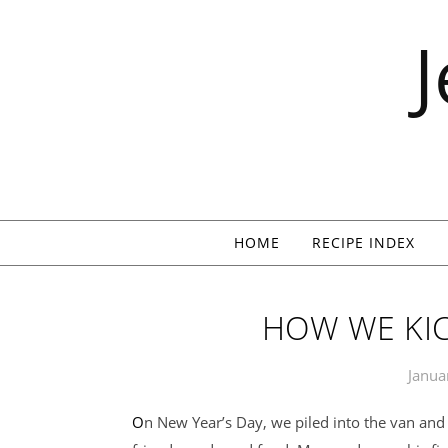
Skip to content
HOME
RECIPE INDEX
HOW WE KIC
Janua
On New Year’s Day, we piled into the van and drove to Pennsylvania for a weekend of family,