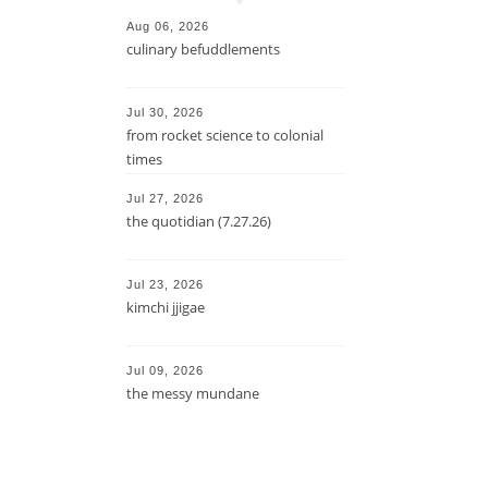
Aug 06, 2026
culinary befuddlements
Jul 30, 2026
from rocket science to colonial
times
Jul 27, 2026
the quotidian (7.27.26)
Jul 23, 2026
kimchi jjigae
Jul 09, 2026
the messy mundane