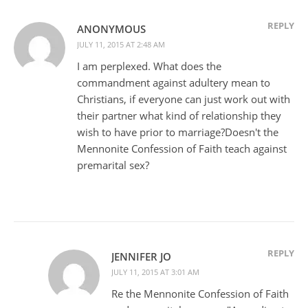
REPLY
ANONYMOUS
JULY 11, 2015 AT 2:48 AM
I am perplexed. What does the
commandment against adultery mean to
Christians, if everyone can just work out with
their partner what kind of relationship they
wish to have prior to marriage?Doesn't the
Mennonite Confession of Faith teach against
premarital sex?
REPLY
JENNIFER JO
JULY 11, 2015 AT 3:01 AM
Re the Mennonite Confession of Faith