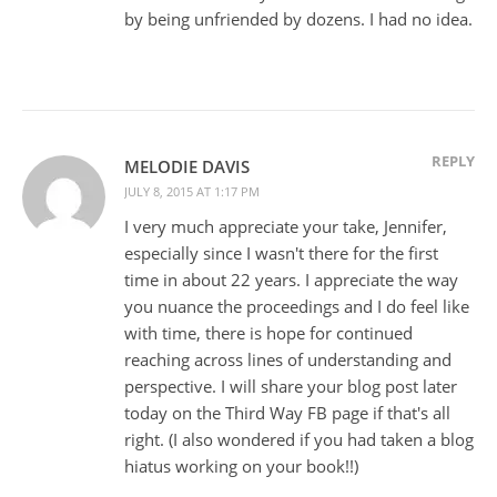
by being unfriended by dozens. I had no idea.
REPLY
MELODIE DAVIS
JULY 8, 2015 AT 1:17 PM
I very much appreciate your take, Jennifer,
especially since I wasn't there for the first
time in about 22 years. I appreciate the way
you nuance the proceedings and I do feel like
with time, there is hope for continued
reaching across lines of understanding and
perspective. I will share your blog post later
today on the Third Way FB page if that's all
right. (I also wondered if you had taken a blog
hiatus working on your book!!)