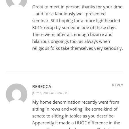
Great to meet in person, thanks for your time
– and for a fabulously well presented
seminar. Still hoping for a more lighthearted
KC15 recap by someone one of these days.
There were, after all, enough bizarre and
hilarious ongoings too, as always when
religious folks take themselves very seriously.
REPLY
REBECCA
JULY 8, 2015 AT 5:24 PM
My home denomination recently went from
sitting in rows and voting like some kind of
senate to sitting in tables as you describe.
Apparently it made a HUGE difference in the