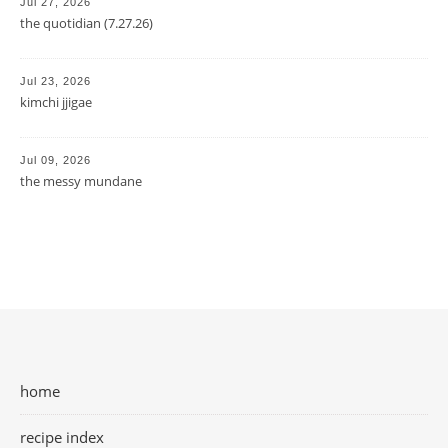
Jul 27, 2026
the quotidian (7.27.26)
Jul 23, 2026
kimchi jjigae
Jul 09, 2026
the messy mundane
home
recipe index