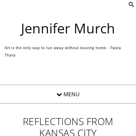
Skip to content
Jennifer Murch
Art is the only way to run away without leaving home. -Twyla
Tharp
REFLECTIONS FROM
KANSAS CITY