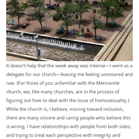
It doesn’t help that the week away was intense—I went as a
delegate for our church—leaving me feeling unmoored and
raw. (For those of you unfamiliar with the Mennonite
church, we, like many churches, are in the process of
figuring out how to deal with the issue of homosexuality.)
While the church is, I believe, moving toward inclusion,
there are many sincere and caring people who believe this
is wrong. I have relationships with people from both sides,
and trying to treat each perspective with integrity and