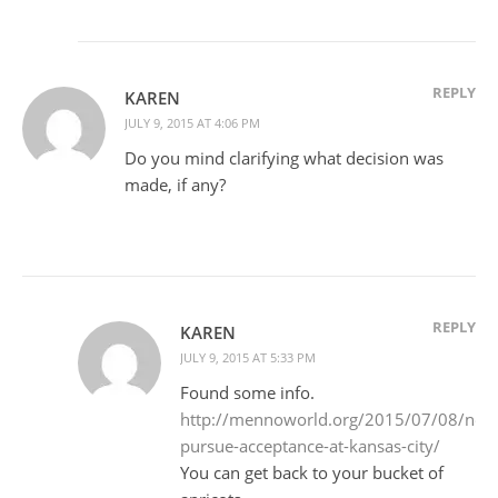
REPLY
KAREN
JULY 9, 2015 AT 4:06 PM
Do you mind clarifying what decision was
made, if any?
REPLY
KAREN
JULY 9, 2015 AT 5:33 PM
Found some info.
http://mennoworld.org/2015/07/08/ne
pursue-acceptance-at-kansas-city/
You can get back to your bucket of