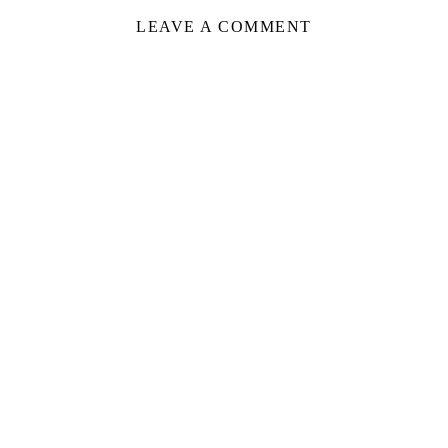
LEAVE A COMMENT