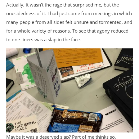
Actually, it wasn’t the rage that surprised me, but the
onesidedness of it. I had just come from meetings in which
many people from all sides felt unsure and tormented, and
for a whole variety of reasons. To see that agony reduced
to one-liners was a slap in the face.
Maybe it was a deserved slap? Part of me thinks so,