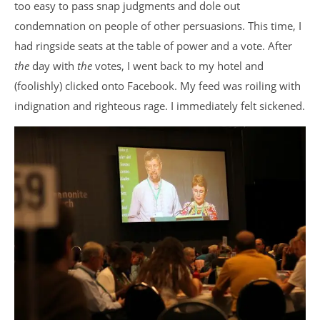
too easy to pass snap judgments and dole out
condemnation on people of other persuasions. This time, I
had ringside seats at the table of power and a vote. After
the
day with
the
votes, I went back to my hotel and
(foolishly) clicked onto Facebook. My feed was roiling with
indignation and righteous rage. I immediately felt sickened.