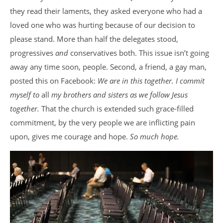
they read their laments, they asked everyone who had a
loved one who was hurting because of our decision to
please stand. More than half the delegates stood,
progressives
and
conservatives both. This issue isn’t going
away any time soon, people. Second, a friend, a gay man,
posted this on Facebook:
We are in this together. I commit
myself to
all
my brothers and sisters as we follow Jesus
together.
That the church is extended such grace-filled
commitment, by the very people we are inflicting pain
upon, gives me courage and hope.
So much hope.