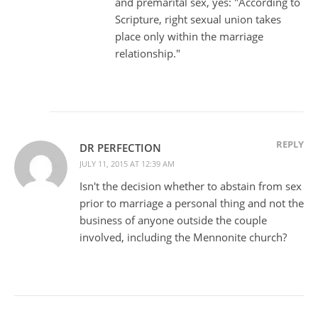
and premarital sex, yes: "According to
Scripture, right sexual union takes
place only within the marriage
relationship."
REPLY
DR PERFECTION
JULY 11, 2015 AT 12:39 AM
Isn't the decision whether to abstain from sex
prior to marriage a personal thing and not the
business of anyone outside the couple
involved, including the Mennonite church?