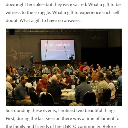
downright terrible—but they
were
sacred. What a gift to be
witness to the struggle. What a gift to experience such self
doubt. What a gift to have no answers.
Surrounding these events, I noticed two beautiful things.
First, during the last session there was a time of lament for
the family and friends of the LGBTQ community. Before