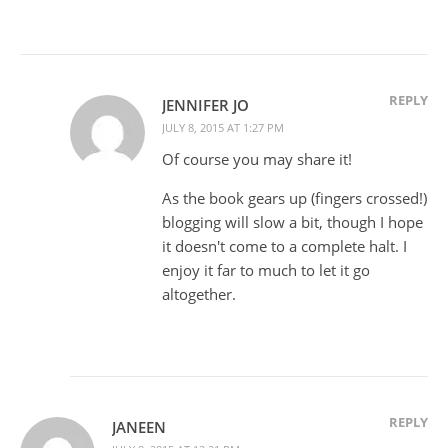
REPLY
JENNIFER JO
JULY 8, 2015 AT 1:27 PM
Of course you may share it!
As the book gears up (fingers crossed!)
blogging will slow a bit, though I hope
it doesn't come to a complete halt. I
enjoy it far to much to let it go
altogether.
REPLY
JANEEN