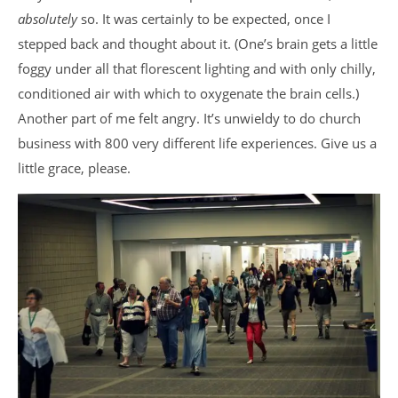
absolutely
so. It was certainly to be expected, once I
stepped back and thought about it. (One’s brain gets a little
foggy under all that florescent lighting and with only chilly,
conditioned air with which to oxygenate the brain cells.)
Another part of me felt angry. It’s unwieldy to do church
business with 800 very different life experiences. Give us a
little grace, please.