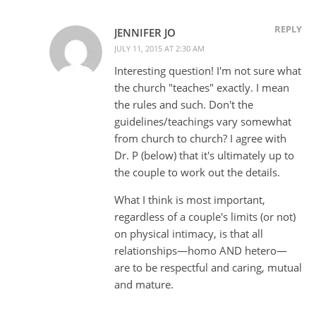
REPLY
JENNIFER JO
JULY 11, 2015 AT 2:30 AM
Interesting question! I'm not sure what
the church "teaches" exactly. I mean
the rules and such. Don't the
guidelines/teachings vary somewhat
from church to church? I agree with
Dr. P (below) that it's ultimately up to
the couple to work out the details.
What I think is most important,
regardless of a couple's limits (or not)
on physical intimacy, is that all
relationships—homo AND hetero—
are to be respectful and caring, mutual
and mature.