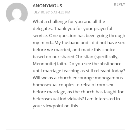
REPLY
ANONYMOUS
JULY 10, 2015 AT 4:28 PM
What a challenge for you and all the
delegates. Thank you for your prayerful
service. One question has been going through
my mind…My husband and I did not have sex
before we married, and made this choice
based on our shared Christian (specifically,
Mennonite) faith. Do you see the abstinence
until marriage teaching as still relevant today?
Will we as a church encourage monogamous
homosexual couples to refrain from sex
before marriage, as the church has taught for
heterosexual individuals? I am interested in
your viewpoint on this.