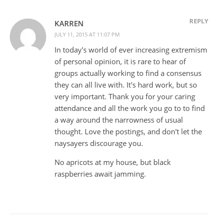
REPLY
KARREN
JULY 11, 2015 AT 11:07 PM
In today's world of ever increasing extremism
of personal opinion, it is rare to hear of
groups actually working to find a consensus
they can all live with. It's hard work, but so
very important. Thank you for your caring
attendance and all the work you go to to find
a way around the narrowness of usual
thought. Love the postings, and don't let the
naysayers discourage you.
No apricots at my house, but black
raspberries await jamming.