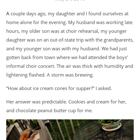
A couple days ago, my daughter and I found ourselves at
home alone for the evening. My husband was working late
hours, my older son was at choir rehearsal, my younger
daughter was on an out-of-state trip with the grandparents,
and my younger son was with my husband. We had just
gotten back from town where we had attended the boys’
informal choir concert. The air was thick with humidity and
lightening flashed. A storm was brewing.
“How about ice cream cones for supper?” I asked.
Her answer was predictable. Cookies and cream for her,
and chocolate peanut butter cup for me.