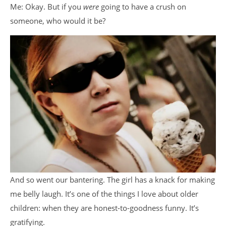
Me: Okay. But if you
were
going to have a crush on
someone, who would it be?
And so went our bantering. The girl has a knack for making
me belly laugh. It’s one of the things I love about older
children: when they are honest-to-goodness funny. It’s
gratifying.