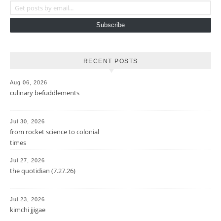
Subscribe
RECENT POSTS
Aug 06, 2026
culinary befuddlements
Jul 30, 2026
from rocket science to colonial
times
Jul 27, 2026
the quotidian (7.27.26)
Jul 23, 2026
kimchi jjigae