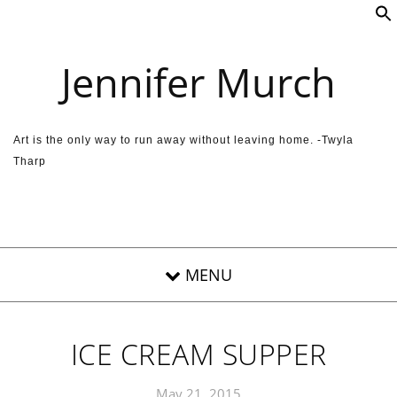
Skip to content
Jennifer Murch
Art is the only way to run away without leaving home. -Twyla
Tharp
ICE CREAM SUPPER
May 21, 2015