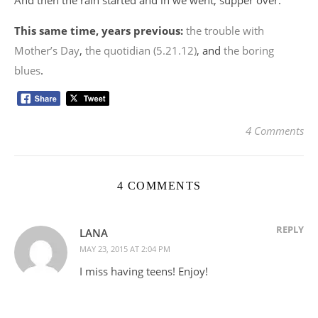
And then the rain started and in we went, supper over.
This same time, years previous:
the trouble with
Mother’s Day
,
the quotidian (5.21.12)
, and
the boring
blues
.
4 Comments
4 COMMENTS
REPLY
LANA
MAY 23, 2015 AT 2:04 PM
I miss having teens! Enjoy!