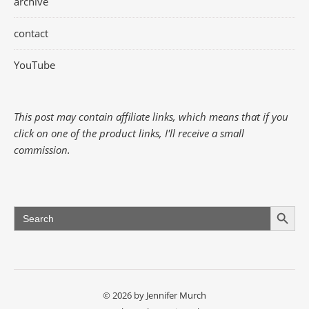
archive
contact
YouTube
This post may contain affiliate links, which means that if you
click on one of the product links, I'll receive a small
commission.
Search Button
Search
for:
© 2026 by Jennifer Murch