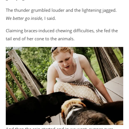
The thunder grumbled louder and the lightening jagged.
We better go inside,
I said.
Claiming braces-induced chewing difficulties, she fed the
tail end of her cone to the animals.