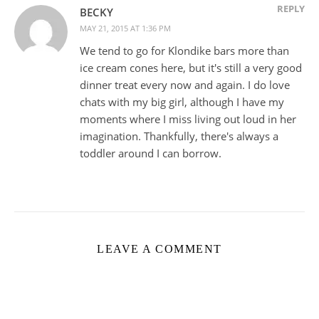
REPLY
BECKY
MAY 21, 2015 AT 1:36 PM
We tend to go for Klondike bars more than
ice cream cones here, but it's still a very good
dinner treat every now and again. I do love
chats with my big girl, although I have my
moments where I miss living out loud in her
imagination. Thankfully, there's always a
toddler around I can borrow.
LEAVE A COMMENT