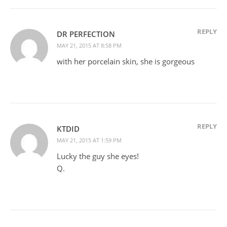
REPLY
DR PERFECTION
MAY 21, 2015 AT 8:58 PM
with her porcelain skin, she is gorgeous
REPLY
KTDID
MAY 21, 2015 AT 1:59 PM
Lucky the guy she eyes!
Q.