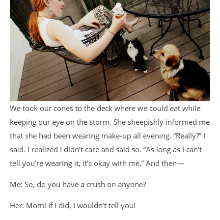
We took our cones to the deck where we could eat while
keeping our eye on the storm. She sheepishly informed me
that she had been wearing make-up all evening. “Really?” I
said. I realized I didn’t care and said so. “As long as I can’t
tell you’re wearing it, it’s okay with me.” And then
—
Me: So, do you have a crush on anyone?
Her: Mom! If I did, I wouldn’t tell you!