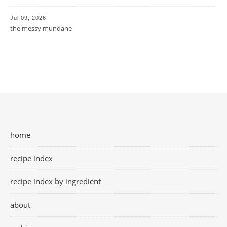
Jul 09, 2026
the messy mundane
home
recipe index
recipe index by ingredient
about