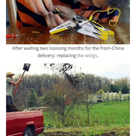
After waiting two loooong months for the from-China
delivery: replacing
the wings
.