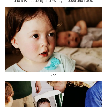
and it is, suddenly and swiftly, flipped and fixed.
Sibs.