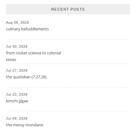
RECENT POSTS
Aug 06, 2026
culinary befuddlements
Jul 30, 2026
from rocket science to colonial
times
Jul 27, 2026
the quotidian (7.27.26)
Jul 23, 2026
kimchi jjigae
Jul 09, 2026
the messy mundane