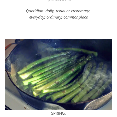
Quotidian: daily, usual or customary;
everyday; ordinary; commonplace
SPRING.