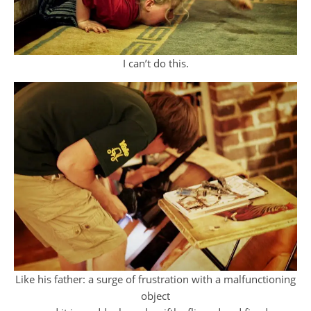
I can’t do this.
Like his father: a surge of frustration with a malfunctioning
object