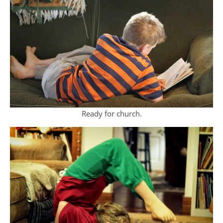
Ready for church.