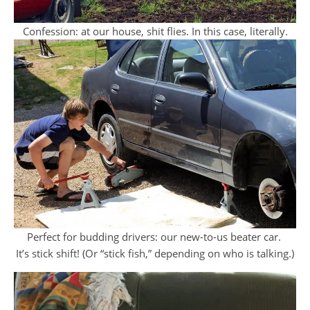
Confession: at our house, shit flies. In this case, literally.
Perfect for budding drivers: our new-to-us beater car.
It’s stick shift! (Or “stick fish,” depending on who is talking.)