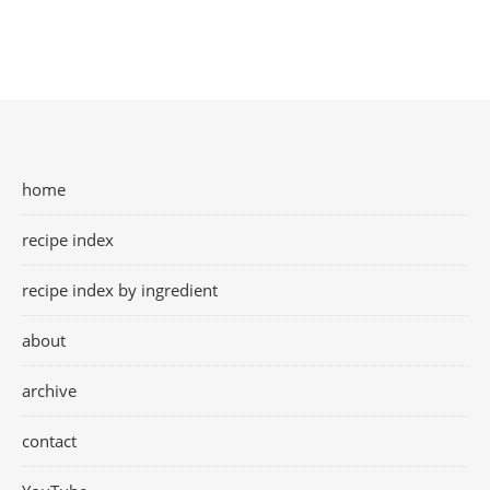
home
recipe index
recipe index by ingredient
about
archive
contact