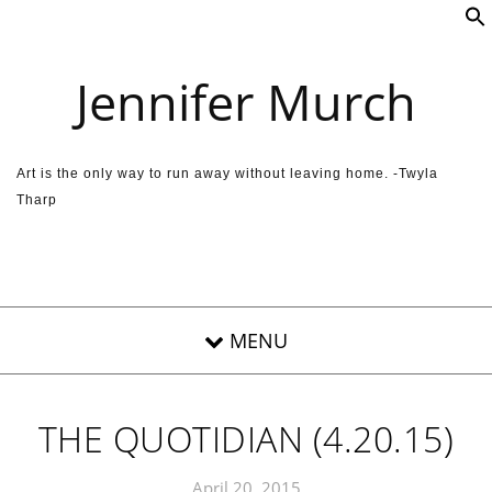
Skip to content
Jennifer Murch
Art is the only way to run away without leaving home. -Twyla
Tharp
THE QUOTIDIAN (4.20.15)
April 20, 2015