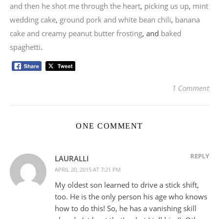
and then he shot me through the heart
,
picking us up
,
mint
wedding cake
,
ground pork and white bean chili
,
banana
cake and creamy peanut butter frosting
, and
baked
spaghetti
.
1 Comment
ONE COMMENT
REPLY
LAURALLI
APRIL 20, 2015 AT 7:21 PM
My oldest son learned to drive a stick shift,
too. He is the only person his age who knows
how to do this! So, he has a vanishing skill