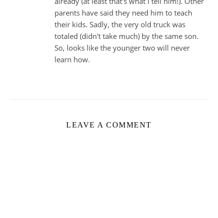
already (at least that's what I tell him!). Other
parents have said they need him to teach
their kids. Sadly, the very old truck was
totaled (didn't take much) by the same son.
So, looks like the younger two will never
learn how.
LEAVE A COMMENT