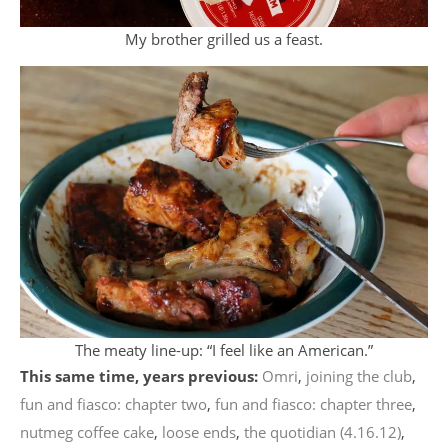
My brother grilled us a feast.
The meaty line-up: “I feel like an American.”
This same time, years previous:
Omri
,
joining the club
,
fun and fiasco: chapter two
,
fun and fiasco: chapter three
,
nutmeg coffee cake
,
loose ends
,
the quotidian (4.16.12)
,