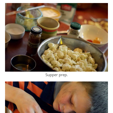
Supper prep.