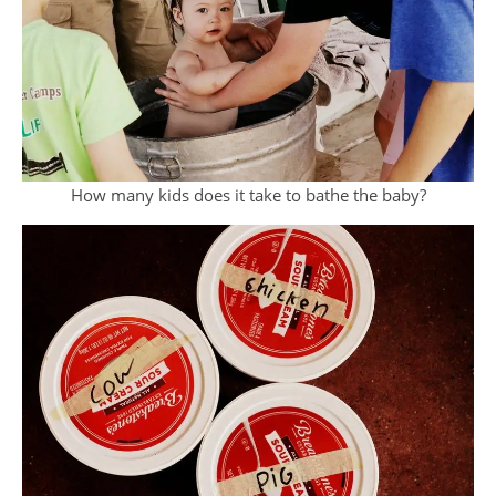
How many kids does it take to bathe the baby?