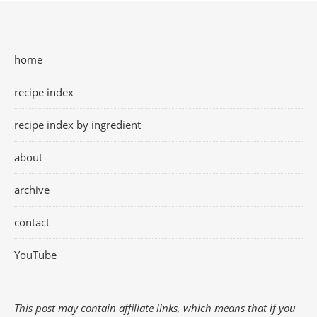
home
recipe index
recipe index by ingredient
about
archive
contact
YouTube
This post may contain affiliate links, which means that if you