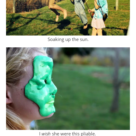
Soaking up the sun.
I
wish
she were this pliable.