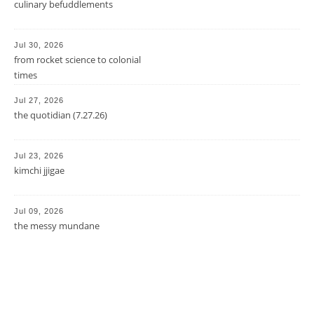
culinary befuddlements
Jul 30, 2026
from rocket science to colonial
times
Jul 27, 2026
the quotidian (7.27.26)
Jul 23, 2026
kimchi jjigae
Jul 09, 2026
the messy mundane