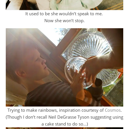
It used to be she wouldn’t speak to me.
Now she won’t stop.
Trying to make rainbows, inspiration courtesy of
Cosmos
.
(Though I don’t recall Neil DeGrasse Tyson suggesting using
a cake stand to do so…)