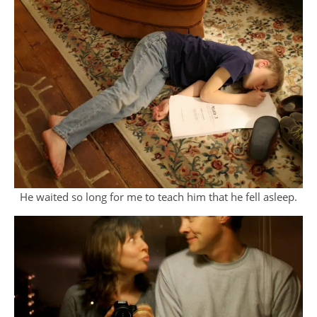
He waited so long for me to teach him that he fell asleep.