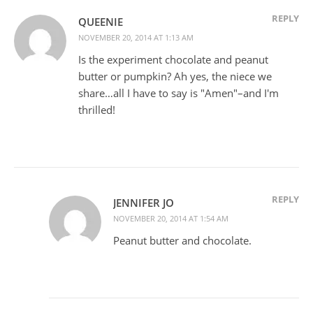
REPLY
QUEENIE
NOVEMBER 20, 2014 AT 1:13 AM
Is the experiment chocolate and peanut
butter or pumpkin? Ah yes, the niece we
share…all I have to say is "Amen"–and I'm
thrilled!
REPLY
JENNIFER JO
NOVEMBER 20, 2014 AT 1:54 AM
Peanut butter and chocolate.