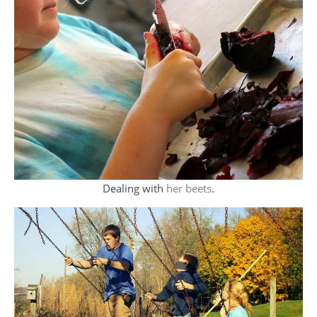
Dealing with
her beets
.