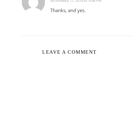
NOVEMBER 17, 2014 AT 6:48 PM
Thanks, and yes.
LEAVE A COMMENT