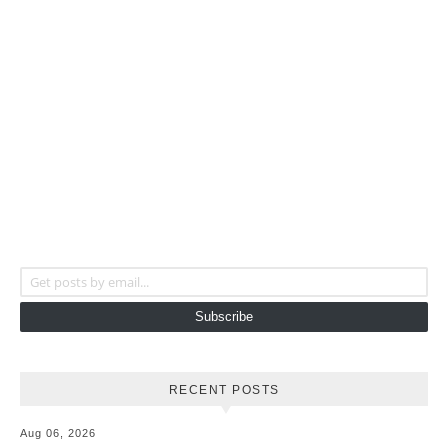
Get posts by email...
Subscribe
RECENT POSTS
Aug 06, 2026