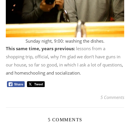
Sunday night, 9:00: washing the dishes.
This same time, years previous:
lessons from a
shopping trip
,
official
,
why I’m glad we don’t have guns in
our house
,
so far so good
,
in which I ask a lot of questions
,
and homeschooling and socialization.
5 Comments
5 COMMENTS