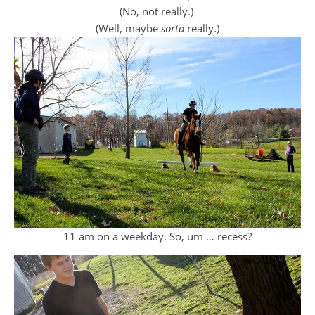
(No, not really.)
(Well, maybe
sorta
really.)
11 am on a weekday. So, um … recess?