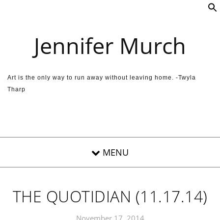
Skip to content
Jennifer Murch
Art is the only way to run away without leaving home. -Twyla
Tharp
THE QUOTIDIAN (11.17.14)
November 17, 2014