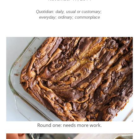
Quotidian: daily, usual or customary;
everyday; ordinary; commonplace
Round one: needs more work.