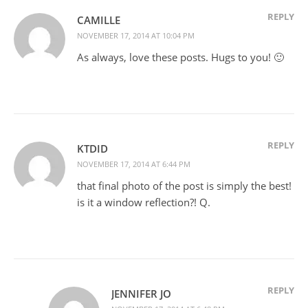
REPLY
CAMILLE
NOVEMBER 17, 2014 AT 10:04 PM
As always, love these posts. Hugs to you! 🙂
REPLY
KTDID
NOVEMBER 17, 2014 AT 6:44 PM
that final photo of the post is simply the best!
is it a window reflection?! Q.
REPLY
JENNIFER JO