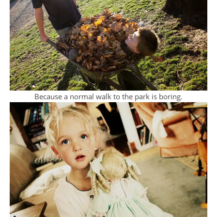
Because a normal walk to the park is boring.