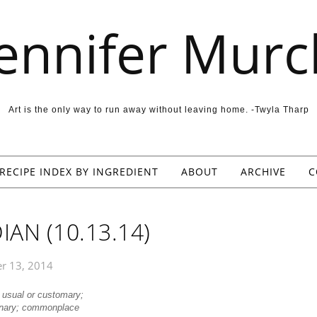
Jennifer Murc
Art is the only way to run away without leaving home. -Twyla Tharp
RECIPE INDEX BY INGREDIENT
ABOUT
ARCHIVE
C
AN (10.13.14)
r 13, 2014
, usual or customary;
inary; commonplace