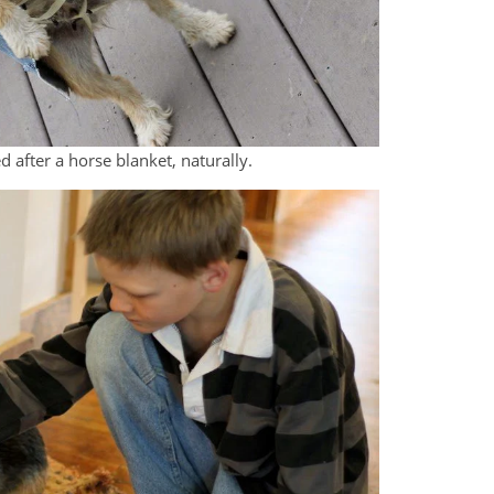
d after a horse blanket, naturally.