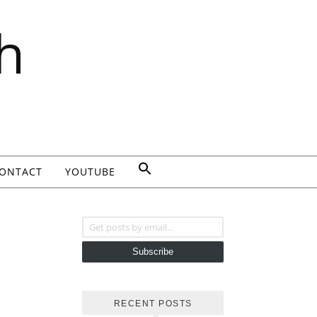
h
ONTACT
YOUTUBE
Get posts by email...
Subscribe
RECENT POSTS