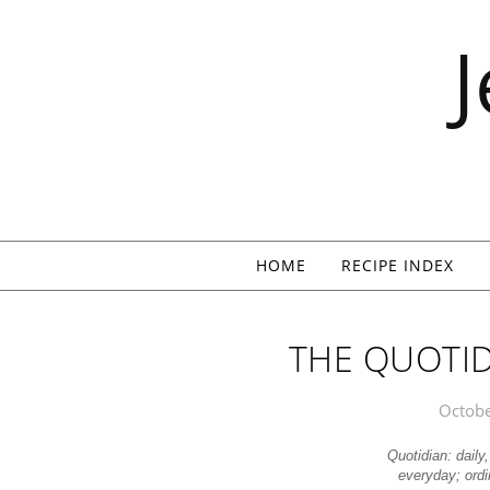
Skip to content
HOME
RECIPE INDEX
THE QUOTIDI
Octobe
Quotidian: daily
everyday; ord