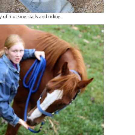
y of mucking stalls and riding.