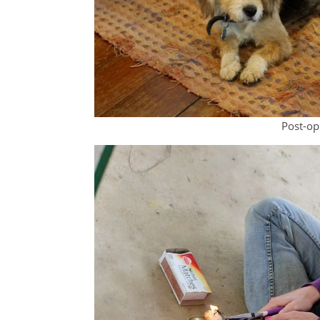
Post-op: