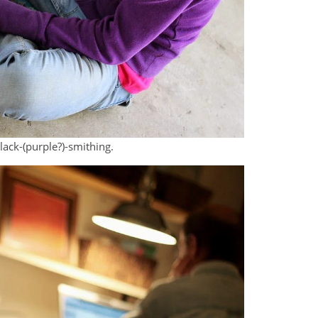
ack-(purple?)-smithing.