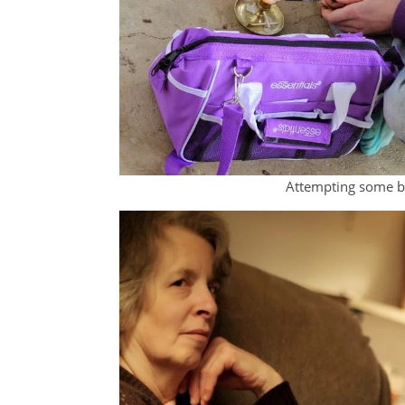
Attempting some bl