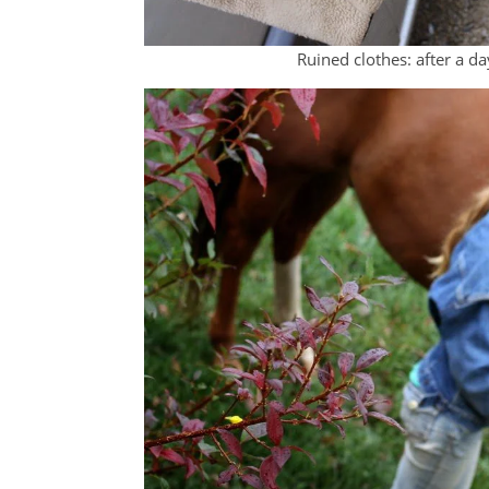
Ruined clothes: after a da