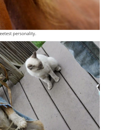
eetest personality.