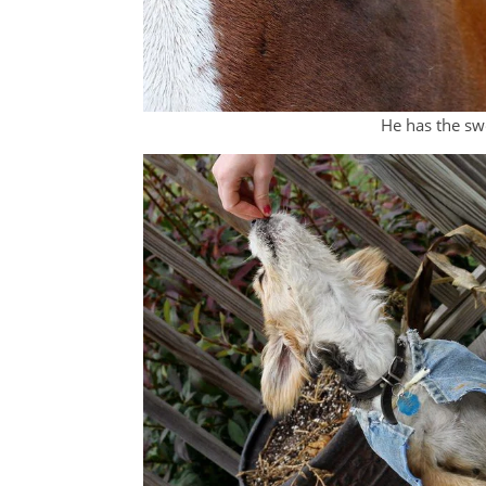
He has the sw