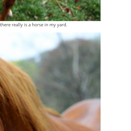
there really is a horse in my yard.