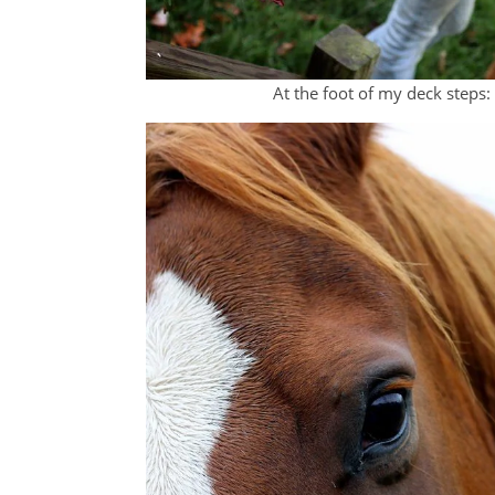
At the foot of my deck steps: 