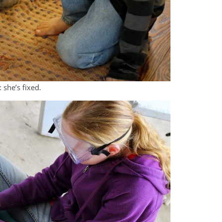
 she’s fixed.