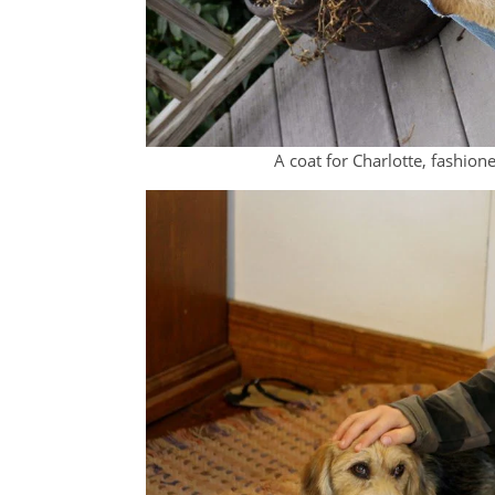
A coat for Charlotte, fashione