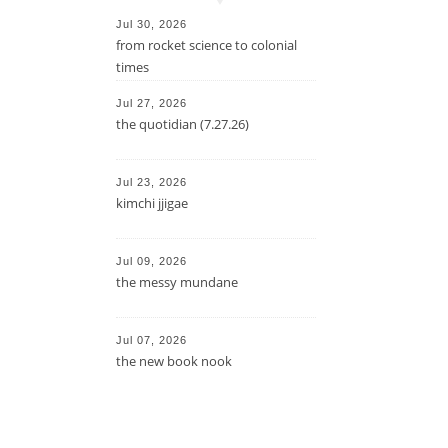
Jul 30, 2026
from rocket science to colonial
times
Jul 27, 2026
the quotidian (7.27.26)
Jul 23, 2026
kimchi jjigae
Jul 09, 2026
the messy mundane
Jul 07, 2026
the new book nook