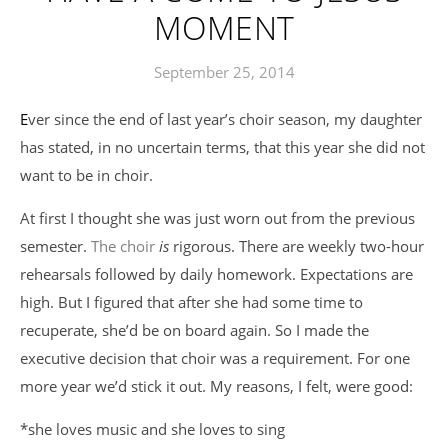
MOMENT
September 25, 2014
Ever since the end of last year’s choir season, my daughter
has stated, in no uncertain terms, that this year she did not
want to be in choir.
At first I thought she was just worn out from the previous
semester.
The choir
is
rigorous. There are weekly two-hour
rehearsals followed by daily homework. Expectations are
high. But I figured that after she had some time to
recuperate, she’d be on board again. So I made the
executive decision that choir was a requirement. For one
more year we’d stick it out. My reasons, I felt, were good:
*she loves music and she loves to sing