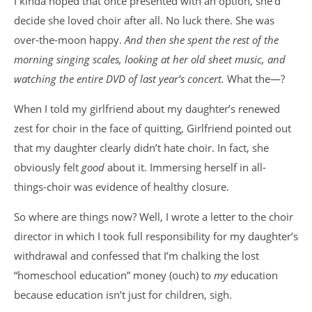
I kinda hoped that once presented with an option, she’d
decide she loved choir after all. No luck there. She was
over-the-moon happy.
And then she spent the rest of the
morning singing scales, looking at her old sheet music, and
watching the entire DVD of last year’s concert.
What the—?
When I told my girlfriend about my daughter’s renewed
zest for choir in the face of quitting, Girlfriend pointed out
that my daughter clearly didn’t hate choir. In fact, she
obviously felt
good
about it. Immersing herself in all-
things-choir was evidence of healthy closure.
So where are things now? Well, I wrote a letter to the choir
director in which I took full responsibility for my daughter’s
withdrawal and confessed that I’m chalking the lost
“homeschool education” money (ouch) to
my
education
because education isn’t just for children, sigh.