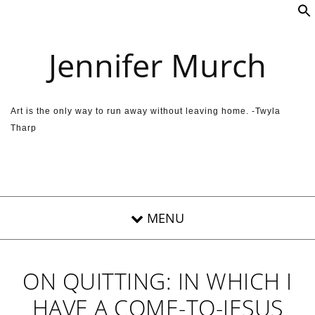
Skip to content
Jennifer Murch
Art is the only way to run away without leaving home. -Twyla
Tharp
ON QUITTING: IN WHICH I
HAVE A COME-TO-JESUS