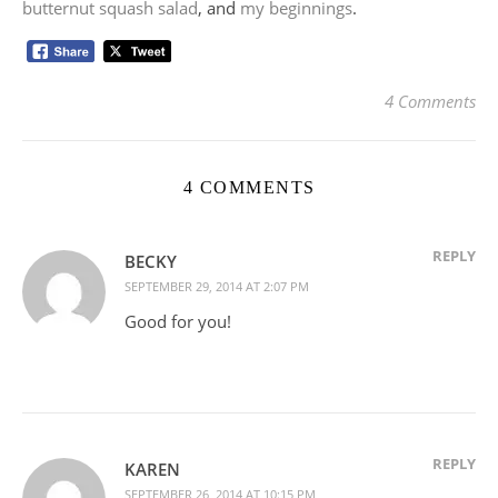
butternut squash salad
, and
my beginnings
.
4 Comments
4 COMMENTS
REPLY
BECKY
SEPTEMBER 29, 2014 AT 2:07 PM
Good for you!
REPLY
KAREN
SEPTEMBER 26, 2014 AT 10:15 PM