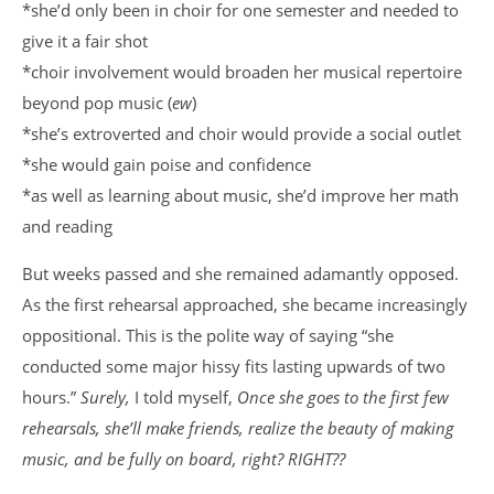
*she’d only been in choir for one semester and needed to
give it a fair shot
*choir involvement would broaden her musical repertoire
beyond pop music (
ew
)
*she’s extroverted and choir would provide a social outlet
*she would gain poise and confidence
*as well as learning about music, she’d improve her math
and reading
But weeks passed and she remained adamantly opposed.
As the first rehearsal approached, she became increasingly
oppositional. This is the polite way of saying “she
conducted some major hissy fits lasting upwards of two
hours.”
Surely,
I told myself,
Once she goes to the first few
rehearsals, she’ll make friends, realize the beauty of making
music, and be fully on board, right? RIGHT??