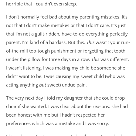
horrible that I couldn’t even sleep.
I don’t normally feel bad about my parenting mistakes. It’s
not that I don’t make mistakes or that I don’t care. It’s just
that I’m not a guilt-ridden, have-to-do-everything-perfectly
parent. I’m kind of a hardass. But this.
This
wasn’t your run-
of-the-mill too-tough punishment or forgetting that tooth
under the pillow for three days in a row.
This
was different.
I wasn’t listening. I was making my child be someone she
didn’t want to be. I was causing my sweet child (who was
acting anything
but
sweet) undue pain.
The very next day I told my daughter that she could drop
choir if she wanted. I was clear about the reasons: she had
been honest with me but I hadn’t respected her
preferences which was a mistake and I was sorry.