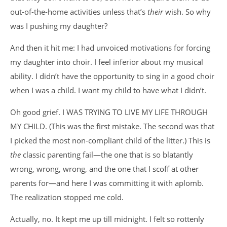
out-of-the-home activities unless that’s
their
wish. So why
was I pushing my daughter?
And then it hit me: I had unvoiced motivations for forcing
my daughter into choir. I feel inferior about my musical
ability. I didn’t have the opportunity to sing in a good choir
when I was a child. I want my child to have what I didn’t.
Oh good grief. I WAS TRYING TO LIVE MY LIFE THROUGH
MY CHILD. (This was the first mistake. The second was that
I picked the most non-compliant child of the litter.) This is
the
classic parenting fail—the one that is so blatantly
wrong, wrong, wrong, and the one that I scoff at other
parents for—and here I was committing it with aplomb.
The realization stopped me cold.
Actually, no. It kept me up till midnight. I felt so rottenly