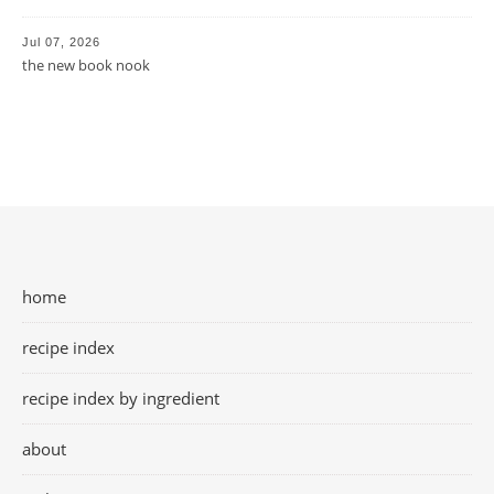
Jul 07, 2026
the new book nook
home
recipe index
recipe index by ingredient
about