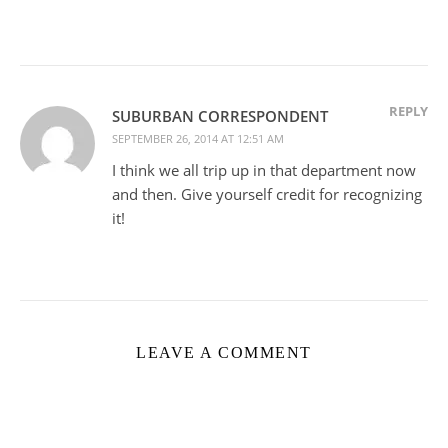
REPLY
SUBURBAN CORRESPONDENT
SEPTEMBER 26, 2014 AT 12:51 AM
I think we all trip up in that department now
and then. Give yourself credit for recognizing
it!
LEAVE A COMMENT