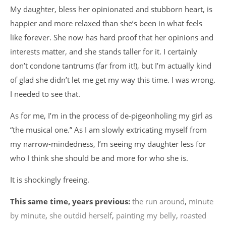
My daughter, bless her opinionated and stubborn heart, is
happier and more relaxed than she’s been in what feels
like forever. She now has hard proof that her opinions and
interests matter, and she stands taller for it. I certainly
don’t condone tantrums (far from it!), but I’m actually kind
of glad she didn’t let me get my way this time. I was wrong.
I needed to see that.
As for me, I’m in the process of de-pigeonholing my girl as
“the musical one.” As I am slowly extricating myself from
my narrow-mindedness, I’m seeing my daughter less for
who I think she should be and more for who she is.
It is shockingly freeing.
This same time, years previous:
the run around
,
minute
by minute
,
she outdid herself
,
painting my belly
,
roasted