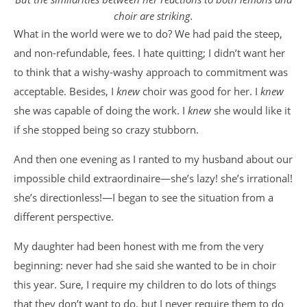
choir are striking.
What in the world were we to do? We had paid the steep,
and non-refundable, fees. I hate quitting; I didn’t want her
to think that a wishy-washy approach to commitment was
acceptable. Besides, I
knew
choir was good for her. I
knew
she was capable of doing the work. I
knew
she would like it
if she stopped being so crazy stubborn.
And then one evening as I ranted to my husband about our
impossible child extraordinaire—she’s lazy! she’s irrational!
she’s directionless!—I began to see the situation from a
different perspective.
My daughter had been honest with me from the very
beginning: never had she said she wanted to be in choir
this year. Sure, I require my children to do lots of things
that they don’t want to do, but I never require them to do