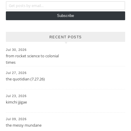
Get posts by email...
Subscribe
RECENT POSTS
Jul 30, 2026
from rocket science to colonial
times
Jul 27, 2026
the quotidian (7.27.26)
Jul 23, 2026
kimchi jjigae
Jul 09, 2026
the messy mundane