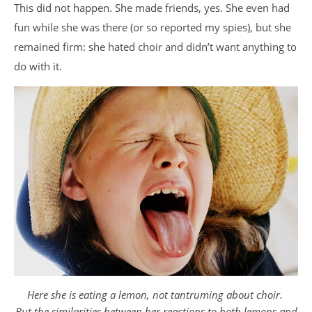
This did not happen. She made friends, yes. She even had
fun while she was there (or so reported my spies), but she
remained firm: she hated choir and didn’t want anything to
do with it.
Here she is eating a lemon, not tantruming about choir.
But the similarities between her reactions to both lemons and