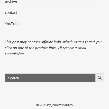
archive
contact
YouTube
This post may contain affiliate links, which means that if you
click on one of the product links, I'll receive a small
commission.
Search Button
Search
for:
© 2026 by Jennifer Murch