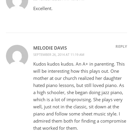
Excellent.
REPLY
MELODIE DAVIS
SEPTEMBER 26, 2014 AT 11:19 AM
Kudos kudos kudos. An A+ in parenting. This
will be interesting how this plays out. One
mother at our church realized her daughter
hated piano lessons, but still loved piano. As
a high schooler, she began doing jazz piano,
which is a lot of improvising. She plays very
well, just not in the classic, sit down at the
piano and follow some sheet music style. I
admired them both for finding a compromise
that worked for them.