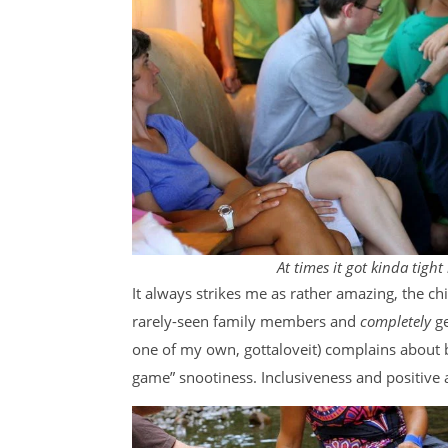
At times it got kinda tight
It always strikes me as rather amazing, the chi
rarely-seen family members and
completely
g
one of my own, gottaloveit) complains about be
game” snootiness. Inclusiveness and positive a