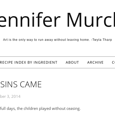
Jennifer Murc
Art is the only way to run away without leaving home. -Twyla Tharp
RECIPE INDEX BY INGREDIENT
ABOUT
ARCHIVE
C
SINS CAME
ber 3, 2014
ull days, the children played without ceasing.