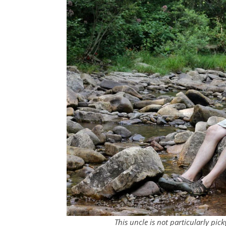
This uncle is not particularly pi