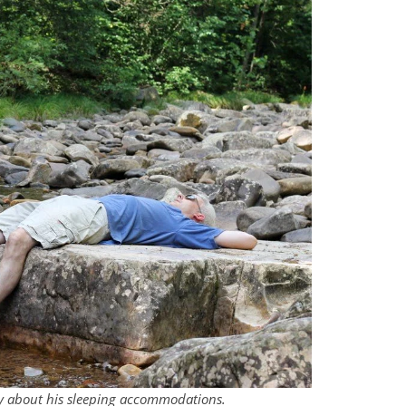
cky about his sleeping accommodations.