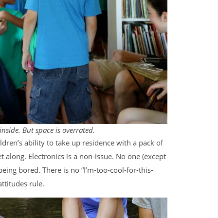
 inside. But space is overrated.
ldren’s ability to take up residence with a pack of
et along. Electronics is a non-issue. No one (except
ing bored. There is no “I’m-too-cool-for-this-
ttitudes rule.