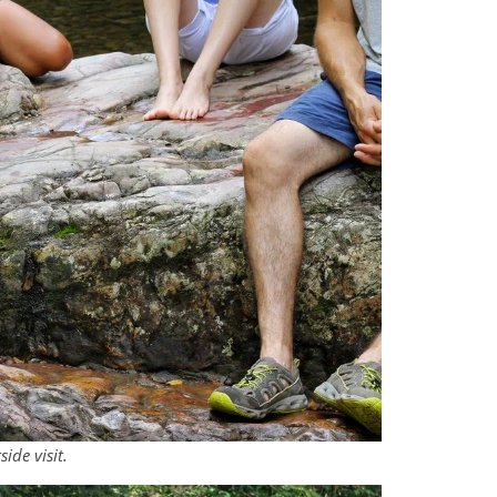
side visit.