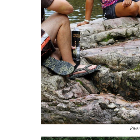
River