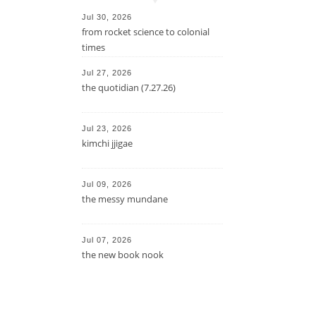
Jul 30, 2026
from rocket science to colonial
times
Jul 27, 2026
the quotidian (7.27.26)
Jul 23, 2026
kimchi jjigae
Jul 09, 2026
the messy mundane
Jul 07, 2026
the new book nook