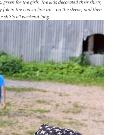
 green for the girls. The kids decorated their shirts,
 fall in the cousin line-up
—
on the sleeve, and then
e shirts all weekend long.