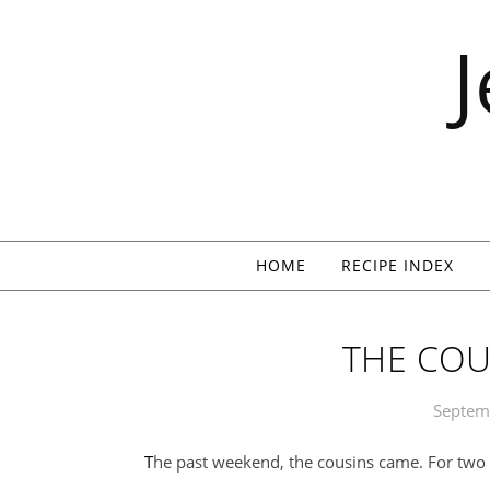
Skip to content
HOME
RECIPE INDEX
THE COU
Septem
The past weekend, the cousins came. For two f