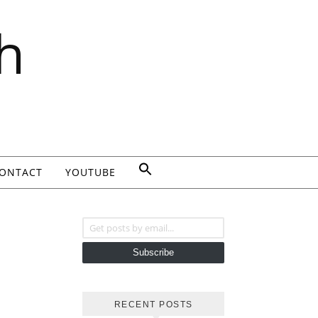
h
ONTACT
YOUTUBE
Get posts by email...
Subscribe
RECENT POSTS