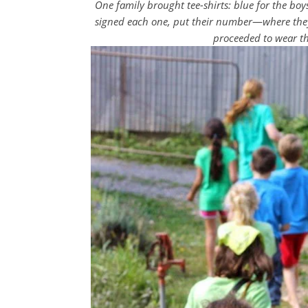
One family brought tee-shirts: blue for the boys,
signed each one, put their number
—
where they
proceeded to wear th