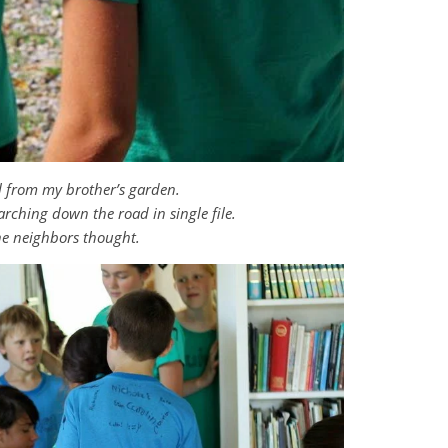
il from my brother’s garden.
rching down the road in single file.
he neighbors thought.