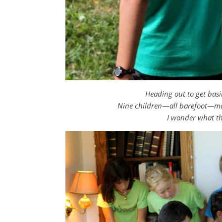
Heading out to get bas
Nine children
—
all barefoot—ma
I wonder what t