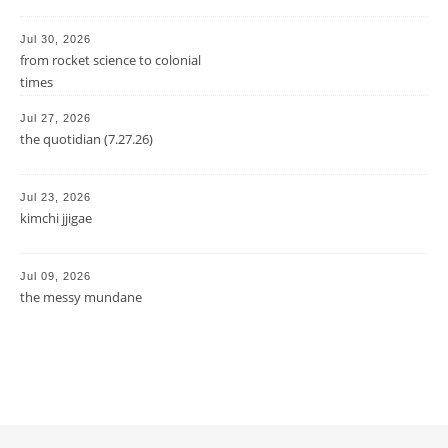
Jul 30, 2026
from rocket science to colonial
times
Jul 27, 2026
the quotidian (7.27.26)
Jul 23, 2026
kimchi jjigae
Jul 09, 2026
the messy mundane