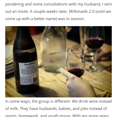
pondering and some consultations with my husband, I sent
out an invite. A couple weeks later, Milkmaids 2.0 (until we
come up with a better name) was in session.
In some ways, the group is different. We drink wine instead
of milk. They have husbands, babies, and jobs instead of
sports, homework, and youth group. With ten more years