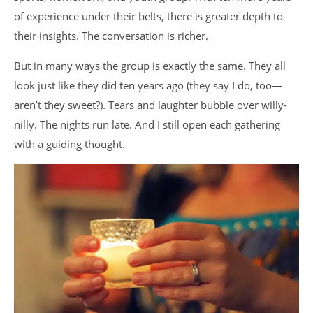
of experience under their belts, there is greater depth to
their insights. The conversation is richer.
But in many ways the group is exactly the same. They all
look just like they did ten years ago (they say I do, too—
aren’t they sweet?). Tears and laughter bubble over willy-
nilly. The nights run late. And I still open each gathering
with a guiding thought.