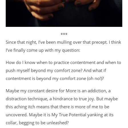
***
Since that night, I’ve been mulling over that precept. I think
I’ve finally come up with my question:
How do I know when to practice contentment and when to
push myself beyond my comfort zone? And what if
contentment is beyond my comfort zone (oh no!)?
Maybe my constant desire for More is an addiction, a
distraction technique, a hindrance to true joy. But maybe
this aching itch means that there
is
more of me to be
uncovered. Maybe it is My True Potential yanking at its
collar, begging to be unleashed?