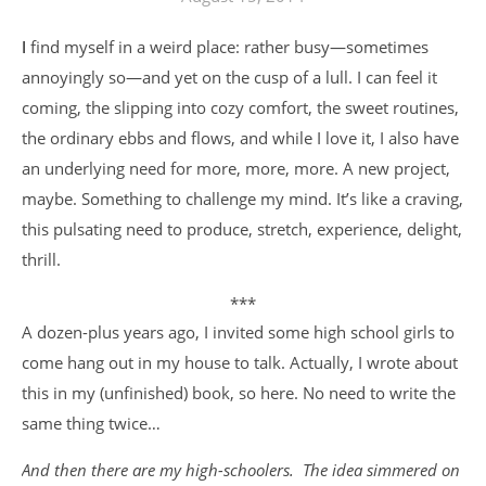
I find myself in a weird place: rather busy—sometimes
annoyingly so—and yet on the cusp of a lull. I can feel it
coming, the slipping into cozy comfort, the sweet routines,
the ordinary ebbs and flows, and while I love it, I also have
an underlying need for more, more, more. A new project,
maybe. Something to challenge my mind. It’s like a craving,
this pulsating need to produce, stretch, experience, delight,
thrill.
***
A dozen-plus years ago, I invited some high school girls to
come hang out in my house to talk. Actually, I wrote about
this in my (unfinished) book, so here. No need to write the
same thing twice…
And then there are my high-schoolers. The idea simmered on