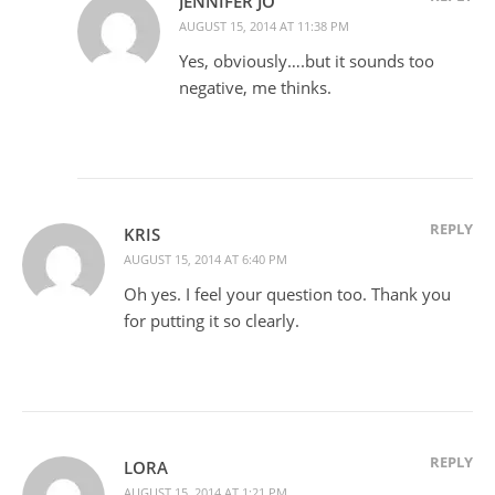
JENNIFER JO
AUGUST 15, 2014 AT 11:38 PM
Yes, obviously….but it sounds too
negative, me thinks.
REPLY
KRIS
AUGUST 15, 2014 AT 6:40 PM
Oh yes. I feel your question too. Thank you
for putting it so clearly.
REPLY
LORA
AUGUST 15, 2014 AT 1:21 PM