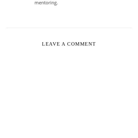
mentoring.
LEAVE A COMMENT