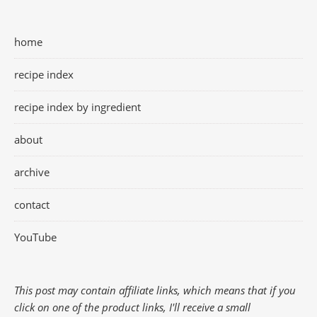
home
recipe index
recipe index by ingredient
about
archive
contact
YouTube
This post may contain affiliate links, which means that if you
click on one of the product links, I'll receive a small