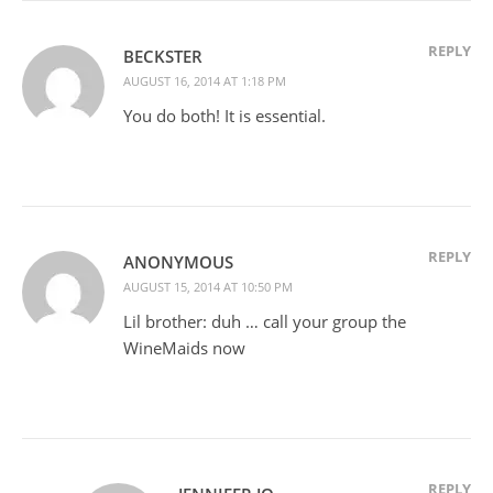
REPLY
BECKSTER
AUGUST 16, 2014 AT 1:18 PM
You do both! It is essential.
REPLY
ANONYMOUS
AUGUST 15, 2014 AT 10:50 PM
Lil brother: duh … call your group the
WineMaids now
REPLY