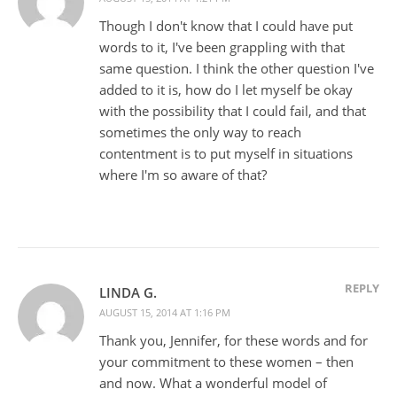
Though I don't know that I could have put
words to it, I've been grappling with that
same question. I think the other question I've
added to it is, how do I let myself be okay
with the possibility that I could fail, and that
sometimes the only way to reach
contentment is to put myself in situations
where I'm so aware of that?
REPLY
LINDA G.
AUGUST 15, 2014 AT 1:16 PM
Thank you, Jennifer, for these words and for
your commitment to these women – then
and now. What a wonderful model of