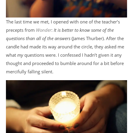
The last time we met, I opened with one of the teacher’s
precepts from
Wonder
:
It is better to know some of the
questions than all of the answers
(James Thurber). After the
candle had made its way around the circle, they asked me
what
my
questions were. I confessed I hadn’t given it any
thought and proceeded to bumble around for a bit before
mercifully falling silent.