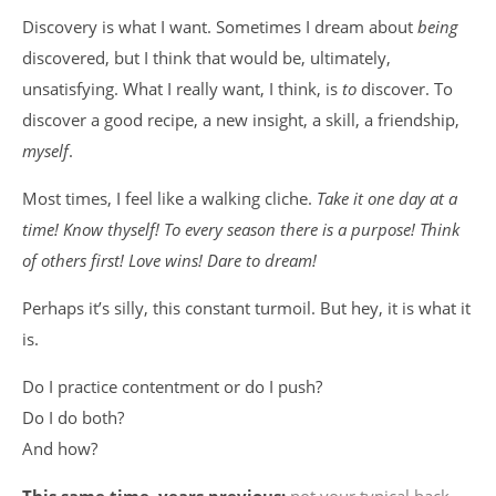
Discovery is what I want. Sometimes I dream about
being
discovered, but I think that would be, ultimately,
unsatisfying. What I really want, I think, is
to
discover. To
discover a good recipe, a new insight, a skill, a friendship,
myself
.
Most times, I feel like a walking cliche.
Take it one day at a
time! Know thyself! To every season there is a purpose! Think
of others first! Love wins! Dare to dream!
Perhaps it’s silly, this constant turmoil. But hey, it is what it
is.
Do I practice contentment or do I push?
Do I do both?
And how?
This same time, years previous:
not your typical back-