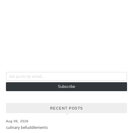
Get posts by email...
Subscribe
RECENT POSTS
Aug 06, 2026
culinary befuddlements