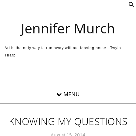
Skip to content
Jennifer Murch
Art is the only way to run away without leaving home. -Twyla
Tharp
KNOWING MY QUESTIONS
August 15, 2014