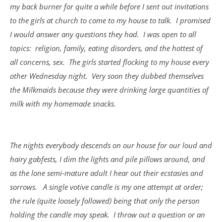
my back burner for quite a while before I sent out invitations
to the girls at church to come to my house to talk. I promised
I would answer any questions they had. I was open to all
topics: religion, family, eating disorders, and the hottest of
all concerns, sex. The girls started flocking to my house every
other Wednesday night. Very soon they dubbed themselves
the Milkmaids because they were drinking large quantities of
milk with my homemade snacks.
The nights everybody descends on our house for our loud and
hairy gabfests, I dim the lights and pile pillows around, and
as the lone semi-mature adult I hear out their ecstasies and
sorrows. A single votive candle is my one attempt at order;
the rule (quite loosely followed) being that only the person
holding the candle may speak. I throw out a question or an