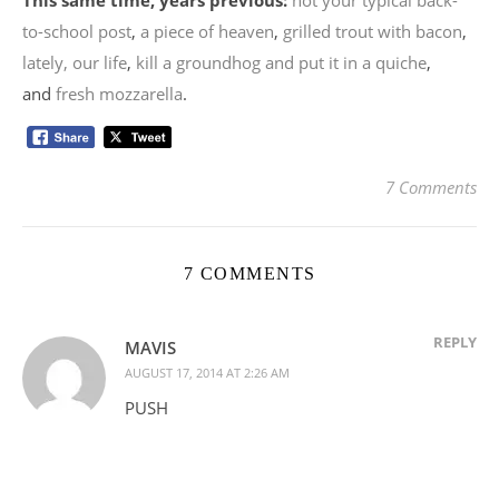
to-school post
,
a piece of heaven
,
grilled trout with bacon
,
lately, our life
,
kill a groundhog and put it in a quiche
,
and
fresh mozzarella
.
7 Comments
7 COMMENTS
REPLY
MAVIS
AUGUST 17, 2014 AT 2:26 AM
PUSH