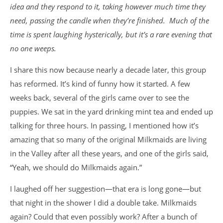
idea and they respond to it, taking however much time they
need, passing the candle when they’re finished. Much of the
time is spent laughing hysterically, but it’s a rare evening that
no one weeps.
I share this now because nearly a decade later, this group
has reformed. It’s kind of funny how it started. A few
weeks back, several of the girls came over to see the
puppies. We sat in the yard drinking mint tea and ended up
talking for three hours. In passing, I mentioned how it’s
amazing that so many of the original Milkmaids are living
in the Valley after all these years, and one of the girls said,
“Yeah, we should do Milkmaids again.”
I laughed off her suggestion—that era is long gone—but
that night in the shower I did a double take. Milkmaids
again? Could that even possibly work? After a bunch of