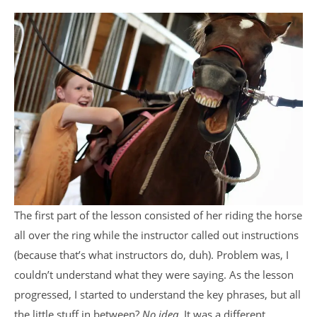
The first part of the lesson consisted of her riding the horse
all over the ring while the instructor called out instructions
(because that’s what instructors do, duh). Problem was, I
couldn’t understand what they were saying. As the lesson
progressed, I started to understand the key phrases, but all
the little stuff in between?
No idea.
It was a different