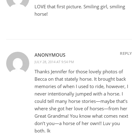
LOVE that first picture. Smiling girl, smiling
horse!
REPLY
ANONYMOUS
JULY 28, 2014 AT 9:54 PM
Thanks Jennifer for those lovely photos of
Becca on that stately horse. It brought back
memories of when I used to ride, however, I
never intentionally jumped with a horse. I
could tell many horse stories—maybe that’s
where she got her love of horses—from her
Great Grandma! You know what comes next
don’t you—a horse of her own!! Luv you
both. lk