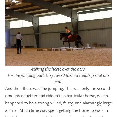
Walking the horse over the bars.
For the jumping part, they raised them a couple feet at one
end.
And then there was the jumping. This was only the second
time my daughter had ridden this particular horse, which
happened to be a strong-willed, feisty, and alarmingly large
animal. Much time was spent getting the horse to walk in