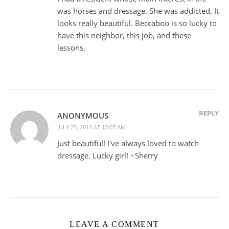
was horses and dressage. She was addicted. It
looks really beautiful. Beccaboo is so lucky to
have this neighbor, this job, and these
lessons.
REPLY
ANONYMOUS
JULY 25, 2014 AT 12:07 AM
Just beautiful! I've always loved to watch
dressage. Lucky girl! ~Sherry
LEAVE A COMMENT