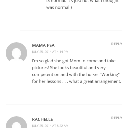
IS normal. It's just not what I thought
was normal.)
REPLY
MAMA PEA
JULY 25, 2014 AT 4:14 PM
I'm so glad she got Mom to come and take
pictures! She looks beautiful and very
competent on and with the horse. "Working"
for her lessons . . . what a great arrangement.
REPLY
RACHELLE
JULY 25, 2014 AT 8:22 AM