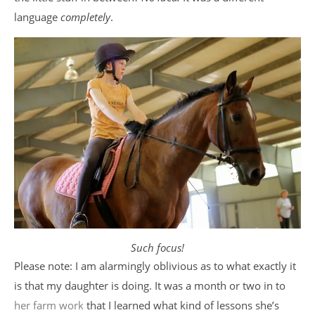
language
completely
.
Such focus!
Please note: I am alarmingly oblivious as to what exactly it
is that my daughter is doing. It was a month or two in to
her farm work
that I learned what kind of lessons she’s