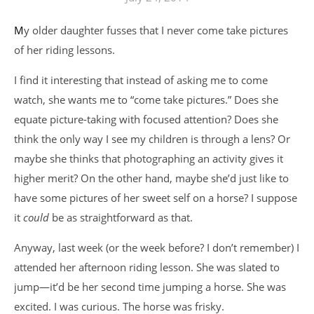
My older daughter fusses that I never come take pictures
of her riding lessons.
I find it interesting that instead of asking me to come
watch, she wants me to “come take pictures.” Does she
equate picture-taking with focused attention? Does she
think the only way I see my children is through a lens? Or
maybe she thinks that photographing an activity gives it
higher merit? On the other hand, maybe she’d just like to
have some pictures of her sweet self on a horse? I suppose
it
could
be as straightforward as that.
Anyway, last week (or the week before? I don’t remember) I
attended her afternoon riding lesson. She was slated to
jump—it’d be her second time jumping a horse. She was
excited. I was curious. The horse was frisky.