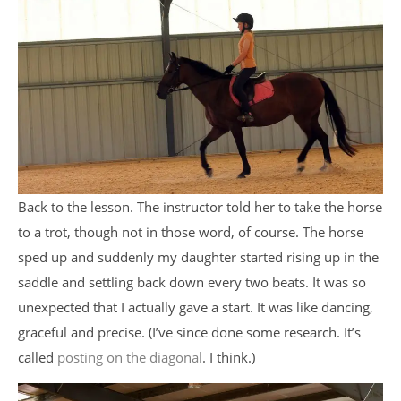
Back to the lesson. The instructor told her to take the horse
to a trot, though not in those word, of course. The horse
sped up and suddenly my daughter started rising up in the
saddle and settling back down every two beats. It was so
unexpected that I actually gave a start. It was like dancing,
graceful and precise. (I’ve since done some research. It’s
called
posting on the diagonal
. I think.)