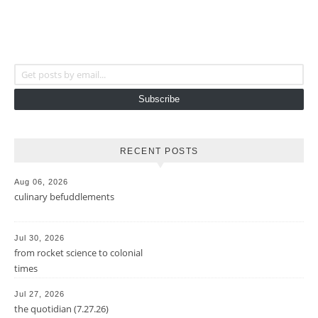
Get posts by email...
Subscribe
RECENT POSTS
Aug 06, 2026
culinary befuddlements
Jul 30, 2026
from rocket science to colonial
times
Jul 27, 2026
the quotidian (7.27.26)