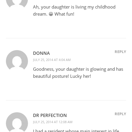
Ah, your daughter is living my childhood
dream. 😀 What fun!
REPLY
DONNA
JULY 25, 2014 AT 4:04 AM
Goodness, your daughter is glowing and has
beautiful posture! Lucky her!
REPLY
DR PERFECTION
JULY 25, 2014 AT 12:08 AM
I had a resident whose main interest in life