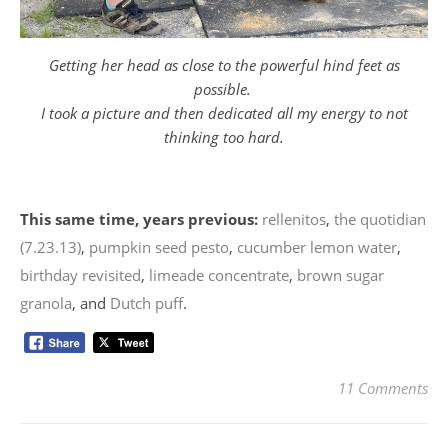
Getting her head as close to the powerful hind feet as
possible.
I took a picture and then dedicated all my energy to not
thinking too hard.
This same time, years previous:
rellenitos
,
the quotidian
(7.23.13)
,
pumpkin seed pesto
,
cucumber lemon water
,
birthday revisited
,
limeade concentrate
,
brown sugar
granola
, and
Dutch puff
.
11 Comments