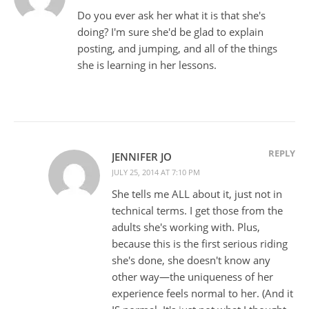
Do you ever ask her what it is that she's
doing? I'm sure she'd be glad to explain
posting, and jumping, and all of the things
she is learning in her lessons.
REPLY
JENNIFER JO
JULY 25, 2014 AT 7:10 PM
She tells me ALL about it, just not in
technical terms. I get those from the
adults she's working with. Plus,
because this is the first serious riding
she's done, she doesn't know any
other way—the uniqueness of her
experience feels normal to her. (And it