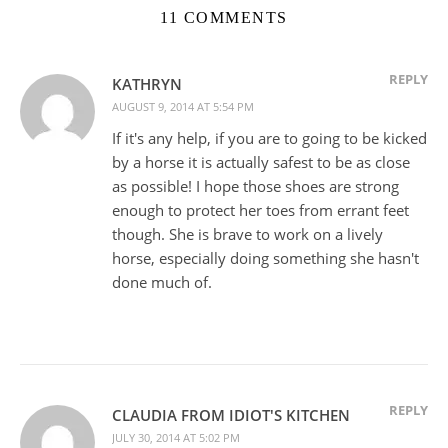
11 COMMENTS
REPLY
KATHRYN
AUGUST 9, 2014 AT 5:54 PM
If it's any help, if you are to going to be kicked
by a horse it is actually safest to be as close
as possible! I hope those shoes are strong
enough to protect her toes from errant feet
though. She is brave to work on a lively
horse, especially doing something she hasn't
done much of.
REPLY
CLAUDIA FROM IDIOT'S KITCHEN
JULY 30, 2014 AT 5:02 PM