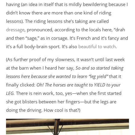
having (an idea in itself that is mildly bewildering because I
didn’t know there are more than one kind of riding
lessons). The riding lessons she’s taking are called
dressage
, pronounced, according to the locals here, “drah
and then “sage,” as in corsage. It’s French and it’s fancy and
it’s a full body-brain sport. It’s also
beautiful to watch
.
(As further proof of my slowness, it wasn’t until last week
at the barn when I heard her say,
So and so started taking
lessons here because she wanted to learn “leg yield”
that it
finally clicked:
Oh! The horses are taught to YIELD to your
LEG.
There is rein work, too, yes—when she first started
she got blisters between her fingers—but the legs are
doing the driving. How cool is that?)