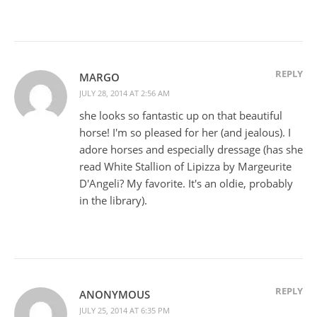
REPLY
MARGO
JULY 28, 2014 AT 2:56 AM
she looks so fantastic up on that beautiful
horse! I'm so pleased for her (and jealous). I
adore horses and especially dressage (has she
read White Stallion of Lipizza by Margeurite
D'Angeli? My favorite. It's an oldie, probably
in the library).
REPLY
ANONYMOUS
JULY 25, 2014 AT 6:35 PM