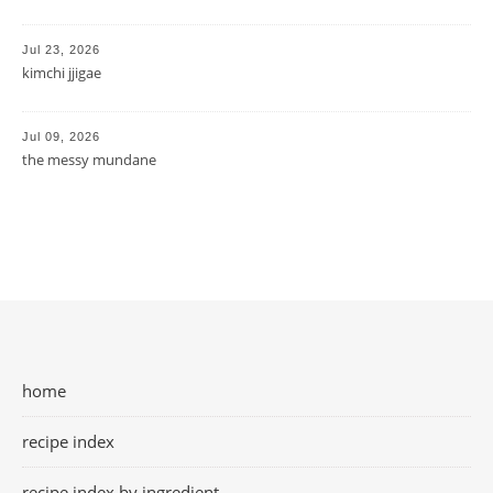
Jul 23, 2026
kimchi jjigae
Jul 09, 2026
the messy mundane
home
recipe index
recipe index by ingredient