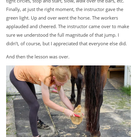
tight circles, stop and start, slow,
walk
over the bars, etc.
Finally, at just the right moment, the instructor gave the
green light. Up and over went the horse. The workers
applauded and cheered. The instructor came over to make
sure we understood the full magnitude of that jump. I
didn’t, of course, but I appreciated that everyone else did.
And then the lesson was over.