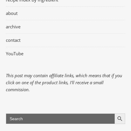
about
archive
contact
YouTube
This post may contain affiliate links, which means that if you
click on one of the product links, I'll receive a small
commission.
Search Button
Search
for: