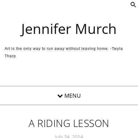
Skip to content
Jennifer Murch
Art is the only way to run away without leaving home. -Twyla
Tharp
A RIDING LESSON
July 24, 2014