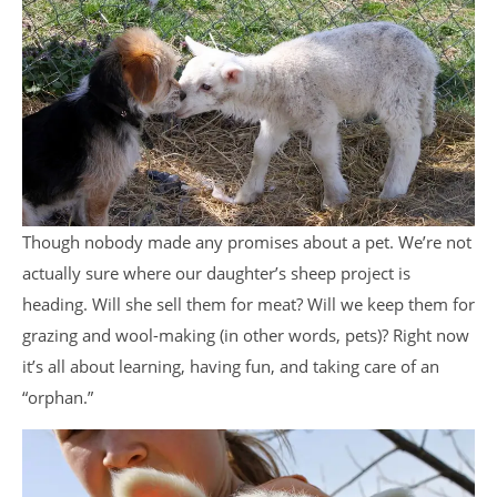
Though nobody made any promises about a pet. We’re not
actually sure where our daughter’s sheep project is
heading. Will she sell them for meat? Will we keep them for
grazing and wool-making (in other words, pets)? Right now
it’s all about learning, having fun, and taking care of an
“orphan.”