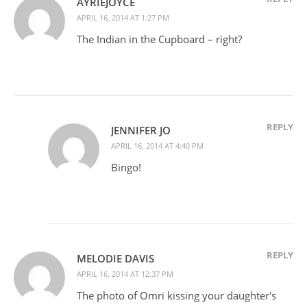
AYRIEJOYCE
APRIL 16, 2014 AT 1:27 PM
The Indian in the Cupboard – right?
REPLY
JENNIFER JO
APRIL 16, 2014 AT 4:40 PM
Bingo!
REPLY
MELODIE DAVIS
APRIL 16, 2014 AT 12:37 PM
The photo of Omri kissing your daughter's