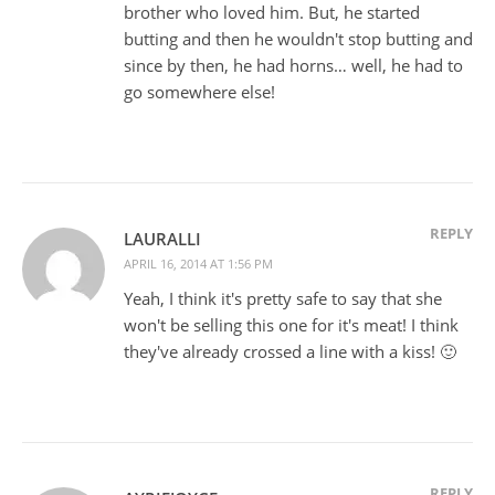
brother who loved him. But, he started
butting and then he wouldn't stop butting and
since by then, he had horns… well, he had to
go somewhere else!
REPLY
LAURALLI
APRIL 16, 2014 AT 1:56 PM
Yeah, I think it's pretty safe to say that she
won't be selling this one for it's meat! I think
they've already crossed a line with a kiss! 🙂
REPLY