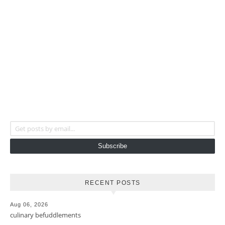
Get posts by email...
Subscribe
RECENT POSTS
Aug 06, 2026
culinary befuddlements