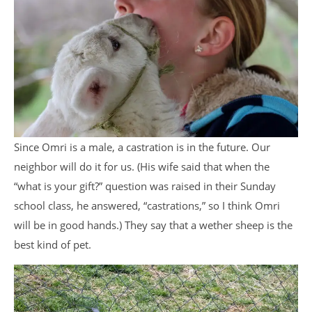
Since Omri is a male, a castration is in the future. Our
neighbor will do it for us. (His wife said that when the
“what is your gift?” question was raised in their Sunday
school class, he answered, “castrations,” so I think Omri
will be in good hands.) They say that a wether sheep is the
best kind of pet.