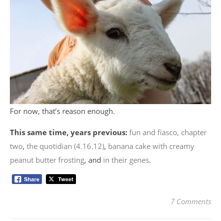
For now, that’s reason enough.
This same time, years previous:
fun and fiasco, chapter
two
,
the quotidian (4.16.12)
,
banana cake with creamy
peanut butter frosting
, and
in their genes
.
7 Comments