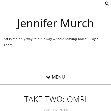
Skip to content
Jennifer Murch
Art is the only way to run away without leaving home. -Twyla
Tharp
TAKE TWO: OMRI
April 16, 2014