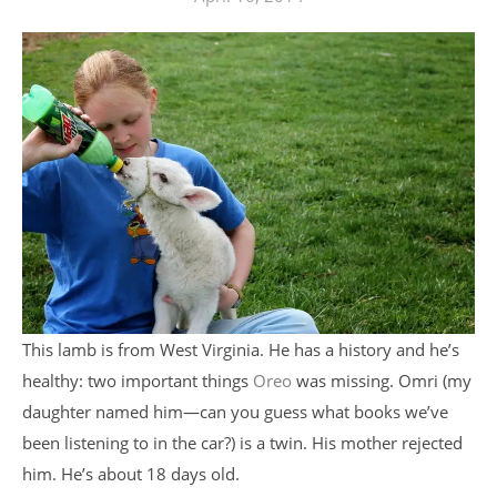
This lamb is from West Virginia. He has a history and he’s
healthy: two important things
Oreo
was missing. Omri (my
daughter named him—can you guess what books we’ve
been listening to in the car?) is a twin. His mother rejected
him. He’s about 18 days old.