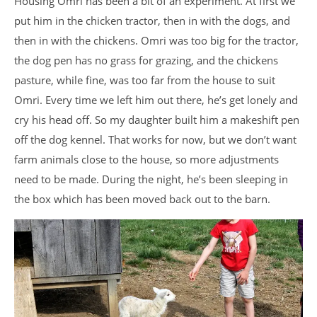
Housing Omri has been a bit of an experiment. At first we
put him in the chicken tractor, then in with the dogs, and
then in with the chickens. Omri was too big for the tractor,
the dog pen has no grass for grazing, and the chickens
pasture, while fine, was too far from the house to suit
Omri. Every time we left him out there, he’s get lonely and
cry his head off. So my daughter built him a makeshift pen
off the dog kennel. That works for now, but we don’t want
farm animals close to the house, so more adjustments
need to be made. During the night, he’s been sleeping in
the box which has been moved back out to the barn.