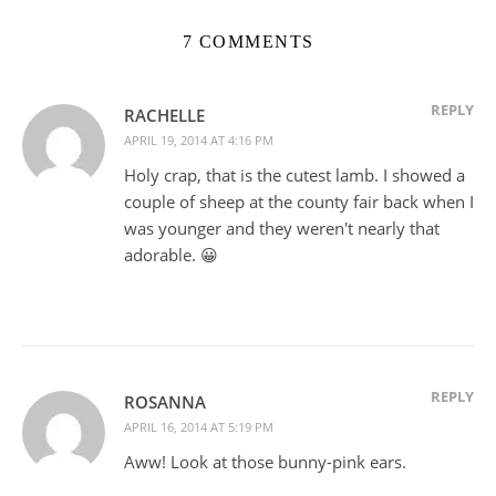
7 COMMENTS
REPLY
RACHELLE
APRIL 19, 2014 AT 4:16 PM
Holy crap, that is the cutest lamb. I showed a
couple of sheep at the county fair back when I
was younger and they weren't nearly that
adorable. 😀
REPLY
ROSANNA
APRIL 16, 2014 AT 5:19 PM
Aww! Look at those bunny-pink ears.