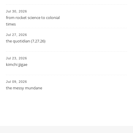
Jul 30, 2026
from rocket science to colonial
times
Jul 27, 2026
the quotidian (7.27.26)
Jul 23, 2026
kimchi jjigae
Jul 09, 2026
the messy mundane