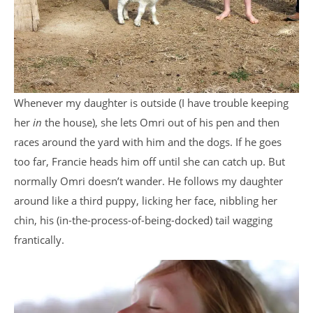
Whenever my daughter is outside (I have trouble keeping
her
in
the house), she lets Omri out of his pen and then
races around the yard with him and the dogs. If he goes
too far, Francie heads him off until she can catch up. But
normally Omri doesn’t wander. He follows my daughter
around like a third puppy, licking her face, nibbling her
chin, his (in-the-process-of-being-docked) tail wagging
frantically.