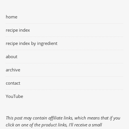
home
recipe index
recipe index by ingredient
about
archive
contact
YouTube
This post may contain affiliate links, which means that if you
click on one of the product links, I'll receive a small