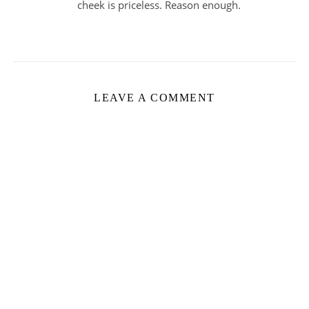
cheek is priceless. Reason enough.
LEAVE A COMMENT