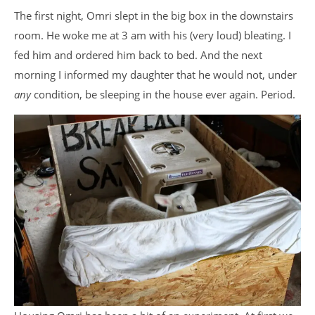
The first night, Omri slept in the big box in the downstairs
room. He woke me at 3 am with his (very loud) bleating. I
fed him and ordered him back to bed. And the next
morning I informed my daughter that he would not, under
any
condition, be sleeping in the house ever again. Period.