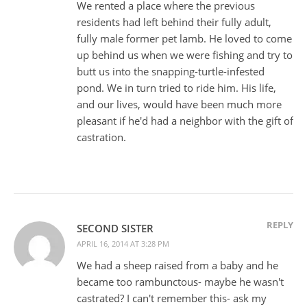
We rented a place where the previous
residents had left behind their fully adult,
fully male former pet lamb. He loved to come
up behind us when we were fishing and try to
butt us into the snapping-turtle-infested
pond. We in turn tried to ride him. His life,
and our lives, would have been much more
pleasant if he'd had a neighbor with the gift of
castration.
REPLY
SECOND SISTER
APRIL 16, 2014 AT 3:28 PM
We had a sheep raised from a baby and he
became too rambunctous- maybe he wasn't
castrated? I can't remember this- ask my