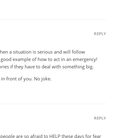
REPLY
n a situation is serious and will follow
 good example of how to act in an emergency!
ies if they have to deal with something big.
r in front of you. No joke.
REPLY
eople are so afraid to HELP these days for fear