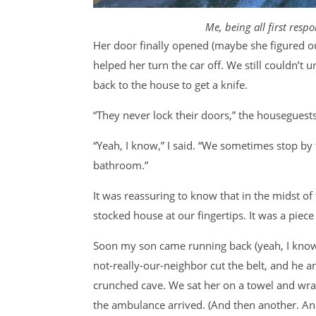
Me, being all first res
Her door finally opened (maybe she figured ou
helped her turn the car off. We still couldn’t 
back to the house to get a knife.
“They never lock their doors,” the houseguest
“Yeah, I know,” I said. “We sometimes stop by 
bathroom.”
It was reassuring to know that in the midst of 
stocked house at our fingertips. It was a piece 
Soon my son came running back (yeah, I kno
not-really-our-neighbor cut the belt, and he a
crunched cave. We sat her on a towel and wrap
the ambulance arrived. (And then another. And 