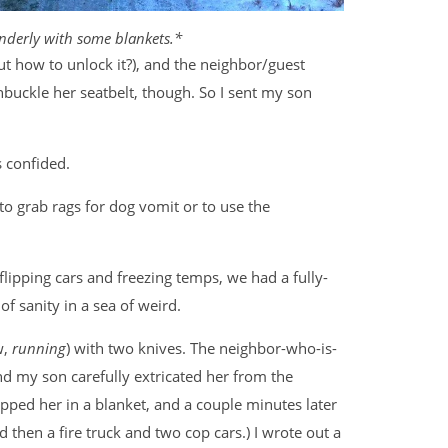
ponderly with some blankets.*
t how to unlock it?), and the neighbor/guest
unbuckle her seatbelt, though. So I sent my son
s confided.
to grab rags for dog vomit or to use the
flipping cars and freezing temps, we had a fully-
of sanity in a sea of weird.
w,
running
) with two knives. The neighbor-who-is-
nd my son carefully extricated her from the
ped her in a blanket, and a couple minutes later
then a fire truck and two cop cars.) I wrote out a