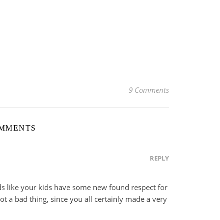
9 Comments
OMMENTS
REPLY
s like your kids have some new found respect for
 a bad thing, since you all certainly made a very