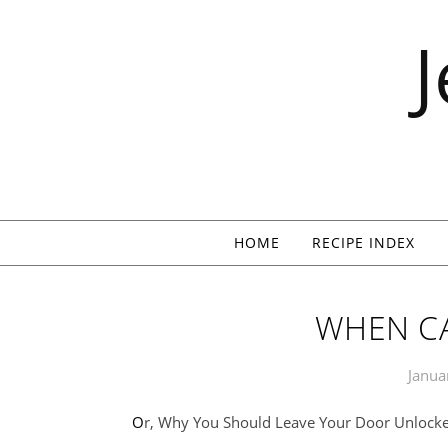
Skip to content
HOME
RECIPE INDEX
WHEN C
Janua
Or, Why You Should Leave Your Door Unlock