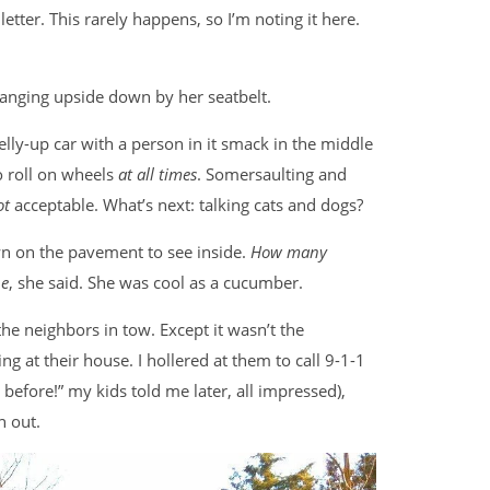
etter. This rarely happens, so I’m noting it here.
 hanging upside down by her seatbelt.
lly-up car with a person in it smack in the middle
to roll on wheels
at all times
. Somersaulting and
ot
acceptable. What’s next: talking cats and dogs?
n on the pavement to see inside.
How many
e
, she said. She was cool as a cucumber.
he neighbors in tow. Except it wasn’t the
g at their house. I hollered at them to call 9-1-1
 before!” my kids told me later, all impressed),
n out.