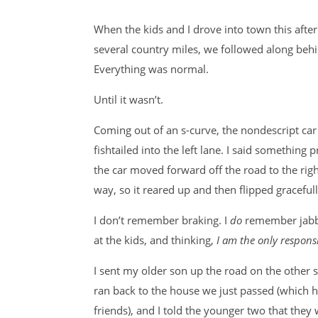
When the kids and I drove into town this after
several country miles, we followed along behi
Everything was normal.
Until it wasn’t.
Coming out of an s-curve, the nondescript car 
fishtailed into the left lane. I said something
the car moved forward off the road to the rig
way, so it reared up and then flipped graceful
I don’t remember braking. I
do
remember jabbi
at the kids, and thinking,
I am the only respons
I sent my older son up the road on the other s
ran back to the house we just passed (which 
friends), and I told the younger two that they