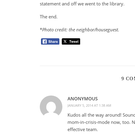
statement and off we went to the library.
The end.
*
Photo credit: the neighbor/houseguest.
9 C
ANONYMOUS
JANUARY 5, 2014 AT 1:38 AM
Kudos all the way around! Sound
mom-in-crisis-mode now, too. Not
effective team.