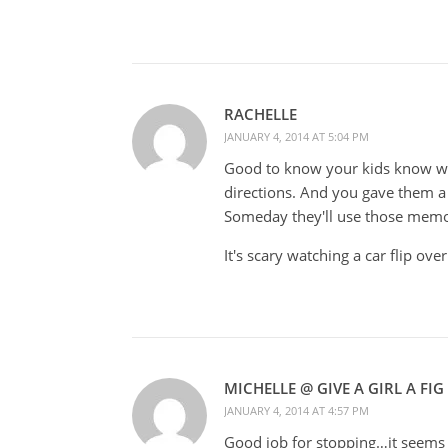
RACHELLE
JANUARY 4, 2014 AT 5:04 PM
Good to know your kids know whe
directions. And you gave them a
Someday they'll use those memor
It's scary watching a car flip ove
MICHELLE @ GIVE A GIRL A FIG
JANUARY 4, 2014 AT 4:57 PM
Good job for stopping…it seems p