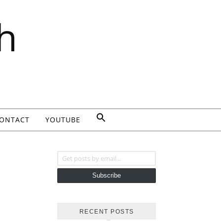
h
ONTACT
YOUTUBE
Get posts by email...
Subscribe
RECENT POSTS