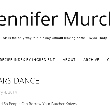
Jennifer Murc
Art is the only way to run away without leaving home. -Twyla Tharp
RECIPE INDEX BY INGREDIENT
ABOUT
ARCHIVE
C
ARS DANCE
ry 4, 2014
ed So People Can Borrow Your Butcher Knives.