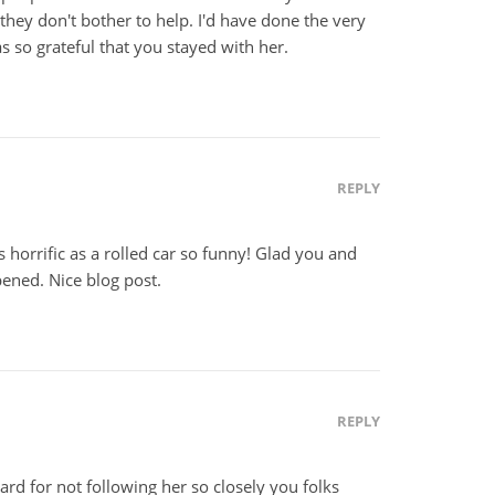
they don't bother to help. I'd have done the very
 so grateful that you stayed with her.
REPLY
horrific as a rolled car so funny! Glad you and
ened. Nice blog post.
REPLY
rd for not following her so closely you folks