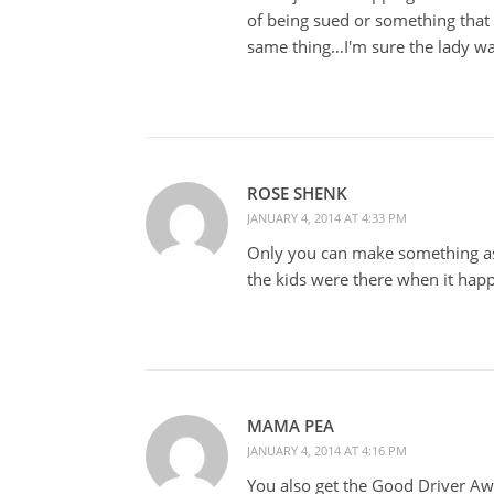
of being sued or something that 
same thing…I'm sure the lady was
ROSE SHENK
JANUARY 4, 2014 AT 4:33 PM
Only you can make something as 
the kids were there when it happ
MAMA PEA
JANUARY 4, 2014 AT 4:16 PM
You also get the Good Driver Awa