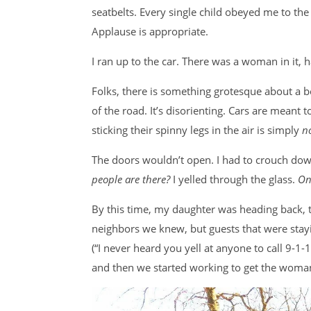
seatbelts. Every single child obeyed me to the l
Applause is appropriate.
I ran up to the car. There was a woman in it,
Folks, there is something grotesque about a be
of the road. It’s disorienting. Cars are meant 
sticking their spinny legs in the air is simply
n
The doors wouldn’t open. I had to crouch dow
people are there?
I yelled through the glass.
On
By this time, my daughter was heading back, t
neighbors we knew, but guests that were stayin
(“I never heard you yell at anyone to call 9-1-1
and then we started working to get the woma