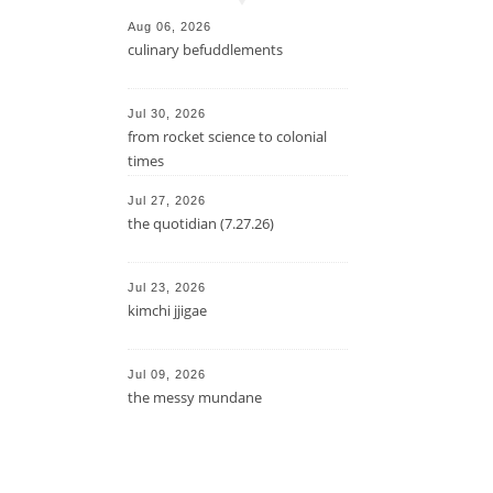
Aug 06, 2026
culinary befuddlements
Jul 30, 2026
from rocket science to colonial
times
Jul 27, 2026
the quotidian (7.27.26)
Jul 23, 2026
kimchi jjigae
Jul 09, 2026
the messy mundane