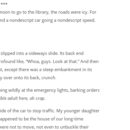
***
noon to go to the library, the roads were icy. For
nd a nondescript car going a nondescript speed.
slipped into a sideways slide. Its back end
 profound like, “Whoa, guys. Look at that.” And then
ht, except there was a steep embankment in its
ly over onto its back,
crunch
.
ng wildly at the emergency lights, barking orders
ible adult here, oh crap.
ide of the car to stop traffic. My younger daughter
happened to be the house of our long-time
 were not to move, not even to unbuckle their