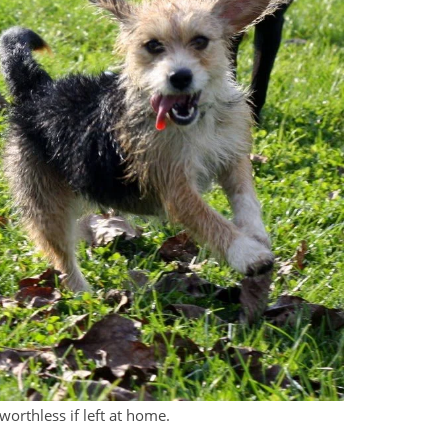
worthless if left at home.