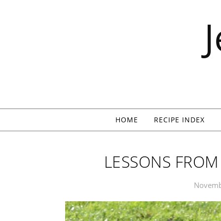
Skip to content
HOME
RECIPE INDEX
LESSONS FROM 
Novemb