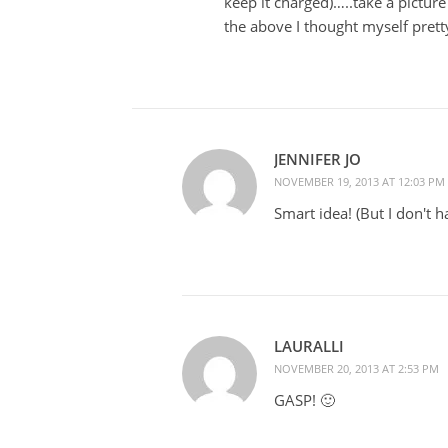
keep it charged)…..take a picture
the above I thought myself pretty
JENNIFER JO
NOVEMBER 19, 2013 AT 12:03 PM
Smart idea! (But I don't 
LAURALLI
NOVEMBER 20, 2013 AT 2:53 PM
GASP! 🙂