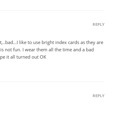
REPLY
 it,..bad…I like to use bright index cards as they are
is not fun. I wear them all the time and a bad
pe it all turned out OK
REPLY