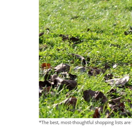
*The best, most-thoughtful shopping lists are 