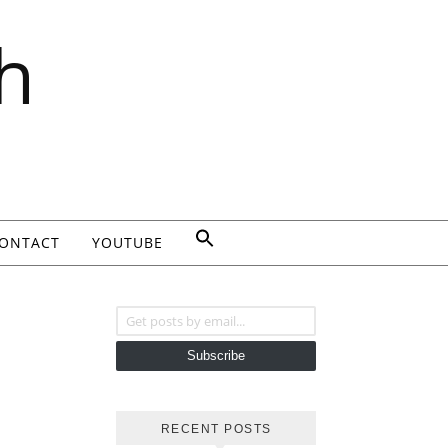
h
ONTACT
YOUTUBE
Get posts by email...
Subscribe
RECENT POSTS