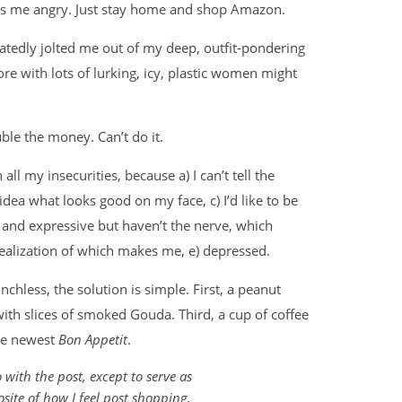
kes me angry. Just stay home and shop Amazon.
atedly jolted me out of my deep, outfit-pondering
store with lots of lurking, icy, plastic women might
ble the money. Can’t do it.
ll my insecurities, because a) I can’t tell the
dea what looks good on my face, c) I’d like to be
 and expressive but haven’t the nerve, which
)realization of which makes me, e) depressed.
hless, the solution is simple. First, a peanut
with slices of smoked Gouda. Third, a cup of coffee
he newest
Bon Appetit
.
with the post, except to serve as
site of how I feel post shopping.