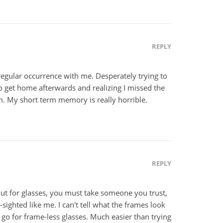
REPLY
 regular occurrence with me. Desperately trying to
 get home afterwards and realizing I missed the
m. My short term memory is really horrible.
REPLY
But for glasses, you must take someone you trust,
r-sighted like me. I can't tell what the frames look
st go for frame-less glasses. Much easier than trying