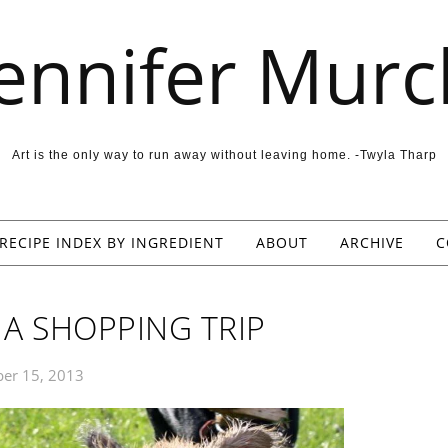
Jennifer Murc
Art is the only way to run away without leaving home. -Twyla Tharp
RECIPE INDEX BY INGREDIENT
ABOUT
ARCHIVE
C
A SHOPPING TRIP
er 15, 2013