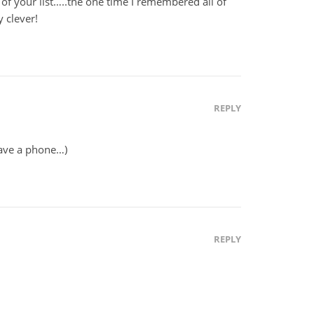
 of your list…..the one time I remembered all of
 clever!
REPLY
have a phone…)
REPLY