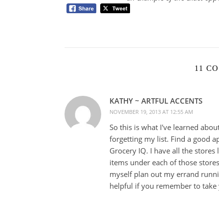
11 C
KATHY ~ ARTFUL ACCENTS
NOVEMBER 19, 2013 AT 12:55 AM
So this is what I've learned abou
forgetting my list. Find a good 
Grocery IQ. I have all the stores 
items under each of those stores
myself plan out my errand running
helpful if you remember to take 