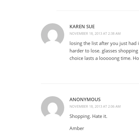
KAREN SUE
NOVEMBER 18, 2013 AT 2:38 AM
losing the list after you just had
harder to lose. glasses shopping 
choice lasts a looooong time. Ho
ANONYMOUS
NOVEMBER 18, 2013 AT 2:06 AM
Shopping. Hate it.
Amber