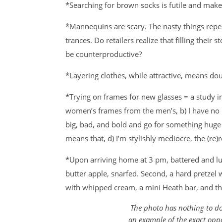
*Searching for brown socks is futile and ma
*Mannequins are scary. The nasty things repe
trances. Do retailers realize that filling their 
be counterproductive?
*Layering clothes, while attractive, means dou
*Trying on frames for new glasses = a study in a
women’s frames from the men’s, b) I have no i
big, bad, and bold and go for something huge
means that, d) I’m stylishly mediocre, the (re
*Upon arriving home at 3 pm, battered and lunc
butter apple, snarfed. Second, a hard pretzel 
with whipped cream, a mini Heath bar, and t
The photo has nothing to do 
an example of the exact oppo