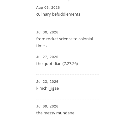
Aug 06, 2026
culinary befuddlements
Jul 30, 2026
from rocket science to colonial
times
Jul 27, 2026
the quotidian (7.27.26)
Jul 23, 2026
kimchi jjigae
Jul 09, 2026
the messy mundane