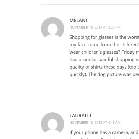
MELANI
NOVEMBER 18, 2013 AT 2:28 PM
Shopping for glasses is the worst
my face come from the children'
wear children's glasses? Friday 
had a similar painful shopping 
quality of shirts these days (too 
quickly). The dog picture was per
LAURALLI
NOVEMBER 18, 2013 AT 4:48 AM
If your phone has a camera, a