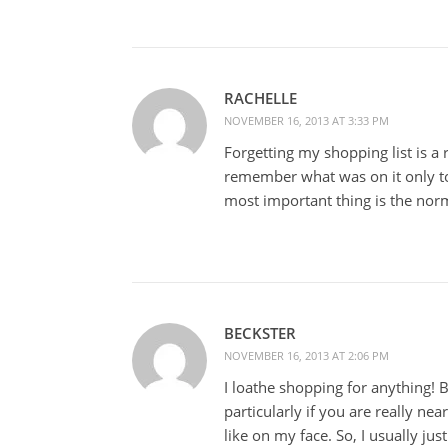
RACHELLE
NOVEMBER 16, 2013 AT 3:33 PM
Forgetting my shopping list is a
remember what was on it only to
most important thing is the nor
BECKSTER
NOVEMBER 16, 2013 AT 2:06 PM
I loathe shopping for anything! 
particularly if you are really nea
like on my face. So, I usually ju