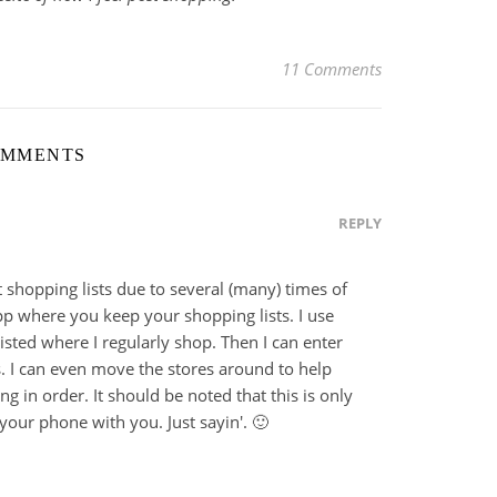
11 Comments
OMMENTS
REPLY
t shopping lists due to several (many) times of
app where you keep your shopping lists. I use
listed where I regularly shop. Then I can enter
. I can even move the stores around to help
 in order. It should be noted that this is only
your phone with you. Just sayin'. 🙂