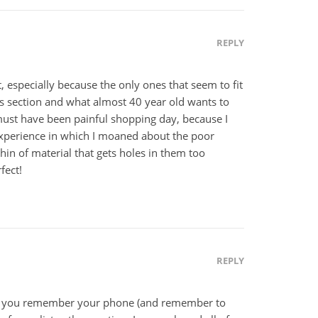
REPLY
, especially because the only ones that seem to fit
s section and what almost 40 year old wants to
must have been painful shopping day, because I
experience in which I moaned about the poor
thin of material that gets holes in them too
fect!
REPLY
nd you remember your phone (and remember to