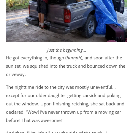
Just the beginning…
He got everything in, though (
humph
), and soon after the
sun set, we squished into the truck and bounced down the
driveway.
The nighttime ride to the city was mostly uneventful…
except for our older daughter getting carsick and puking
out the window. Upon finishing retching, she sat back and
declared, “Wow! I’ve never thrown up from a moving car
before! That was awesome!”