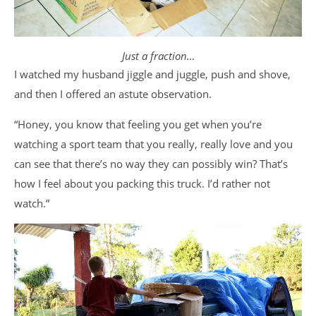
Just a fraction…
I watched my husband jiggle and juggle, push and shove,
and then I offered an astute observation.
“Honey, you know that feeling you get when you’re
watching a sport team that you really, really love and you
can see that there’s no way they can possibly win? That’s
how I feel about you packing this truck. I’d rather not
watch.”