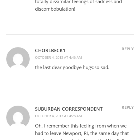
totally dissimilar feelings of sadness and
discombobulation!
REPLY
CHORLBECK1
OCTOBER 4, 2013 AT 4:46 AM
the last dear goodbye hugs:so sad.
REPLY
SUBURBAN CORRESPONDENT
OCTOBER 4, 2013 AT 4:28 AM
Oh, I remember this feeling from when we
had to leave Newport, RI, the same day that