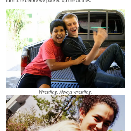
furniture before we packed up the clothes.
Wrestling. Always wrestling.