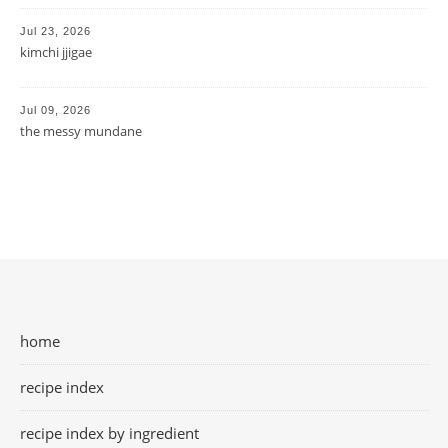
Jul 23, 2026
kimchi jjigae
Jul 09, 2026
the messy mundane
home
recipe index
recipe index by ingredient