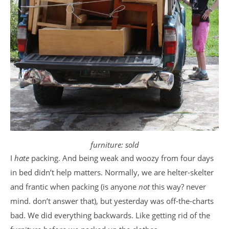
furniture: sold
I
hate
packing. And being weak and woozy from four days
in bed didn’t help matters. Normally, we are helter-skelter
and frantic when packing (is anyone
not
this way? never
mind. don’t answer that), but yesterday was off-the-charts
bad. We did everything backwards. Like getting rid of the