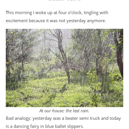
This morning I woke up at four o’clock, tingling with
excitement because it was not yesterday anymore.
At our house: the last rain.
Bad analogy: yesterday was a beater semi truck and today
is a dancing fairy in blue ballet slippers.