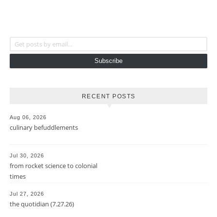
Get posts by email...
Subscribe
RECENT POSTS
Aug 06, 2026
culinary befuddlements
Jul 30, 2026
from rocket science to colonial
times
Jul 27, 2026
the quotidian (7.27.26)