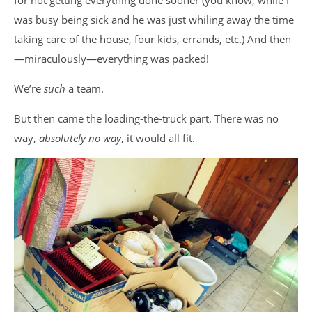
for not getting everything done sooner (you know, while I
was busy being sick and he was just whiling away the time
taking care of the house, four kids, errands, etc.) And then
—miraculously—everything was packed!
We’re
such
a team.
But then came the loading-the-truck part. There was no
way,
absolutely no way
, it would all fit.