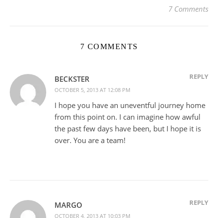
7 Comments
7 COMMENTS
REPLY
BECKSTER
OCTOBER 5, 2013 AT 12:08 PM
I hope you have an uneventful journey home
from this point on. I can imagine how awful
the past few days have been, but I hope it is
over. You are a team!
REPLY
MARGO
OCTOBER 4, 2013 AT 10:03 PM