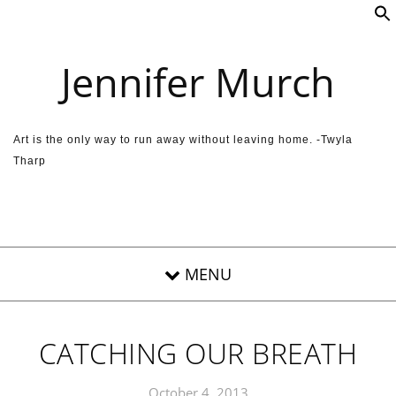
Skip to content
Jennifer Murch
Art is the only way to run away without leaving home. -Twyla
Tharp
CATCHING OUR BREATH
October 4, 2013