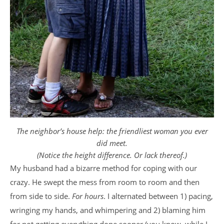
The neighbor’s house help: the friendliest woman you ever
did meet.
(Notice the height difference. Or lack thereof.)
My husband had a bizarre method for coping with our
crazy. He swept the mess from room to room and then
from side to side.
For hours
. I alternated between 1) pacing,
wringing my hands, and whimpering and 2) blaming him