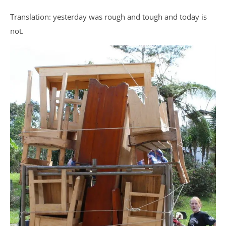
Translation: yesterday was rough and tough and today is
not.