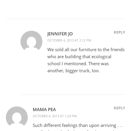
REPLY
JENNIFER JO
OCTOBER 4, 2013 AT 2:12 PM
We sold all our furniture to the friends
who are building that ecological
school I mentioned. There was
another, bigger truck, too.
REPLY
MAMA PEA
OCTOBER 4, 2013 AT 1:23 PM
Such different feelings than upon arriving . . .