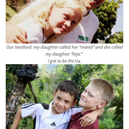
Our landlord: my daughter called her “mamá” and she called
my daughter “hija.”
I got to be the
tía
.