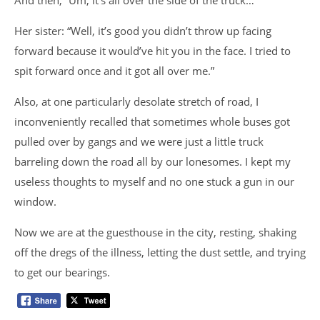
And then, “Um, it’s all over the side of the truck…”
Her sister: “Well, it’s good you didn’t throw up facing
forward because it would’ve hit you in the face. I tried to
spit forward once and it got all over me.”
Also, at one particularly desolate stretch of road, I
inconveniently recalled that sometimes whole buses got
pulled over by gangs and we were just a little truck
barreling down the road all by our lonesomes. I kept my
useless thoughts to myself and no one stuck a gun in our
window.
Now we are at the guesthouse in the city, resting, shaking
off the dregs of the illness, letting the dust settle, and trying
to get our bearings.