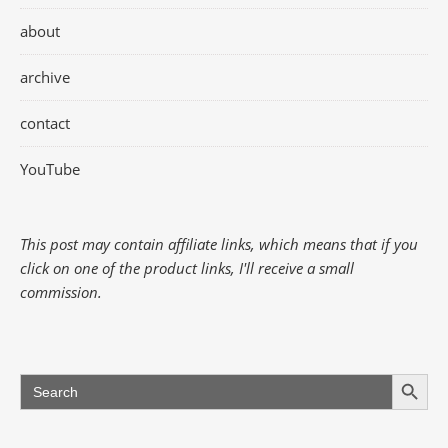
about
archive
contact
YouTube
This post may contain affiliate links, which means that if you
click on one of the product links, I'll receive a small
commission.
Search Button
Search
for: