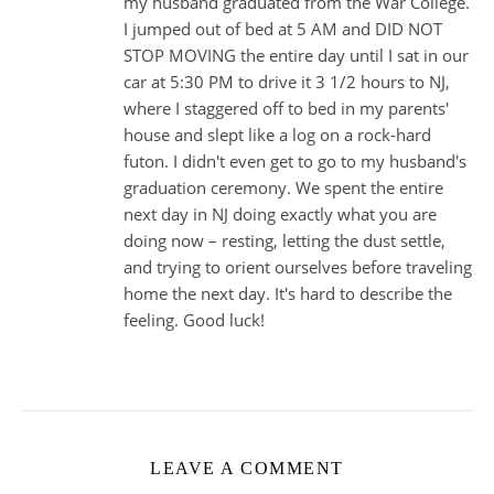
my husband graduated from the War College.
I jumped out of bed at 5 AM and DID NOT
STOP MOVING the entire day until I sat in our
car at 5:30 PM to drive it 3 1/2 hours to NJ,
where I staggered off to bed in my parents'
house and slept like a log on a rock-hard
futon. I didn't even get to go to my husband's
graduation ceremony. We spent the entire
next day in NJ doing exactly what you are
doing now – resting, letting the dust settle,
and trying to orient ourselves before traveling
home the next day. It's hard to describe the
feeling. Good luck!
LEAVE A COMMENT