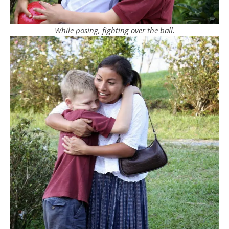
While posing, fighting over the ball.