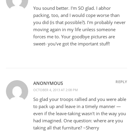
You sound better. I'm SO glad. I abhor
packing, too, and I would cope worse than
you did (is that possible?). I'm probably never
moving again in my life unless someone
forces me to. Your goodbye pictures are
sweet- you've got the important stuff!
REPLY
ANONYMOUS
OCTOBER 4, 2013 AT 2:08 PM
So glad your troops rallied and you were able
to pack up and leave in a timely manner —
even if the leave-taking wasn't in the way you
had imagined. One question: where are you
taking all that furniture? ~Sherry