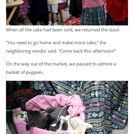
When all the cake had been sold, we returned the stool.
“You need to go home and make more cake,” the
neighboring vendor said. “Come back this afternoon!”
On the way out of the market, we paused to admire a
basket of puppies.