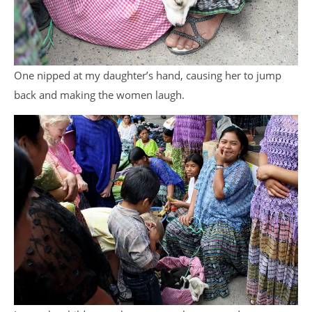
One nipped at my daughter’s hand, causing her to jump
back and making the women laugh.