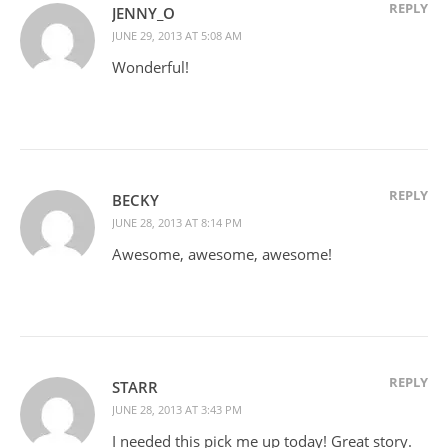
REPLY
JENNY_O
JUNE 29, 2013 AT 5:08 AM
Wonderful!
REPLY
BECKY
JUNE 28, 2013 AT 8:14 PM
Awesome, awesome, awesome!
REPLY
STARR
JUNE 28, 2013 AT 3:43 PM
I needed this pick me up today! Great story.