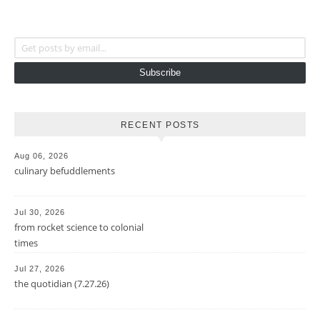
Get posts by email...
Subscribe
RECENT POSTS
Aug 06, 2026
culinary befuddlements
Jul 30, 2026
from rocket science to colonial
times
Jul 27, 2026
the quotidian (7.27.26)