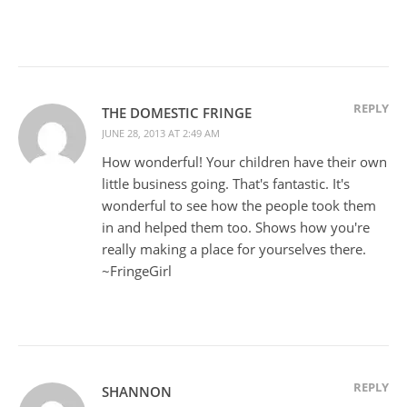
REPLY
THE DOMESTIC FRINGE
JUNE 28, 2013 AT 2:49 AM
How wonderful! Your children have their own
little business going. That's fantastic. It's
wonderful to see how the people took them
in and helped them too. Shows how you're
really making a place for yourselves there.
~FringeGirl
REPLY
SHANNON