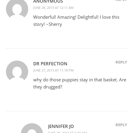
ANONYMOUS
JUNE 28, 2013 AT 12:11 AM
Wonderful! Amazing! Delightful! I love this
story! ~Sherry
REPLY
DR PERFECTION
JUNE 27, 2013 AT 11:18 PM
why do those puppies stay in that basket. Are
they drugged?
REPLY
JENNIFER JO
JUNE 28, 2013 AT 3:33 AM