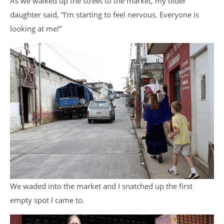
As we walked up the street to the market, my older
daughter said, “I’m starting to feel nervous. Everyone is
looking at me!”
We waded into the market and I snatched up the first
empty spot I came to.