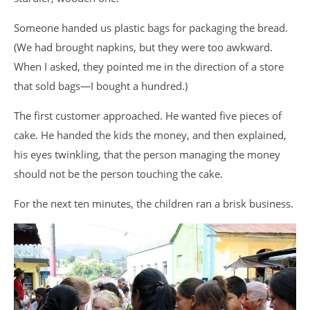
Someone handed us plastic bags for packaging the bread.
(We had brought napkins, but they were too awkward.
When I asked, they pointed me in the direction of a store
that sold bags—I bought a hundred.)
The first customer approached. He wanted five pieces of
cake. He handed the kids the money, and then explained,
his eyes twinkling, that the person managing the money
should not be the person touching the cake.
For the next ten minutes, the children ran a brisk business.