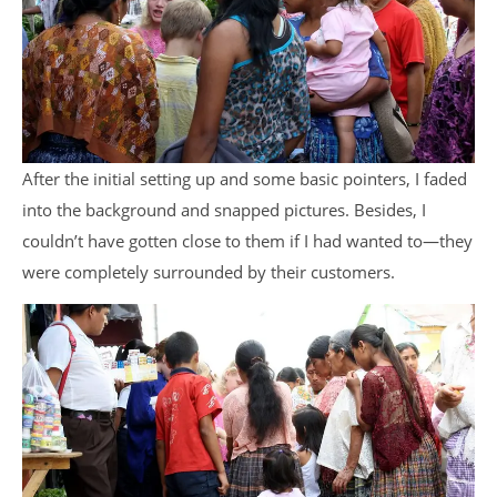
After the initial setting up and some basic pointers, I faded
into the background and snapped pictures. Besides, I
couldn’t have gotten close to them if I had wanted to—they
were completely surrounded by their customers.