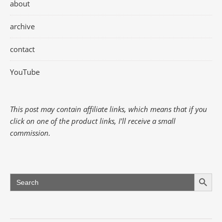
about
archive
contact
YouTube
This post may contain affiliate links, which means that if you
click on one of the product links, I'll receive a small
commission.
Search Button
Search
for: