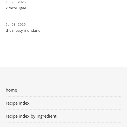
Jul 23, 2026
kimchi jjigae
Jul 09, 2026
the messy mundane
home
recipe index
recipe index by ingredient