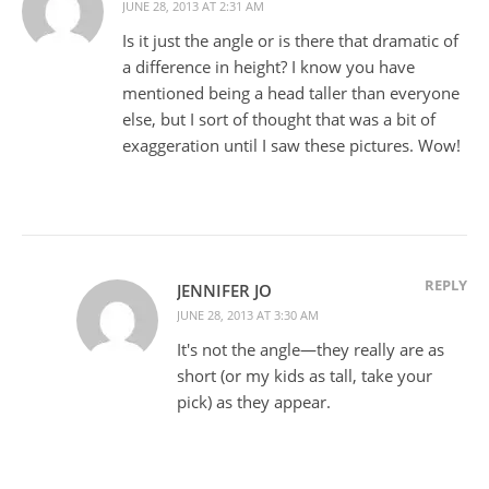
JUNE 28, 2013 AT 2:31 AM
Is it just the angle or is there that dramatic of
a difference in height? I know you have
mentioned being a head taller than everyone
else, but I sort of thought that was a bit of
exaggeration until I saw these pictures. Wow!
REPLY
JENNIFER JO
JUNE 28, 2013 AT 3:30 AM
It's not the angle—they really are as
short (or my kids as tall, take your
pick) as they appear.