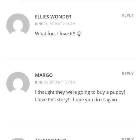
REPLY
ELLIES WONDER
JUNE 28, 2013 AT 2:06 AM
What fun, I love it!! 🙂
REPLY
MARGO
JUNE 28, 2013 AT 1:27 AM
I thought they were going to buy a puppy!
I love this story! I hope you do it again.
REPLY