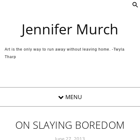
Skip to content
Jennifer Murch
Art is the only way to run away without leaving home. -Twyla
Tharp
ON SLAYING BOREDOM
June 27, 2013