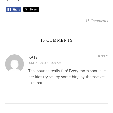
15 Comments
15 COMMENTS
REPLY
KATE
JUNE 29, 2013 AT 7:20 AM
That sounds really fun! Every mom should let
her kids try selling something by themselves
like that.