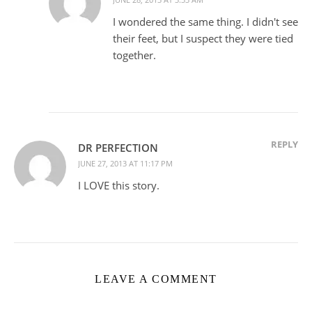
I wondered the same thing. I didn't see
their feet, but I suspect they were tied
together.
REPLY
DR PERFECTION
JUNE 27, 2013 AT 11:17 PM
I LOVE this story.
LEAVE A COMMENT