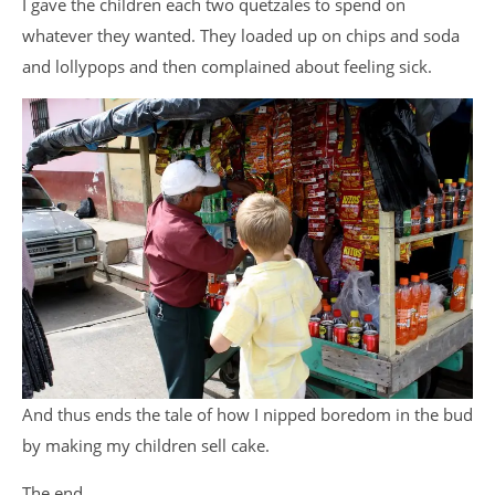
I gave the children each two quetzales to spend on
whatever they wanted. They loaded up on chips and soda
and lollypops and then complained about feeling sick.
And thus ends the tale of how I nipped boredom in the bud
by making my children sell cake.
The end.