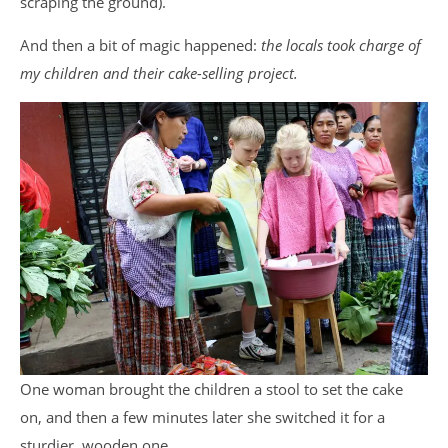
scraping the ground).
And then a bit of magic happened:
the locals took charge of
my children and their cake-selling project.
One woman brought the children a stool to set the cake
on, and then a few minutes later she switched it for a
sturdier, wooden one.