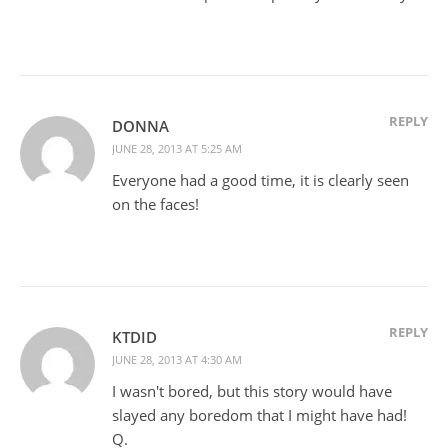
REPLY
DONNA
JUNE 28, 2013 AT 5:25 AM
Everyone had a good time, it is clearly seen
on the faces!
REPLY
KTDID
JUNE 28, 2013 AT 4:30 AM
I wasn't bored, but this story would have
slayed any boredom that I might have had!
Q.