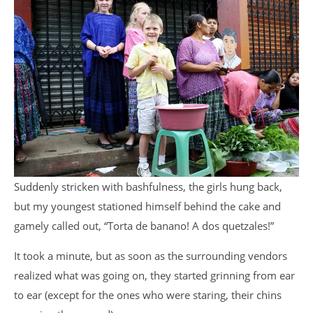
Suddenly stricken with bashfulness, the girls hung back,
but my youngest stationed himself behind the cake and
gamely called out, “Torta de banano! A dos quetzales!”
It took a minute, but as soon as the surrounding vendors
realized what was going on, they started grinning from ear
to ear (except for the ones who were staring, their chins