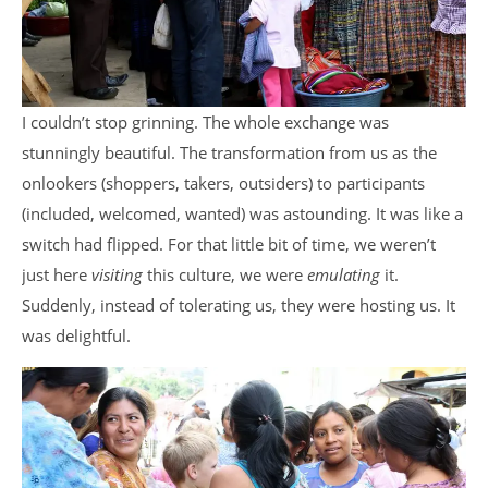
I couldn’t stop grinning. The whole exchange was
stunningly beautiful. The transformation from us as the
onlookers (shoppers, takers, outsiders) to participants
(included, welcomed, wanted) was astounding. It was like a
switch had flipped. For that little bit of time, we weren’t
just here
visiting
this culture, we were
emulating
it.
Suddenly, instead of tolerating us, they were hosting us. It
was delightful.