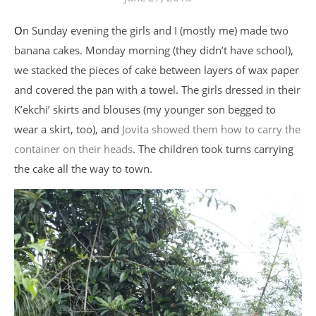
On Sunday evening the girls and I (mostly me) made two
banana cakes. Monday morning (they didn’t have school),
we stacked the pieces of cake between layers of wax paper
and covered the pan with a towel. The girls dressed in their
K’ekchi’ skirts and blouses (my younger son begged to
wear a skirt, too), and
Jovita showed them how to carry the
container on their heads
. The children took turns carrying
the cake all the way to town.