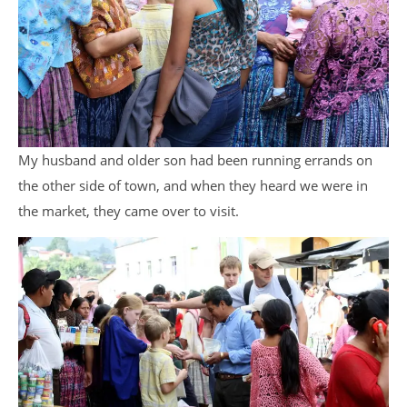
My husband and older son had been running errands on
the other side of town, and when they heard we were in
the market, they came over to visit.