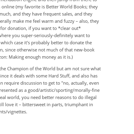
s online (my favorite is Better World Books; they
 much, and they have frequent sales, and they
nerally make me feel warm and fuzzy – also, they
for donation, if you want to *clear out*
here you super-seriously-definitely want to
 which case it's probably better to donate the
 can, since otherwise not much of that new-book
zon: Making enough money as it is.)
y, the Champion of the World but am not sure what
since it deals with some Hard Stuff, and also has
 require discussion to get to "no, actually, even
esented as a good/artistic/sporting/morally-fine
 real world, you need better reasons to do illegal
ill love it – bittersweet in parts, triumphant in
ts/vignettes.