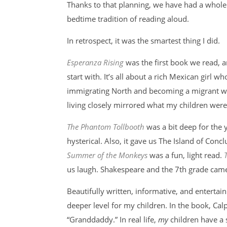
Thanks to that planning, we have had a whole 
bedtime tradition of reading aloud.
In retrospect, it was the smartest thing I did.
Esperanza Rising
was the first book we read, a
start with. It’s all about a rich Mexican girl w
immigrating North and becoming a migrant wor
living closely mirrored what my children were 
The Phantom Tollbooth
was a bit deep for the 
hysterical. Also, it gave us The Island of Concl
Summer of the Monkeys
was a fun, light read.
us laugh. Shakespeare and the 7th grade cam
Beautifully written, informative, and entertai
deeper level for my children. In the book, Cal
“Granddaddy.” In real life,
my
children have a