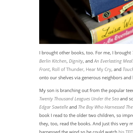
I brought other books, too. For me, I brought
Berlin Kitchen
,
Dignity
, and
An Everlasting Meal
Front
,
Roll of Thunder, Hear My Cry
, and
Touch
onto our shelves via generous neighbors and 
My son is branching out from the popular teen
Twenty Thousand Leagues Under the Sea
and so
Edgar Sawtelle
and
The Boy Who Harnessed Th
book I read to the older two children, so impr
they, too, read the books. And just this ver
harnessed the wind so he could watch
his TED