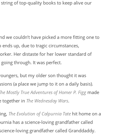
string of top-quality books to keep alive our
nd we couldn’t have picked a more fitting one to
ho ends up, due to tragic circumstances,
ker. Her distaste for her lower standard of
going through. It was perfect.
youngers, but my older son thought it was
usions (a place we jump to it on a daily basis).
The Mostly True Adventures of Homer P. Figg
made
e together in
The Wednesday Wars
.
ning,
The Evolution of Calpurnia Tate
hit home on a
purnia has a science-loving grandfather called
 science-loving grandfather called Granddaddy.