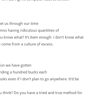
get us through our time
iss having ridiculous quantities of
 you know what?
It’s been enough
. I don’t know what
 do come from a culture of excess.
 fun we have gotten
nding a hundred bucks each
ks even if I don’t plan to go anywhere. It’d be
ou think? Do you have a tried and true method for