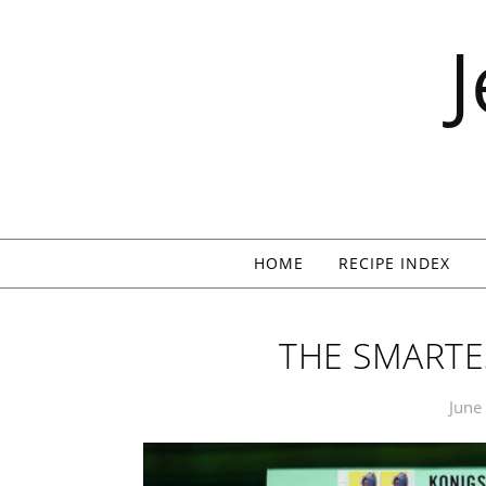
Skip to content
HOME
RECIPE INDEX
THE SMARTES
June