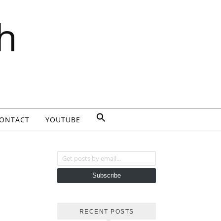
h
ONTACT
YOUTUBE
Get posts by email...
Subscribe
RECENT POSTS