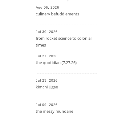
Aug 06, 2026
culinary befuddlements
Jul 30, 2026
from rocket science to colonial
times
Jul 27, 2026
the quotidian (7.27.26)
Jul 23, 2026
kimchi jjigae
Jul 09, 2026
the messy mundane