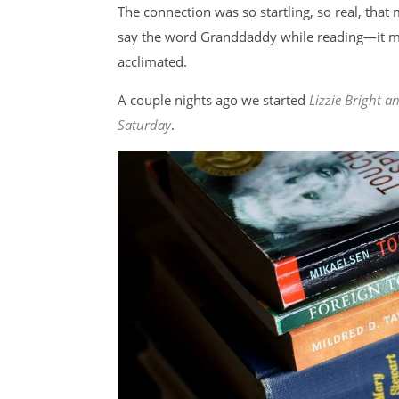
The connection was so startling, so real, tha
say the word Granddaddy while reading—it ma
acclimated.
A couple nights ago we started
Lizzie Bright 
Saturday
.