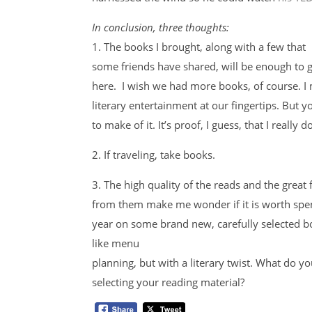
In conclusion, three thoughts:
1. The books I brought, along with a few that
some friends have shared, will be enough to 
here. I wish we had more books, of course. I m
literary entertainment at our fingertips. But
to make of it. It’s proof, I guess, that I really
2. If traveling, take books.
3. The high quality of the reads and the great
from them make me wonder if it is worth spe
year on some brand new, carefully selected boo
like menu
planning, but with a literary twist. What do y
selecting your reading material?