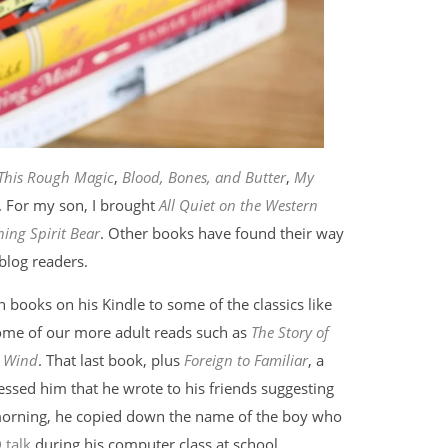
This Rough Magic
,
Blood, Bones, and Butter
,
My
. For my son, I brought
All Quiet on the Western
ing Spirit Bear
. Other books have found their way
blog readers.
 books on his Kindle to some of the classics like
me of our more adult reads such as
The Story of
e Wind
. That last book, plus
Foreign to Familiar
, a
essed him that he wrote to his friends suggesting
y morning, he copied down the name of the boy who
 talk
during his computer class at school.