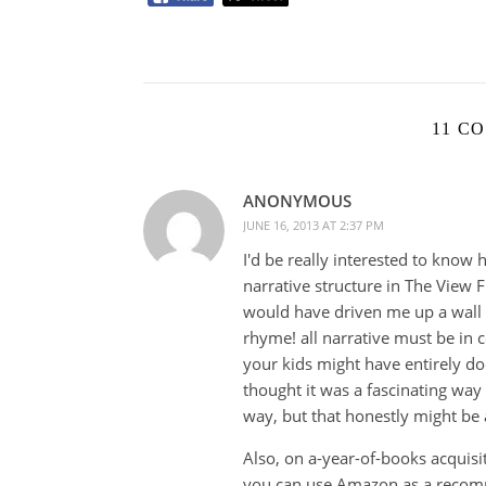
11 C
ANONYMOUS
JUNE 16, 2013 AT 2:37 PM
I'd be really interested to know 
narrative structure in The View F
would have driven me up a wall d
rhyme! all narrative must be in 
your kids might have entirely do
thought it was a fascinating way 
way, but that honestly might be 
Also, on a-year-of-books acquisit
you can use Amazon as a recom