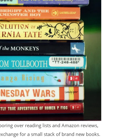
oring over reading lists and Amazon reviews,
xchange for a small stack of brand new books.