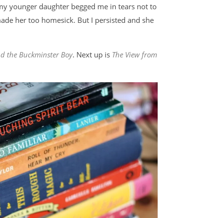
t my younger daughter begged me in tears not to
de her too homesick. But I persisted and she
and the Buckminster Boy
. Next up is
The View from