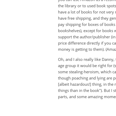
the library or to used book spot
have a lot of books for not very
have free shipping, and they ge
pay shipping for boxes of books 
bookshelves), except for books w
support the author/publisher (in
price difference directly if you
money is getting to them). (Ama
Oh, and I also really like Dann
age group it would be right for (
some stealing-heroism, which can
though poaching and lying are pr
[albeit hazardous!] thing, in the
things than in the book"). But I st
parts, and some amazing momen