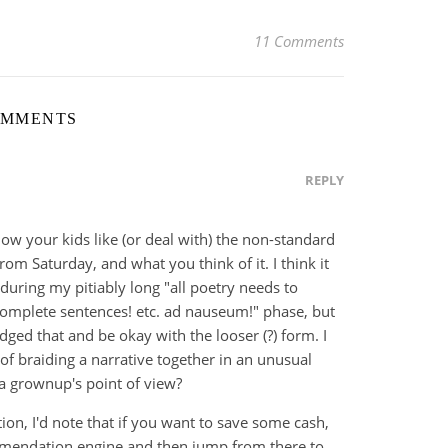
11 Comments
OMMENTS
REPLY
how your kids like (or deal with) the non-standard
rom Saturday, and what you think of it. I think it
uring my pitiably long "all poetry needs to
complete sentences! etc. ad nauseum!" phase, but
dged that and be okay with the looser (?) form. I
of braiding a narrative together in an unusual
a grownup's point of view?
ion, I'd note that if you want to save some cash,
mendation engine and then jump from there to