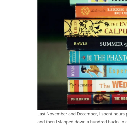
Last November and December, I spent hours p
and then I slapped down a hundred bucks in e