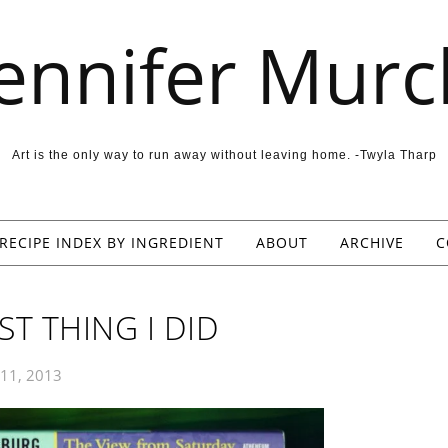
Jennifer Murc
Art is the only way to run away without leaving home. -Twyla Tharp
RECIPE INDEX BY INGREDIENT
ABOUT
ARCHIVE
C
T THING I DID
 11, 2013