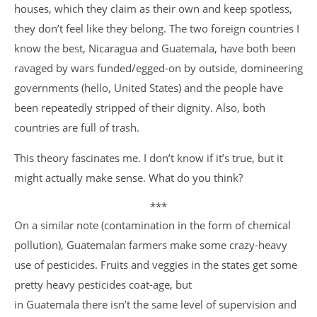
houses, which they claim as their own and keep spotless,
they don’t feel like they belong. The two foreign countries I
know the best, Nicaragua and Guatemala, have both been
ravaged by wars funded/egged-on by outside, domineering
governments (hello, United States) and the people have
been repeatedly stripped of their dignity. Also, both
countries are full of trash.
This theory fascinates me. I don’t know if it’s true, but it
might actually make sense. What do you think?
***
On a similar note (contamination in the form of chemical
pollution), Guatemalan farmers make some crazy-heavy
use of pesticides. Fruits and veggies in the states get some
pretty heavy pesticides coat-age, but
in Guatemala there isn’t the same level of supervision and