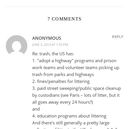
7 COMMENTS
REPLY
ANONYMOUS
JUNE 3, 2013 AT 1:53 PM
Re: trash, the US has:
1. "adopt a highway" programs and prison
work teams and volunteer teams picking up
trash from parks and highways
2. fines/penalties for littering
3. paid street sweeping/public space cleanup
by custodians (see Paris – lots of litter, but it
all goes away every 24 hours?)
and
4. education programs about littering
And there's still generally a pretty large