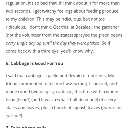
regulation. It’s so bad that, if I think about it for more than
two seconds, I get twitchy feelings about feeding produce
to my children. This may be ridiculous, but not
too
ridiculous, I don’t think. Get this: at Bezaleel, the gardener
(not the volunteer from the states) sprayed the green beans
every single day up until the day they were picked
. So if I
come back with a third eye, you’ll know why.
6. Cabbage Is Good For You
I said that cabbage is pallid and devoid of nutrients. My
friend commented to tell me I was wrong. I cheered, and
made round two of
spicy cabbage
, this time with a whole
head (head?) (and it was a small, half dead one) of celery
stalks and leaves, plus a bunch of squash leaves (
puntos de
guisquil
).
7. Fake phone calls