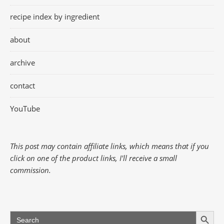
recipe index by ingredient
about
archive
contact
YouTube
This post may contain affiliate links, which means that if you
click on one of the product links, I'll receive a small
commission.
Search Button
Search
for: