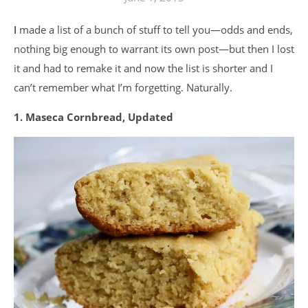
I made a list of a bunch of stuff to tell you—odds and ends,
nothing big enough to warrant its own post—but then I lost
it and had to remake it and now the list is shorter and I
can’t remember what I’m forgetting. Naturally.
1. Maseca Cornbread, Updated