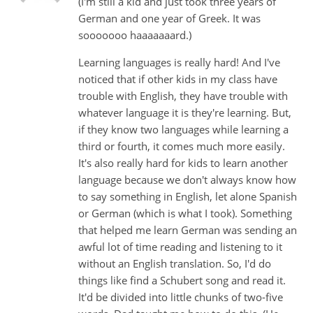
(I'm still a kid and just took three years of
German and one year of Greek. It was
sooooooo haaaaaaard.)
Learning languages is really hard! And I've
noticed that if other kids in my class have
trouble with English, they have trouble with
whatever language it is they're learning. But,
if they know two languages while learning a
third or fourth, it comes much more easily.
It's also really hard for kids to learn another
language because we don't always know how
to say something in English, let alone Spanish
or German (which is what I took). Something
that helped me learn German was sending an
awful lot of time reading and listening to it
without an English translation. So, I'd do
things like find a Schubert song and read it.
It'd be divided into little chunks of two-five