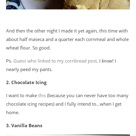
And then the other night I made it yet again, this time with
about half maseca and a quarter each cornmeal and whole
wheat flour. So good.
Ps.
Guess who linked to my cornbread post
. I
know
! I
nearly peed my pants.
2. Chocolate Icing
I want to make
this
(because you can never have too many
chocolate icing recipes) and I fully intend to…when I get
home.
3. Vanilla Beans