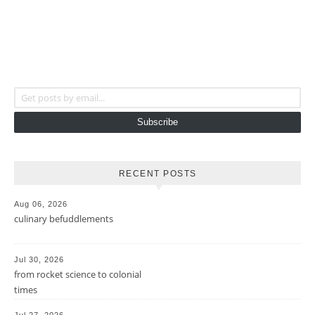
Get posts by email...
Subscribe
RECENT POSTS
Aug 06, 2026
culinary befuddlements
Jul 30, 2026
from rocket science to colonial
times