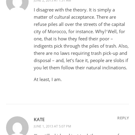
JUNE 2, 2013 AT 1:31 AM
I disagree with the theory. It is simply a
matter of cultural acceptance. There are
refuse piles all over the streets of the capital
city of Morocco, for instance. Why? Well, for
one, that is how they feed their poor –
indigents pick through the piles of trash. Also,
there are no laws requiring trash pick-up and
disposal – and, let's face it, people are slobs if
you let them follow their natural inclinations.
At least, I am.
REPLY
KATE
JUNE 1, 2013 AT 5:07 PM