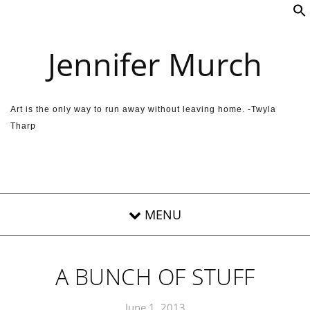
Skip to content
Jennifer Murch
Art is the only way to run away without leaving home. -Twyla
Tharp
A BUNCH OF STUFF
June 1, 2013