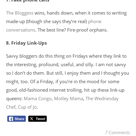
The Bloggess
wins, hands down, when it comes to writing
made-up (though she says they’re real)
phone
conversations
. The best line? Fire-proof orphans.
8. Friday Link-Ups
Savvy bloggers do this thing on Fridays where they link to
the interesting, profound, useful, and silly. I am not savvy
so I don’t do them. But still, I enjoy them and I thought you
might, too. Of a Friday, if you’re in the mood for some
good, old-fashioned internet trolling, hit up these link-up
queens:
Mama Congo
,
Motley Mama
,
The Wednesday
Chef
,
Cup of Jo
.
7 Comments