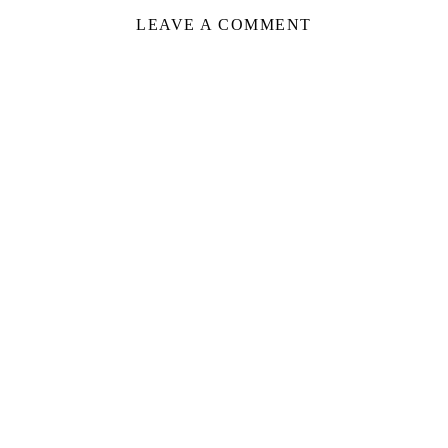
LEAVE A COMMENT