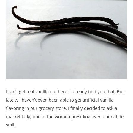
I can’t get real vanilla out here. I already told you that. But
lately, I haven’t even been able to get artificial vanilla
flavoring in our grocery store. I finally decided to ask a
market lady, one of the women presiding over a bonafide
stall.