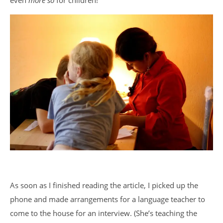
even
more so
for children!
As soon as I finished reading the article, I picked up the
phone and made arrangements for a language teacher to
come to the house for an interview. (She’s teaching the