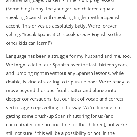
another language, via semi-immersion, progresses?
(Something funny: the younger two children equate
speaking Spanish with speaking English with a Spanish
accent. This drives us absolutely batty. We’re forever
yelling, “Speak Spanish! Or speak
proper
English so the
other kids can learn!”)
Language has been a struggle for my husband and me, too.
We forgot a lot of our Spanish over the last thirteen years,
and jumping right in without any Spanish lessons, while
doable, is kind of starting to trip us up now. We’re ready to
move beyond the superficial chatter and plunge into
deeper conversations, but our lack of vocab and correct
verb usage keeps getting in the way. We’re looking into
getting some brush-up Spanish tutoring for us (and
concentrated one-on-one time for the children), but we’re
still not sure if this will be a possibility or not. In the