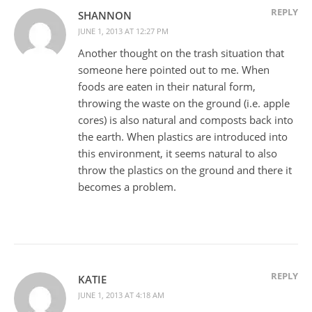
REPLY
SHANNON
JUNE 1, 2013 AT 12:27 PM
Another thought on the trash situation that
someone here pointed out to me. When
foods are eaten in their natural form,
throwing the waste on the ground (i.e. apple
cores) is also natural and composts back into
the earth. When plastics are introduced into
this environment, it seems natural to also
throw the plastics on the ground and there it
becomes a problem.
REPLY
KATIE
JUNE 1, 2013 AT 4:18 AM