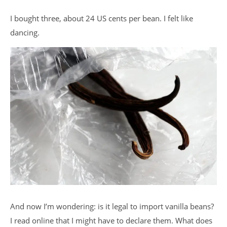
I bought three, about 24 US cents per bean. I felt like
dancing.
And now I’m wondering: is it legal to import vanilla beans?
I read online that I might have to declare them. What does