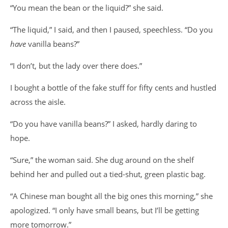
“You mean the bean or the liquid?” she said.
“The liquid,” I said, and then I paused, speechless. “Do you
have
vanilla beans?”
“I don’t, but the lady over there does.”
I bought a bottle of the fake stuff for fifty cents and hustled
across the aisle.
“Do you have vanilla beans?” I asked, hardly daring to
hope.
“Sure,” the woman said. She dug around on the shelf
behind her and pulled out a tied-shut, green plastic bag.
“A Chinese man bought all the big ones this morning,” she
apologized. “I only have small beans, but I’ll be getting
more tomorrow.”