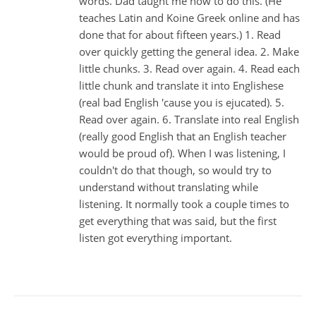
words. Dad taught me how to do this. (He
teaches Latin and Koine Greek online and has
done that for about fifteen years.) 1. Read
over quickly getting the general idea. 2. Make
little chunks. 3. Read over again. 4. Read each
little chunk and translate it into Englishese
(real bad English 'cause you is ejucated). 5.
Read over again. 6. Translate into real English
(really good English that an English teacher
would be proud of). When I was listening, I
couldn't do that though, so would try to
understand without translating while
listening. It normally took a couple times to
get everything that was said, but the first
listen got everything important.