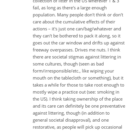
collection of litter in the US wherever 1 & 3
fail, as long as there's a large enough
population. Many people don't think or don't
care about the cumulative effects of their
actions – it's just one can/bag/whatever and
they can't be bothered to pack it along, so it
goes out the car window and drifts up against
freeway overpasses. Drives me nuts. I think
there are societal stigmas against littering in
some cultures, though (seen as bad
form/irresponsible/etc., like wiping your
mouth on the tablecloth or something), but it
takes a while for those to take root enough to
mostly wipe a practice out (see: smoking in
the US). I think taking ownership of the place
and its care can definitely be one preventative
against littering, though (in addition to
general societal disapproval), and one
restorative, as people will pick up occasional