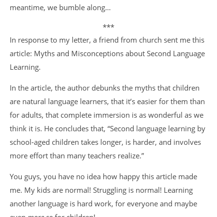
meantime, we bumble along…
***
In response to my letter, a friend from church sent me this
article: Myths and Misconceptions about Second Language
Learning.
In the article, the author debunks the myths that children
are natural language learners, that it’s easier for them than
for adults, that complete immersion is as wonderful as we
think it is. He concludes that, “Second language learning by
school-aged children takes longer, is harder, and involves
more effort than many teachers realize.”
You guys, you have no idea how happy this article made
me. My kids are normal! Struggling is normal! Learning
another language is hard work, for everyone and maybe