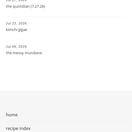
Jul 27, 2026
the quotidian (7.27.26)
Jul 23, 2026
kimchi jjigae
Jul 09, 2026
the messy mundane
home
recipe index