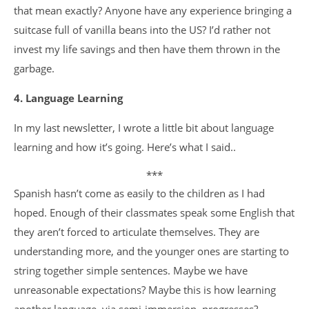
that mean exactly? Anyone have any experience bringing a
suitcase full of vanilla beans into the US? I’d rather not
invest my life savings and then have them thrown in the
garbage.
4. Language Learning
In my last newsletter, I wrote a little bit about language
learning and how it’s going. Here’s what I said..
***
Spanish hasn’t come as easily to the children as I had
hoped. Enough of their classmates speak some English that
they aren’t forced to articulate themselves. They are
understanding more, and the younger ones are starting to
string together simple sentences. Maybe we have
unreasonable expectations? Maybe this is how learning