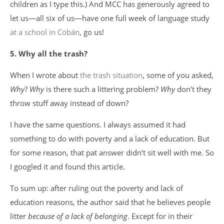
children as I type this.) And MCC has generously agreed to
let us—all six of us—have one full week of language study
at a school in Cobán
, go us!
5. Why all the trash?
When I wrote about
the trash situation
, some of you asked,
Why
?
Why
is there such a littering problem?
Why
don’t they
throw stuff away instead of down?
I have the same questions. I always assumed it had
something to do with poverty and a lack of education. But
for some reason, that pat answer didn’t sit well with me. So
I googled it and found this article.
To sum up: after ruling out the poverty and lack of
education reasons, the author said that he believes people
litter
because of a lack of belonging
. Except for in their