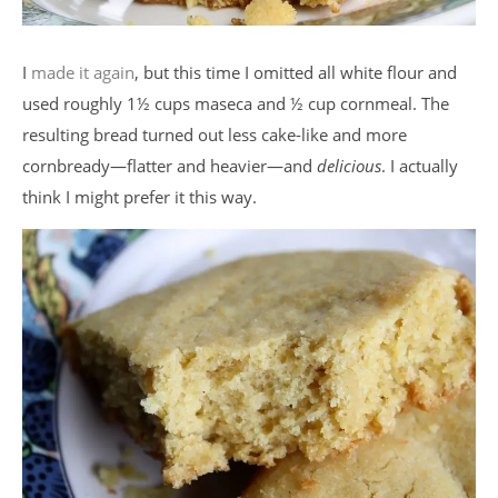
I
made it again
, but this time I omitted all white flour and
used roughly 1½ cups maseca and ½ cup cornmeal. The
resulting bread turned out less cake-like and more
cornbready—flatter and heavier—and
delicious
. I actually
think I might prefer it this way.