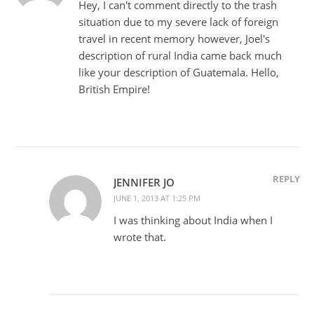
Hey, I can't comment directly to the trash
situation due to my severe lack of foreign
travel in recent memory however, Joel's
description of rural India came back much
like your description of Guatemala. Hello,
British Empire!
REPLY
JENNIFER JO
JUNE 1, 2013 AT 1:25 PM
I was thinking about India when I
wrote that.