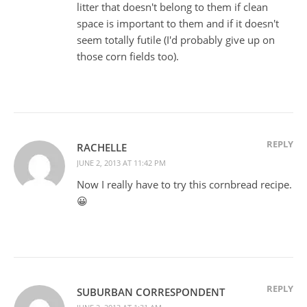
litter that doesn't belong to them if clean
space is important to them and if it doesn't
seem totally futile (I'd probably give up on
those corn fields too).
REPLY
RACHELLE
JUNE 2, 2013 AT 11:42 PM
Now I really have to try this cornbread recipe.
😀
REPLY
SUBURBAN CORRESPONDENT