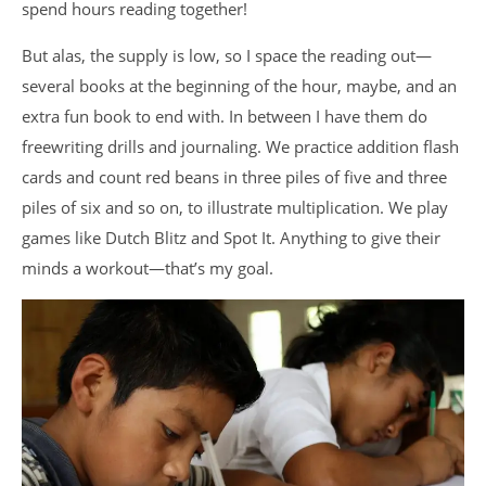
spend hours reading together!
But alas, the supply is low, so I space the reading out—
several books at the beginning of the hour, maybe, and an
extra fun book to end with. In between I have them do
freewriting drills and journaling. We practice addition flash
cards and count red beans in three piles of five and three
piles of six and so on, to illustrate multiplication. We play
games like Dutch Blitz and Spot It. Anything to give their
minds a workout—that’s my goal.