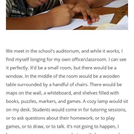
We meet in the school’s auditorium, and while it works, I
find myself longing for my own office/classroom. I can see
it perfectly. It’d be a small room, but there would be a
window. In the middle of the room would be a wooden
table surrounded by a handful of chairs. There would be
maps on the wall, a whiteboard, and shelves filled with
books, puzzles, markers, and games. A cozy lamp would sit
on my desk. Students would come in for tutoring sessions,
or to ask questions about their homework, or to play
games, or to draw, or to talk. It’s not going to happen, I