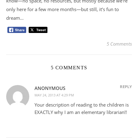
know—no space, no resources, but mostly because we’re
only here for a few more months—but still, it’s fun to
dream…
5 Comments
5 COMMENTS
REPLY
ANONYMOUS
MAY 24, 2013 AT 4:29 PM
Your description of reading to the children is
EXACTLY why I am an elementary librarian!!