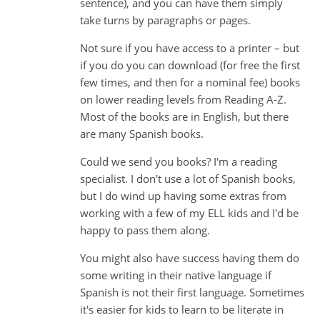
sentence), and you can have them simply
take turns by paragraphs or pages.
Not sure if you have access to a printer – but
if you do you can download (for free the first
few times, and then for a nominal fee) books
on lower reading levels from Reading A-Z.
Most of the books are in English, but there
are many Spanish books.
Could we send you books? I'm a reading
specialist. I don't use a lot of Spanish books,
but I do wind up having some extras from
working with a few of my ELL kids and I'd be
happy to pass them along.
You might also have success having them do
some writing in their native language if
Spanish is not their first language. Sometimes
it's easier for kids to learn to be literate in