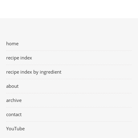
home
recipe index
recipe index by ingredient
about
archive
contact
YouTube