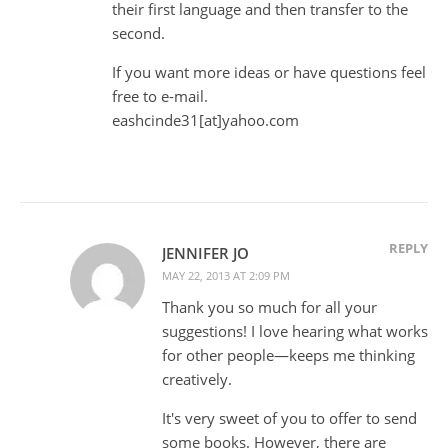
their first language and then transfer to the
second.
If you want more ideas or have questions feel
free to e-mail.
eashcinde31[at]yahoo.com
REPLY
JENNIFER JO
MAY 22, 2013 AT 2:09 PM
Thank you so much for all your
suggestions! I love hearing what works
for other people—keeps me thinking
creatively.
It's very sweet of you to offer to send
some books. However, there are