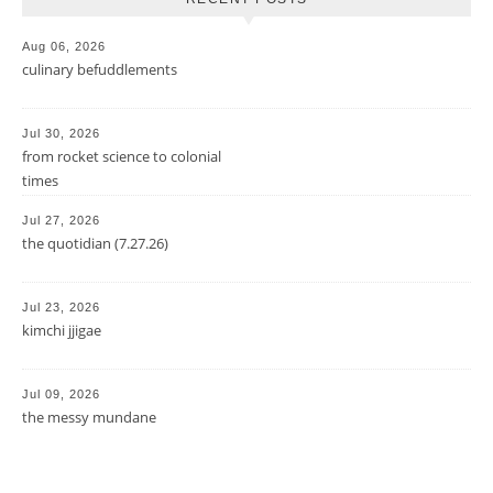
Aug 06, 2026
culinary befuddlements
Jul 30, 2026
from rocket science to colonial
times
Jul 27, 2026
the quotidian (7.27.26)
Jul 23, 2026
kimchi jjigae
Jul 09, 2026
the messy mundane