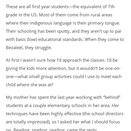
These are all first year students—the equivalent of 7th
grade in the US. Most of them come from rural areas
where their indigenous language is their primary tongue.
Their schooling has been spotty, and they aren’t up to par
with basic (low) educational standards. When they come to
Bezaleel, they struggle.
At first I wasn’t sure how I’d approach the classes. I’d be
giving the kids more attention, but it wouldn’t be one-on-
one—what small group activities could I use to meet each
child where she was at?
My mother has spent the last year working with “behind”
students at a couple elementary schools in her area. Her
techniques have been highly effective (the school directors
are totally impressed), so I asked her what I should focus
on. Reading, reading, reading, came the reply.