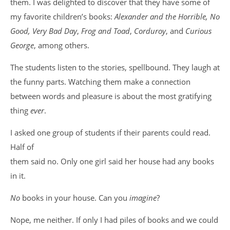
them. I was delighted to discover that they have some of
my favorite children’s books:
Alexander and the Horrible, No
Good, Very Bad Day
,
Frog and Toad
,
Corduroy
, and
Curious
George
, among others.
The students listen to the stories, spellbound. They laugh at
the funny parts. Watching them make a connection
between words and pleasure is about the most gratifying
thing
ever
.
I asked one group of students if their parents could read.
Half of
them said no. Only one girl said her house had any books
in it.
No
books in your house. Can you
imagine
?
Nope, me neither. If only I had piles of books and we could