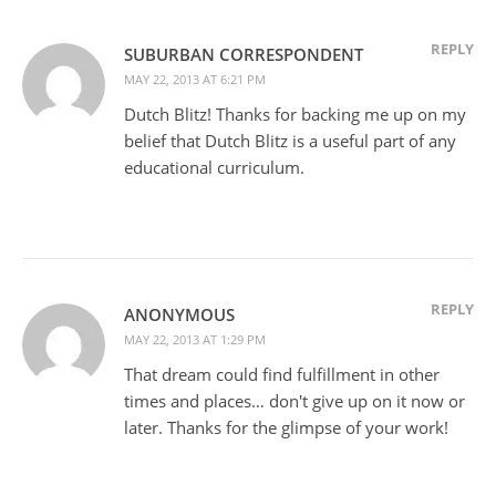
REPLY
SUBURBAN CORRESPONDENT
MAY 22, 2013 AT 6:21 PM
Dutch Blitz! Thanks for backing me up on my
belief that Dutch Blitz is a useful part of any
educational curriculum.
REPLY
ANONYMOUS
MAY 22, 2013 AT 1:29 PM
That dream could find fulfillment in other
times and places… don't give up on it now or
later. Thanks for the glimpse of your work!