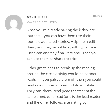
REPLY
AYRIE JOYCE
MAY 22, 2013 AT 1:27 PM
Since you're already having the kids write
journals – you can have them use their
journals as shared stories. Help them edit
them, and maybe publish (nothing fancy –
just clean and tidy final versions). Then you
can use them as shared stories.
Other great ideas to break up the reading
around the circle activity would be partner
reads – if you paired them off then you could
read one on one with each child in rotation.
They can choral read (read together at the
same time), echo read (one is the lead reader
and the other follows, alternating by