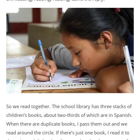
So we read together. The school library has three stacks of
children’s books, about two-thirds of which are in Spanish.
When there are duplicate books, I pass them out and we
read around the circle. If there’s just one book, I read it to