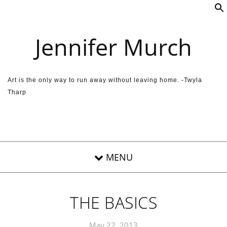
Skip to content
Jennifer Murch
Art is the only way to run away without leaving home. -Twyla
Tharp
THE BASICS
May 22, 2013