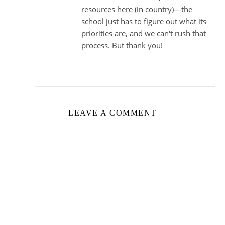
resources here (in country)—the
school just has to figure out what its
priorities are, and we can't rush that
process. But thank you!
LEAVE A COMMENT