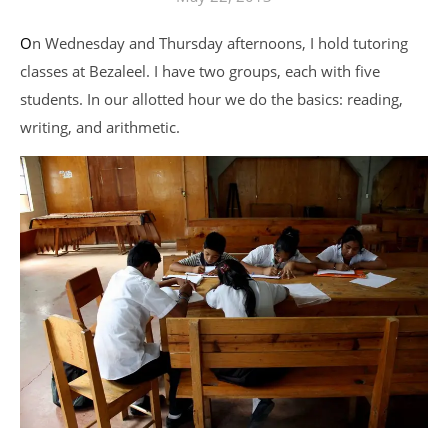
On Wednesday and Thursday afternoons, I hold tutoring
classes at Bezaleel. I have two groups, each with five
students. In our allotted hour we do the basics: reading,
writing, and arithmetic.