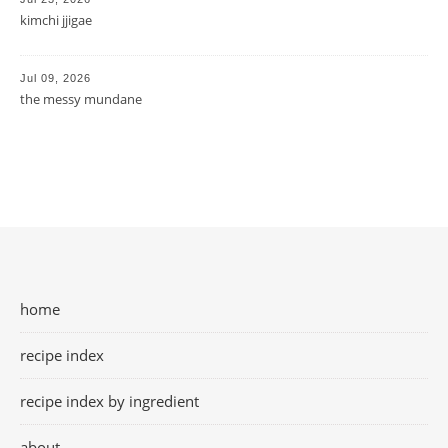
kimchi jjigae
Jul 09, 2026
the messy mundane
home
recipe index
recipe index by ingredient
about