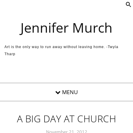
Skip to content
Jennifer Murch
Art is the only way to run away without leaving home. -Twyla
Tharp
A BIG DAY AT CHURCH
November 21, 2012