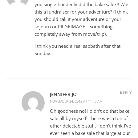
you single-handedly did the bake sale??! Was
this a fundraiser for your adventure? (I think
you should call it your adventure or your
sojourn or PILGRIMAGE – something
completely away from move/trip).
I think you need a real sabbath after that
Sunday.
REPLY
JENNIFER JO
NOVEMBER 24, 2012 AT 11:40 AM
Oh goodness no! I didn't do that bake
sale all by myself! There was a ton of
other delectable stuff. I don't think I've
ever seen a bake sale that large at our