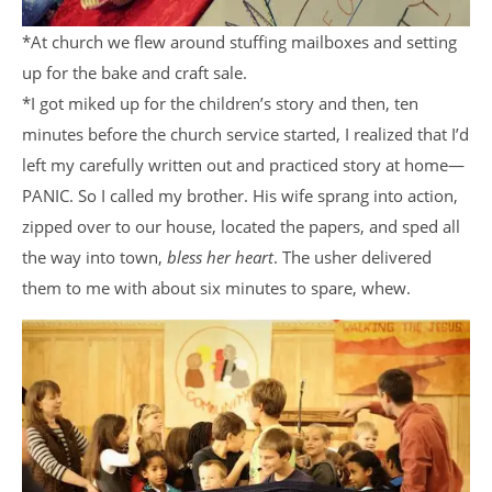
*At church we flew around stuffing mailboxes and setting
up for the bake and craft sale.
*I got miked up for the children’s story and then, ten
minutes before the church service started, I realized that I’d
left my carefully written out and practiced story at home—
PANIC. So I called my brother. His wife sprang into action,
zipped over to our house, located the papers, and sped all
the way into town,
bless her heart
. The usher delivered
them to me with about six minutes to spare, whew.