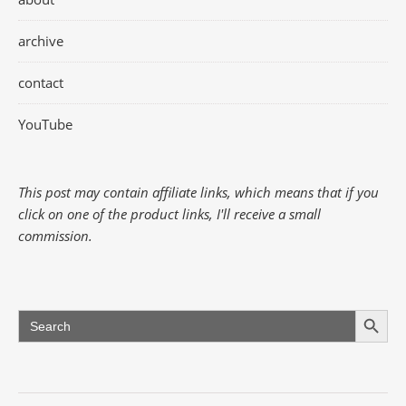
archive
contact
YouTube
This post may contain affiliate links, which means that if you
click on one of the product links, I'll receive a small
commission.
Search Button
Search
for: