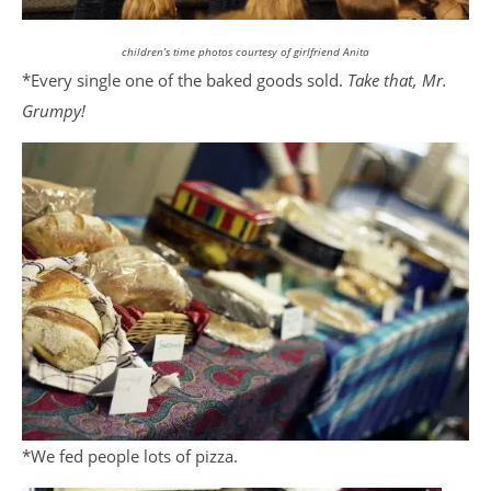
children’s time photos courtesy of girlfriend Anita
*Every single one of the baked goods sold.
Take that, Mr.
Grumpy!
*We fed people lots of pizza.