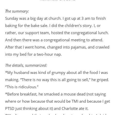
The summary:
Sunday was a big day at church. I got up at 3 am to finish
baking for the bake sale. I did the children’s story. I, or
rather, our support team, hosted the congregational lunch.
And then there was a congregational meeting to attend.
After that I went home, changed into pajamas, and crawled
into my bed for a two-hour nap.
The details, summarized:
*My husband was kind of grumpy about all the food I was
making. “There is no way this is all going to sell,” he griped.
“This is ridiculous.”
*Before breakfast, he smacked a mouse dead (not saying
where or how because that would be TMI and because I get
PTSD just thinking about it) and Charlotte ate it.