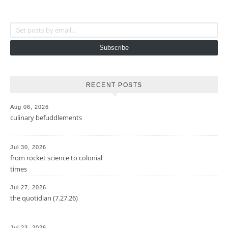
Get posts by email...
Subscribe
RECENT POSTS
Aug 06, 2026
culinary befuddlements
Jul 30, 2026
from rocket science to colonial
times
Jul 27, 2026
the quotidian (7.27.26)
Jul 23, 2026