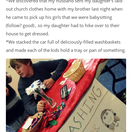
*We discovered that my husband sent my daughter’s laid-
out church clothes home with my brother last night when
he came to pick up his girls that we were babysitting
(follow? good) , so my daughter had to hike over to their
house to get dressed.
*We stacked the car full of deliciously-filled washbaskets
and made each of the kids hold a tray or pan of something.