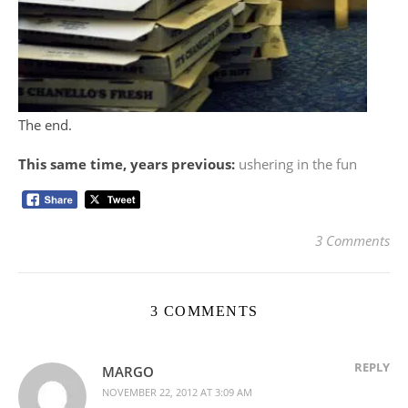
The end.
This same time, years previous:
ushering in the fun
3 Comments
3 COMMENTS
REPLY
MARGO
NOVEMBER 22, 2012 AT 3:09 AM