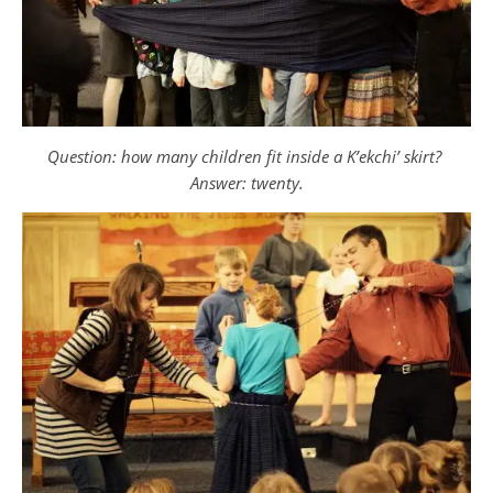
Question: how many children fit inside a K’ekchi’ skirt?
Answer: twenty.