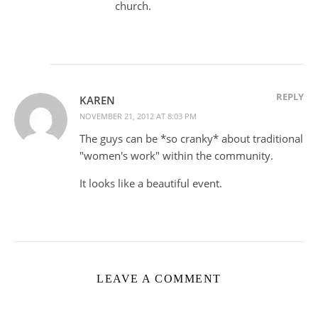
church.
REPLY
KAREN
NOVEMBER 21, 2012 AT 8:03 PM
The guys can be *so cranky* about traditional
"women's work" within the community.
It looks like a beautiful event.
LEAVE A COMMENT