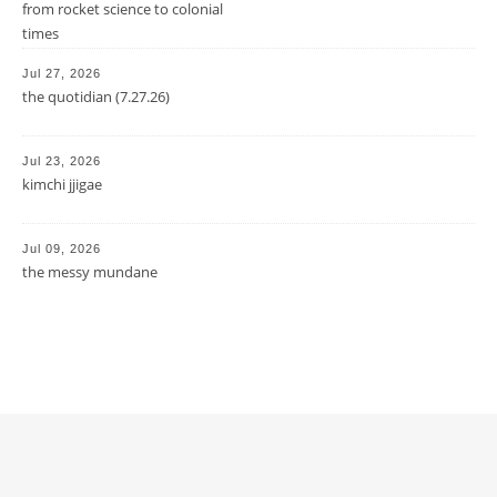
from rocket science to colonial
times
Jul 27, 2026
the quotidian (7.27.26)
Jul 23, 2026
kimchi jjigae
Jul 09, 2026
the messy mundane