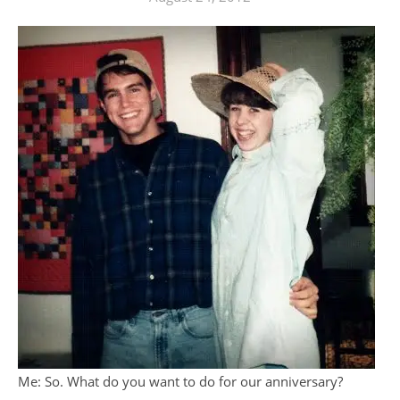
Me: So. What do you want to do for our anniversary?