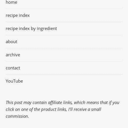
home
recipe index
recipe index by ingredient
about
archive
contact
YouTube
This post may contain affiliate links, which means that if you
click on one of the product links, I'll receive a small
commission.