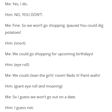
Me: Yes, I do.
Him: NO, YOU DON’T.
Me: Fine. So we won’t go shopping. (pause) You could dig
potatoes!
Him: (snort)
Me: We could go shopping for upcoming birthdays!
Him: (eye roll)
Me: We could clean the girls’ room! Redo it! Paint walls!
Him: (giant eye roll
and
moaning)
Me: So I guess we won’t go out on a date.
Him: I guess not.