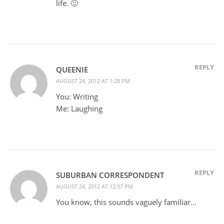
life. 🙂
REPLY
QUEENIE
AUGUST 24, 2012 AT 1:28 PM
You: Writing
Me: Laughing
REPLY
SUBURBAN CORRESPONDENT
AUGUST 24, 2012 AT 12:57 PM
You know, this sounds vaguely familiar…