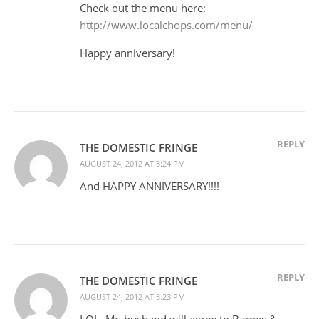
Check out the menu here:
http://www.localchops.com/menu/
Happy anniversary!
REPLY
THE DOMESTIC FRINGE
AUGUST 24, 2012 AT 3:24 PM
And HAPPY ANNIVERSARY!!!!
REPLY
THE DOMESTIC FRINGE
AUGUST 24, 2012 AT 3:23 PM
LOL. My husband will agree to Barnes &