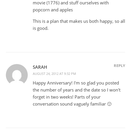
movie (1776) and stuff ourselves with
popcorn and apples
This is a plan that makes us both happy, so all
is good.
REPLY
SARAH
AUGUST 24, 2012 AT 9:32 PM
Happy Anniversary! I'm so glad you posted
the number of years and the date so I won't
forget in two weeks! Parts of your
conversation sound vaguely familiar 🙂