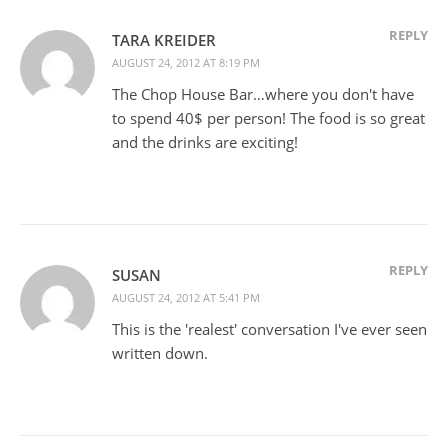
REPLY
TARA KREIDER
AUGUST 24, 2012 AT 8:19 PM
The Chop House Bar…where you don't have
to spend 40$ per person! The food is so great
and the drinks are exciting!
REPLY
SUSAN
AUGUST 24, 2012 AT 5:41 PM
This is the 'realest' conversation I've ever seen
written down.