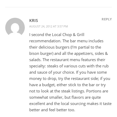
REPLY
KRIS
AUGUST 24, 2012 AT 3:57 PM
I second the Local Chop & Grill
recommendation. The bar menu includes
their delicious burgers (I'm partial to the
bison burger) and all the appetizers, sides &
salads. The restaurant menu features their
specialty: steaks of various cuts with the rub
and sauce of your choice. If you have some
money to drop, try the restaurant side; if you
have a budget, either stick to the bar or try
not to look at the steak listings. Portions are
somewhat smaller, but flavors are quite
excellent and the local sourcing makes it taste
better and feel better too.