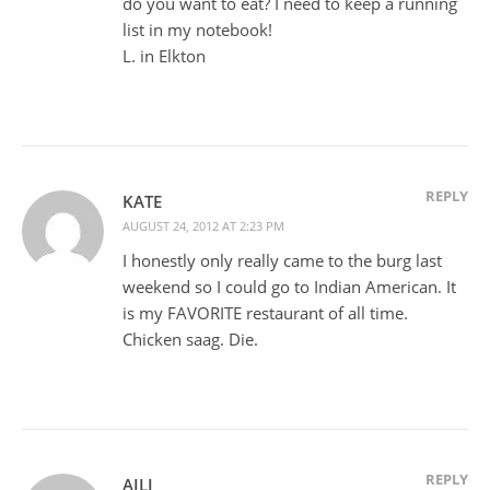
do you want to eat? I need to keep a running
list in my notebook!
L. in Elkton
REPLY
KATE
AUGUST 24, 2012 AT 2:23 PM
I honestly only really came to the burg last
weekend so I could go to Indian American. It
is my FAVORITE restaurant of all time.
Chicken saag. Die.
REPLY
AILI