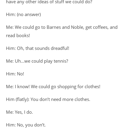
have any other ideas of stuff we could do?
Him: (no answer)
Me: We could go to Barnes and Noble, get coffees, and
read books!
Him: Oh, that sounds dreadful!
Me: Uh…we could play tennis?
Him: No!
Me: I know! We could go shopping for clothes!
Him (flatly): You don’t need more clothes.
Me: Yes, I do.
Him: No, you don’t.