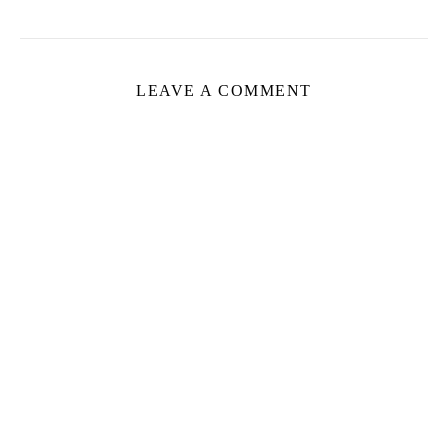
LEAVE A COMMENT