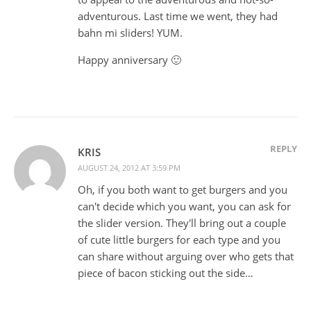
adventurous. Last time we went, they had
bahn mi sliders! YUM.
Happy anniversary 🙂
REPLY
KRIS
AUGUST 24, 2012 AT 3:59 PM
Oh, if you both want to get burgers and you
can't decide which you want, you can ask for
the slider version. They'll bring out a couple
of cute little burgers for each type and you
can share without arguing over who gets that
piece of bacon sticking out the side…