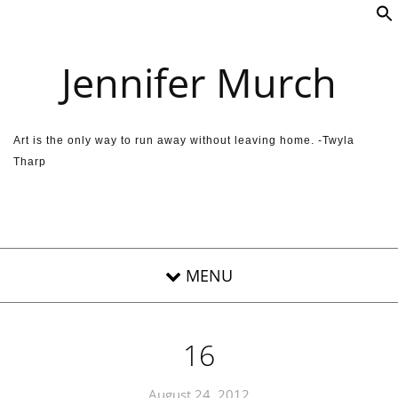
Skip to content
Jennifer Murch
Art is the only way to run away without leaving home. -Twyla
Tharp
16
August 24, 2012