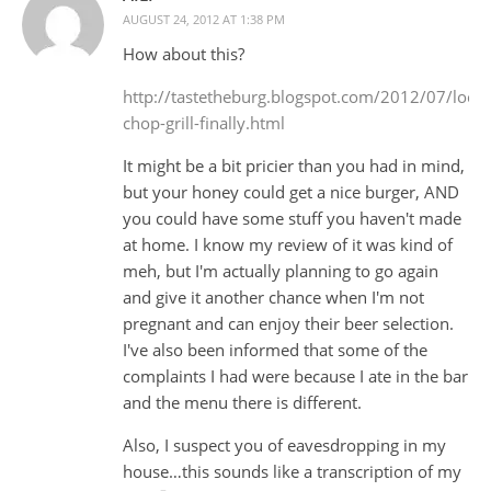
AUGUST 24, 2012 AT 1:38 PM
How about this?
http://tastetheburg.blogspot.com/2012/07/local
chop-grill-finally.html
It might be a bit pricier than you had in mind,
but your honey could get a nice burger, AND
you could have some stuff you haven't made
at home. I know my review of it was kind of
meh, but I'm actually planning to go again
and give it another chance when I'm not
pregnant and can enjoy their beer selection.
I've also been informed that some of the
complaints I had were because I ate in the bar
and the menu there is different.
Also, I suspect you of eavesdropping in my
house…this sounds like a transcription of my