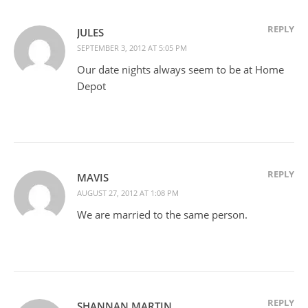
REPLY
JULES
SEPTEMBER 3, 2012 AT 5:05 PM
Our date nights always seem to be at Home
Depot
REPLY
MAVIS
AUGUST 27, 2012 AT 1:08 PM
We are married to the same person.
REPLY
SHANNAN MARTIN