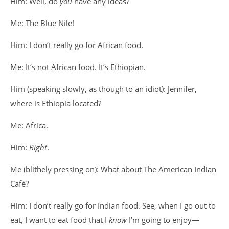
Him: Well, do
you
have any ideas?
Me: The Blue Nile!
Him: I don’t really go for African food.
Me: It’s not African food. It’s Ethiopian.
Him (speaking slowly, as though to an idiot): Jennifer,
where is Ethiopia located?
Me: Africa.
Him:
Right
.
Me (blithely pressing on): What about The American Indian
Café?
Him: I don’t really go for Indian food. See, when I go out to
eat, I want to eat food that I
know
I’m going to enjoy—