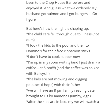
been to the Chop House Bar before and
enjoyed it. And guess what we ordered? My
husband got salmon and I got burgers…. Go
figure.
But here's how the night is shaping up:
*the child care fell through due to illness (not
ours)
*I took the kids to the pool and then to
Domino's for their free cinnamon sticks
*I don't have to cook supper now
*I'm up in my room writing (and I just drank a
coffee—at 5 pm!!!) (and the coffee was spiked
with Baileys!!!)
*the kids are out mowing and digging
potatoes (I hope) with their father
*we will have an 8 pm family reading date
brought to us by Ramona Quimby, Age 8
*after the kids are in bed, my we will watch a