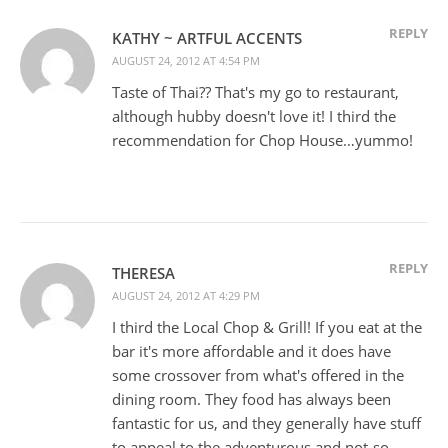
REPLY
KATHY ~ ARTFUL ACCENTS
AUGUST 24, 2012 AT 4:54 PM
Taste of Thai?? That's my go to restaurant,
although hubby doesn't love it! I third the
recommendation for Chop House…yummo!
REPLY
THERESA
AUGUST 24, 2012 AT 4:29 PM
I third the Local Chop & Grill! If you eat at the
bar it's more affordable and it does have
some crossover from what's offered in the
dining room. They food has always been
fantastic for us, and they generally have stuff
to appeal to the adventurous and not-so-