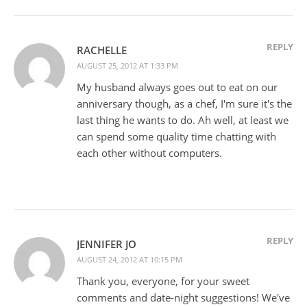
REPLY
RACHELLE
AUGUST 25, 2012 AT 1:33 PM
My husband always goes out to eat on our
anniversary though, as a chef, I'm sure it's the
last thing he wants to do. Ah well, at least we
can spend some quality time chatting with
each other without computers.
REPLY
JENNIFER JO
AUGUST 24, 2012 AT 10:15 PM
Thank you, everyone, for your sweet
comments and date-night suggestions! We've