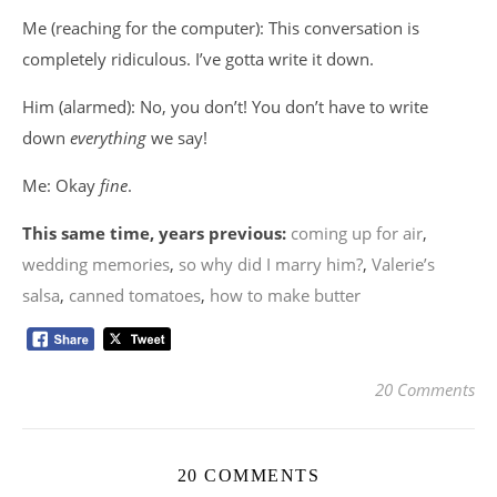
Me (reaching for the computer): This conversation is
completely ridiculous. I’ve gotta write it down.
Him (alarmed): No, you don’t! You don’t have to write
down
everything
we say!
Me: Okay
fine
.
This same time, years previous:
coming up for air
,
wedding memories
,
so why did I marry him?
,
Valerie’s
salsa
,
canned tomatoes
,
how to make butter
20 Comments
20 COMMENTS