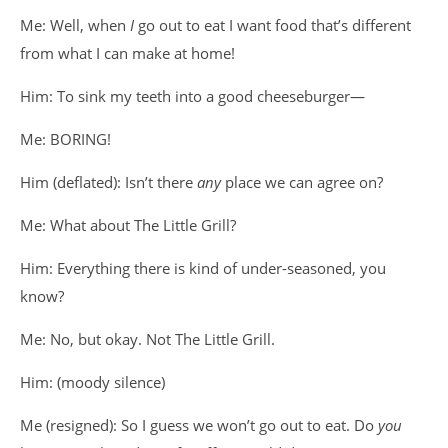
Me: Well, when
I
go out to eat I want food that’s different
from what I can make at home!
Him: To sink my teeth into a good cheeseburger—
Me: BORING!
Him (deflated): Isn’t there
any
place we can agree on?
Me: What about The Little Grill?
Him: Everything there is kind of under-seasoned, you
know?
Me: No, but okay. Not The Little Grill.
Him: (moody silence)
Me (resigned): So I guess we won’t go out to eat. Do
you