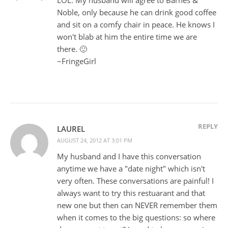
Noble, only because he can drink good coffee
and sit on a comfy chair in peace. He knows I
won't blab at him the entire time we are
there. 🙂
~FringeGirl
REPLY
LAUREL
AUGUST 24, 2012 AT 3:01 PM
My husband and I have this conversation
anytime we have a "date night" which isn't
very often. These conversations are painful! I
always want to try this restuarant and that
new one but then can NEVER remember them
when it comes to the big questions: so where