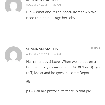
AUGUST 27, 2012 AT 1:57 AM
PSS – What about Thai food? Korean???? We
need to dine out together, obv.
REPLY
SHANNAN MARTIN
AUGUST 27, 2012 AT 1:57 AM
Ha ha ha! Love! Love! When we go out on a
hot date, they always end in A) B&N or B) I go
to TJ Maxx and he goes to Home Depot.
🙂
ps – Y'all are pretty cute there in that pic.