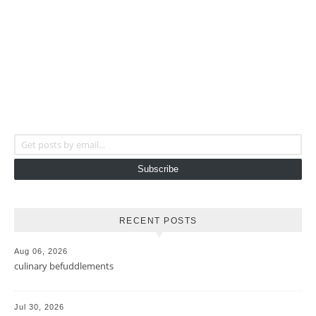
Get posts by email...
Subscribe
RECENT POSTS
Aug 06, 2026
culinary befuddlements
Jul 30, 2026