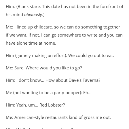
Him: (Blank stare. This date has not been in the forefront of
his mind
obviously.
)
Me: I lined up childcare, so we can do something together
if we want. If not, I can go somewhere to write and you can
have alone time at home.
Him (gamely making an effort): We could go out to eat.
Me: Sure. Where would you like to go?
Him: I don’t know… How about Dave’s Taverna?
Me (not wanting to be a party pooper): Eh…
Him: Yeah, um… Red Lobster?
Me: American-style restaurants kind of gross me out.