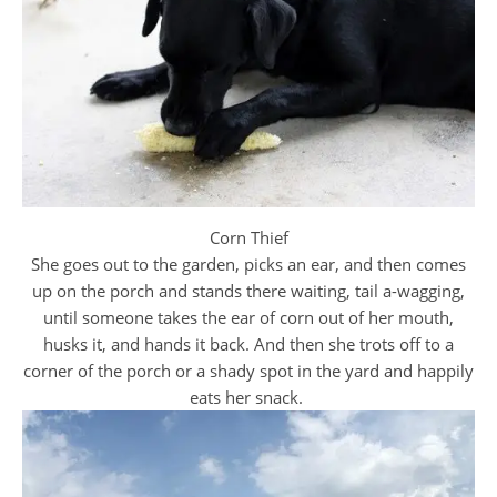
Corn Thief
She goes out to the garden, picks an ear, and then comes
up on the porch and stands there waiting, tail a-wagging,
until someone takes the ear of corn out of her mouth,
husks it, and hands it back. And then she trots off to a
corner of the porch or a shady spot in the yard and happily
eats her snack.