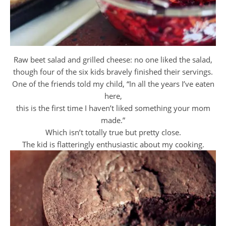
Raw beet salad and grilled cheese: no one liked the salad,
though four of the six kids bravely finished their servings.
One of the friends told my child, “In all the years I’ve eaten
here,
this is the first time I haven’t liked something your mom
made.”
Which isn’t totally true but pretty close.
The kid is flatteringly enthusiastic about my cooking.