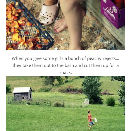
When you give some girls a bunch of peachy rejects…
they take them out to the barn and cut them up for a
snack.