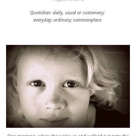
Quotidian: daily, usual or customary;
everyday; ordinary; commonplace
One morning, when she woke up and walked out onto the