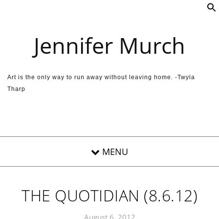
Skip to content
Jennifer Murch
Art is the only way to run away without leaving home. -Twyla
Tharp
THE QUOTIDIAN (8.6.12)
August 6, 2012