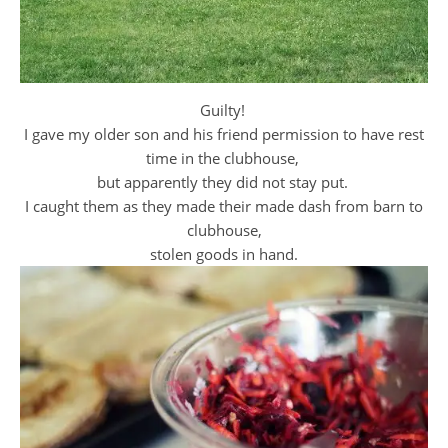
Guilty!
I gave my older son and his friend permission to have rest
time in the clubhouse,
but apparently they did not stay put.
I caught them as they made their made dash from barn to
clubhouse,
stolen goods in hand.