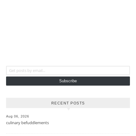
Get posts by email...
Subscribe
RECENT POSTS
Aug 06, 2026
culinary befuddlements