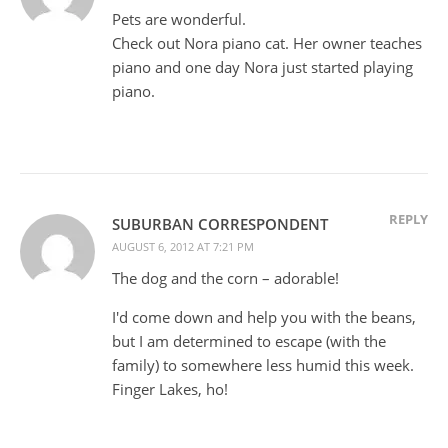
Pets are wonderful.
Check out Nora piano cat. Her owner teaches
piano and one day Nora just started playing
piano.
REPLY
SUBURBAN CORRESPONDENT
AUGUST 6, 2012 AT 7:21 PM
The dog and the corn – adorable!
I'd come down and help you with the beans,
but I am determined to escape (with the
family) to somewhere less humid this week.
Finger Lakes, ho!