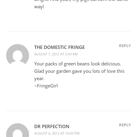
way!
REPLY
THE DOMESTIC FRINGE
AUGUST 7, 2012 AT 2:43 AM
Your packs of green beans look delicious.
Glad your garden gave you lots of love this
year.
~FringeGirl
REPLY
DR PERFECTION
AUGUST 6, 2012 AT 10:43 PM