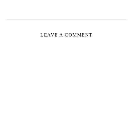
LEAVE A COMMENT