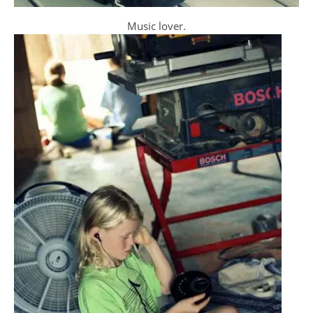
Music lover.