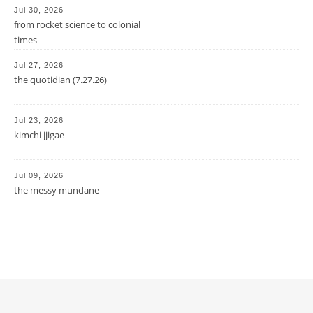
Jul 30, 2026
from rocket science to colonial
times
Jul 27, 2026
the quotidian (7.27.26)
Jul 23, 2026
kimchi jjigae
Jul 09, 2026
the messy mundane