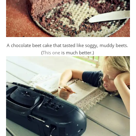
A chocolate beet cake that tasted like soggy, muddy beets.
(
This one
is much better.)