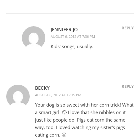
REPLY
JENNIFER JO
AUGUST 6, 2012 AT 7:36 PM
Kids' songs, usually.
REPLY
BECKY
AUGUST 6, 2012 AT 12:15 PM
Your dog is so sweet with her corn trick! What
a smart girl. 🙂 I love that she nibbles on it
just like people do. Pigs eat corn the same
way, too. I loved watching my sister's pigs
eating corn. 🙂