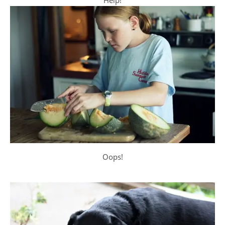
Help!
Oops!