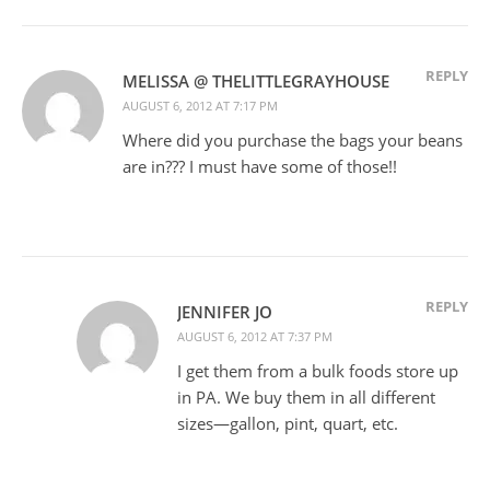
REPLY
MELISSA @ THELITTLEGRAYHOUSE
AUGUST 6, 2012 AT 7:17 PM
Where did you purchase the bags your beans
are in??? I must have some of those!!
REPLY
JENNIFER JO
AUGUST 6, 2012 AT 7:37 PM
I get them from a bulk foods store up
in PA. We buy them in all different
sizes—gallon, pint, quart, etc.