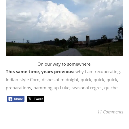
On our way to somewhere.
This same time, years previous:
why I am recuperating
,
Indian-style Corn
,
dishes at midnight
,
quick, quick, quick
,
preparations
,
hamming up Luke
,
seasonal regret
,
quiche
11 Comments