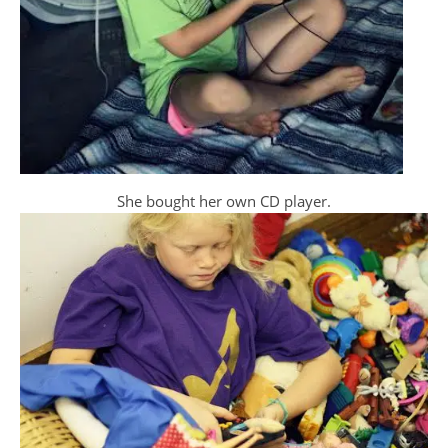
She bought her own CD player.