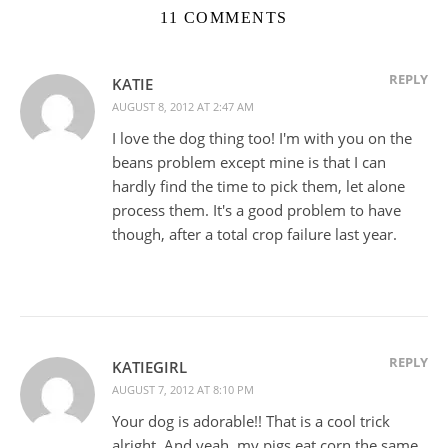
11 COMMENTS
REPLY
KATIE
AUGUST 8, 2012 AT 2:47 AM
I love the dog thing too! I'm with you on the
beans problem except mine is that I can
hardly find the time to pick them, let alone
process them. It's a good problem to have
though, after a total crop failure last year.
REPLY
KATIEGIRL
AUGUST 7, 2012 AT 8:10 PM
Your dog is adorable!! That is a cool trick
alright. And yeah, my pigs eat corn the same