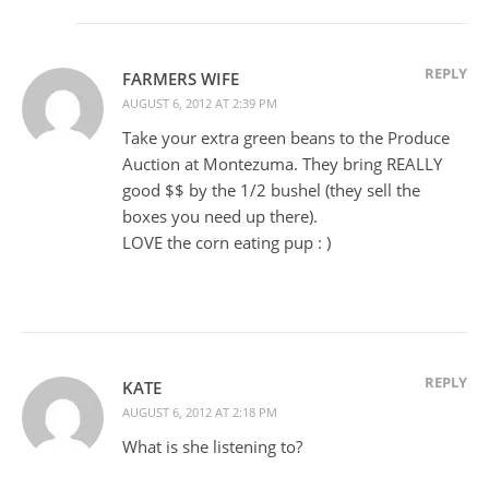
REPLY
FARMERS WIFE
AUGUST 6, 2012 AT 2:39 PM
Take your extra green beans to the Produce
Auction at Montezuma. They bring REALLY
good $$ by the 1/2 bushel (they sell the
boxes you need up there).
LOVE the corn eating pup : )
REPLY
KATE
AUGUST 6, 2012 AT 2:18 PM
What is she listening to?