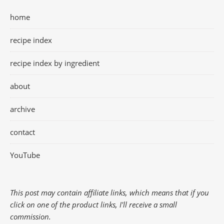
home
recipe index
recipe index by ingredient
about
archive
contact
YouTube
This post may contain affiliate links, which means that if you
click on one of the product links, I'll receive a small
commission.