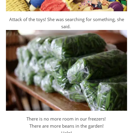
Attack of the toys! She was searching for something, she
said.
There is no more room in our freezers!
There are more beans in the garden!