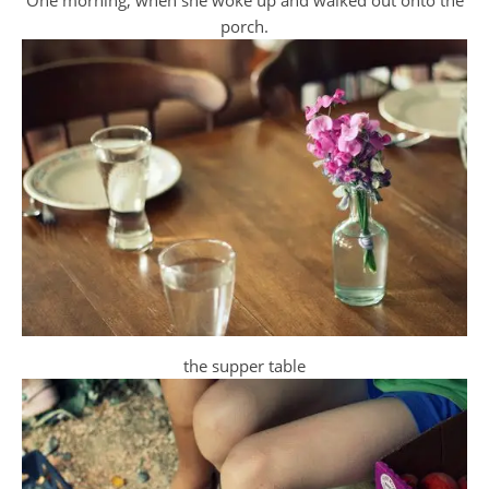
porch.
the supper table