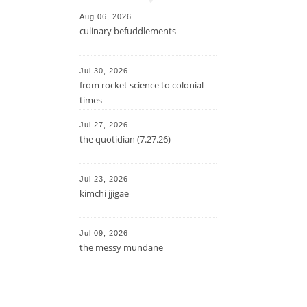
Aug 06, 2026
culinary befuddlements
Jul 30, 2026
from rocket science to colonial
times
Jul 27, 2026
the quotidian (7.27.26)
Jul 23, 2026
kimchi jjigae
Jul 09, 2026
the messy mundane