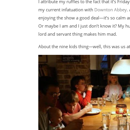
I attribute my ruffles to the fact that it’s Fri
my current infatuation with
Downton Abbey
.
enjoying the show a good deal—it’s so calm 
Or maybe I am and I just don’t know it? My h
lord and servant thing makes him mad.
About the nine kids thing—well, this was us at