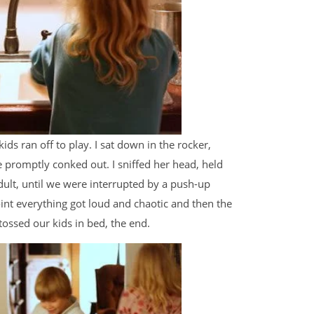
ds ran off to play. I sat down in the rocker,
promptly conked out. I sniffed her head, held
dult, until we were interrupted by a push-up
point everything got loud and chaotic and then the
tossed our kids in bed, the end.