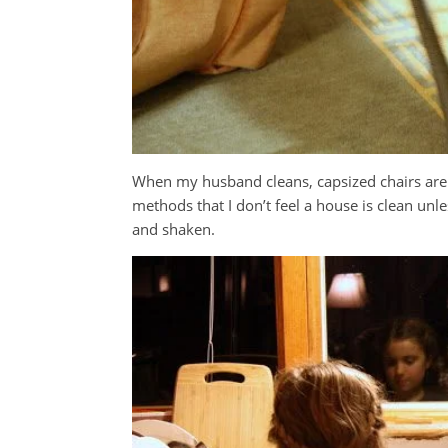
When my husband cleans, capsized chairs are th
methods that I don’t feel a house is clean unl
and shaken.