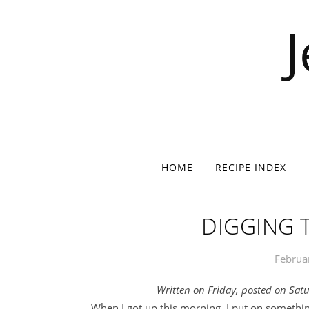
Skip to content
HOME
RECIPE INDEX
DIGGING 
Februa
Written on Friday, posted on Sat
When I got up this morning, I put on somethin