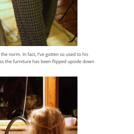
e norm. In fact, I’ve gotten so used to his
ess the furniture has been flipped upside down