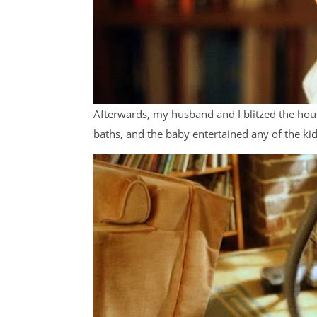
Afterwards, my husband and I blitzed the hous
baths, and the baby entertained any of the ki