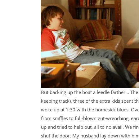
But backing up the boat a leedle farther… The
keeping track), three of the extra kids spent t
woke up at 1:30 with the homesick blues. Over
from sniffles to full-blown gut-wrenching, ea
up and tried to help out, all to no avail. We f
shut the door. My husband lay down with him, 