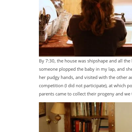
By 7:30, the house was shipshape and all the ki
someone plopped the baby in my lap, and she 
her pudgy hands, and visited with the other a
competition (I did not participate), at which 
parents came to collect their progeny and we 