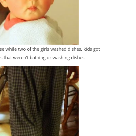
e while two of the girls washed dishes, kids got
ds that weren’t bathing or washing dishes.