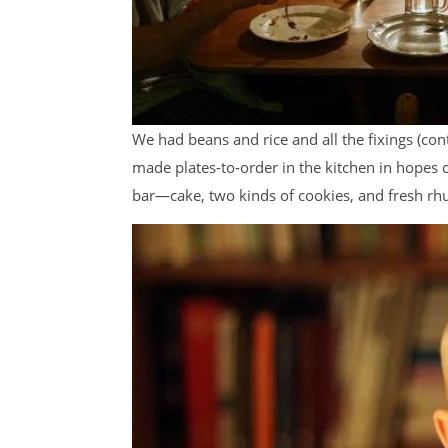
We had beans and rice and all the fixings (con
made plates-to-order in the kitchen in hopes
bar—cake, two kinds of cookies, and fresh rhu