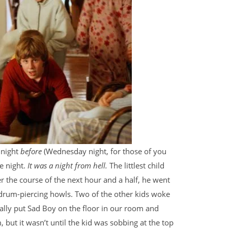
 night
before
(Wednesday night, for those of you
he night.
It was a night from hell.
The littlest child
 the course of the next hour and a half, he went
rdrum-piercing howls. Two of the other kids woke
inally put Sad Boy on the floor in our room and
but it wasn’t until the kid was sobbing at the top