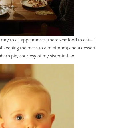
trary to all appearances, there
was
food to eat—I
 of keeping the mess to a minimum) and a dessert
barb pie, courtesy of my sister-in-law.