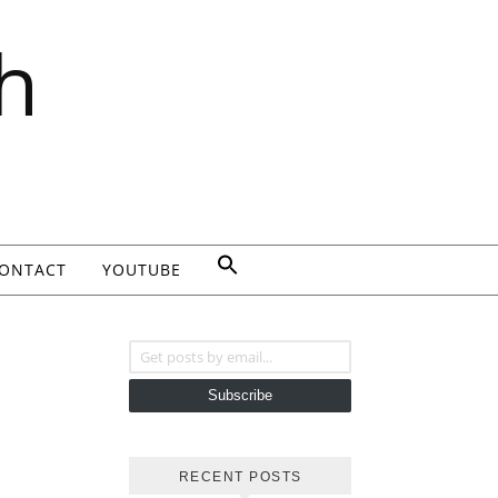
h
ONTACT
YOUTUBE
Get posts by email...
Subscribe
RECENT POSTS