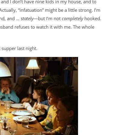
day and I don’t have nine kids in my house, and to
 Actually, “infatuation” might be a little strong. I’m
and, and …
stately
—but I’m not
completely
hooked.
usband refuses to watch it with me. The whole
 supper last night.