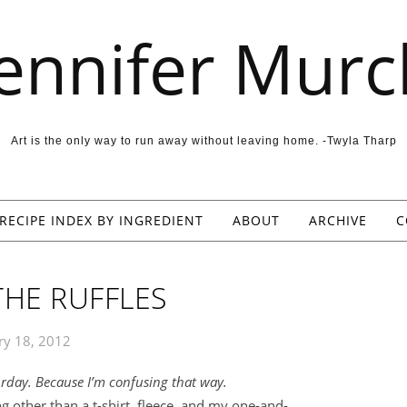
Jennifer Murc
Art is the only way to run away without leaving home. -Twyla Tharp
RECIPE INDEX BY INGREDIENT
ABOUT
ARCHIVE
C
THE RUFFLES
ry 18, 2012
urday. Because I’m confusing that way.
g other than a t-shirt, fleece, and my one-and-