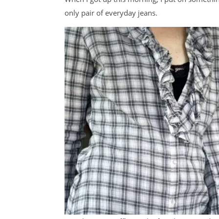
only pair of everyday jeans.